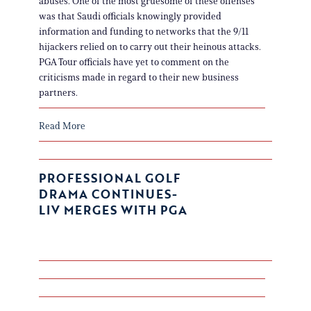
abuses. One of the most gruesome of these offenses
was that Saudi officials knowingly provided
information and funding to networks that the 9/11
hijackers relied on to carry out their heinous attacks.
PGA Tour officials have yet to comment on the
criticisms made in regard to their new business
partners.
Read More
PROFESSIONAL GOLF
DRAMA CONTINUES-
LIV MERGES WITH PGA