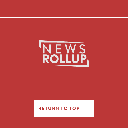
RETURN TO TOP