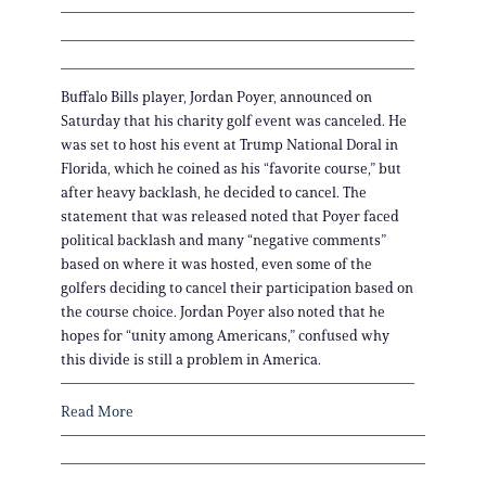
Buffalo Bills player, Jordan Poyer, announced on
Saturday that his charity golf event was canceled. He
was set to host his event at Trump National Doral in
Florida, which he coined as his “favorite course,” but
after heavy backlash, he decided to cancel. The
statement that was released noted that Poyer faced
political backlash and many “negative comments”
based on where it was hosted, even some of the
golfers deciding to cancel their participation based on
the course choice. Jordan Poyer also noted that he
hopes for “unity among Americans,” confused why
this divide is still a problem in America.
Read More