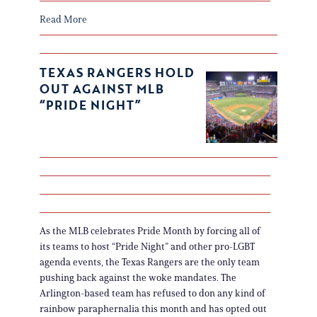
Read More
TEXAS RANGERS HOLD
OUT AGAINST MLB
“PRIDE NIGHT”
As the MLB celebrates Pride Month by forcing all of
its teams to host “Pride Night” and other pro-LGBT
agenda events, the Texas Rangers are the only team
pushing back against the woke mandates. The
Arlington-based team has refused to don any kind of
rainbow paraphernalia this month and has opted out