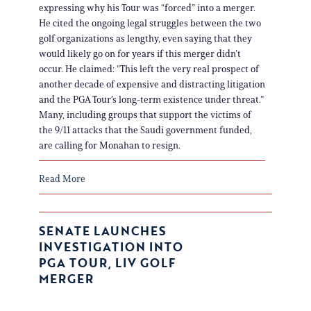
expressing why his Tour was “forced” into a merger.
He cited the ongoing legal struggles between the two
golf organizations as lengthy, even saying that they
would likely go on for years if this merger didn’t
occur. He claimed: “This left the very real prospect of
another decade of expensive and distracting litigation
and the PGA Tour’s long-term existence under threat.”
Many, including groups that support the victims of
the 9/11 attacks that the Saudi government funded,
are calling for Monahan to resign.
Read More
SENATE LAUNCHES
INVESTIGATION INTO
PGA TOUR, LIV GOLF
MERGER