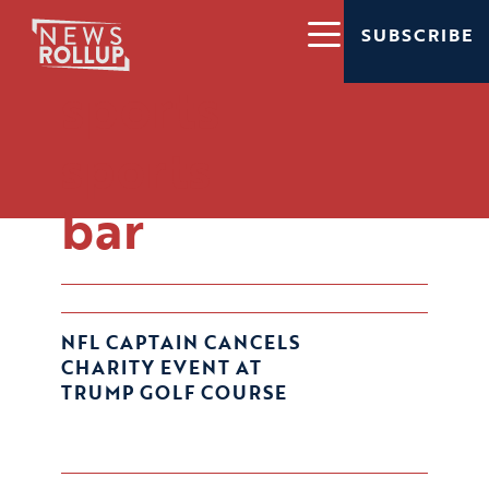
SUBSCRIBE
sports
sports
bar
NFL CAPTAIN CANCELS
CHARITY EVENT AT
TRUMP GOLF COURSE