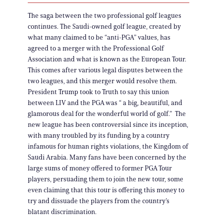
The saga between the two professional golf leagues
continues. The Saudi-owned golf league, created by
what many claimed to be “anti-PGA” values, has
agreed to a merger with the Professional Golf
Association and what is known as the European Tour.
This comes after various legal disputes between the
two leagues, and this merger would resolve them.
President Trump took to Truth to say this union
between LIV and the PGA was “ a big, beautiful, and
glamorous deal for the wonderful world of golf.” The
new league has been controversial since its inception,
with many troubled by its funding by a country
infamous for human rights violations, the Kingdom of
Saudi Arabia. Many fans have been concerned by the
large sums of money offered to former PGA Tour
players, persuading them to join the new tour, some
even claiming that this tour is offering this money to
try and dissuade the players from the country’s
blatant discrimination.