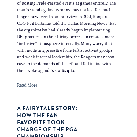
of hosting Pride-related events at games entirely. The
team's stand against tyranny may not last for much
longer, however; In an interview in 2021, Rangers
COO Neil Leibman told the Dallas Morning News that
the organization had already begun implementing
DEI practices in their hiring process to create a more
“inclusive” atmosphere internally. Many worry that
with mounting pressure from leftist activist groups
and weak internal leadership, the Rangers may soon
cave to the demands of the left and fall in line with
their woke agenda’s status quo.
Read More
A FAIRYTALE STORY:
HOW THE FAN
FAVORITE TOOK
CHARGE OF THE PGA
CHAMPIONSHIP