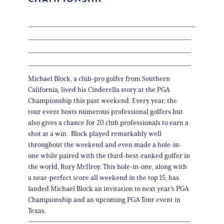
Michael Block, a club-pro golfer from Southern
California, lived his Cinderella story at the PGA
Championship this past weekend. Every year, the
tour event hosts numerous professional golfers but
also gives a chance for 20 club professionals to earn a
shot at a win. Block played remarkably well
throughout the weekend and even made a hole-in-
one while paired with the third-best-ranked golfer in
the world, Rory McIlroy. This hole-in-one, along with
a near-perfect score all weekend in the top 15, has
landed Michael Block an invitation to next year’s PGA
Championship and an upcoming PGA Tour event in
Texas.