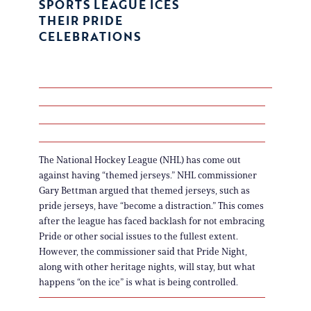
SPORTS LEAGUE ICES
THEIR PRIDE
CELEBRATIONS
The National Hockey League (NHL) has come out
against having “themed jerseys.” NHL commissioner
Gary Bettman argued that themed jerseys, such as
pride jerseys, have “become a distraction.” This comes
after the league has faced backlash for not embracing
Pride or other social issues to the fullest extent.
However, the commissioner said that Pride Night,
along with other heritage nights, will stay, but what
happens “on the ice” is what is being controlled.