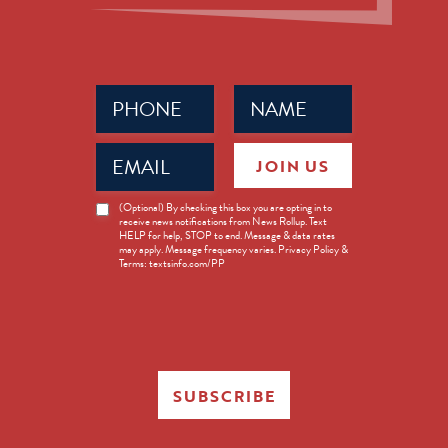
Phone
Name
(Required)
(Required)
Email
JOIN US
(Required)
News
(Optional) By checking this box you are opting in to
receive news notifications from News Rollup. Text
Opt-
HELP for help, STOP to end. Message & data rates
in
may apply. Message frequency varies. Privacy Policy &
Terms: textsinfo.com/PP
SUBSCRIBE