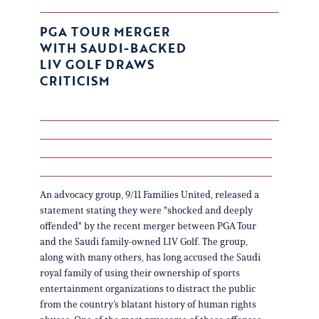
PGA TOUR MERGER
WITH SAUDI-BACKED
LIV GOLF DRAWS
CRITICISM
An advocacy group, 9/11 Families United, released a
statement stating they were "shocked and deeply
offended" by the recent merger between PGA Tour
and the Saudi family-owned LIV Golf. The group,
along with many others, has long accused the Saudi
royal family of using their ownership of sports
entertainment organizations to distract the public
from the country’s blatant history of human rights