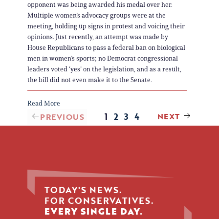
opponent was being awarded his medal over her.
Multiple women’s advocacy groups were at the
meeting, holding up signs in protest and voicing their
opinions. Just recently, an attempt was made by
House Republicans to pass a federal ban on biological
men in women’s sports; no Democrat congressional
leaders voted ‘yes’ on the legislation, and as a result,
the bill did not even make it to the Senate.
Read More
1
2
3
4
NEXT
PREVIOUS
TODAY'S NEWS.
FOR CONSERVATIVES.
EVERY SINGLE DAY.