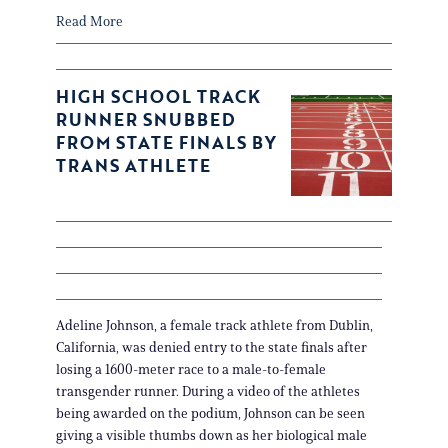
Read More
HIGH SCHOOL TRACK
RUNNER SNUBBED
FROM STATE FINALS BY
TRANS ATHLETE
Adeline Johnson, a female track athlete from Dublin,
California, was denied entry to the state finals after
losing a 1600-meter race to a male-to-female
transgender runner. During a video of the athletes
being awarded on the podium, Johnson can be seen
giving a visible thumbs down as her biological male