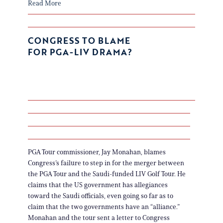
Read More
CONGRESS TO BLAME
FOR PGA-LIV DRAMA?
PGA Tour commissioner, Jay Monahan, blames
Congress’s failure to step in for the merger between
the PGA Tour and the Saudi-funded LIV Golf Tour. He
claims that the US government has allegiances
toward the Saudi officials, even going so far as to
claim that the two governments have an “alliance.”
Monahan and the tour sent a letter to Congress