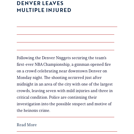
DENVER LEAVES
MULTIPLE INJURED
Following the Denver Nuggets securing the team’s
first-ever NBA Championship, a gunman opened fire
on a crowd celebrating near downtown Denver on
Monday night. The shooting occurred just after
midnight in an area of the city with one of the largest
crowds, leaving seven with mild injuries and three in
critical condition. Police are continuing their
investigation into the possible suspect and motive of
the heinous crime.
Read More