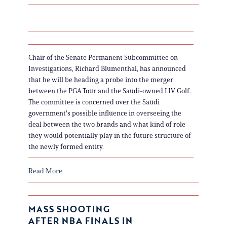
Chair of the Senate Permanent Subcommittee on
Investigations, Richard Blumenthal, has announced
that he will be heading a probe into the merger
between the PGA Tour and the Saudi-owned LIV Golf.
The committee is concerned over the Saudi
government's possible influence in overseeing the
deal between the two brands and what kind of role
they would potentially play in the future structure of
the newly formed entity.
Read More
MASS SHOOTING
AFTER NBA FINALS IN