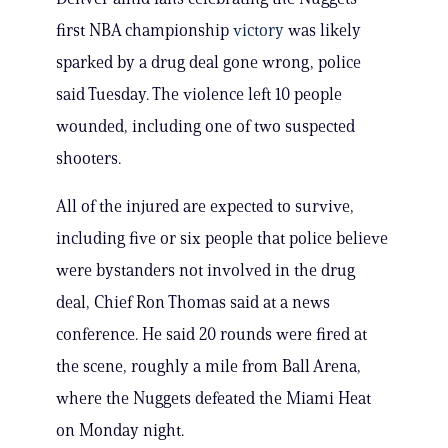
first NBA championship
victory
was likely
sparked by a drug deal gone wrong, police
said Tuesday. The violence left 10 people
wounded, including one of two suspected
shooters.
All of the injured are expected to survive,
including five or six people that police believe
were bystanders not involved in the drug
deal, Chief Ron Thomas said at a news
conference. He said 20 rounds were fired at
the scene, roughly a mile from Ball Arena,
where the Nuggets defeated the Miami Heat
on Monday night.