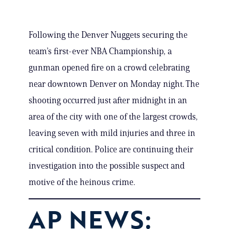
Following the Denver Nuggets securing the
team’s first-ever NBA Championship, a
gunman opened fire on a crowd celebrating
near downtown Denver on Monday night. The
shooting occurred just after midnight in an
area of the city with one of the largest crowds,
leaving seven with mild injuries and three in
critical condition. Police are continuing their
investigation into the possible suspect and
motive of the heinous crime.
AP NEWS: