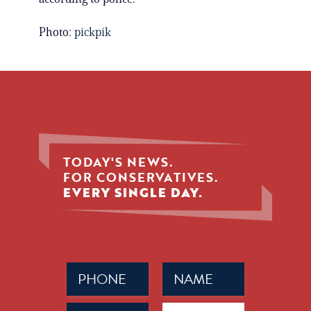
Photo:
pickpik
TODAY'S NEWS.
FOR CONSERVATIVES.
EVERY SINGLE DAY.
Phone
Name
(Required)
(Required)
Email