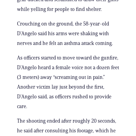
while yelling for people to find shelter.
Crouching on the ground, the 58-year-old
D’Angelo said his arms were shaking with
nerves and he felt an asthma attack coming.
As officers started to move toward the gunfire,
D’Angelo heard a female voice not a dozen feet
(3 meters) away “screaming out in pain.”
Another victim lay just beyond the first,
D’Angelo said, as officers rushed to provide
care.
The shooting ended after roughly 20 seconds,
he said after consulting his footage, which he