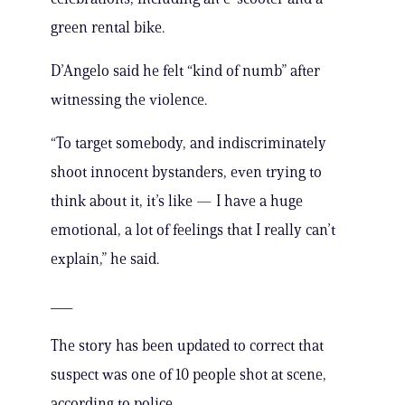
green rental bike.
D’Angelo said he felt “kind of numb” after
witnessing the violence.
“To target somebody, and indiscriminately
shoot innocent bystanders, even trying to
think about it, it’s like — I have a huge
emotional, a lot of feelings that I really can’t
explain,” he said.
___
The story has been updated to correct that
suspect was one of 10 people shot at scene,
according to police.