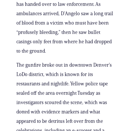
has handed over to law enforcement. As
ambulances arrived, D’Angelo saw a long trail
of blood from a victim who must have been
“profusely bleeding,” then he saw bullet
casings only feet from where he had dropped
to the ground.
The gunfire broke out in downtown Denver’s
LoDo district, which is known for its
restaurants and nightlife. Yellow police tape
sealed off the area overnight Tuesday as
investigators scoured the scene, which was
dotted with evidence markers and what
appeared to be detritus left over from the
celebrations, including an e-scooter and a