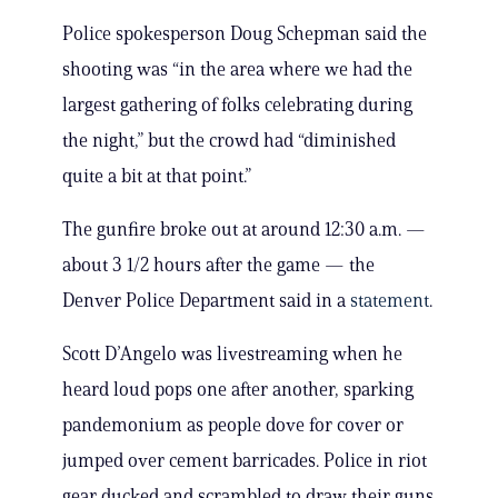
Police spokesperson Doug Schepman said the
shooting was “in the area where we had the
largest gathering of folks celebrating during
the night,” but the crowd had “diminished
quite a bit at that point.”
The gunfire broke out at around 12:30 a.m. —
about 3 1/2 hours after the game — the
Denver Police Department said in a
statement
.
Scott D’Angelo was livestreaming when he
heard loud pops one after another, sparking
pandemonium as people dove for cover or
jumped over cement barricades. Police in riot
gear ducked and scrambled to draw their guns