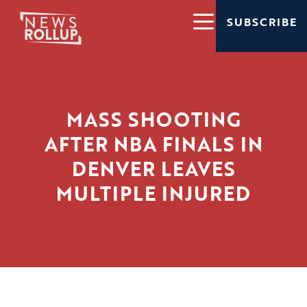
SUBSCRIBE
MASS SHOOTING
AFTER NBA FINALS IN
DENVER LEAVES
MULTIPLE INJURED