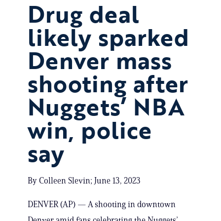
Drug deal
likely sparked
Denver mass
shooting after
Nuggets’ NBA
win, police
say
By Colleen Slevin; June 13, 2023
DENVER (AP) — A shooting in downtown
Denver amid fans celebrating the Nuggets’