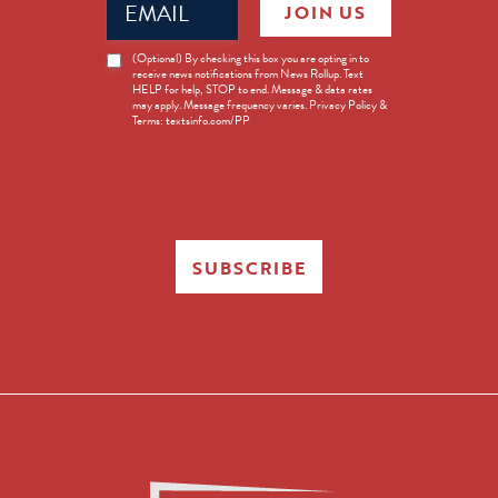
JOIN US
(Required)
News
(Optional) By checking this box you are opting in to
receive news notifications from News Rollup. Text
Opt-
HELP for help, STOP to end. Message & data rates
in
may apply. Message frequency varies. Privacy Policy &
Terms: textsinfo.com/PP
SUBSCRIBE