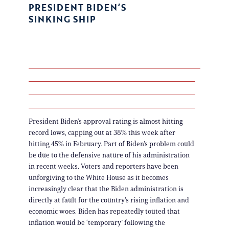
PRESIDENT BIDEN’S
SINKING SHIP
President Biden’s approval rating is almost hitting
record lows, capping out at 38% this week after
hitting 45% in February. Part of Biden’s problem could
be due to the defensive nature of his administration
in recent weeks. Voters and reporters have been
unforgiving to the White House as it becomes
increasingly clear that the Biden administration is
directly at fault for the country’s rising inflation and
economic woes. Biden has repeatedly touted that
inflation would be ‘temporary’ following the