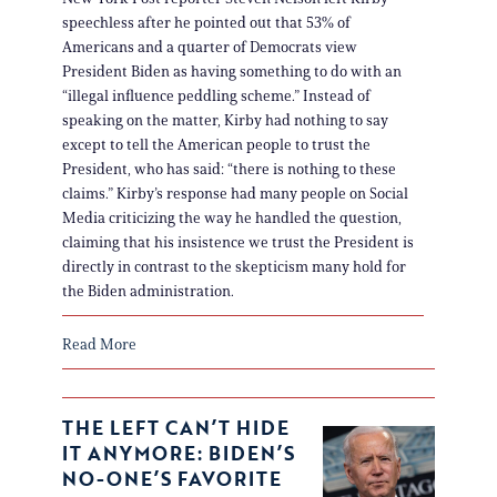
speechless after he pointed out that 53% of
Americans and a quarter of Democrats view
President Biden as having something to do with an
“illegal influence peddling scheme.” Instead of
speaking on the matter, Kirby had nothing to say
except to tell the American people to trust the
President, who has said: “there is nothing to these
claims.” Kirby’s response had many people on Social
Media criticizing the way he handled the question,
claiming that his insistence we trust the President is
directly in contrast to the skepticism many hold for
the Biden administration.
Read More
THE LEFT CAN’T HIDE
IT ANYMORE: BIDEN’S
NO-ONE’S FAVORITE