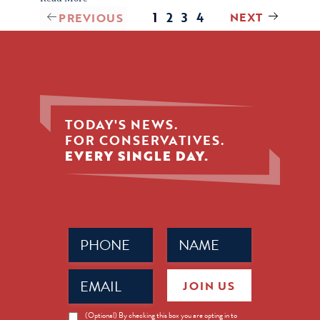
1
2
3
4
NEXT
PREVIOUS
TODAY'S NEWS.
FOR CONSERVATIVES.
EVERY SINGLE DAY.
Phone
Name
(Required)
(Required)
Email
JOIN US
(Required)
News
(Optional) By checking this box you are opting in to