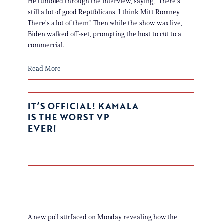
He tumbled through the interview, saying, "There's
still a lot of good Republicans. I think Mitt Romney.
There's a lot of them”. Then while the show was live,
Biden walked off-set, prompting the host to cut to a
commercial.
Read More
IT’S OFFICIAL! KAMALA
IS THE WORST VP
EVER!
A new poll surfaced on Monday revealing how the