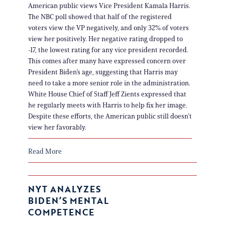
American public views Vice President Kamala Harris.
The NBC poll showed that half of the registered
voters view the VP negatively, and only 32% of voters
view her positively. Her negative rating dropped to
-17, the lowest rating for any vice president recorded.
This comes after many have expressed concern over
President Biden’s age, suggesting that Harris may
need to take a more senior role in the administration.
White House Chief of Staff Jeff Zients expressed that
he regularly meets with Harris to help fix her image.
Despite these efforts, the American public still doesn’t
view her favorably.
Read More
NYT ANALYZES
BIDEN’S MENTAL
COMPETENCE