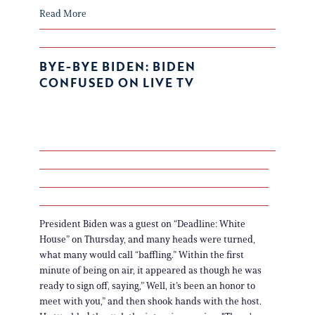
Read More
BYE-BYE BIDEN: BIDEN
CONFUSED ON LIVE TV
President Biden was a guest on “Deadline: White
House” on Thursday, and many heads were turned,
what many would call “baffling.” Within the first
minute of being on air, it appeared as though he was
ready to sign off, saying,” Well, it’s been an honor to
meet with you,” and then shook hands with the host.