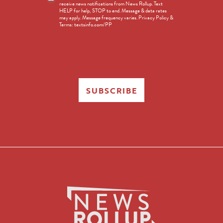
receive news notifications from News Rollup. Text
Opt-
HELP for help, STOP to end. Message & data rates
in
may apply. Message frequency varies. Privacy Policy &
Terms: textsinfo.com/PP
SUBSCRIBE