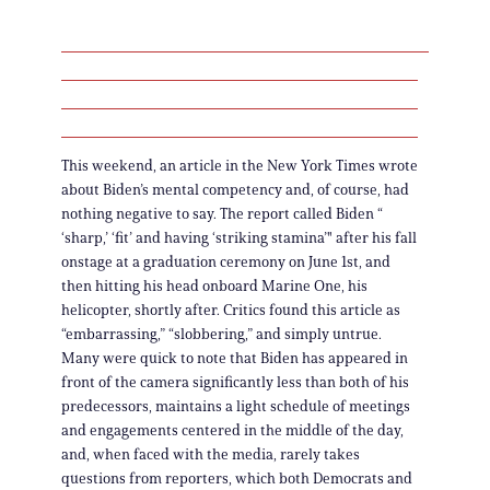
This weekend, an article in the New York Times wrote
about Biden’s mental competency and, of course, had
nothing negative to say. The report called Biden “
‘sharp,’ ‘fit’ and having ‘striking stamina’" after his fall
onstage at a graduation ceremony on June 1st, and
then hitting his head onboard Marine One, his
helicopter, shortly after. Critics found this article as
“embarrassing,” “slobbering,” and simply untrue.
Many were quick to note that Biden has appeared in
front of the camera significantly less than both of his
predecessors, maintains a light schedule of meetings
and engagements centered in the middle of the day,
and, when faced with the media, rarely takes
questions from reporters, which both Democrats and