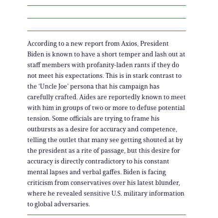
According to a new report from Axios, President
Biden is known to have a short temper and lash out at
staff members with profanity-laden rants if they do
not meet his expectations. This is in stark contrast to
the ‘Uncle Joe’ persona that his campaign has
carefully crafted. Aides are reportedly known to meet
with him in groups of two or more to defuse potential
tension. Some officials are trying to frame his
outbursts as a desire for accuracy and competence,
telling the outlet that many see getting shouted at by
the president as a rite of passage, but this desire for
accuracy is directly contradictory to his constant
mental lapses and verbal gaffes. Biden is facing
criticism from conservatives over his latest blunder,
where he revealed sensitive U.S. military information
to global adversaries.