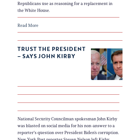
Republicans use as reasoning for a replacement in
the White House.
Read More
TRUST THE PRESIDENT
– SAYS JOHN KIRBY
National Security Councilman spokesman John Kirby
was blasted on social media for his non-answer to a
reporter's question over President Biden’s corruption.
New York Post reporter Steven Nelson left Kirby