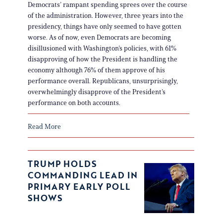
Democrats’ rampant spending sprees over the course
of the administration. However, three years into the
presidency, things have only seemed to have gotten
worse. As of now, even Democrats are becoming
disillusioned with Washington’s policies, with 61%
disapproving of how the President is handling the
economy although 76% of them approve of his
performance overall. Republicans, unsurprisingly,
overwhelmingly disapprove of the President’s
performance on both accounts.
Read More
TRUMP HOLDS
COMMANDING LEAD IN
PRIMARY EARLY POLL
SHOWS