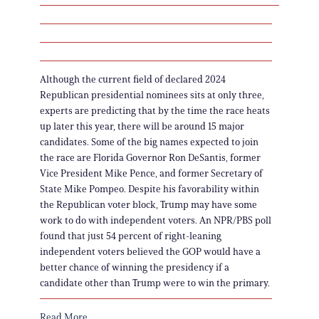
Although the current field of declared 2024
Republican presidential nominees sits at only three,
experts are predicting that by the time the race heats
up later this year, there will be around 15 major
candidates. Some of the big names expected to join
the race are Florida Governor Ron DeSantis, former
Vice President Mike Pence, and former Secretary of
State Mike Pompeo. Despite his favorability within
the Republican voter block, Trump may have some
work to do with independent voters. An NPR/PBS poll
found that just 54 percent of right-leaning
independent voters believed the GOP would have a
better chance of winning the presidency if a
candidate other than Trump were to win the primary.
Read More