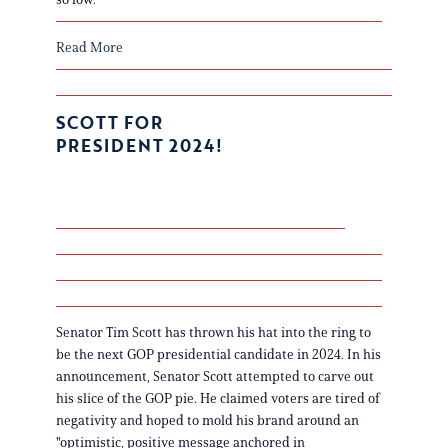
Read More
SCOTT FOR
PRESIDENT 2024!
Senator Tim Scott has thrown his hat into the ring to
be the next GOP presidential candidate in 2024. In his
announcement, Senator Scott attempted to carve out
his slice of the GOP pie. He claimed voters are tired of
negativity and hoped to mold his brand around an
"optimistic, positive message anchored in