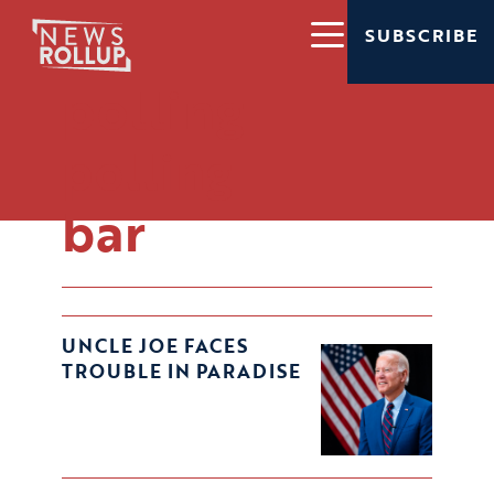
SUBSCRIBE
polling
polling
bar
UNCLE JOE FACES
TROUBLE IN PARADISE