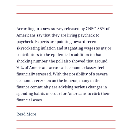
According to a new survey released by CNBC, 58% of
Americans say that they are living paycheck to
paycheck. Experts are pointing toward recent
skyrocketing inflation and stagnating wages as major
contributors to the epidemic. In addition to that
shocking number, the poll also showed that around
70% of Americans across all economic classes feel
financially stressed. With the possibility of a severe
economic recession on the horizon, many in the
finance community are advising serious changes in
spending habits in order for Americans to curb their
financial woes.
Read More