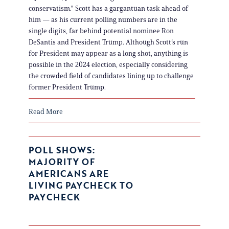
conservatism." Scott has a gargantuan task ahead of
him — as his current polling numbers are in the
single digits, far behind potential nominee Ron
DeSantis and President Trump. Although Scott’s run
for President may appear as a long shot, anything is
possible in the 2024 election, especially considering
the crowded field of candidates lining up to challenge
former President Trump.
Read More
POLL SHOWS:
MAJORITY OF
AMERICANS ARE
LIVING PAYCHECK TO
PAYCHECK