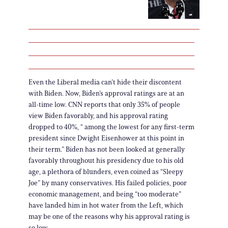
Even the Liberal media can’t hide their discontent
with Biden. Now, Biden’s approval ratings are at an
all-time low. CNN reports that only 35% of people
view Biden favorably, and his approval rating
dropped to 40%, “ among the lowest for any first-term
president since Dwight Eisenhower at this point in
their term.” Biden has not been looked at generally
favorably throughout his presidency due to his old
age, a plethora of blunders, even coined as “Sleepy
Joe” by many conservatives. His failed policies, poor
economic management, and being “too moderate”
have landed him in hot water from the Left, which
may be one of the reasons why his approval rating is
so low.