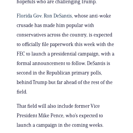
hopefuls who are challenging Trump.
Florida Gov. Ron DeSantis,
whose anti-woke
crusade has made him popular with
conservatives across the country, is expected
to officially file paperwork this week with the
FEC to launch a presidential campaign, with a
formal announcement to follow. DeSantis is
second in the Republican primary polls,
behind Trump but far ahead of the rest of the
field.
That field will also include former Vice
President Mike Pence, who’s expected to
launch a campaign in the coming weeks.