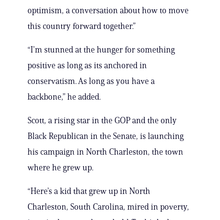
optimism, a conversation about how to move
this country forward together.”
“I’m stunned at the hunger for something
positive as long as its anchored in
conservatism. As long as you have a
backbone,” he added.
Scott, a rising star in the GOP and the only
Black Republican in the Senate, is launching
his campaign in North Charleston, the town
where he grew up.
“Here’s a kid that grew up in North
Charleston, South Carolina, mired in poverty,