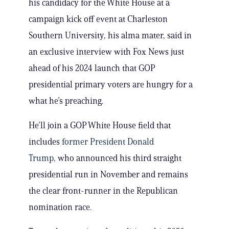
his candidacy for the White House at a
campaign kick off event at Charleston
Southern University, his alma mater, said in
an exclusive interview with Fox News just
ahead of his 2024 launch that GOP
presidential primary voters are hungry for a
what he’s preaching.
He’ll join a GOP White House field that
includes
former President Donald
Trump,
who announced his third straight
presidential run in November and remains
the clear front-runner in the Republican
nomination race.