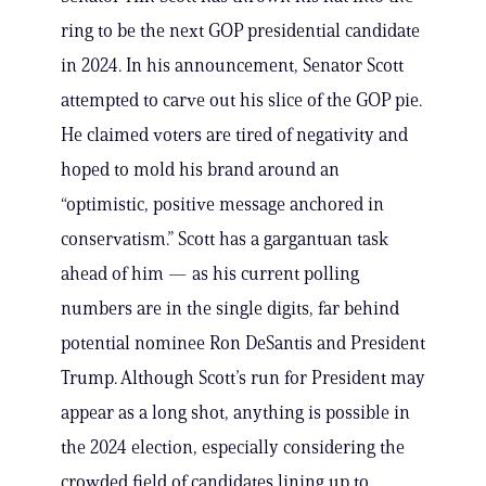
ring to be the next GOP presidential candidate
in 2024. In his announcement, Senator Scott
attempted to carve out his slice of the GOP pie.
He claimed voters are tired of negativity and
hoped to mold his brand around an
“optimistic, positive message anchored in
conservatism.” Scott has a gargantuan task
ahead of him — as his current polling
numbers are in the single digits, far behind
potential nominee Ron DeSantis and President
Trump. Although Scott’s run for President may
appear as a long shot, anything is possible in
the 2024 election, especially considering the
crowded field of candidates lining up to