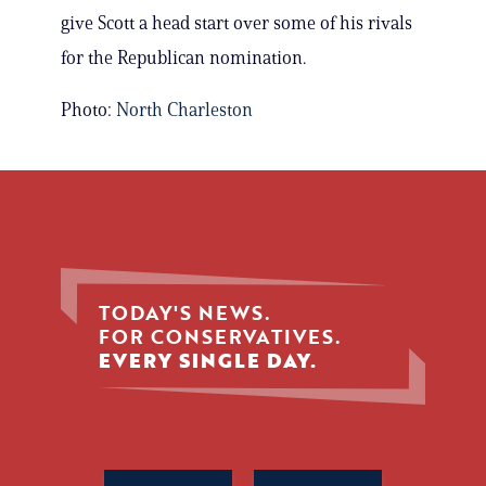
give Scott a head start over some of his rivals
for the Republican nomination.
Photo:
North Charleston
TODAY'S NEWS.
FOR CONSERVATIVES.
EVERY SINGLE DAY.
Phone
Name