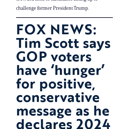
challenge former President Trump.
FOX NEWS:
Tim Scott says
GOP voters
have ‘hunger’
for positive,
conservative
message as he
declares 2024