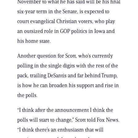
November to what he has said will be his final
six-year term in the Senate, is expected to
court evangelical Christian voters, who play
an outsized role in GOP politics in Iowa and
his home state.
Another question for Scott, who’s currently
polling in the single digits with the rest of the
pack, trailing DeSantis and far behind Trump,
is how he can broaden his support and rise in
the polls.
“I think after the announcement I think the
polls will start to change,” Scott told Fox News.
“I think there’s an enthusiasm that will