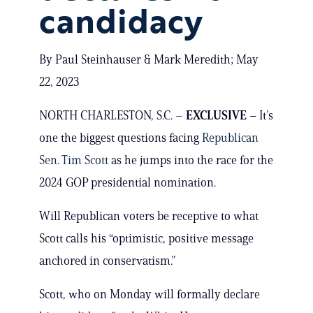
candidacy
By Paul Steinhauser & Mark Meredith; May
22, 2023
NORTH CHARLESTON, S.C. –
EXCLUSIVE –
It’s
one the biggest questions facing
Republican
Sen. Tim Scott
as he jumps into the race for the
2024 GOP presidential nomination.
Will Republican voters be receptive to what
Scott calls his “optimistic, positive message
anchored in conservatism.”
Scott, who on Monday will formally declare