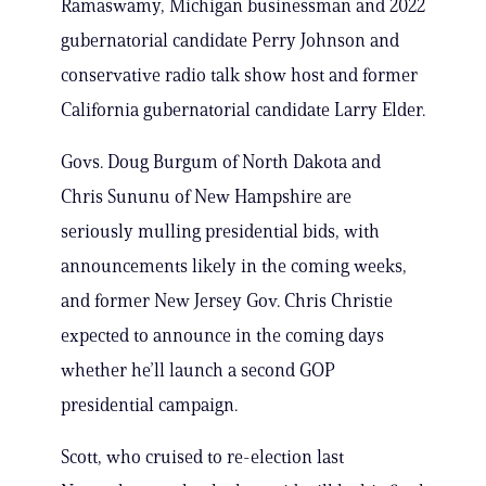
Ramaswamy, Michigan businessman and 2022
gubernatorial candidate Perry Johnson and
conservative radio talk show host and former
California gubernatorial candidate Larry Elder.
Govs. Doug Burgum of North Dakota and
Chris Sununu of New Hampshire are
seriously mulling presidential bids, with
announcements likely in the coming weeks,
and former New Jersey Gov. Chris Christie
expected to announce in the coming days
whether he’ll launch a second GOP
presidential campaign.
Scott, who cruised to re-election last