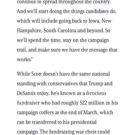
continue to spread throughout the country.
And we’ll start doing the things candidates do,
which will include going back to Iowa, New
Hampshire, South Carolina and beyond. So
we’ll spend the time, stay on the campaign
trail, and make sure we have the message that
works.”
While Scott doesn’t have the same national
standing with conservatives that Trump and
DeSantis enjoy, he’s known as a
ferocious
fundraiser
who had roughly $22 million in his
campaign coffers at the end of March, which
can be transferred to his presidential
campaign. The fundraising war chest could