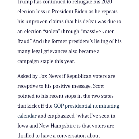
Trump has continued to relitigate his 2020
election loss to President Biden as he repeats
his unproven claims that his defeat was due to
an election “stolen” through “massive voter
fraud.” And the former president’s listing of his
many legal grievances also became a
campaign staple this year.
Asked by Fox News if Republican voters are
receptive to his positive message, Scott
pointed to his recent stops in the two states
that kick off the
GOP presidential nominating
calendar
and emphasized “what I’ve seen in
Iowa and New Hampshire is that voters are
thrilled to have a conversation about