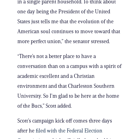
in a single parent household. To think about
one day being the President of the United
States just tells me that the evolution of the
American soul continues to move toward that
more perfect union,” the senator stressed.
“There’s not a better place to have a
conversation than on a campus with a spirit of
academic excellent and a Christian
environment and that Charleston Southern
University. So I’m glad to be here at the home
of the Bucs,” Scott added.
Scott’s campaign kick off comes three days
after he
filed with the Federal Election