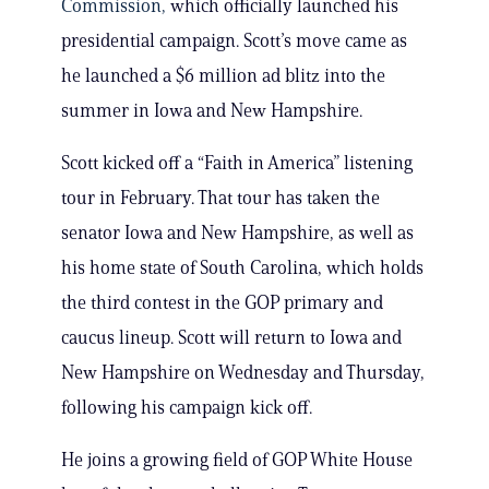
Commission,
which officially launched his
presidential campaign. Scott’s move came as
he launched a $6 million ad blitz into the
summer in Iowa and New Hampshire.
Scott kicked off a “Faith in America” listening
tour in February. That tour has taken the
senator Iowa and New Hampshire, as well as
his home state of South Carolina, which holds
the third contest in the GOP primary and
caucus lineup. Scott will return to Iowa and
New Hampshire on Wednesday and Thursday,
following his campaign kick off.
He joins a growing field of GOP White House