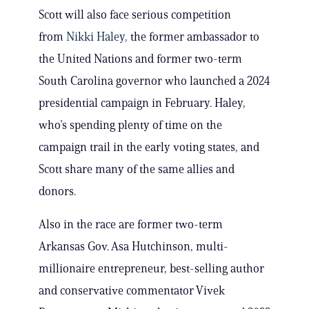
Scott will also face serious competition
from
Nikki Haley,
the former ambassador to
the United Nations and former two-term
South Carolina governor who launched a 2024
presidential campaign in February. Haley,
who’s spending plenty of time on the
campaign trail in the early voting states, and
Scott share many of the same allies and
donors.
Also in the race are former two-term
Arkansas Gov. Asa Hutchinson, multi-
millionaire entrepreneur, best-selling author
and conservative commentator Vivek