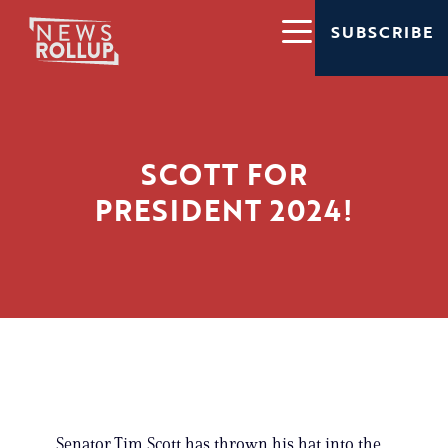
SUBSCRIBE
SCOTT FOR
PRESIDENT 2024!
Senator Tim Scott has thrown his hat into the