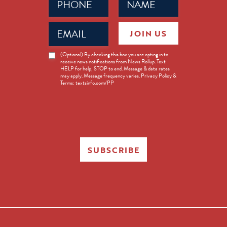
(Required)
(Required)
Email
JOIN US
(Required)
News
(Optional) By checking this box you are opting in to
receive news notifications from News Rollup. Text
Opt-
HELP for help, STOP to end. Message & data rates
in
may apply. Message frequency varies. Privacy Policy &
Terms: textsinfo.com/PP
SUBSCRIBE