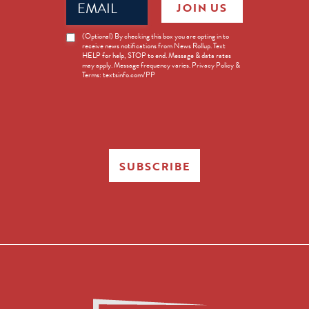
JOIN US
(Required)
News
(Optional) By checking this box you are opting in to
receive news notifications from News Rollup. Text
Opt-
HELP for help, STOP to end. Message & data rates
in
may apply. Message frequency varies. Privacy Policy &
Terms: textsinfo.com/PP
SUBSCRIBE