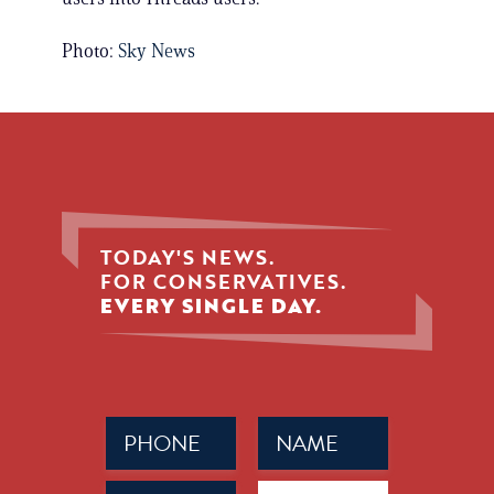
Photo:
Sky News
TODAY'S NEWS.
FOR CONSERVATIVES.
EVERY SINGLE DAY.
Phone
Name
(Required)
(Required)
Email