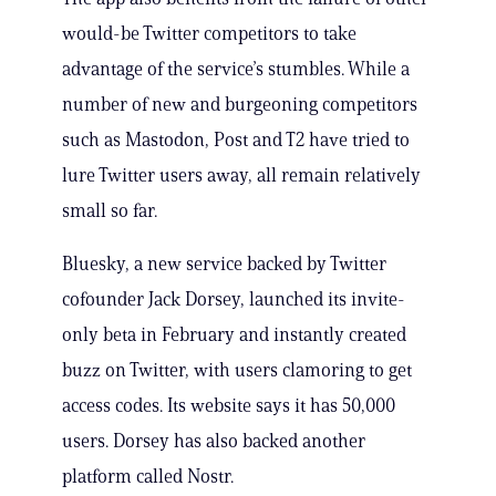
would-be Twitter competitors to take
advantage of the service’s stumbles. While a
number of new and burgeoning competitors
such as Mastodon, Post and T2 have tried to
lure Twitter users away, all remain relatively
small so far.
Bluesky, a new service backed by Twitter
cofounder Jack Dorsey, launched its invite-
only beta in February and instantly created
buzz on Twitter, with users clamoring to get
access codes. Its website says it has 50,000
users. Dorsey has also backed another
platform called Nostr.