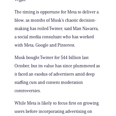
The timing is opportune for Meta to deliver a
blow, as months of Musk’s chaotic decision-
making has roiled Twitter, said Matt Navarra,
a social media consultant who has worked
with Meta, Google and Pinterest.
Musk bought Twitter for $44 billion last
October, but its value has since plummeted as
it faced an exodus of advertisers amid deep
staffing cuts and content moderation
controversies.
While Meta is likely to focus first on growing
users before incorporating advertising on