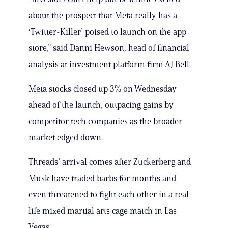
about the prospect that Meta really has a
‘Twitter-Killer’ poised to launch on the app
store,” said Danni Hewson, head of financial
analysis at investment platform firm AJ Bell.
Meta stocks closed up 3% on Wednesday
ahead of the launch, outpacing gains by
competitor tech companies as the broader
market edged down.
Threads’ arrival comes after Zuckerberg and
Musk have traded barbs for months and
even threatened to fight each other in a real-
life mixed martial arts cage match in Las
Vegas.