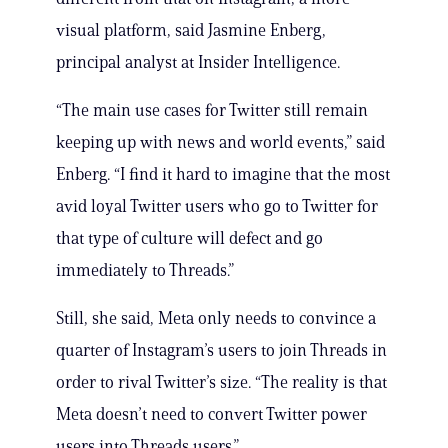
visual platform, said Jasmine Enberg,
principal analyst at Insider Intelligence.
“The main use cases for Twitter still remain
keeping up with news and world events,” said
Enberg. “I find it hard to imagine that the most
avid loyal Twitter users who go to Twitter for
that type of culture will defect and go
immediately to Threads.”
Still, she said, Meta only needs to convince a
quarter of Instagram’s users to join Threads in
order to rival Twitter’s size. “The reality is that
Meta doesn’t need to convert Twitter power
users into Threads users.”