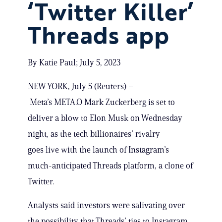
‘Twitter Killer’
Threads app
By Katie Paul; July 5, 2023
NEW YORK, July 5 (Reuters) –
Meta’s META.O Mark Zuckerberg is set to
deliver a blow to Elon Musk on Wednesday
night, as the tech billionaires’ rivalry
goes live with the launch of Instagram’s
much-anticipated Threads platform, a clone of
Twitter.
Analysts said investors were salivating over
the possibility that Threads’ ties to Instagram