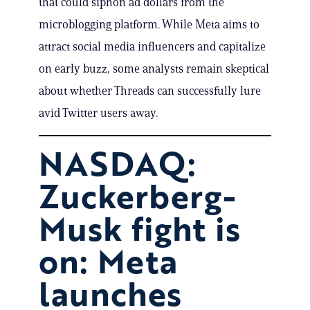
that could siphon ad dollars from the
microblogging platform. While Meta aims to
attract social media influencers and capitalize
on early buzz, some analysts remain skeptical
about whether Threads can successfully lure
avid Twitter users away.
NASDAQ:
Zuckerberg-
Musk fight is
on: Meta
launches