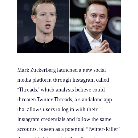
Mark Zuckerberg launched a new social
media platform through Instagram called
“Threads,” which analysts believe could
threaten Twitter. Threads, a standalone app
that allows users to log in with their
Instagram credentials and follow the same
accounts, is seen as a potential “Twitter-Killer”