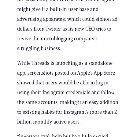
might give it a built-in user base and
advertising apparatus, which could siphon ad
dollars from Twitter as its new CEO tries to
revive the microblogging company’s
struggling business.
While Threads is launching as a standalone
app, screenshots posted on Apple’s App Store
showed that users would be able to log in
using their Instagram credentials and follow
the same accounts, making it an easy addition
to existing habits for Instagram’s more than 2
billion monthly active users.
“Investors can’t help but be a little excited