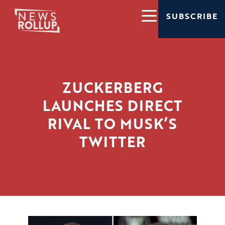
SUBSCRIBE
ZUCKERBERG
LAUNCHES DIRECT
RIVAL TO MUSK’S
TWITTER