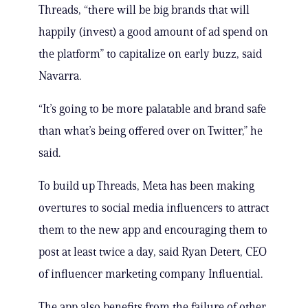
Threads, “there will be big brands that will
happily (invest) a good amount of ad spend on
the platform” to capitalize on early buzz, said
Navarra.
“It’s going to be more palatable and brand safe
than what’s being offered over on Twitter,” he
said.
To build up Threads, Meta has been making
overtures to social media influencers to attract
them to the new app and encouraging them to
post at least twice a day, said Ryan Detert, CEO
of influencer marketing company Influential.
The app also benefits from the failure of other