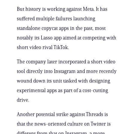
But history is working against Meta. It has
suffered multiple failures launching
standalone copycat apps in the past, most
notably its Lasso app aimed at competing with
short video rival TikTok.
The company later incorporated a short video
tool directly into Instagram and more recently
wound down its unit tasked with designing
experimental apps as part of a cost-cutting
drive.
Another potential strike against Threads is
that the news-oriented culture on Twitter is
different from that on Instagram, a more