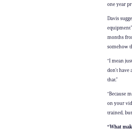
one year pr
Davis sugge
equipment” w
months from
somehow tho
“I mean just
don’t have 
that.”
“Because ma
on your vid
trained, but
“What makes