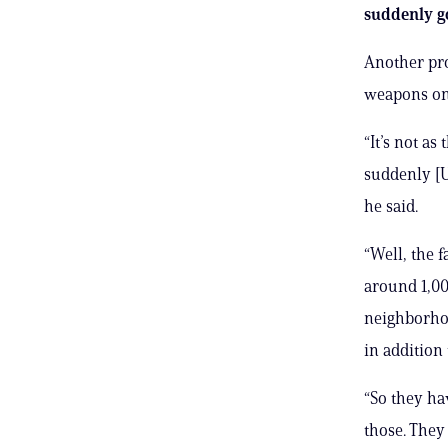
suddenly go
Another pro
weapons on 
“It’s not a
suddenly [U
he said.
“Well, the 
around 1,00
neighborhoo
in addition
“So they ha
those. They