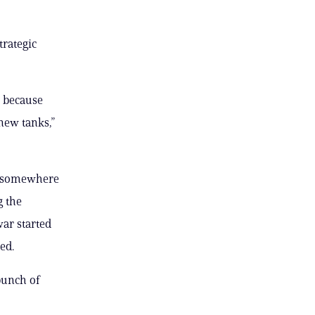
trategic
e because
new tanks,”
 — somewhere
g the
ar started
ed.
bunch of