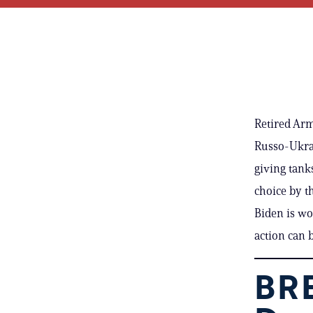
Retired Arm
Russo-Ukrai
giving tank
choice by t
Biden is wo
action can 
BRE