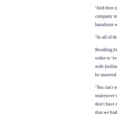
“And then y
company in 
battalions w
“So all of t
Recalling hi
order to “r
with [milit
he asserted
“You can’t 
maneuver tr
don’t have 
that we had