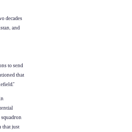
two decades
istan, and
ons to send
utioned that
efield.”
in
tential
y squadron
 that just