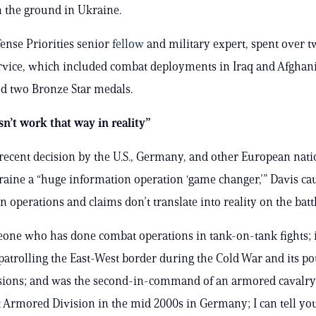
n the ground in Ukraine.
fense Priorities senior
fellow
and military expert, spent over 
ervice, which included combat deployments in Iraq and Afghan
d two Bronze Star medals.
esn’t work that way in reality”
 recent decision by the U.S., Germany, and other European nati
raine a “huge information operation ‘game changer,’” Davis ca
 operations and claims don’t translate into reality on the battl
one who has done combat operations in tank-on-tank fights; 
patrolling the East-West border during the Cold War and its po
asions; and was the second-in-command of an armored cavalr
st Armored Division in the mid 2000s in Germany; I can tell you