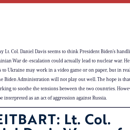
y Lt. Col. Daniel Davis seems to think President Biden’s handli
nian War de-escalation could actually lead to nuclear war. He
s to Ukraine may work in a video game or on paper, but in reali
he Biden Administration will not play out well. The hope is tha
rking to soothe the tensions between the two countries. Howev
be interpreted as an act of aggression against Russia.
ITBART: Lt. Col.