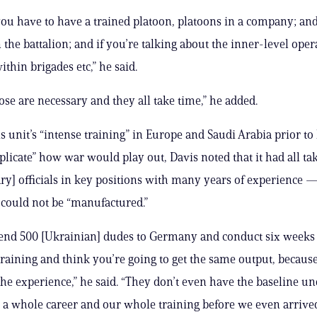
ou have to have a trained platoon, platoons in a company; and
the battalion; and if you’re talking about the inner-level oper
ithin brigades etc,” he said.
hose are necessary and they all take time,” he added.
s unit’s “intense training” in Europe and Saudi Arabia prior to 
eplicate” how war would play out, Davis noted that it had all ta
ary] officials in key positions with many years of experience
 could not be “manufactured.”
send 500 [Ukrainian] dudes to Germany and conduct six weeks 
aining and think you’re going to get the same output, becaus
the experience,” he said. “They don’t even have the baseline u
 a whole career and our whole training before we even arrived