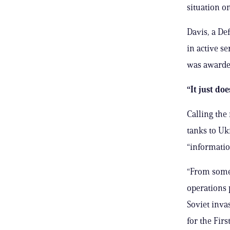
situation o
Davis, a De
in active s
was awarde
“It just do
Calling the
tanks to Uk
“information
“From some
operations 
Soviet inv
for the Fir