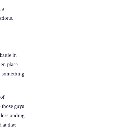
 a
ations,
battle in
ken place
 — something
of
e those guys
nderstanding
 at that