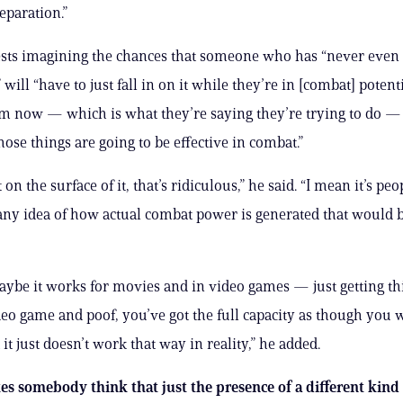
eparation.”
sts imagining the chances that someone who has “never even 
ill “have to just fall in on it while they’re in [combat] potent
 now — which is what they’re saying they’re trying to do — 
se things are going to be effective in combat.”
 on the surface of it, that’s ridiculous,” he said. “I mean it’s pe
any idea of how actual combat power is generated that would 
ybe it works for movies and in video games — just getting thi
eo game and poof, you’ve got the full capacity as though you w
 it just doesn’t work that way in reality,” he added.
 somebody think that just the presence of a different kind 