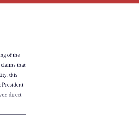
ng of the
 claims that
ty, this
t President
er, direct