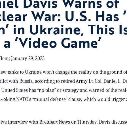
iel Davis Warns of
lear War: U.S. Has 
n’ in Ukraine, This I
 a ‘Video Game’
lein; January 29, 2023
ew tanks to Ukraine won’t change the reality on the ground of
flict with Russia, according to retired Army Lt. Col. Daniel L. 
 United States has “no plan” or strategy and warned of the rea
nvoking NATO’s “mutual defense” clause, which would trigger 
sive interview with Breitbart News on Thursday, Davis discuss