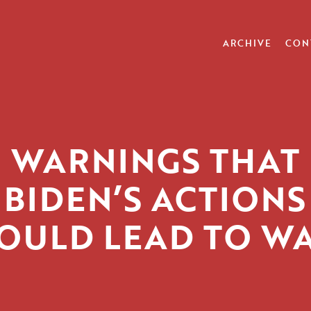
ARCHIVE
CON
WARNINGS THAT
BIDEN’S ACTIONS
OULD LEAD TO W