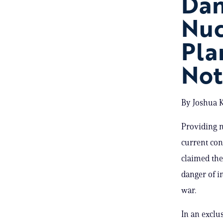
Dan
Nuc
Pla
Not
By Joshua K
Providing n
current con
claimed the
danger of i
war.
In an exclu