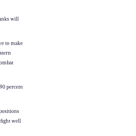
anks will
ve to make
stern
combat
 90 percent
 positions
fight well