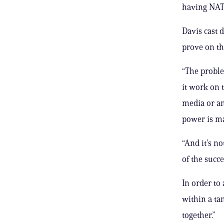
having NATO
Davis cast 
prove on the
“The probl
it work on 
media or an
power is m
“And it’s n
of the succ
In order to 
within a ta
together.”