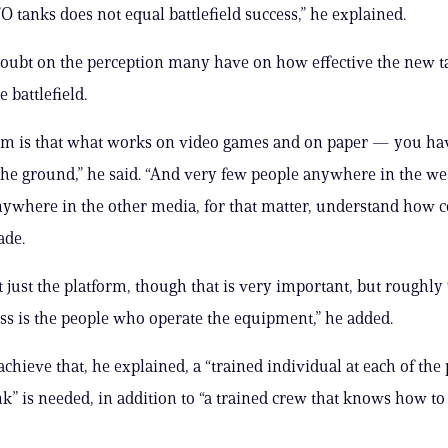
 tanks does not equal battlefield success,” he explained.
doubt on the perception many have on how effective the new t
 battlefield.
em is that what works on video games and on paper — you ha
the ground,” he said. “And very few people anywhere in the we
ywhere in the other media, for that matter, understand how 
ade.
ot just the platform, though that is very important, but roughly
ess is the people who operate the equipment,” he added.
achieve that, he explained, a “trained individual at each of the
nk” is needed, in addition to “a trained crew that knows how to 