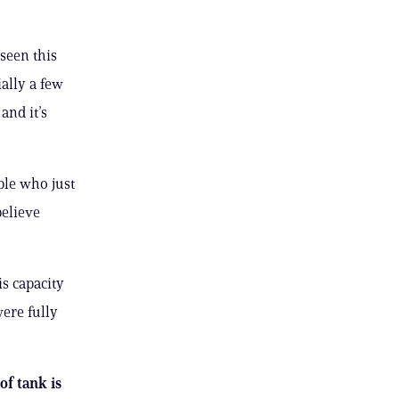
seen this
ially a few
and it’s
ople who just
believe
s capacity
ere fully
of tank is