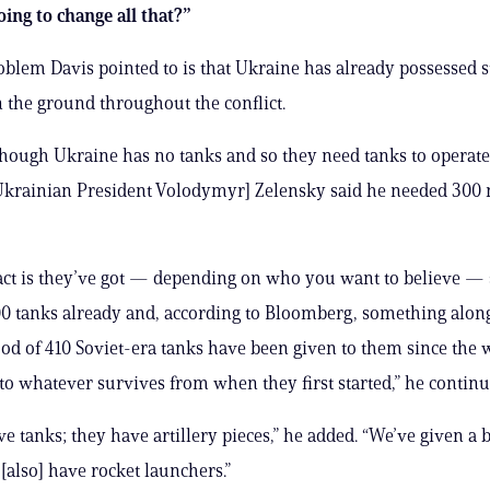
ing to change all that?”
blem Davis pointed to is that Ukraine has already possessed s
the ground throughout the conflict.
s though Ukraine has no tanks and so they need tanks to operat
krainian President Volodymyr] Zelensky said he needed 300 
fact is they’ve got — depending on who you want to believe
0 tanks already and, according to Bloomberg, something alon
d of 410 Soviet-era tanks have been given to them since the w
 to whatever survives from when they first started,” he continu
ve tanks; they have artillery pieces,” he added. “We’ve given a 
 [also] have rocket launchers.”