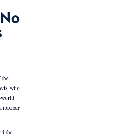
‘No
s
 the
Davis, who
l-world
a nuclear
ed the