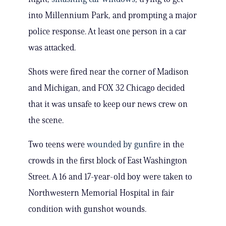
into Millennium Park, and prompting a major
police response. At least one person in a car
was attacked.
Shots were fired near the corner of Madison
and Michigan, and FOX 32 Chicago decided
that it was unsafe to keep our news crew on
the scene.
Two teens were
wounded by gunfire
in the
crowds in the first block of East Washington
Street. A 16 and 17-year-old boy were taken to
Northwestern Memorial Hospital in fair
condition with gunshot wounds.