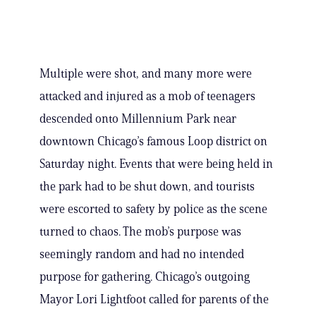
Multiple were shot, and many more were
attacked and injured as a mob of teenagers
descended onto Millennium Park near
downtown Chicago’s famous Loop district on
Saturday night. Events that were being held in
the park had to be shut down, and tourists
were escorted to safety by police as the scene
turned to chaos. The mob’s purpose was
seemingly random and had no intended
purpose for gathering. Chicago’s outgoing
Mayor Lori Lightfoot called for parents of the