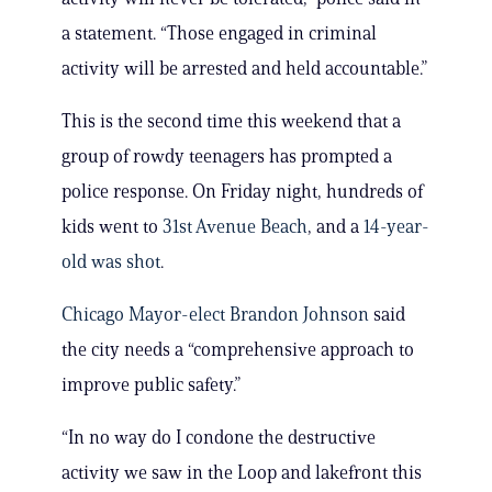
a statement. “Those engaged in criminal
activity will be arrested and held accountable.”
This is the second time this weekend that a
group of rowdy teenagers has prompted a
police response. On Friday night, hundreds of
kids went to
31st Avenue Beach
, and a
14-year-
old was shot
.
Chicago Mayor-elect Brandon Johnson
said
the city needs a “comprehensive approach to
improve public safety.”
“In no way do I condone the destructive
activity we saw in the Loop and lakefront this