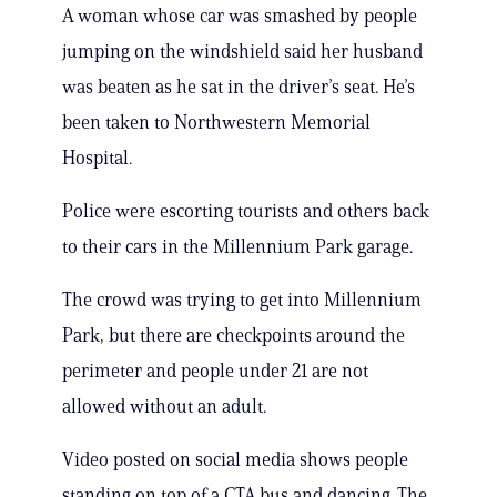
A woman whose car was smashed by people
jumping on the windshield said her husband
was beaten as he sat in the driver’s seat. He’s
been taken to Northwestern Memorial
Hospital.
Police were escorting tourists and others back
to their cars in the Millennium Park garage.
The crowd was trying to get into Millennium
Park, but there are checkpoints around the
perimeter and people under 21 are not
allowed without an adult.
Video posted on social media shows people
standing on top of a CTA bus and dancing. The