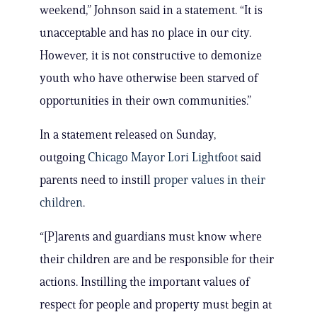
weekend,” Johnson said in a statement. “It is
unacceptable and has no place in our city.
However, it is not constructive to demonize
youth who have otherwise been starved of
opportunities in their own communities.”
In a statement released on Sunday,
outgoing
Chicago Mayor Lori Lightfoot
said
parents need to instill
proper values in their
children
.
“[P]arents and guardians must know where
their children are and be responsible for their
actions. Instilling the important values of
respect for people and property must begin at