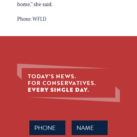
home,” she said.
Photo:
WFLD
TODAY'S NEWS.
FOR CONSERVATIVES.
EVERY SINGLE DAY.
Phone
Name
(Required)
(Required)