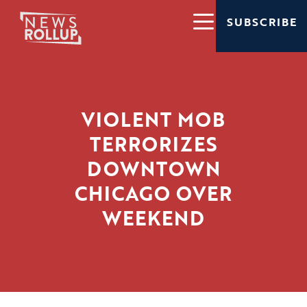
SUBSCRIBE
VIOLENT MOB
TERRORIZES
DOWNTOWN
CHICAGO OVER
WEEKEND