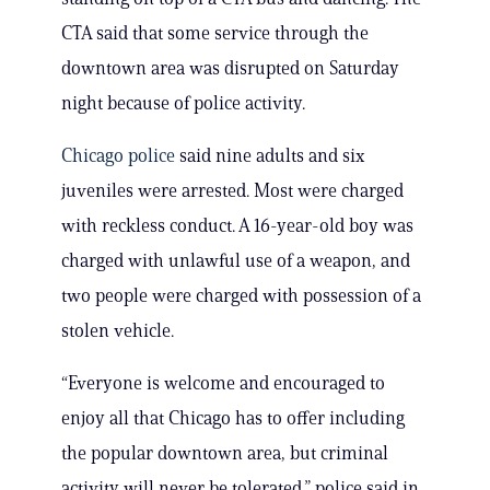
CTA said that some service through the
downtown area was disrupted on Saturday
night because of police activity.
Chicago police
said nine adults and six
juveniles were arrested. Most were charged
with reckless conduct. A 16-year-old boy was
charged with unlawful use of a weapon, and
two people were charged with possession of a
stolen vehicle.
“Everyone is welcome and encouraged to
enjoy all that Chicago has to offer including
the popular downtown area, but criminal
activity will never be tolerated,” police said in