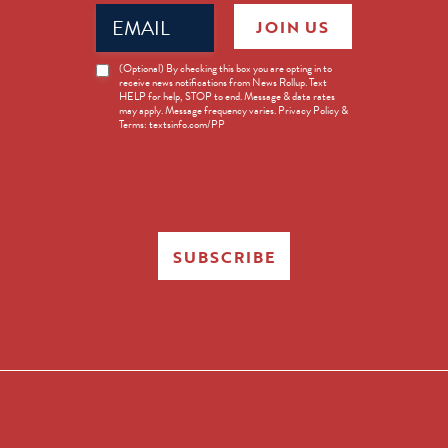
Email
JOIN US
(Required)
News
(Optional) By checking this box you are opting in to
receive news notifications from News Rollup. Text
Opt-
HELP for help, STOP to end. Message & data rates
in
may apply. Message frequency varies. Privacy Policy &
Terms: textsinfo.com/PP
SUBSCRIBE