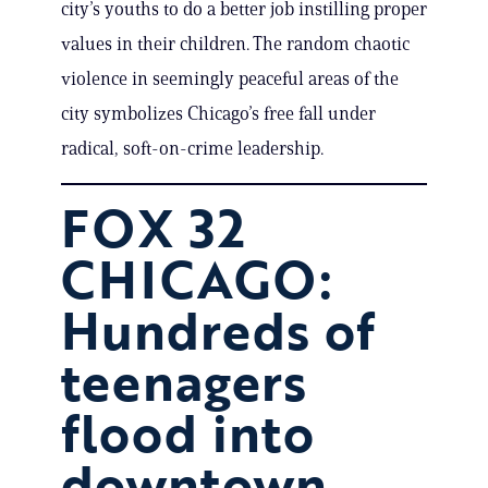
city’s youths to do a better job instilling proper
values in their children. The random chaotic
violence in seemingly peaceful areas of the
city symbolizes Chicago’s free fall under
radical, soft-on-crime leadership.
FOX 32
CHICAGO:
Hundreds of
teenagers
flood into
downtown