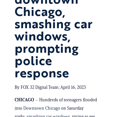
Chicago,
smashing car
windows,
prompting
police
response
By FOX 32 Digital Team; April 16, 2023
CHICAGO
– Hundreds of teenagers flooded
into
Downtown Chicago
on Saturday
night,
smashing car windows
, trying to get