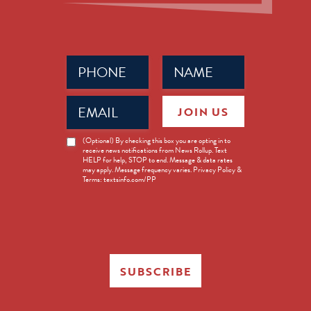
Phone
Name
(Required)
(Required)
Email
JOIN US
(Required)
News
(Optional) By checking this box you are opting in to
receive news notifications from News Rollup. Text
Opt-
HELP for help, STOP to end. Message & data rates
in
may apply. Message frequency varies. Privacy Policy &
Terms: textsinfo.com/PP
SUBSCRIBE