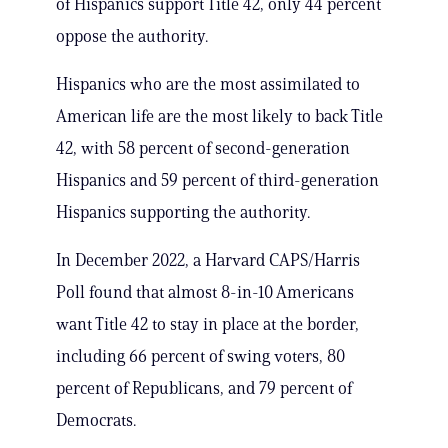
of Hispanics support Title 42, only 44 percent
oppose the authority.
Hispanics who are the most assimilated to
American life are the most likely to back Title
42, with 58 percent of second-generation
Hispanics and 59 percent of third-generation
Hispanics supporting the authority.
In December 2022, a Harvard CAPS/Harris
Poll found that almost 8-in-10 Americans
want Title 42 to stay in place at the border,
including 66 percent of swing voters, 80
percent of Republicans, and 79 percent of
Democrats.