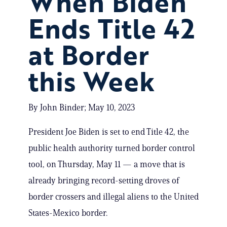
When Biden
Ends Title 42
at Border
this Week
By John Binder; May 10, 2023
President Joe Biden is set to end Title 42, the
public health authority turned border control
tool, on Thursday, May 11 — a move that is
already bringing record-setting droves of
border crossers and illegal aliens to the United
States-Mexico border.