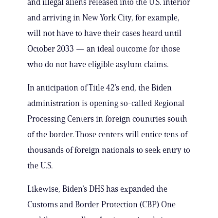
and illegal aliens released into the U.S. interior
and arriving in New York City, for example,
will not have to have their cases heard until
October 2033 — an ideal outcome for those
who do not have eligible asylum claims.
In anticipation of Title 42’s end, the Biden
administration is opening so-called Regional
Processing Centers in foreign countries south
of the border. Those centers will entice tens of
thousands of foreign nationals to seek entry to
the U.S.
Likewise, Biden’s DHS has expanded the
Customs and Border Protection (CBP) One