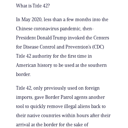
What is Title 42?
In May 2020, less than a few months into the
Chinese coronavirus pandemic, then-
President Donald Trump invoked the Centers
for Disease Control and Prevention’s (CDC)
Title 42 authority for the first time in
American history to be used at the southern
border.
Title 42, only previously used on foreign
imports, gave Border Patrol agents another
tool to quickly remove illegal aliens back to
their native countries within hours after their
arrival at the border for the sake of