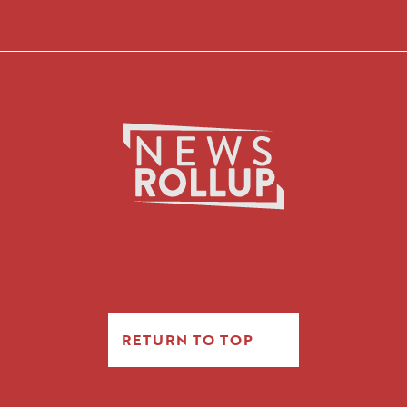
RETURN TO TOP