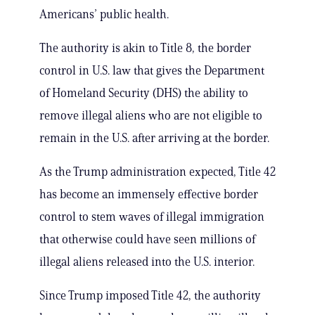
Americans’ public health.
The authority is akin to Title 8, the border
control in U.S. law that gives the Department
of Homeland Security (DHS) the ability to
remove illegal aliens who are not eligible to
remain in the U.S. after arriving at the border.
As the Trump administration expected, Title 42
has become an immensely effective border
control to stem waves of illegal immigration
that otherwise could have seen millions of
illegal aliens released into the U.S. interior.
Since Trump imposed Title 42, the authority