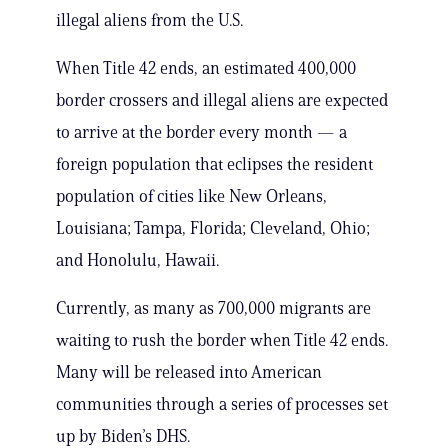
illegal aliens from the U.S.
When Title 42 ends, an estimated 400,000
border crossers and illegal aliens are expected
to arrive at the border every month — a
foreign population that eclipses the resident
population of cities like New Orleans,
Louisiana; Tampa, Florida; Cleveland, Ohio;
and Honolulu, Hawaii.
Currently, as many as 700,000 migrants are
waiting to rush the border when Title 42 ends.
Many will be released into American
communities through a series of processes set
up by Biden’s DHS.