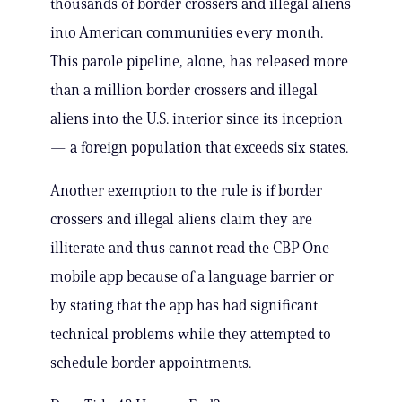
thousands of border crossers and illegal aliens
into American communities every month.
This parole pipeline, alone, has released more
than a million border crossers and illegal
aliens into the U.S. interior since its inception
— a foreign population that exceeds six states.
Another exemption to the rule is if border
crossers and illegal aliens claim they are
illiterate and thus cannot read the CBP One
mobile app because of a language barrier or
by stating that the app has had significant
technical problems while they attempted to
schedule border appointments.