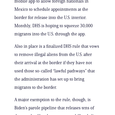
mobile app to allow foreign nationals in
Mexico to schedule appointments at the
border for release into the U.S. interior.
Monthly, DHS is hoping to squeeze 30,000
migrants into the U.S. through the app.
Also in place is a finalized DHS rule that vows
to remove illegal aliens from the U.S. after
their arrival at the border if they have not
used those so-called “lawful pathways” that
the administration has set up to bring
migrants to the border.
A major exemption to the rule, though, is
Biden’s parole pipeline that releases tens of