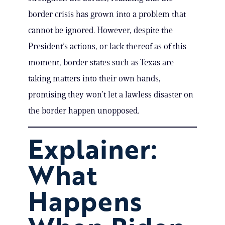
border crisis has grown into a problem that
cannot be ignored. However, despite the
President’s actions, or lack thereof as of this
moment, border states such as Texas are
taking matters into their own hands,
promising they won’t let a lawless disaster on
the border happen unopposed.
Explainer:
What
Happens