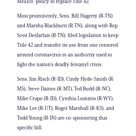
Mexico” policy to replace Title 42.
Most prominently, Sens. Bill Hagerty (R-TN)
and Marsha Blackburn (R-TN), along with Rep.
Scott DesJarlais (R-TN), filed legislation to keep
Title 42 and transfer its use from one centered
around coronavirus to an authority used to
fight the nation’s deadly fentanyl crisis.
Sens. Jim Risch (R-ID), Cindy Hyde-Smith (R-
MS), Steve Daines (R-MT), Ted Budd (R-NC),
Mike Crapo (R-ID), Cynthia Lummis (R-WY),
Mike Lee (R-UT), Roger Marshall (R-KS), and
Todd Young (R-IN) are co-sponsoring that
specific bill.