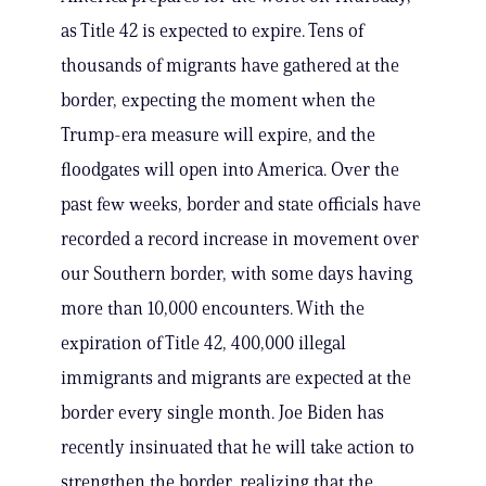
as Title 42 is expected to expire. Tens of
thousands of migrants have gathered at the
border, expecting the moment when the
Trump-era measure will expire, and the
floodgates will open into America. Over the
past few weeks, border and state officials have
recorded a record increase in movement over
our Southern border, with some days having
more than 10,000 encounters. With the
expiration of Title 42, 400,000 illegal
immigrants and migrants are expected at the
border every single month. Joe Biden has
recently insinuated that he will take action to
strengthen the border, realizing that the