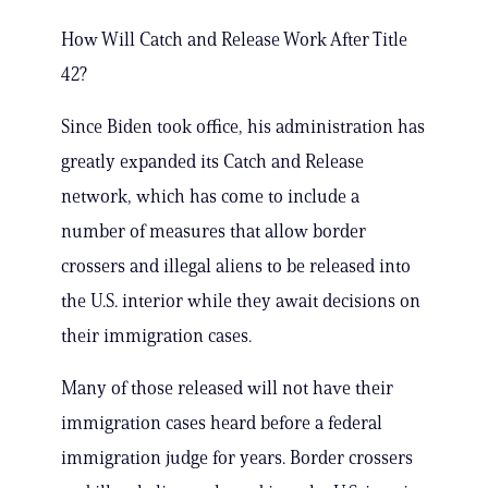
How Will Catch and Release Work After Title
42?
Since Biden took office, his administration has
greatly expanded its Catch and Release
network, which has come to include a
number of measures that allow border
crossers and illegal aliens to be released into
the U.S. interior while they await decisions on
their immigration cases.
Many of those released will not have their
immigration cases heard before a federal
immigration judge for years. Border crossers