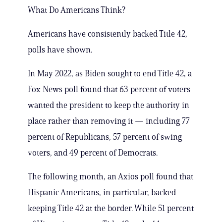
What Do Americans Think?
Americans have consistently backed Title 42,
polls have shown.
In May 2022, as Biden sought to end Title 42, a
Fox News poll found that 63 percent of voters
wanted the president to keep the authority in
place rather than removing it — including 77
percent of Republicans, 57 percent of swing
voters, and 49 percent of Democrats.
The following month, an Axios poll found that
Hispanic Americans, in particular, backed
keeping Title 42 at the border. While 51 percent