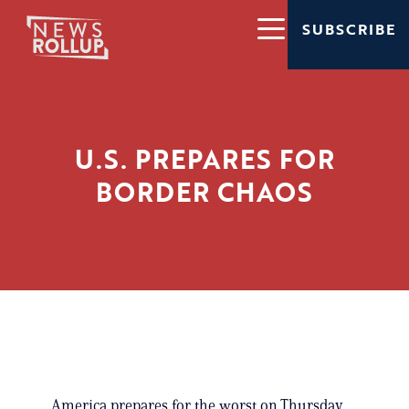
SUBSCRIBE
U.S. PREPARES FOR
BORDER CHAOS
America prepares for the worst on Thursday,