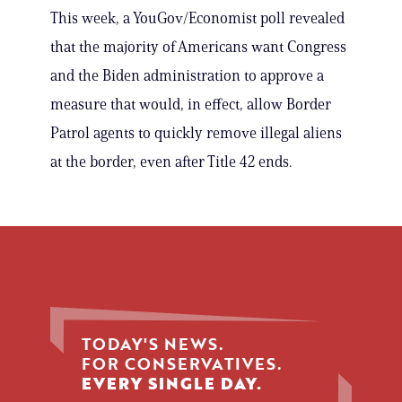
This week, a YouGov/Economist poll revealed
that the majority of Americans want Congress
and the Biden administration to approve a
measure that would, in effect, allow Border
Patrol agents to quickly remove illegal aliens
at the border, even after Title 42 ends.
TODAY'S NEWS.
FOR CONSERVATIVES.
EVERY SINGLE DAY.