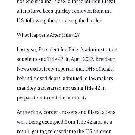
has ensured that close to three million illegal
aliens have been quickly removed from the
U.S. following their crossing the border.
What Happens After Title 42?
Last year, President Joe Biden’s administration
sought to end Title 42. In April 2022, Breitbart
News exclusively reported that DHS officials,
behind closed doors, admitted to lawmakers
that they had started not using Title 42 in
preparation to end the authority.
At the time, border crossers and illegal aliens
were being exempted from Title 42 and, as a
result, getting released into the U.S. interior