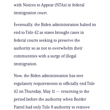
with Notices to Appear (NTAs) in federal
immigration court.
Eventually, the Biden administration halted its
end to Title 42 as states brought cases in
federal courts seeking to preserve the
authority so as not to overwhelm their
communities with a surge of illegal
immigration.
Now, the Biden administration has met
regulatory requirements to officially end Title
42 on Thursday, May 11 — returning to the
period before the authority when Border
Patrol had only Title 8 authority to remove