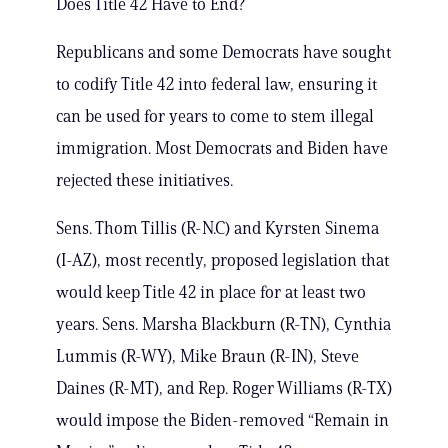
Does Title 42 Have to End?
Republicans and some Democrats have sought
to codify Title 42 into federal law, ensuring it
can be used for years to come to stem illegal
immigration. Most Democrats and Biden have
rejected these initiatives.
Sens. Thom Tillis (R-N.C) and Kyrsten Sinema
(I-AZ), most recently, proposed legislation that
would keep Title 42 in place for at least two
years. Sens. Marsha Blackburn (R-TN), Cynthia
Lummis (R-WY), Mike Braun (R-IN), Steve
Daines (R-MT), and Rep. Roger Williams (R-TX)
would impose the Biden-removed “Remain in