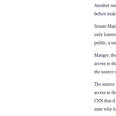
Another sou
before maki
Senate Maj
only learn
public, a s
Manger, the
access to t
the source s
The source 
access to t
CNN that if
state why he