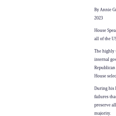
By Annie Gr
2023
House Spea
all of the 
The highly
internal go
Republican f
House selec
During his 
failures tha
preserve al
majority.