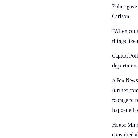
Police gave
Carlson.
“When congr
things like 
Capitol Pol
department 
A Fox News 
further co
footage to 
happened on
House Minor
consulted a