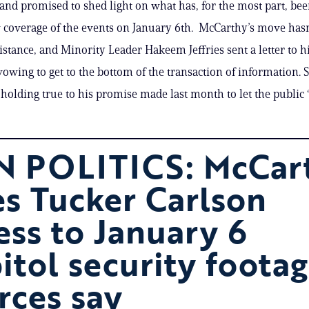
 and promised to shed light on what has, for the most part, bee
coverage of the events on January 6th. McCarthy’s move hasn
istance, and Minority Leader Hakeem Jeffries sent a letter to 
vowing to get to the bottom of the transaction of information. S
holding true to his promise made last month to let the public 
 POLITICS: McCar
es Tucker Carlson
ess to January 6
itol security footag
rces say