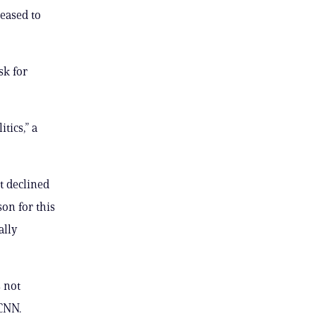
leased to
sk for
tics,” a
t declined
son for this
ally
 not
 CNN.