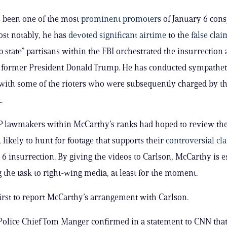
 been one of the most
prominent promoters
of January 6 cons
ost notably, he has
devoted significant airtime
to the
false clai
p state” partisans within the FBI orchestrated the insurrection 
former President Donald Trump. He has conducted sympathet
with some of the rioters who were subsequently charged by th
.
P lawmakers within McCarthy’s ranks had hoped to review the
 likely to hunt for footage that supports their
controversial cl
 6 insurrection. By giving the videos to Carlson, McCarthy is e
 the task to right-wing media, at least for the moment.
irst to report McCarthy’s arrangement with Carlson.
Police Chief Tom Manger confirmed in a statement to CNN that