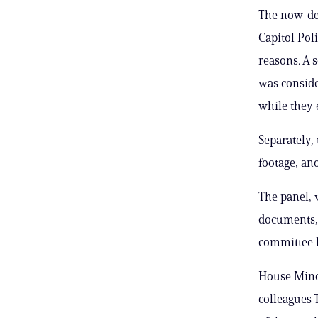
The now-def
Capitol Poli
reasons. A 
was conside
while they 
Separately,
footage, an
The panel, 
documents, 
committee h
House Minor
colleagues 