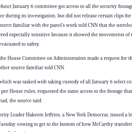
unct January 6 committee got access to all the security foota
ce during its investigation, but did not release certain clips for
source familiar with the panel’s work told CNN that the unrele
red especially sensitive because it showed the movements of to
evacuated to safety.
 the House Committee on Administration made a request for th
other source familiar told CNN.
which was tasked with taking custody of all January 6 select 
per House rules, requested the same access to the footage that 
ad, the source said.
ity Leader Hakeem Jeffries, a New York Democrat, issued a let
Tuesday vowing to get to the bottom of how McCarthy transfer