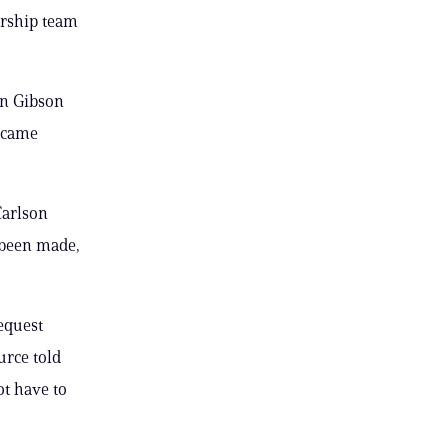
ership team
en Gibson
ecame
Carlson
 been made,
equest
urce told
ot have to