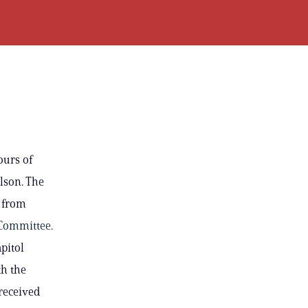
ours of
lson. The
 from
 Committee
.
pitol
th the
received