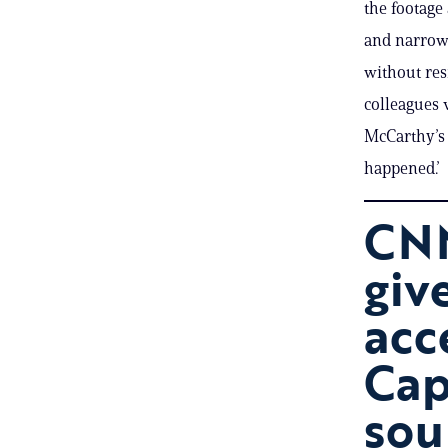
the footage
and narrow 
without res
colleagues 
McCarthy’s 
happened.’
CNN
giv
acc
Cap
sou