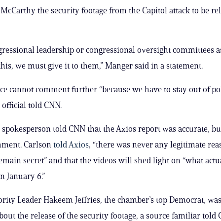
 McCarthy the security footage from the Capitol attack to be re
essional leadership or congressional oversight committees a
this, we must give it to them,” Manger said in a statement.
ice cannot comment further “because we have to stay out of poli
official told CNN.
spokesperson told CNN that the Axios report was accurate, bu
mment. Carlson
told Axios
, “there was never any legitimate rea
remain secret” and that the videos will shed light on “what actu
 January 6.”
ity Leader Hakeem Jeffries, the chamber’s top Democrat, was
bout the release of the security footage, a source familiar told