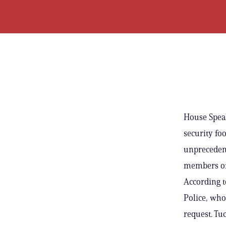
House Speak
security fo
unpreceden
members of 
According t
Police, who
request. Tu