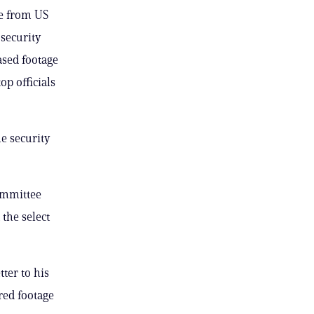
ge from US
 security
ased footage
p officials
e security
committee
the select
ter to his
red footage