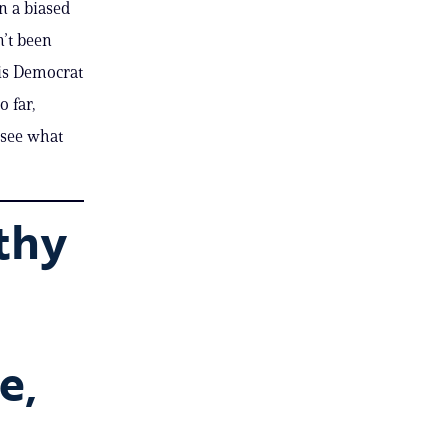
n a biased
’t been
his Democrat
o far,
‘see what
thy
e,