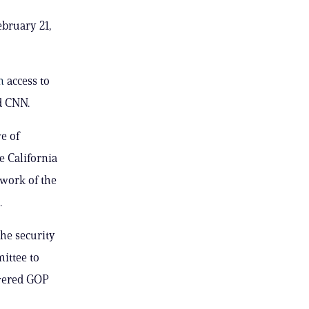
bruary 21,
on
access to
ld CNN.
e of
e California
 work of the
.
he security
mittee to
owered GOP