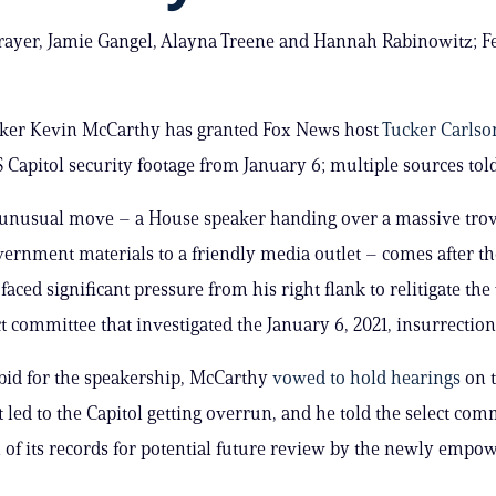
ayer, Jamie Gangel, Alayna Treene and Hannah Rabinowitz; Fe
ker Kevin McCarthy has granted Fox News host
Tucker Carls
US Capitol security footage from January 6; multiple sources to
 unusual move – a House speaker handing over a massive trov
vernment materials to a friendly media outlet – comes after th
aced significant pressure from his right flank to relitigate the
t committee that investigated the January 6, 2021, insurrection
bid for the speakership, McCarthy
vowed to hold hearings
on t
t led to the Capitol getting overrun, and he told the select com
l of its records for potential future review by the newly emp