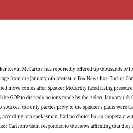
er Kevin McCarthy has reportedly offered up thousands of h
otage from the January 6th protest to Fox News host Tucker Car
ted move comes after Speaker McCarthy faced rising pressure
the GOP to discredit actions made by the ‘select’
January 6th
o sources, the only parties privy to the speaker’s plans were Ca
, according to a spokesman, had no choice but to cooperate wi
cker Carlson’s team responded to the news affirming that they 