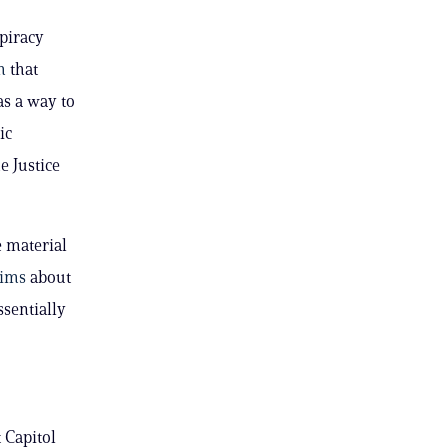
piracy
m
that
as a way to
ic
e Justice
 material
aims
about
ssentially
 Capitol