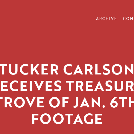
ARCHIVE
CON
TUCKER CARLSO
ECEIVES TREASU
TROVE OF JAN. 6T
FOOTAGE