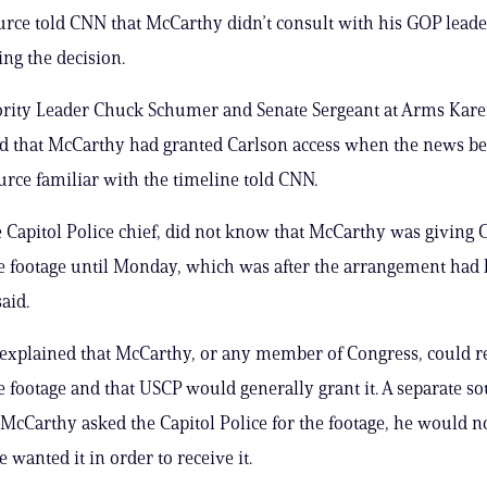
rce told CNN that McCarthy didn’t consult with his GOP lead
ng the decision.
ority Leader Chuck Schumer and Senate Sergeant at Arms Kar
ed that McCarthy had granted Carlson access when the news b
ource familiar with the timeline told CNN.
 Capitol Police chief, did not know that McCarthy was giving 
he footage until Monday, which was after the arrangement had
aid.
explained that McCarthy, or any member of Congress, could r
he footage and that USCP would generally grant it. A separate so
 McCarthy asked the Capitol Police for the footage, he would n
 wanted it in order to receive it.