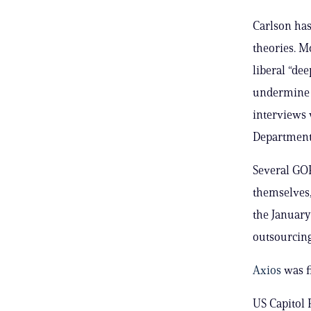
Carlson has
theories. M
liberal “dee
undermine 
interviews 
Department
Several GO
themselves,
the January
outsourcing
Axios
was f
US Capitol 