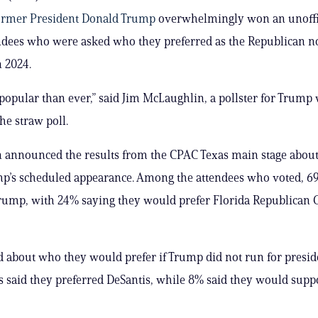
ormer President Donald Trump
overwhelmingly won an unoffic
endees who were asked who they preferred as the Republican 
n 2024.
popular than ever,” said Jim McLaughlin, a pollster for Trump
he straw poll.
 announced the results from the CPAC Texas main stage abou
p’s scheduled appearance. Among the attendees who voted, 6
rump, with 24% saying they would prefer Florida Republican 
about who they would prefer if Trump did not run for presid
 said they preferred DeSantis, while 8% said they would supp