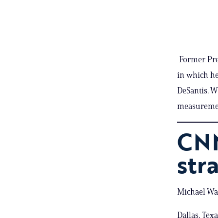
Former Pres
in which h
DeSantis. W
measurement
CNN
str
Michael War
Dallas, Tex