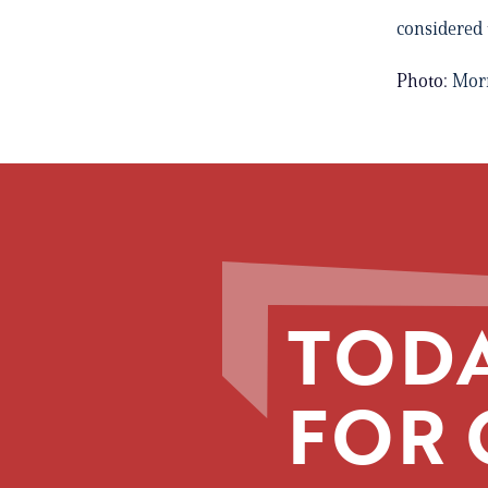
considered
Photo:
Mor
TODA
FOR 