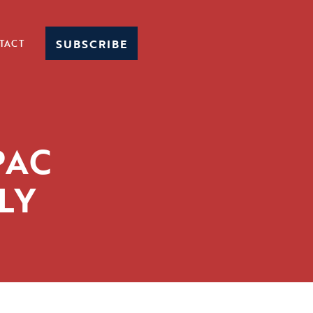
SUBSCRIBE
TACT
PAC
LY