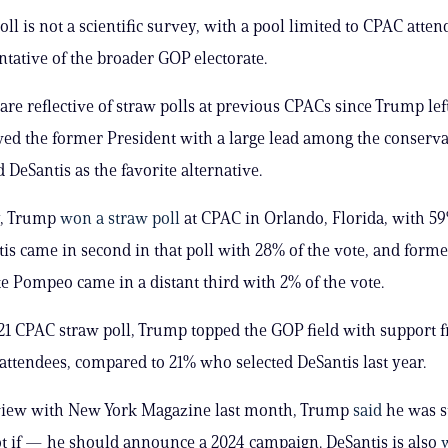
ll is not a scientific survey, with a pool limited to CPAC atten
ntative of the broader GOP electorate.
are reflective of straw polls at previous CPACs since Trump left
d the former President with a large lead among the conserva
d DeSantis as the favorite alternative.
y, Trump
won a straw poll
at CPAC in Orlando, Florida, with 59
tis came in second in that poll with 28% of the vote, and forme
ke Pompeo came in a distant third with 2% of the vote.
021 CPAC straw poll, Trump topped the GOP field with support 
attendees, compared to 21% who selected DeSantis last year.
rview with New York Magazine last month, Trump
said
he was st
 if — he should announce a 2024 campaign. DeSantis is also