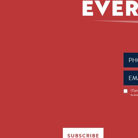
EVER
Phone
(Requir
Email
(Requir
News
(Opti
to en
Opt-
in
SUBSCRIBE