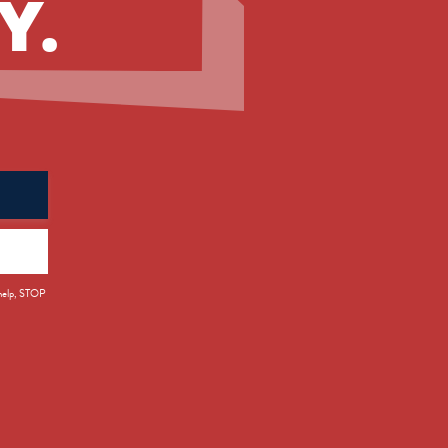
Y.
 help, STOP