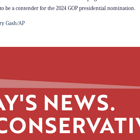
to be a contender for the 2024 GOP presidential nomination.
ry Gash/AP
Y'S NEWS.
CONSERVATI