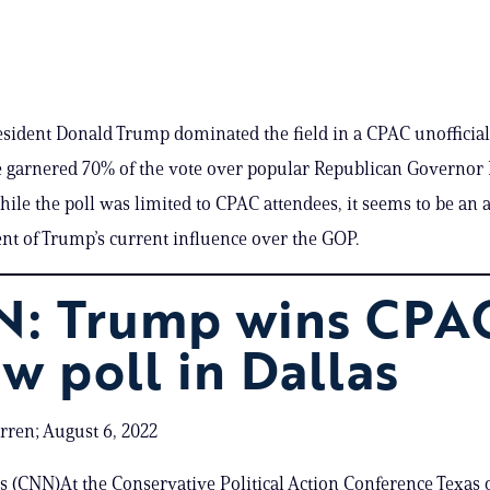
ident Donald Trump dominated the field in a CPAC unofficial
e garnered 70% of the vote over popular Republican Governor
hile the poll was limited to CPAC attendees, it seems to be an 
 of Trump’s current influence over the GOP.
: Trump wins CPA
aw poll in Dallas
ren; August 6, 2022
as (CNN)At the Conservative Political Action Conference Texas 