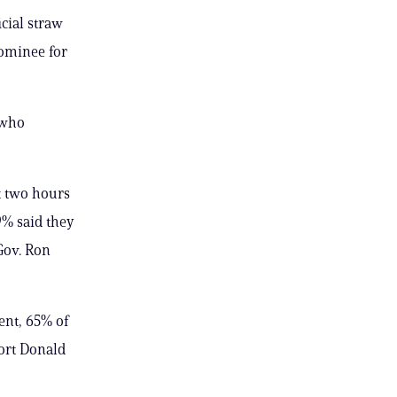
ial straw
nominee for
 who
t two hours
9% said they
Gov. Ron
ent, 65% of
ort Donald