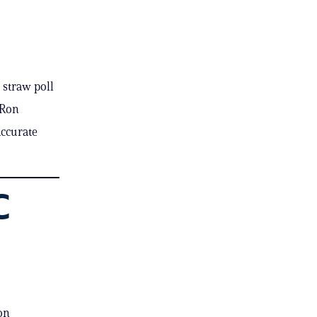
 straw poll
 Ron
accurate
C
on