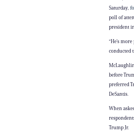
Saturday,
f
poll of att
president i
“He’s more 
conducted t
McLaughlin
before Trum
preferred T
DeSantis.
When asked 
respondents
Trump Jr.