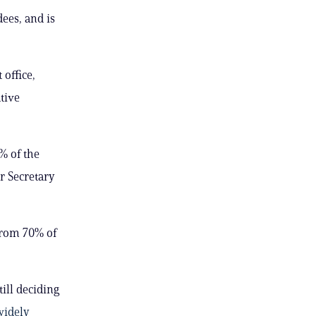
dees, and is
 office,
tive
% of the
r Secretary
from 70% of
ill deciding
widely