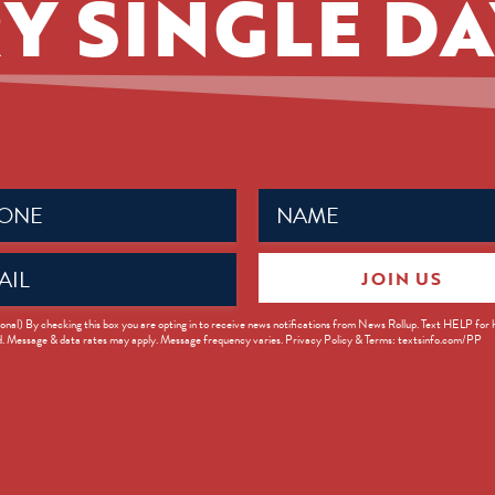
Y SINGLE DA
Name
ed)
(Required)
JOIN US
ed)
onal) By checking this box you are opting in to receive news notifications from News Rollup. Text HELP for
d. Message & data rates may apply. Message frequency varies. Privacy Policy & Terms: textsinfo.com/PP