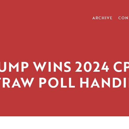
ARCHIVE
CON
UMP WINS 2024 C
TRAW POLL HANDI