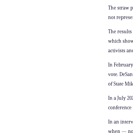
The straw po
not represe
The results 
which showe
activists an
In Februar
vote. DeSan
of State Mi
In a July 2
conference 
In an inte
when — not