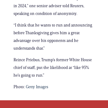
in 2024,” one senior adviser told Reuters,
speaking on condition of anonymity.
“I think that he wants to run and announcing
before Thanksgiving gives him a great
advantage over his opponents and he
understands that.”
Reince Priebus, Trump’s former White House
chief of staff, put the likelihood at “like 95%
he’s going to run.”
Photo:
Getty Images