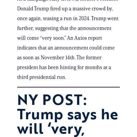
Donald Trump fired up a massive crowd by,
once again, teasing a run in 2024. Trump went
further, suggesting that the announcement
will come “very soon.” An Axios report
indicates that an announcement could come
as soon as November 14th. The former
president has been hinting for months at a
third presidential run.
NY POST:
Trump says he
will ‘very,