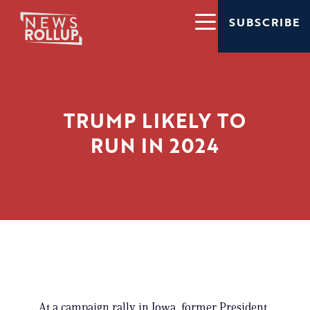
SUBSCRIBE
TRUMP LIKELY TO
RUN IN 2024
At a campaign rally in Iowa, former President