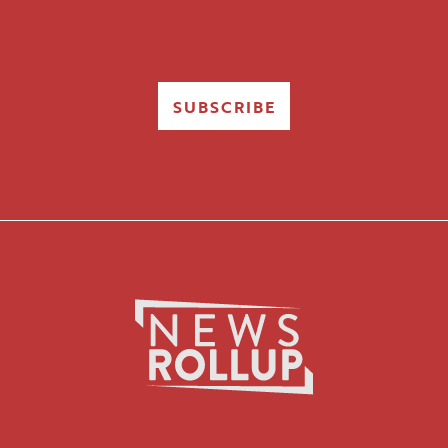
SUBSCRIBE