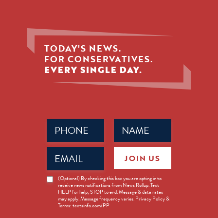
TODAY'S NEWS.
FOR CONSERVATIVES.
EVERY SINGLE DAY.
Phone
Name
(Required)
(Required)
Email
JOIN US
(Required)
News
(Optional) By checking this box you are opting in to
receive news notifications from News Rollup. Text
Opt-
HELP for help, STOP to end. Message & data rates
in
may apply. Message frequency varies. Privacy Policy &
Terms: textsinfo.com/PP