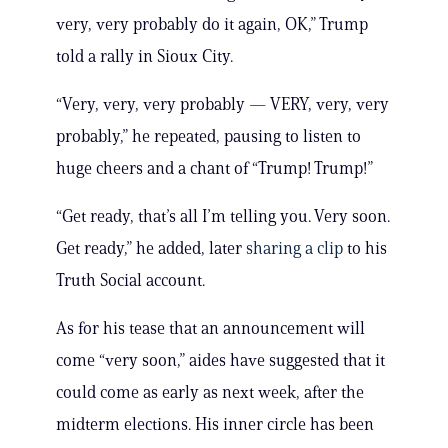
very, very probably do it again, OK,” Trump
told a rally in Sioux City.
“Very, very, very probably — VERY, very, very
probably,” he repeated, pausing to listen to
huge cheers and a chant of “Trump! Trump!”
“Get ready, that’s all I’m telling you. Very soon.
Get ready,” he added, later
sharing a clip
to his
Truth Social account.
As for his tease that an announcement will
come “very soon,” aides have suggested that it
could come as early as next week, after the
midterm elections. His inner circle has been