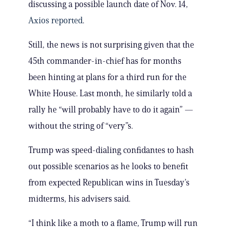
discussing a possible launch date of Nov. 14,
Axios reported
.
Still, the news is not surprising given that the
45th commander-in-chief has for months
been hinting at plans for a third run for the
White House. Last month, he similarly told a
rally he “will probably have to do it again” —
without the string of “very”s.
Trump was speed-dialing confidantes to hash
out possible scenarios as he looks to benefit
from expected Republican wins in Tuesday’s
midterms, his advisers said.
“I think like a moth to a flame, Trump will run