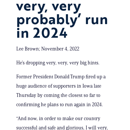
very, very
probably’ run
in 2024
Lee Brown; November 4, 2022
He’s dropping very, very, very big hints.
Former President Donald Trump fired up a
huge audience of supporters in Iowa late
Thursday by coming the closest so far to
confirming he plans to run again in 2024.
“And now, in order to make our country
successful and safe and glorious, I will very,