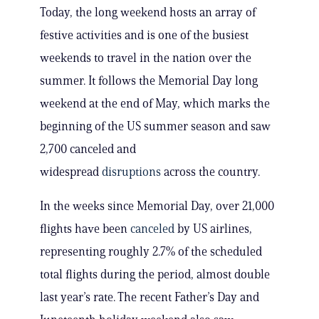
Today, the long weekend hosts an array of
festive activities and is one of the busiest
weekends to travel in the nation over the
summer. It follows the Memorial Day long
weekend at the end of May, which marks the
beginning of the US summer season and saw
2,700 canceled and
widespread
disruptions
across the country.
In the weeks since Memorial Day, over 21,000
flights have been
canceled
by US airlines,
representing roughly 2.7% of the scheduled
total flights during the period, almost double
last year’s rate. The recent Father’s Day and