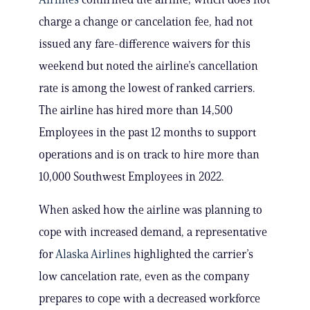
charge a change or cancelation fee, had not
issued any fare-difference waivers for this
weekend but noted the airline’s cancellation
rate is among the lowest of ranked carriers.
The airline has hired more than 14,500
Employees in the past 12 months to support
operations and is on track to hire more than
10,000 Southwest Employees in 2022.
When asked how the airline was planning to
cope with increased demand, a representative
for
Alaska Airlines
highlighted the carrier’s
low cancelation rate, even as the company
prepares to cope with a decreased workforce