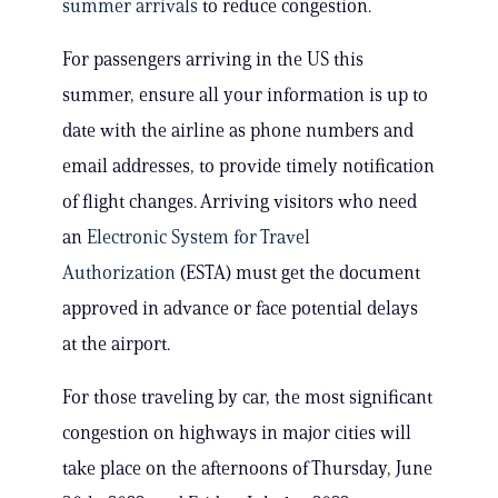
summer arrivals
to reduce congestion.
For passengers arriving in the US this
summer, ensure all your information is up to
date with the airline as phone numbers and
email addresses, to provide timely notification
of flight changes. Arriving visitors who need
an
Electronic System for Travel
Authorization
(ESTA) must get the document
approved in advance or face potential delays
at the airport.
For those traveling by car, the most significant
congestion on highways in major cities will
take place on the afternoons of Thursday, June