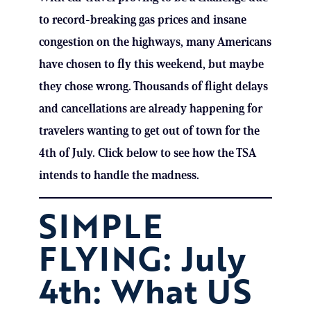
to record-breaking gas prices and insane
congestion on the highways, many Americans
have chosen to fly this weekend, but maybe
they chose wrong. Thousands of flight delays
and cancellations are already happening for
travelers wanting to get out of town for the
4th of July. Click below to see how the TSA
intends to handle the madness.
SIMPLE
FLYING: July
4th: What US