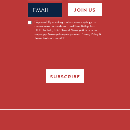
Email
JOIN US
(Required)
News
(Optional) By checking this box you are opting in to
receive news notifications from News Rollup. Text
Opt-
HELP for help, STOP to end. Message & data rates
in
may apply. Message frequency varies. Privacy Policy &
Terms: textsinfo.com/PP
SUBSCRIBE