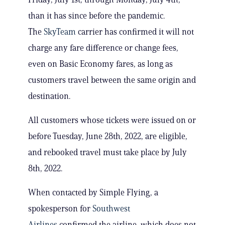
than it has since before the pandemic.
The
SkyTeam
carrier has confirmed it will not
charge any fare difference or change fees,
even on Basic Economy fares, as long as
customers travel between the same origin and
destination.
All customers whose tickets were issued on or
before Tuesday, June 28th, 2022, are eligible,
and rebooked travel must take place by July
8th, 2022.
When contacted by Simple Flying, a
spokesperson for
Southwest
Airlines
confirmed the airline, which does not