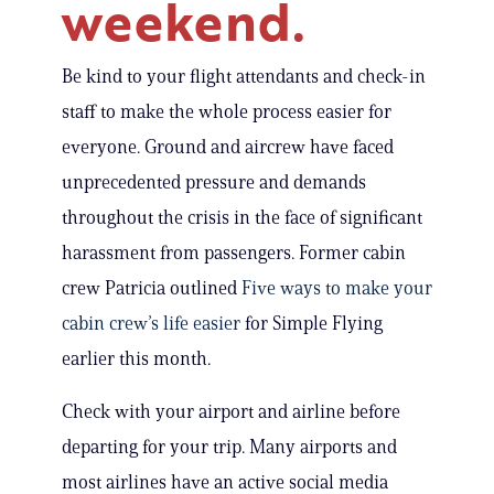
weekend.
Be kind to your flight attendants and check-in
staff to make the whole process easier for
everyone. Ground and aircrew have faced
unprecedented pressure and demands
throughout the crisis in the face of significant
harassment from passengers. Former cabin
crew Patricia outlined
Five ways to make your
cabin crew’s life easier
for Simple Flying
earlier this month.
Check with your airport and airline before
departing for your trip. Many airports and
most airlines have an active social media