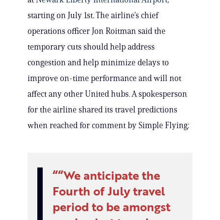
starting on July 1st. The airline’s chief
operations officer Jon Roitman said the
temporary cuts should help address
congestion and help minimize delays to
improve on-time performance and will not
affect any other United hubs. A spokesperson
for the airline shared its travel predictions
when reached for comment by Simple Flying:
“We anticipate the
Fourth of July travel
period to be amongst