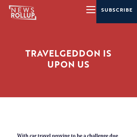
SUBSCRIBE
TRAVELGEDDON IS
UPON US
With car travel proving to be a challenge due