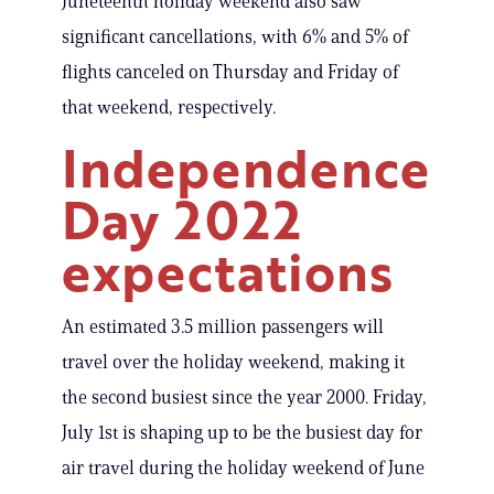
Juneteenth holiday weekend also saw
significant cancellations, with 6% and 5% of
flights canceled on Thursday and Friday of
that weekend, respectively.
Independence
Day 2022
expectations
An estimated 3.5 million passengers will
travel over the holiday weekend, making it
the second busiest since the year 2000. Friday,
July 1st is shaping up to be the busiest day for
air travel during the holiday weekend of June