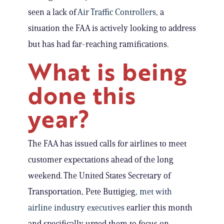
seen a lack of
Air Traffic Controllers
, a
situation the FAA is actively looking to address
but has had far-reaching ramifications.
What is being
done this
year?
The FAA has issued calls for airlines to meet
customer expectations ahead of the long
weekend. The United States Secretary of
Transportation, Pete Buttigieg,
met with
airline industry executives
earlier this month
and specifically urged them to focus on