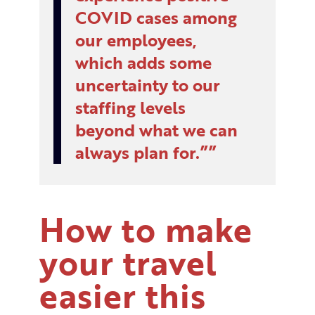
COVID cases among
our employees,
which adds some
uncertainty to our
staffing levels
beyond what we can
always plan for.”
How to make
your travel
easier this