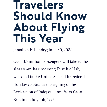
Travelers
Should Know
About Flying
This Year
Jonathan E. Hendry; June 30, 2022
Over 3.5 million passengers will take to the
skies over the upcoming Fourth of July
weekend in the United States. The Federal
Holiday celebrates the signing of the
Declaration of Independence from Great
Britain on July 4th, 1776.