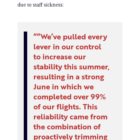
due to staff sickness:
“We’ve pulled every
lever in our control
to increase our
stability this summer,
resulting in a strong
June in which we
completed over 99%
of our flights. This
reliability came from
the combination of
proactively trimming