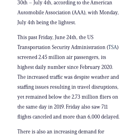
30th – July 4th, according to the American
Automobile Association (AAA), with Monday,
July 4th being the lightest.
This past Friday, June 24th, the US
Transportation Security Administration (
TSA
)
screened 2.45 million air passengers, its
highest daily number since February 2020.
The increased traffic was despite weather and
staffing issues resulting in travel disruptions,
yet remained below the 2.73 million fliers on
the same day in 2019. Friday also saw 711
flights canceled and more than 6,000 delayed.
There is also an increasing demand for