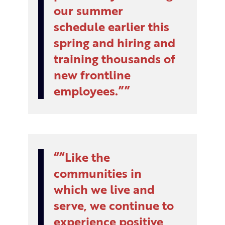
our summer
schedule earlier this
spring and hiring and
training thousands of
new frontline
employees.”
“Like the
communities in
which we live and
serve, we continue to
experience positive