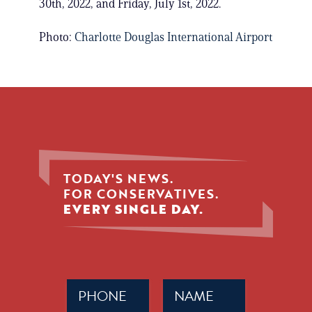
30th, 2022, and Friday, July 1st, 2022.
Photo:
Charlotte Douglas International Airport
TODAY'S NEWS.
FOR CONSERVATIVES.
EVERY SINGLE DAY.
Phone
Name
(Required)
(Required)