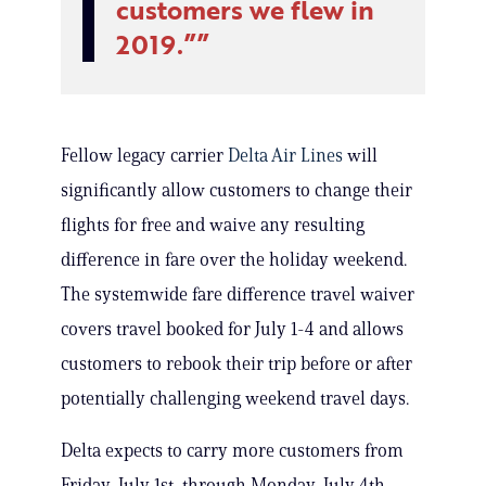
customers we flew in
2019.”
Fellow legacy carrier
Delta Air Lines
will
significantly allow customers to change their
flights for free and waive any resulting
difference in fare over the holiday weekend.
The systemwide fare difference travel waiver
covers travel booked for July 1-4 and allows
customers to rebook their trip before or after
potentially challenging weekend travel days.
Delta expects to carry more customers from
Friday, July 1st, through Monday, July 4th,