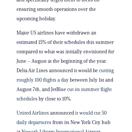
ensuring smooth operations over the
upcoming holiday.
Major US airlines have withdrawn an
estimated 15% of their schedules this summer
compared to what was initially envisioned for
June – August at the beginning of the year.
Delta Air Lines announced it would be
cutting
roughly 100 flights a day
between July 1st and
August 7th, and JetBlue
cut its summer flight
schedules
by close to 10%.
United Airlines
announced
it would cut 50
daily departures
from its New York City hub
at
Newark Liberty International Airport
,