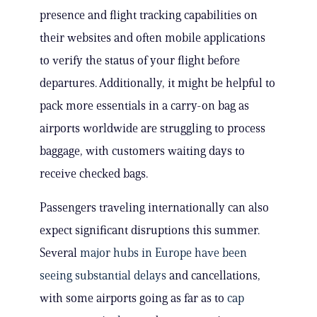
presence and flight tracking capabilities on
their websites and often mobile applications
to verify the status of your flight before
departures. Additionally, it might be helpful to
pack more essentials in a carry-on bag as
airports worldwide are struggling to process
baggage, with customers waiting days to
receive checked bags.
Passengers traveling internationally can also
expect significant disruptions this summer.
Several
major hubs in Europe have been
seeing substantial delays
and cancellations,
with some airports going as far as to
cap