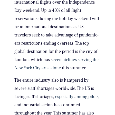
international flights over the Independence
Day weekend. Up to 40% of all flight
reservations during the holiday weekend will
be to international destinations as US
travelers seek to take advantage of pandemic-
era restrictions ending overseas. The top
global destination for the period is the city of
London, which has
seven airlines serving the
New York City area alone
this summer.
The entire industry also is hampered by
severe staff shortages worldwide. The US is
facing staff shortages,
especially among pilots
,
and industrial action has continued
throughout the year. This summer has also