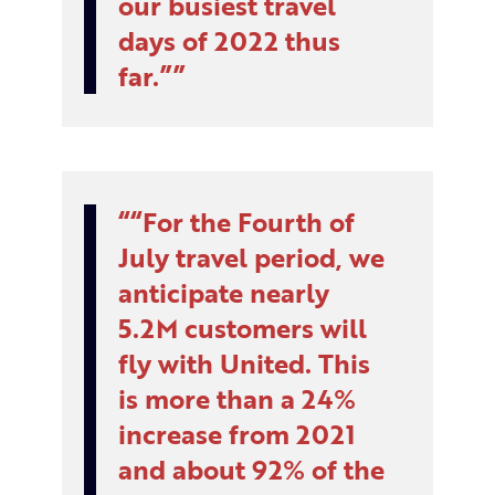
our busiest travel
days of 2022 thus
far.”
“For the Fourth of
July travel period, we
anticipate nearly
5.2M customers will
fly with United. This
is more than a 24%
increase from 2021
and about 92% of the