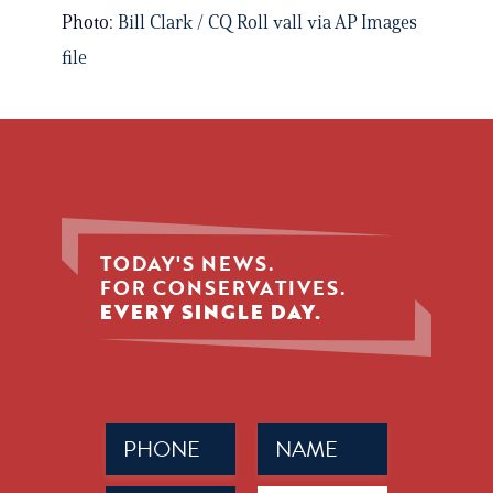
Photo:
Bill Clark / CQ Roll vall via AP Images
file
TODAY'S NEWS.
FOR CONSERVATIVES.
EVERY SINGLE DAY.
Phone
Name
(Required)
(Required)