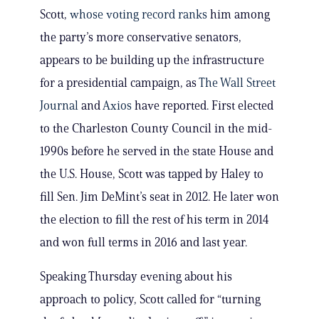
Scott,
whose voting record ranks
him among
the party’s more conservative senators,
appears to be building up the infrastructure
for a presidential campaign, as
The Wall Street
Journal
and
Axios
have reported. First elected
to the Charleston County Council in the mid-
1990s before he served in the state House and
the U.S. House, Scott was tapped by Haley to
fill Sen. Jim DeMint’s seat in 2012. He later won
the election to fill the rest of his term in 2014
and won full terms in 2016 and last year.
Speaking Thursday evening about his
approach to policy, Scott called for “turning