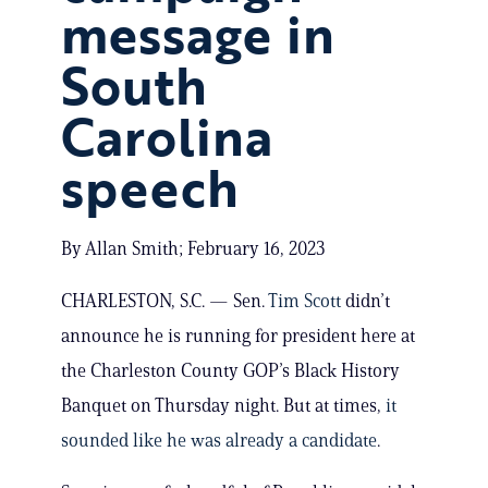
message in
South
Carolina
speech
By Allan Smith; February 16, 2023
CHARLESTON, S.C. — Sen.
Tim Scott
didn’t
announce he is running for president here at
the Charleston County GOP’s Black History
Banquet on Thursday night. But at times,
it
sounded like he was already a candidate
.