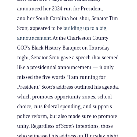
announced her 2024 run for President,
another South Carolina hot-shot, Senator Tim
Scott, appeared to be
building up to a big
announcement
. At the Charleston County
GOP’s Black History Banquet on Thursday
night, Senator Scott gave a speech that seemed
like a presidential announcement — it only
missed the five words “I am running for
President.” Scott’s address outlined his agenda,
which promotes opportunity zones, school
choice, cuts federal spending, and supports
police reform, but also made sure to promote
unity. Regardless of Scott’s intentions, those
who witnessed his address on Thursday night