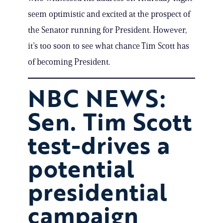
seem optimistic and excited at the prospect of
the Senator running for President. However,
it’s too soon to see what chance Tim Scott has
of becoming President.
NBC NEWS:
Sen. Tim Scott
test-drives a
potential
presidential
campaign