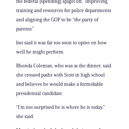
the federal [spending] spigot off,” improving
training and resources for police departments
and aligning the GOP to be “the party of
parents.”
but said it was far too soon to opine on how
well he might perform.
Rhonda Coleman, who was at the dinner, said
she crossed paths with Scott in high school
and believes he would make a formidable
presidential candidate.
“I’m not surprised he is where he is today,”
she said.