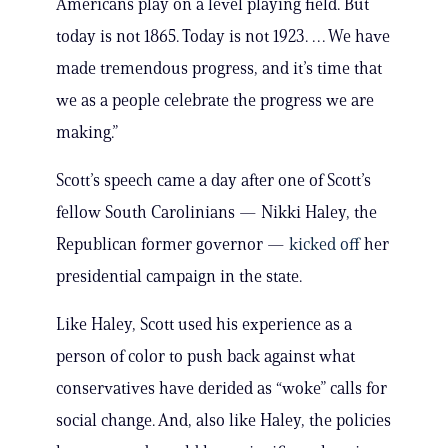
Americans play on a level playing field. But
today is not 1865. Today is not 1923. … We have
made tremendous progress, and it’s time that
we as a people celebrate the progress we are
making.”
Scott’s speech came a day after one of Scott’s
fellow South Carolinians — Nikki Haley, the
Republican former governor —
kicked off
her
presidential campaign in the state.
Like Haley, Scott used his experience as a
person of color to push back against what
conservatives have derided as “woke” calls for
social change. And, also like Haley, the policies