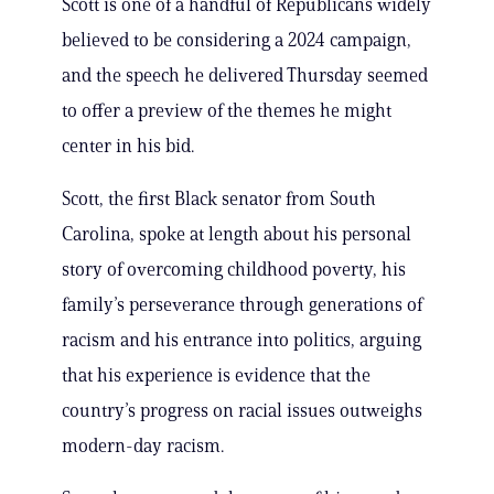
Scott is one of a handful of Republicans widely
believed to be considering a 2024 campaign,
and the speech he delivered Thursday seemed
to offer a preview of the themes he might
center in his bid.
Scott, the first Black senator from South
Carolina, spoke at length about his personal
story of overcoming childhood poverty, his
family’s perseverance through generations of
racism and his entrance into politics, arguing
that his experience is evidence that the
country’s progress on racial issues outweighs
modern-day racism.