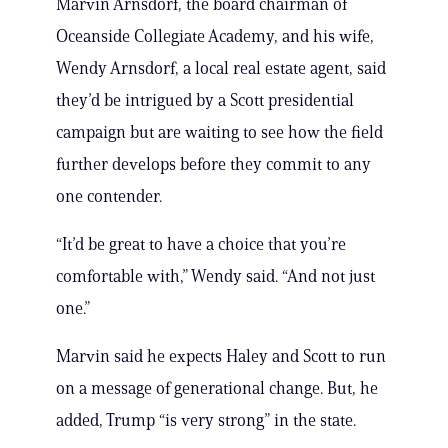
Marvin Arnsdorf, the board chairman of
Oceanside Collegiate Academy, and his wife,
Wendy Arnsdorf, a local real estate agent, said
they’d be intrigued by a Scott presidential
campaign but are waiting to see how the field
further develops before they commit to any
one contender.
“It’d be great to have a choice that you’re
comfortable with,” Wendy said. “And not just
one.”
Marvin said he expects Haley and Scott to run
on a message of generational change. But, he
added, Trump “is very strong” in the state.