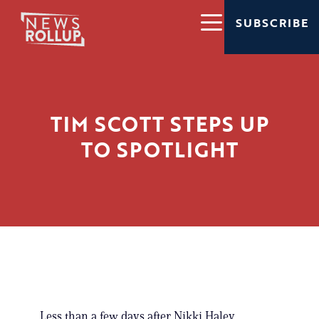
SUBSCRIBE
TIM SCOTT STEPS UP
TO SPOTLIGHT
Less than a few days after Nikki Haley