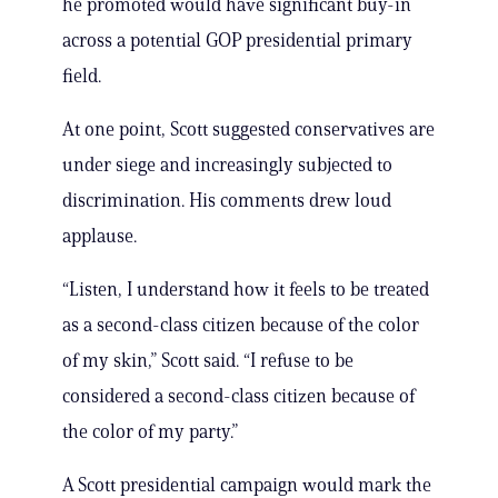
he promoted would have significant buy-in
across a potential GOP presidential primary
field.
At one point, Scott suggested conservatives are
under siege and increasingly subjected to
discrimination. His comments drew loud
applause.
“Listen, I understand how it feels to be treated
as a second-class citizen because of the color
of my skin,” Scott said. “I refuse to be
considered a second-class citizen because of
the color of my party.”
A Scott presidential campaign would mark the