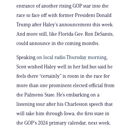
entrance of another rising GOP star into the
race to face off with former President Donald
Trump after Haley’s announcement this week.
And more still, like Florida Gov. Ron DeSantis,
could announce in the coming months.
Speaking
on local radio Thursday morning
,
Scott wished Haley well in her bid but said he
feels there “certainly” is room in the race for
more than one prominent elected official from
the Palmetto State. He’s embarking on a
listening tour after his Charleston speech that
will take him through Iowa, the first state in
the GOP’s 2024 primary calendar, next week.