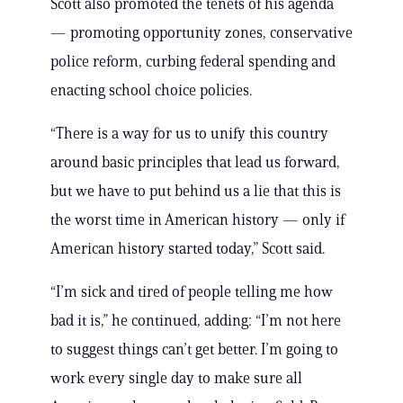
Scott also promoted the tenets of his agenda
— promoting opportunity zones, conservative
police reform, curbing federal spending and
enacting school choice policies.
“There is a way for us to unify this country
around basic principles that lead us forward,
but we have to put behind us a lie that this is
the worst time in American history — only if
American history started today,” Scott said.
“I’m sick and tired of people telling me how
bad it is,” he continued, adding: “I’m not here
to suggest things can’t get better. I’m going to
work every single day to make sure all