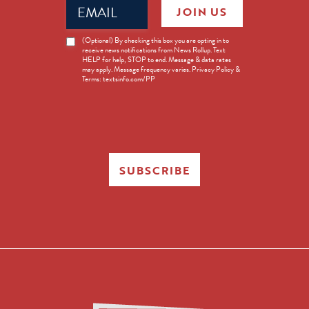
Email
JOIN US
(Required)
News
(Optional) By checking this box you are opting in to
receive news notifications from News Rollup. Text
Opt-
HELP for help, STOP to end. Message & data rates
in
may apply. Message frequency varies. Privacy Policy &
Terms: textsinfo.com/PP
SUBSCRIBE