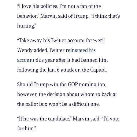
“I love his policies. I’m not a fan of the
behavior,” Marvin said of Trump. “I think that’s
hurting.”
“Take away his Twitter account forever!”
Wendy added. Twitter
reinstated his
account
this year after it had banned him
following the Jan. 6 attack on the Capitol.
Should Trump win the GOP nomination,
however, the decision about whom to back at
the ballot box won’t be a difficult one.
“If he was the candidate,” Marvin said. “I’d vote
for him.”