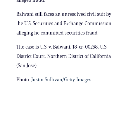
alleged fraud.
Balwani still faces an unresolved civil suit by
the U.S. Securities and Exchange Commission
alleging he committed securities fraud.
The case is U.S. v. Balwani, 18-cr-00258, U.S.
District Court, Northern District of California
(San Jose).
Photo:
Justin Sullivan/Getty Images