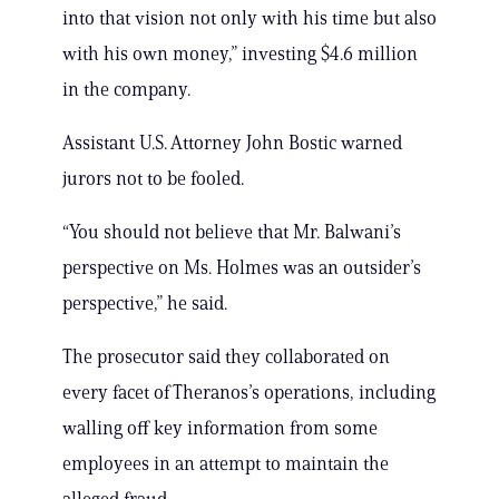
into that vision not only with his time but also
with his own money,” investing $4.6 million
in the company.
Assistant U.S. Attorney John Bostic warned
jurors not to be fooled.
“You should not believe that Mr. Balwani’s
perspective on Ms. Holmes was an outsider’s
perspective,” he said.
The prosecutor said they collaborated on
every facet of Theranos’s operations, including
walling off key information from some
employees in an attempt to maintain the