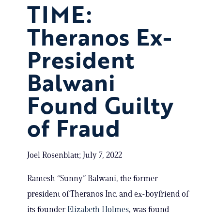
TIME:
Theranos Ex-
President
Balwani
Found Guilty
of Fraud
Joel Rosenblatt; July 7, 2022
Ramesh “Sunny” Balwani, the former
president of Theranos Inc. and ex-boyfriend of
its founder
Elizabeth Holmes
, was found