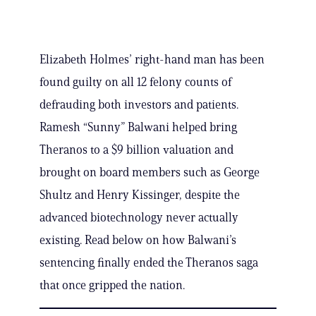
Elizabeth Holmes’ right-hand man has been
found guilty on all 12 felony counts of
defrauding both investors and patients.
Ramesh “Sunny” Balwani helped bring
Theranos to a $9 billion valuation and
brought on board members such as George
Shultz and Henry Kissinger, despite the
advanced biotechnology never actually
existing. Read below on how Balwani’s
sentencing finally ended the Theranos saga
that once gripped the nation.