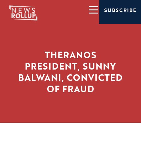
SUBSCRIBE
THERANOS
PRESIDENT, SUNNY
BALWANI, CONVICTED
OF FRAUD