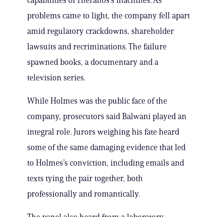
capabilities of Theranos’s machines. As
problems came to light, the company fell apart
amid regulatory crackdowns, shareholder
lawsuits and recriminations. The failure
spawned books, a documentary and a
television series.
While Holmes was the public face of the
company, prosecutors said Balwani played an
integral role. Jurors weighing his fate heard
some of the same damaging evidence that led
to Holmes’s conviction, including emails and
texts tying the pair together, both
professionally and romantically.