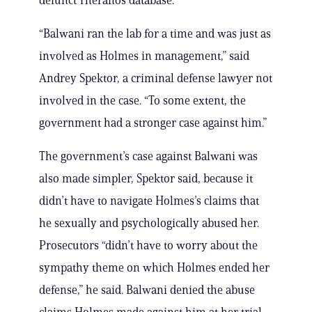
defunct Theranos database.
“Balwani ran the lab for a time and was just as
involved as Holmes in management,” said
Andrey Spektor, a criminal defense lawyer not
involved in the case. “To some extent, the
government had a stronger case against him.”
The government’s case against Balwani was
also made simpler, Spektor said, because it
didn’t have to navigate Holmes’s claims that
he sexually and psychologically abused her.
Prosecutors “didn’t have to worry about the
sympathy theme on which Holmes ended her
defense,” he said. Balwani denied the abuse