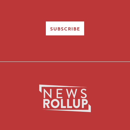
SUBSCRIBE