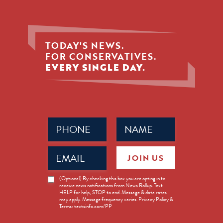
TODAY'S NEWS.
FOR CONSERVATIVES.
EVERY SINGLE DAY.
Phone
Name
(Required)
(Required)
Email
JOIN US
(Required)
News
(Optional) By checking this box you are opting in to
receive news notifications from News Rollup. Text
Opt-
HELP for help, STOP to end. Message & data rates
in
may apply. Message frequency varies. Privacy Policy &
Terms: textsinfo.com/PP