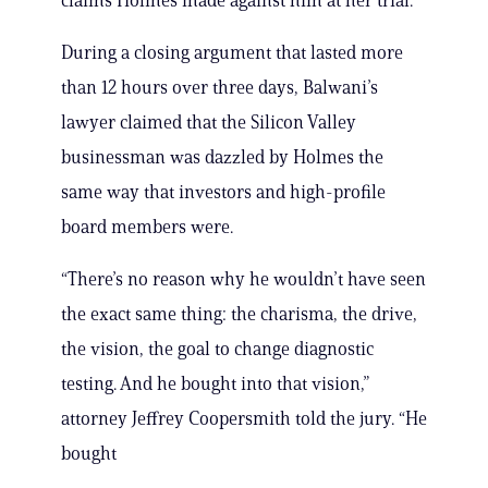
claims Holmes made against him at her trial.
During a closing argument that lasted more
than 12 hours over three days, Balwani’s
lawyer claimed that the Silicon Valley
businessman was dazzled by Holmes the
same way that investors and high-profile
board members were.
“There’s no reason why he wouldn’t have seen
the exact same thing: the charisma, the drive,
the vision, the goal to change diagnostic
testing. And he bought into that vision,”
attorney Jeffrey Coopersmith told the jury. “He
bought