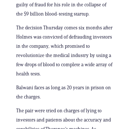
guilty of fraud for his role in the collapse of
the $9 billion blood-testing startup.
The decision Thursday comes six months after
Holmes was convicted of defrauding investors
in the company, which promised to
revolutionize the medical industry by using a
few drops of blood to complete a wide array of
health tests.
Balwani faces as long as 20 years in prison on
the charges.
The pair were tried on charges of lying to
investors and patients about the accuracy and