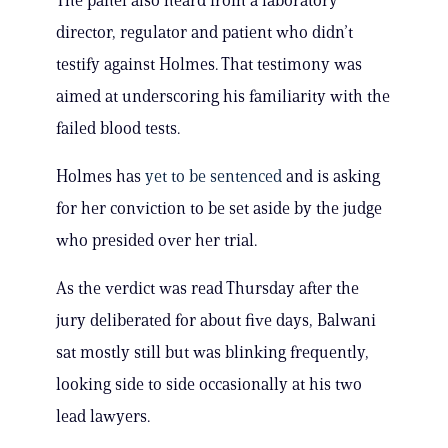
The panel also heard from a laboratory
director, regulator and patient who didn’t
testify against Holmes. That testimony was
aimed at underscoring his familiarity with the
failed blood tests.
Holmes has
yet to be sentenced
and is asking
for her conviction to be set aside by the judge
who presided over her trial.
As the verdict was read Thursday after the
jury deliberated for about five days, Balwani
sat mostly still but was blinking frequently,
looking side to side occasionally at his two
lead lawyers.