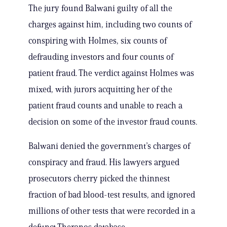
The jury found Balwani guilty of all the
charges against him, including two counts of
conspiring with Holmes, six counts of
defrauding investors and four counts of
patient fraud. The verdict against Holmes was
mixed, with jurors acquitting her of the
patient fraud counts and unable to reach a
decision on some of the investor fraud counts.
Balwani denied the government’s charges of
conspiracy and fraud. His lawyers argued
prosecutors cherry picked the thinnest
fraction of bad blood-test results, and ignored
millions of other tests that were recorded in a