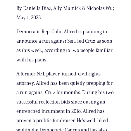
By Daniella Diaz, Ally Mutnick & Nicholas Wu;
May 1, 2023
Democratic Rep. Colin Allred is planning to
announce a run against Sen. Ted Cruz as soon
as this week, according to two people familiar
with his plans.
A former NFL player-turned-civil rights
attorney, Allred has been quietly prepping for
a run against Cruz for months. During his two
successful reelection bids since ousting an
entrenched incumbent in 2018, Allred has
proven a prolific fundraiser. He’s well-liked
within the Democratic Caucus and has also