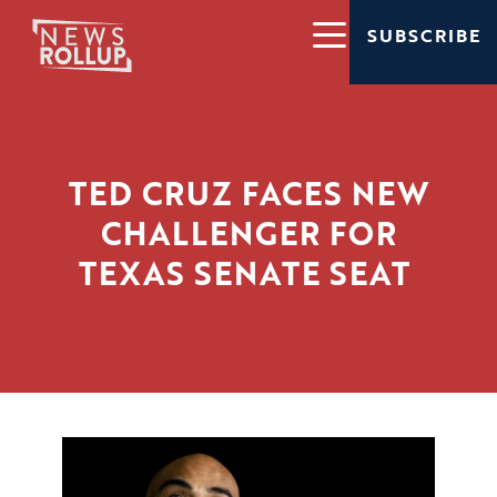
SUBSCRIBE
TED CRUZ FACES NEW
CHALLENGER FOR
TEXAS SENATE SEAT