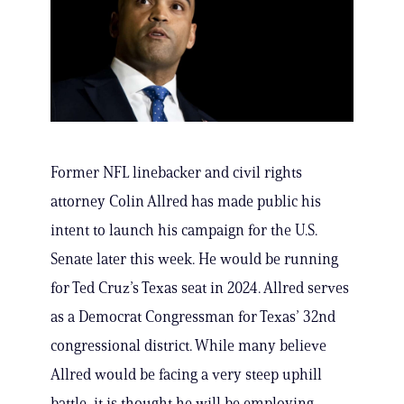
Former NFL linebacker and civil rights
attorney Colin Allred has made public his
intent to launch his campaign for the U.S.
Senate later this week. He would be running
for Ted Cruz’s Texas seat in 2024. Allred serves
as a Democrat Congressman for Texas’ 32nd
congressional district. While many believe
Allred would be facing a very steep uphill
battle, it is thought he will be employing