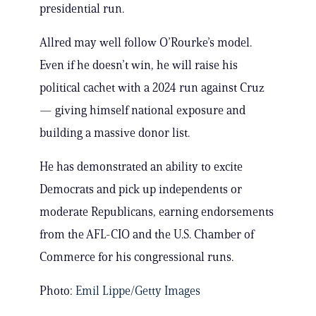
presidential run.
Allred may well follow O’Rourke’s model.
Even if he doesn’t win, he will raise his
political cachet with a 2024 run against Cruz
— giving himself national exposure and
building a massive donor list.
He has demonstrated an ability to excite
Democrats and pick up independents or
moderate Republicans, earning endorsements
from the AFL-CIO and the U.S. Chamber of
Commerce for his congressional runs.
Photo:
Emil Lippe/Getty Images