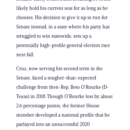
likely hold his current seat for as long as he
chooses. His decision to give it up to run for
Senate instead, in a state where his party has
struggled to win statewide, sets up a
potentially high-profile general election race
next fall.
Cruz, now serving his second term in the
Senate, faced a tougher-than-expected
challenge from then-Rep. Beto O’Rourke (D-
Texas) in 2018. Though O’Rourke lost by about
2.6 percentage points, the former House
member developed a national profile that he
parlayed into an unsuccessful 2020