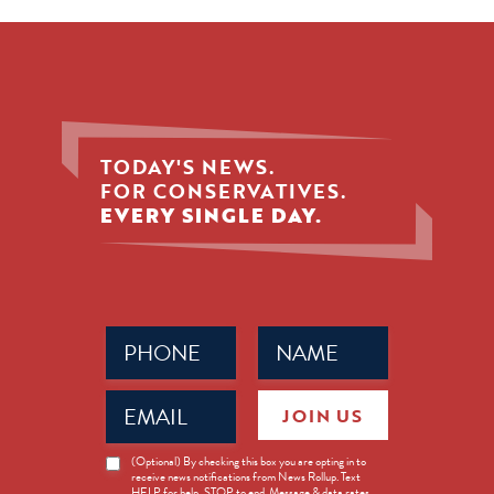
TODAY'S NEWS.
FOR CONSERVATIVES.
EVERY SINGLE DAY.
Phone
Name
(Required)
(Required)
Email
JOIN US
(Required)
News
(Optional) By checking this box you are opting in to
receive news notifications from News Rollup. Text
Opt-
HELP for help, STOP to end. Message & data rates