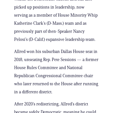
picked up positions in leadership, now
serving as a member of House Minority Whip
Katherine Clark’s (D-Mass.) team and as
previously part of then-Speaker Nancy
Pelosi’s (D-Calif.) expansive leadership team.
Allred won his suburban Dallas House seat in
2018, unseating Rep. Pete Sessions — a former
House Rules Committee and National
Republican Congressional Committee chair
who later returned to the House after running
in a different district.
After 2020’s redistricting, Allred’s district
became safely Democratic, meaning he could