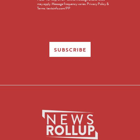
in
may apply. Message frequency varies. Privacy Policy &
Terms: textsinfo.com/PP
SUBSCRIBE