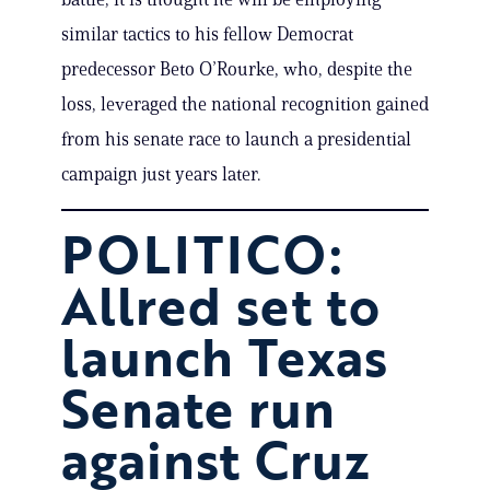
similar tactics to his fellow Democrat
predecessor Beto O’Rourke, who, despite the
loss, leveraged the national recognition gained
from his senate race to launch a presidential
campaign just years later.
POLITICO:
Allred set to
launch Texas
Senate run
against Cruz