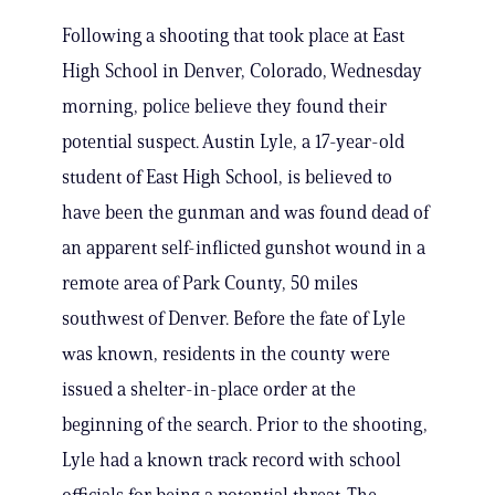
Following a shooting that took place at East
High School in Denver, Colorado, Wednesday
morning, police believe they found their
potential suspect. Austin Lyle, a 17-year-old
student of East High School, is believed to
have been the gunman and was found dead of
an apparent self-inflicted gunshot wound in a
remote area of Park County, 50 miles
southwest of Denver. Before the fate of Lyle
was known, residents in the county were
issued a shelter-in-place order at the
beginning of the search. Prior to the shooting,
Lyle had a known track record with school