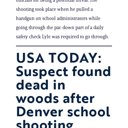
officials for being a potential threat. The
shooting took place when he pulled a
handgun on school administrators while
going through the pat-down part of a daily
safety check Lyle was required to go through.
USA TODAY:
Suspect found
dead in
woods after
Denver school
shooting