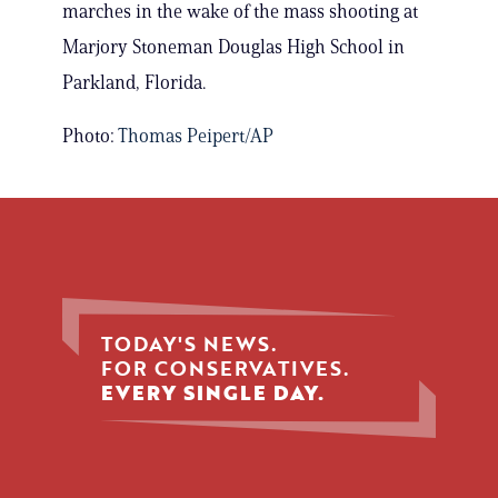
marches in the wake of the mass shooting at
Marjory Stoneman Douglas High School in
Parkland, Florida.
Photo:
Thomas Peipert/AP
TODAY'S NEWS.
FOR CONSERVATIVES.
EVERY SINGLE DAY.