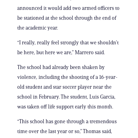
announced it would add two armed officers to
be stationed at the school through the end of
the academic year.
“I really, really feel strongly that we shouldn’t
be here, but here we are,” Marrero said.
The school had already been shaken by
violence, including the shooting of a 16-year-
old student and star soccer player near the
school in February. The student, Luis Garcia,
was taken off life support early this month.
“This school has gone through a tremendous
time over the last year or so,” Thomas said,