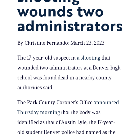
wounds two
administrators
By Christine Fernando; March 23, 2023
The 17-year-old suspect in
a shooting
that
wounded two administrators at a Denver high
school was found dead in a nearby county,
authorities said.
The Park County Coroner’s Office
announced
Thursday morning
that the body was
identified as that of Austin Lyle, the 17-year-
old student Denver police had named as the