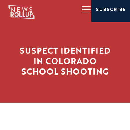
SUBSCRIBE
SUSPECT IDENTIFIED
IN COLORADO
SCHOOL SHOOTING