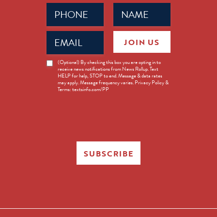
Phone
Name
(Required)
(Required)
Email
JOIN US
(Required)
News
(Optional) By checking this box you are opting in to
receive news notifications from News Rollup. Text
Opt-
HELP for help, STOP to end. Message & data rates
in
may apply. Message frequency varies. Privacy Policy &
Terms: textsinfo.com/PP
SUBSCRIBE