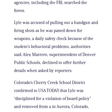
agencies, including the FBI, searched the
forest.
Lyle was accused of pulling out a handgun and
firing shots as he was patted down for
weapons, a daily safety check because of the
student’s behavioral problems, authorities
said. Alex Marrero, superintendent of Denver
Public Schools, declined to offer further
details when asked by reporters.
Colorado’s Cherry Creek School District
confirmed to USA TODAY that Lyle was
“disciplined for a violation of board policy”
and removed from a in Aurora, Colorado,