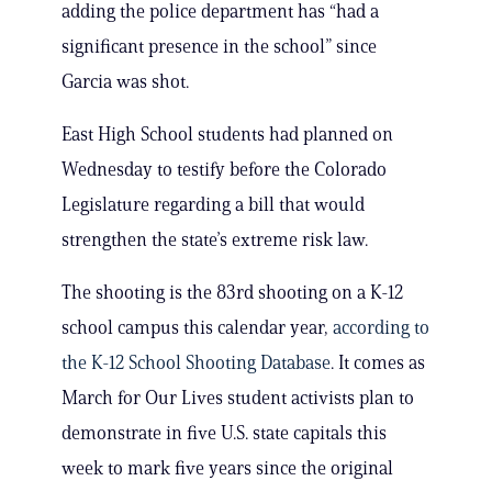
adding the police department has “had a
significant presence in the school” since
Garcia was shot.
East High School students had planned on
Wednesday to testify before the Colorado
Legislature regarding a bill that would
strengthen the state’s extreme risk law.
The shooting is the 83rd shooting on a K-12
school campus this calendar year,
according to
the K-12 School Shooting Database
. It comes as
March for Our Lives student activists plan to
demonstrate in five U.S. state capitals this
week to mark five years since the original