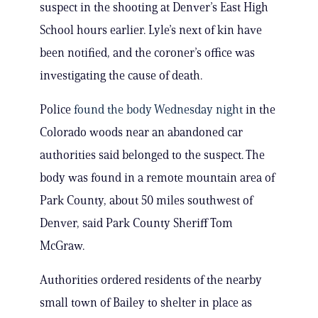
suspect in the shooting at Denver’s East High
School hours earlier. Lyle’s next of kin have
been notified, and the coroner’s office was
investigating the cause of death.
Police
found the body Wednesday night
in the
Colorado woods near an abandoned car
authorities said belonged to the suspect. The
body was found in a remote mountain area of
Park County, about 50 miles southwest of
Denver, said Park County Sheriff Tom
McGraw.
Authorities ordered residents of the nearby
small town of Bailey to shelter in place as