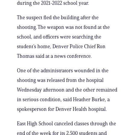
during the 2021-2022 school year.
The suspect fled the building after the
shooting. The weapon was not found at the
school, and officers were searching the
student’s home, Denver Police Chief Ron
Thomas said at a news conference.
One of the administrators wounded in the
shooting was released from the hospital
Wednesday afternoon and the other remained
in serious condition, said Heather Burke, a
spokesperson for Denver Health hospital.
East High School canceled classes through the
end of the week for its 2,500 students and