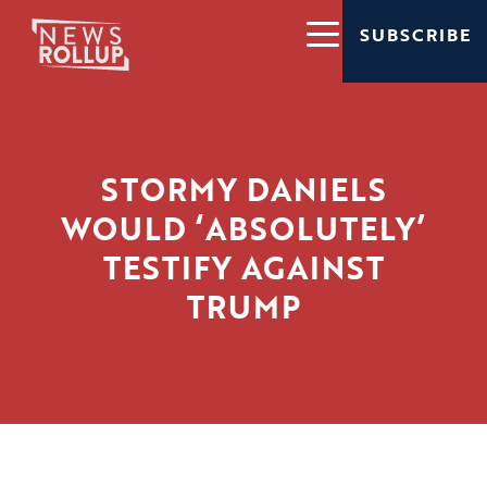
SUBSCRIBE
STORMY DANIELS
WOULD ‘ABSOLUTELY’
TESTIFY AGAINST
TRUMP