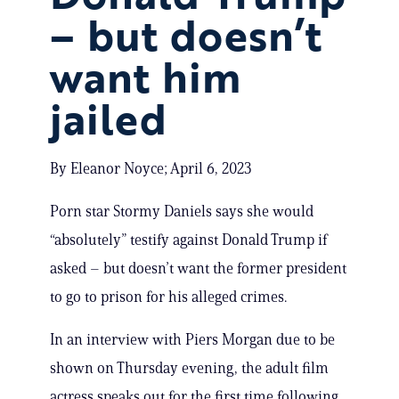
– but doesn’t
want him
jailed
By Eleanor Noyce; April 6, 2023
Porn star Stormy Daniels says she would
“absolutely” testify against Donald Trump if
asked – but doesn’t want the former president
to go to prison for his alleged crimes.
In an interview with Piers Morgan due to be
shown on Thursday evening, the adult film
actress speaks out for the first time following