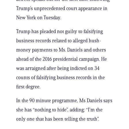
Trump’s unprecedented court appearance in
New York on Tuesday.
Trump has pleaded not guilty to falsifying
business records related to alleged hush-
money payments to Ms. Daniels and others
ahead of the 2016 presidential campaign. He
was arraigned after being indicted on 34
counts of falsifying business records in the
first degree.
In the 90 minute programme, Ms Daniels says
she has “nothing to hide”, adding: “I’m the
only one that has been telling the truth”.