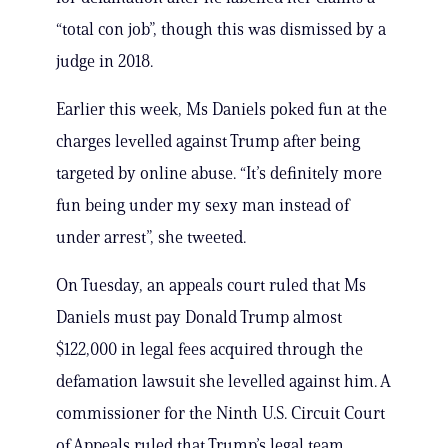
“total con job”, though this was dismissed by a
judge in 2018.
Earlier this week, Ms Daniels poked fun at the
charges levelled against Trump after being
targeted by online abuse. “It’s definitely more
fun being under my sexy man instead of
under arrest”, she tweeted.
On Tuesday, an appeals court ruled that Ms
Daniels must pay Donald Trump almost
$122,000 in legal fees acquired through the
defamation lawsuit she levelled against him. A
commissioner for the Ninth U.S. Circuit Court
of Appeals ruled that Trump’s legal team