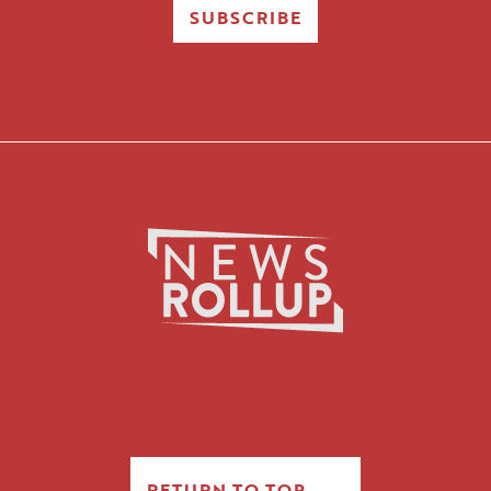
SUBSCRIBE
RETURN TO TOP