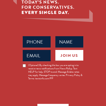
TODAY'S NEWS.
FOR CONSERVATIVES.
EVERY SINGLE DAY.
Phone
Name
(Required)
(Required)
Email
JOIN US
(Required)
News
(Optional) By checking this box you are opting in to
receive news notifications from News Rollup. Text
Opt-
HELP for help, STOP to end. Message & data rates
in
may apply. Message frequency varies. Privacy Policy &
Terms: textsinfo.com/PP