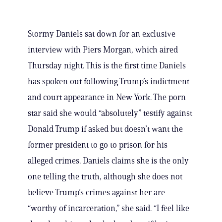
Stormy Daniels sat down for an exclusive
interview with Piers Morgan, which aired
Thursday night. This is the first time Daniels
has spoken out following Trump’s indictment
and court appearance in New York. The porn
star said she would “absolutely” testify against
Donald Trump if asked but doesn’t want the
former president to go to prison for his
alleged crimes. Daniels claims she is the only
one telling the truth, although she does not
believe Trump’s crimes against her are
“worthy of incarceration,” she said. “I feel like