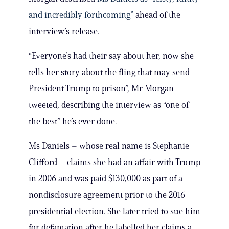
and incredibly forthcoming”
ahead of the
interview’s release.
“Everyone’s had their say about her, now she
tells her story about the fling that may send
President Trump to prison”, Mr Morgan
tweeted, describing the interview as “one of
the best” he’s ever done.
Ms Daniels – whose real name is Stephanie
Clifford – claims she had an affair with Trump
in 2006 and was paid $130,000 as part of a
nondisclosure agreement prior to the 2016
presidential election. She later tried to sue him
for defamation after he labelled her claims a