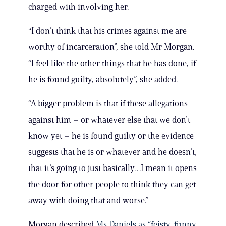
charged with involving her.
“I don’t think that his crimes against me are
worthy of incarceration”, she told Mr Morgan.
“I feel like the other things that he has done, if
he is found guilty, absolutely”, she added.
“A bigger problem is that if these allegations
against him – or whatever else that we don’t
know yet – he is found guilty or the evidence
suggests that he is or whatever and he doesn’t,
that it’s going to just basically…I mean it opens
the door for other people to think they can get
away with doing that and worse.”
Morgan described
Ms Daniels as “feisty, funny