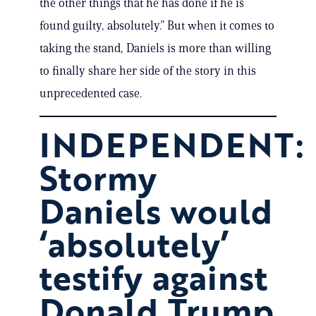
the other things that he has done if he is
found guilty, absolutely.” But when it comes to
taking the stand, Daniels is more than willing
to finally share her side of the story in this
unprecedented case.
INDEPENDENT:
Stormy
Daniels would
‘absolutely’
testify against
Donald Trump