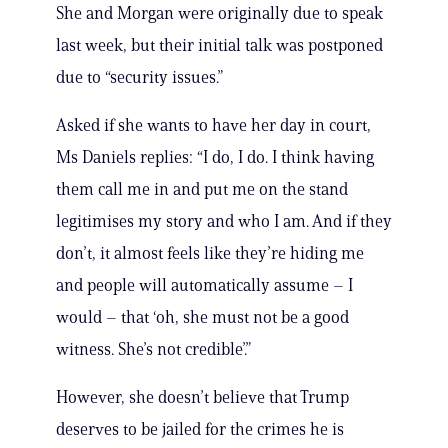
She and Morgan were originally due to speak
last week, but their initial talk was postponed
due to “security issues.”
Asked if she wants to have her day in court,
Ms Daniels replies: “I do, I do. I think having
them call me in and put me on the stand
legitimises my story and who I am. And if they
don’t, it almost feels like they’re hiding me
and people will automatically assume – I
would – that ‘oh, she must not be a good
witness. She’s not credible’.”
However, she doesn’t believe that Trump
deserves to be jailed for the crimes he is