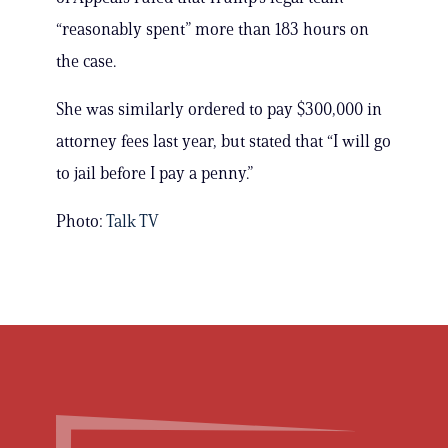
“reasonably spent” more than 183 hours on
the case.
She was similarly ordered to pay $300,000 in
attorney fees last year, but stated that “I will go
to jail before I pay a penny.”
Photo:
Talk TV