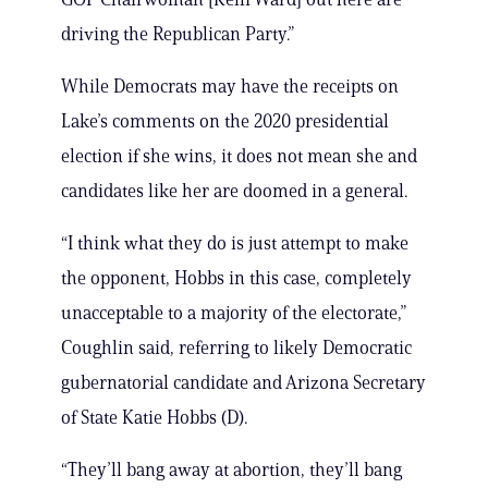
driving the Republican Party.”
While Democrats may have the receipts on
Lake’s comments on the 2020 presidential
election if she wins, it does not mean she and
candidates like her are doomed in a general.
“I think what they do is just attempt to make
the opponent, Hobbs in this case, completely
unacceptable to a majority of the electorate,”
Coughlin said, referring to likely Democratic
gubernatorial candidate and Arizona Secretary
of State Katie Hobbs (D).
“They’ll bang away at abortion, they’ll bang