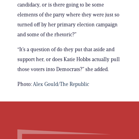
candidacy, or is there going to be some
elements of the party where they were just so
turned off by her primary election campaign
and some of the rhetoric?”
“It’s a question of do they put that aside and
support her, or does Katie Hobbs actually pull
those voters into Democrats?” she added.
Photo:
Alex Gould/The Republic