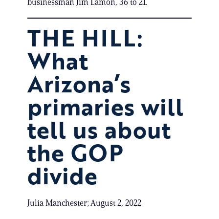
businessman Jim Lamon, 36 to 21.
THE HILL:
What
Arizona’s
primaries will
tell us about
the GOP
divide
Julia Manchester; August 2, 2022