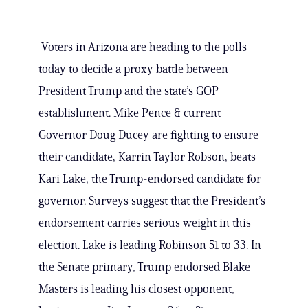
Voters in Arizona are heading to the polls
today to decide a proxy battle between
President Trump and the state’s GOP
establishment. Mike Pence & current
Governor Doug Ducey are fighting to ensure
their candidate, Karrin Taylor Robson, beats
Kari Lake, the Trump-endorsed candidate for
governor. Surveys suggest that the President’s
endorsement carries serious weight in this
election. Lake is leading Robinson 51 to 33. In
the Senate primary, Trump endorsed Blake
Masters is leading his closest opponent,