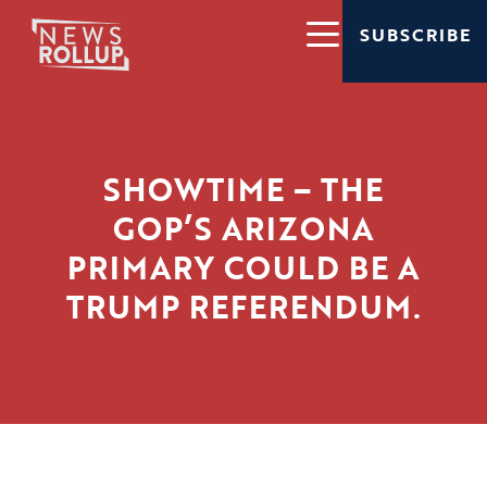
SUBSCRIBE
SHOWTIME – THE
GOP’S ARIZONA
PRIMARY COULD BE A
TRUMP REFERENDUM.