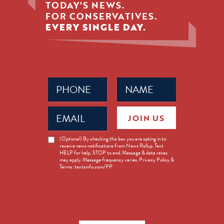
TODAY'S NEWS.
FOR CONSERVATIVES.
EVERY SINGLE DAY.
Phone
Name
(Required)
(Required)
Email
JOIN US
(Required)
News
(Optional) By checking this box you are opting in to
receive news notifications from News Rollup. Text
Opt-
HELP for help, STOP to end. Message & data rates
in
may apply. Message frequency varies. Privacy Policy &
Terms: textsinfo.com/PP