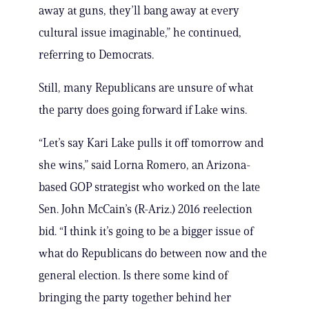
away at guns, they’ll bang away at every
cultural issue imaginable,” he continued,
referring to Democrats.
Still, many Republicans are unsure of what
the party does going forward if Lake wins.
“Let’s say Kari Lake pulls it off tomorrow and
she wins,” said Lorna Romero, an Arizona-
based GOP strategist who worked on the late
Sen. John McCain’s (R-Ariz.) 2016 reelection
bid. “I think it’s going to be a bigger issue of
what do Republicans do between now and the
general election. Is there some kind of
bringing the party together behind her