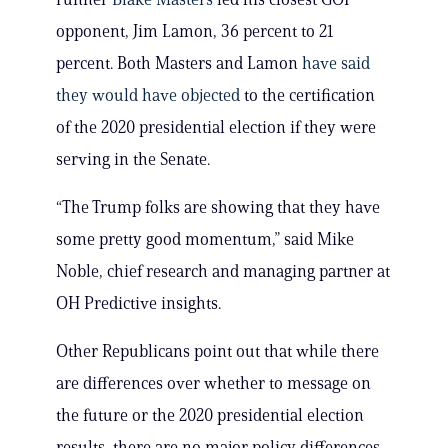
opponent, Jim Lamon, 36 percent to 21
percent. Both Masters and Lamon
have said
they would have objected
to the certification
of the 2020 presidential election if they were
serving in the Senate.
“The Trump folks are showing that they have
some pretty good momentum,” said Mike
Noble, chief research and managing partner at
OH Predictive insights.
Other Republicans point out that while there
are differences over whether to message on
the future or the 2020 presidential election
results, there are no major policy differences