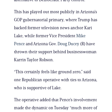
This has played out most publicly in Arizona’s
GOP gubernatorial primary, where Trump has
backed former television news anchor Kari
Lake, while former Vice President
Mike
Pence
and Arizona Gov.
Doug Ducey
(R) have
thrown their support behind businesswoman
Karrin Taylor Robson.
“This certainly feels like ground zero,” said
one Republican operative with ties to Arizona,
who is supportive of Lake.
The operative added that Pence’s involvement
made the dynamic on Tuesday “much more of