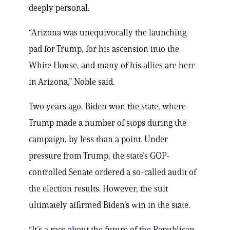
deeply personal.
“Arizona was unequivocally the launching
pad for Trump, for his ascension into the
White House, and many of his allies are here
in Arizona,” Noble said.
Two years ago, Biden won the state, where
Trump made a number of stops during the
campaign, by less than a point. Under
pressure from Trump, the state’s GOP-
controlled Senate ordered a so-called audit of
the election results. However, the suit
ultimately affirmed Biden’s win in the state.
“It’s a race about the future of the Republican