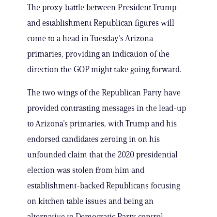
The proxy battle between President Trump
and establishment Republican figures will
come to a head in Tuesday’s Arizona
primaries, providing an indication of the
direction the GOP might take going forward.
The two wings of the Republican Party have
provided contrasting messages in the lead-up
to Arizona’s primaries, with Trump and his
endorsed candidates zeroing in on his
unfounded claim that the 2020 presidential
election was stolen from him and
establishment-backed Republicans focusing
on kitchen table issues and being an
alternative to Democratic Party control.