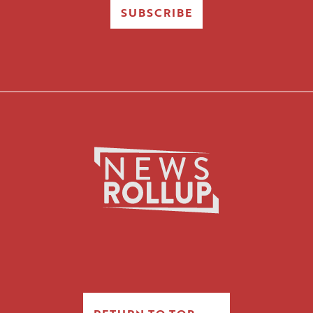
SUBSCRIBE