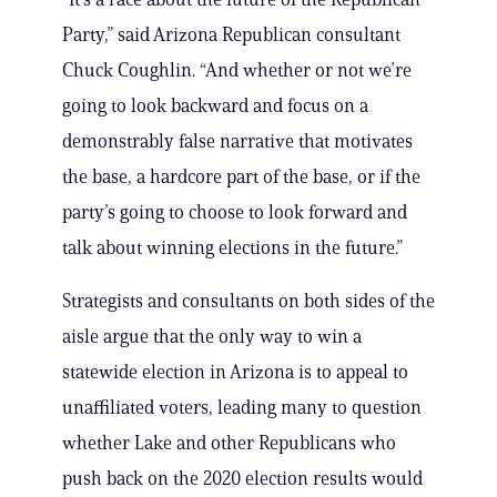
Party,” said Arizona Republican consultant
Chuck Coughlin. “And whether or not we’re
going to look backward and focus on a
demonstrably false narrative that motivates
the base, a hardcore part of the base, or if the
party’s going to choose to look forward and
talk about winning elections in the future.”
Strategists and consultants on both sides of the
aisle argue that the only way to win a
statewide election in Arizona is to appeal to
unaffiliated voters, leading many to question
whether Lake and other Republicans who
push back on the 2020 election results would