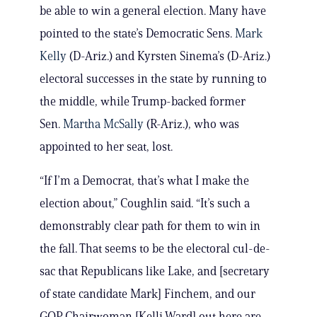
be able to win a general election. Many have
pointed to the state’s Democratic Sens.
Mark
Kelly
(D-Ariz.) and Kyrsten Sinema’s (D-Ariz.)
electoral successes in the state by running to
the middle, while Trump-backed former
Sen.
Martha McSally
(R-Ariz.), who was
appointed to her seat, lost.
“If I’m a Democrat, that’s what I make the
election about,” Coughlin said. “It’s such a
demonstrably clear path for them to win in
the fall. That seems to be the electoral cul-de-
sac that Republicans like Lake, and [secretary
of state candidate Mark] Finchem, and our
GOP Chairwoman [Kelli Ward] out here are