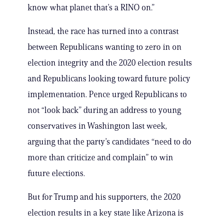
know what planet that’s a RINO on.”
Instead, the race has turned into a contrast
between Republicans wanting to zero in on
election integrity and the 2020 election results
and Republicans looking toward future policy
implementation. Pence urged Republicans to
not “look back” during an address to young
conservatives in Washington last week,
arguing that the party’s candidates “need to do
more than criticize and complain” to win
future elections.
But for Trump and his supporters, the 2020
election results in a key state like Arizona is