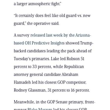
a larger atmospheric fight.”
“It certainly does feel like old guard vs. new
guard,” the operative said.
A survey
released last week by the Arizona-
based
OH Predictive Insights
showed Trump-
backed candidates leading the pack ahead of
Tuesday’s primaries. Lake led Robson 51
percent to 33 percent, while Republican
attorney general candidate Abraham
Hamadeh led his closest GOP competitor,
Rodney Glassman, 31 percent to 16 percent.
Meanwhile, in the GOP Senate primary, front-
runner
Blake Masters
led his closest GOP