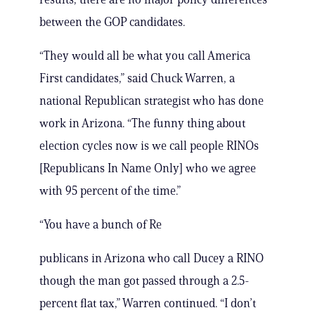
between the GOP candidates.
“They would all be what you call America
First candidates,” said Chuck Warren, a
national Republican strategist who has done
work in Arizona. “The funny thing about
election cycles now is we call people RINOs
[Republicans In Name Only] who we agree
with 95 percent of the time.”
“You have a bunch of Re
publicans in Arizona who call Ducey a RINO
though the man got passed through a 2.5-
percent flat tax,” Warren continued. “I don’t