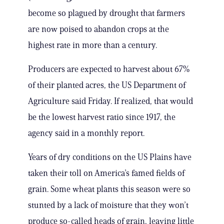
become so plagued by drought that farmers
are now poised to abandon crops at the
highest rate in more than a century.
Producers are expected to harvest about 67%
of their planted acres, the US Department of
Agriculture said Friday. If realized, that would
be the lowest harvest ratio since 1917, the
agency said in a monthly report.
Years of dry conditions on the US Plains have
taken their toll on America’s famed fields of
grain. Some wheat plants this season were so
stunted by a lack of moisture that they won’t
produce so-called heads of grain, leaving little