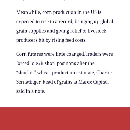
Meanwhile, corn production in the US is
expected to rise to a record, bringing up global
grain supplies and giving relief to livestock
producers hit by rising feed costs.
Corn futures were little changed. Traders were
forced to exit short positions after the
“shocker” wheat-production estimate, Charlie
Sernatinger, head of grains at Marex Capital,
said in a note.