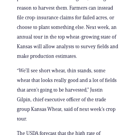
reason to harvest them. Farmers can instead
file crop-insurance claims for failed acres, or
choose to plant something else. Next week, an
annual tour in the top wheat-growing state of
Kansas will allow analysts to survey fields and
make production estimates.
“We’ll see short wheat, thin stands, some
wheat that looks really good and a lot of fields
that aren’t going to be harvested,” Justin
Gilpin, chief executive officer of the trade
group Kansas Wheat, said of next week’s crop
tour.
The USDA forecast that the high rate of