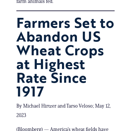
farm animals fed.
Farmers Set to
Abandon US
Wheat Crops
at Highest
Rate Since
1917
By Michael Hirtzer and Tarso Veloso; May 12,
2023
(Bloomberg) — America’s wheat fields have