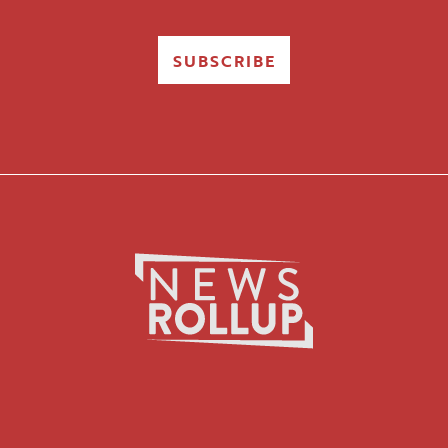
SUBSCRIBE