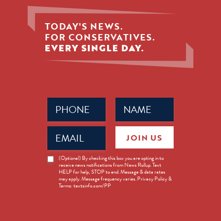
TODAY'S NEWS.
FOR CONSERVATIVES.
EVERY SINGLE DAY.
Phone
Name
(Required)
(Required)
Email
JOIN US
(Required)
News
(Optional) By checking this box you are opting in to
receive news notifications from News Rollup. Text
Opt-
HELP for help, STOP to end. Message & data rates
in
may apply. Message frequency varies. Privacy Policy &
Terms: textsinfo.com/PP