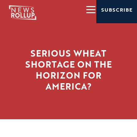
SUBSCRIBE
SERIOUS WHEAT
SHORTAGE ON THE
HORIZON FOR
AMERICA?