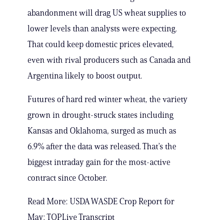
abandonment will drag US wheat supplies to
lower levels than analysts were expecting.
That could keep domestic prices elevated,
even with rival producers such as Canada and
Argentina likely to boost output.
Futures of hard red winter wheat, the variety
grown in drought-struck states including
Kansas and Oklahoma, surged as much as
6.9% after the data was released. That’s the
biggest intraday gain for the most-active
contract since October.
Read More: USDA WASDE Crop Report for
May: TOPLive Transcript