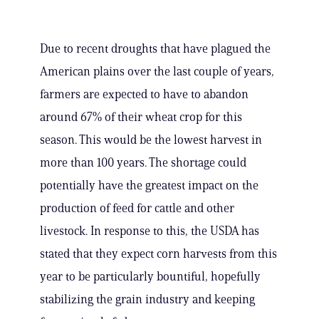
Due to recent droughts that have plagued the
American plains over the last couple of years,
farmers are expected to have to abandon
around 67% of their wheat crop for this
season. This would be the lowest harvest in
more than 100 years. The shortage could
potentially have the greatest impact on the
production of feed for cattle and other
livestock. In response to this, the USDA has
stated that they expect corn harvests from this
year to be particularly bountiful, hopefully
stabilizing the grain industry and keeping