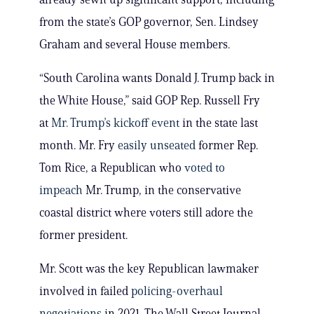
from the state’s GOP governor, Sen. Lindsey
Graham and several House members.
“South Carolina wants Donald J. Trump back in
the White House,” said GOP Rep. Russell Fry
at
Mr. Trump’s kickoff event
in the state last
month. Mr. Fry
easily unseated
former Rep.
Tom Rice, a Republican who
voted to
impeach
Mr. Trump, in the conservative
coastal district where voters still adore the
former president.
Mr. Scott was the key Republican lawmaker
involved in failed
policing-overhaul
negotiations
in 2021, The Wall Street Journal