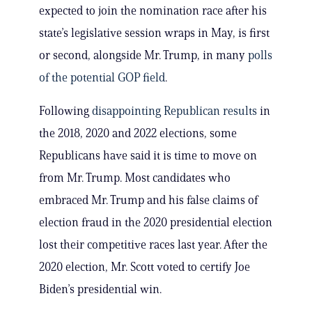
expected to join the nomination race after his
state’s legislative session wraps in May, is first
or second, alongside Mr. Trump, in many
polls
of the potential GOP field
.
Following
disappointing Republican results
in
the 2018, 2020 and 2022 elections, some
Republicans have said it is time to move on
from Mr. Trump. Most candidates who
embraced Mr. Trump and his false claims of
election fraud in the 2020 presidential election
lost their competitive races last year. After the
2020 election, Mr. Scott voted to certify Joe
Biden’s presidential win.