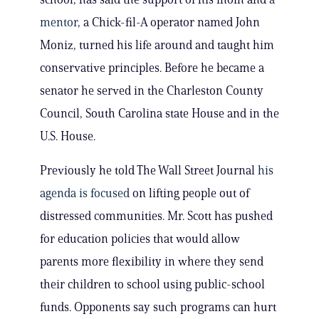
mentor
, a Chick-fil-A operator named John
Moniz, turned his life around and taught him
conservative principles. Before he became a
senator he served in the Charleston County
Council, South Carolina state House and in the
U.S. House.
Previously he told The Wall Street Journal
his
agenda is focused
on lifting people out of
distressed communities. Mr. Scott has pushed
for education policies that would allow
parents more flexibility in where they send
their children to school using public-school
funds. Opponents say such programs can hurt