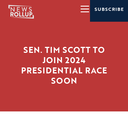
SUBSCRIBE
SEN. TIM SCOTT TO
JOIN 2024
PRESIDENTIAL RACE
SOON