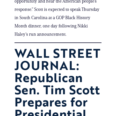
opportunity and hear the American people’s
response.” Scott is expected to speak Thursday
in South Carolina at a GOP Black History
Month dinner, one day following Nikki
Haley’s run announcement.
WALL STREET
JOURNAL:
Republican
Sen. Tim Scott
Prepares for
Presidential