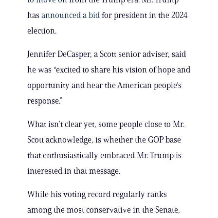
has
announced a bid
for president in the 2024
election.
Jennifer DeCasper, a Scott senior adviser, said
he was “excited to share his vision of hope and
opportunity and hear the American people’s
response.”
What isn’t clear yet, some people close to Mr.
Scott acknowledge, is whether the GOP base
that enthusiastically embraced Mr. Trump is
interested in that message.
While his voting record regularly ranks
among the most conservative in the Senate,