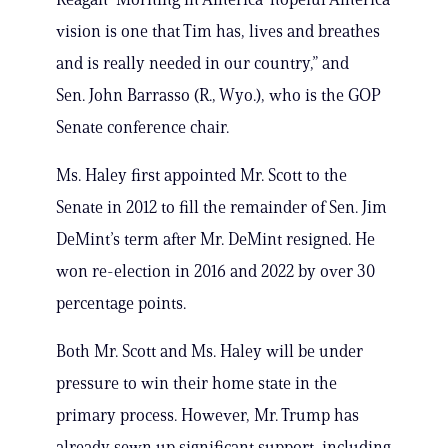
vision is one that Tim has, lives and breathes
and is really needed in our country,” and
Sen. John Barrasso (R., Wyo.), who is the GOP
Senate conference chair.
Ms. Haley first appointed Mr. Scott to the
Senate in 2012 to fill the remainder of Sen. Jim
DeMint’s term after Mr. DeMint resigned. He
won re-election in 2016 and 2022 by over 30
percentage points.
Both Mr. Scott and Ms. Haley will be under
pressure to win their home state in the
primary process. However, Mr. Trump has
already sewn up significant support, including