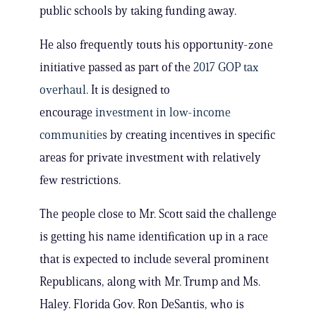
public schools by taking funding away.
He also frequently touts his opportunity-zone
initiative passed as part of the
2017 GOP tax
overhaul
. It is designed to
encourage
investment in low-income
communities
by creating incentives in specific
areas for private investment with relatively
few restrictions.
The people close to Mr. Scott said the challenge
is getting his name identification up in a race
that is expected to include several prominent
Republicans, along with Mr. Trump and Ms.
Haley. Florida Gov. Ron DeSantis, who is