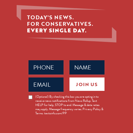
TODAY'S NEWS.
FOR CONSERVATIVES.
EVERY SINGLE DAY.
Phone
Name
(Required)
(Required)
Email
JOIN US
(Required)
News
(Optional) By checking this box you are opting in to
receive news notifications from News Rollup. Text
Opt-
HELP for help, STOP to end. Message & data rates
in
may apply. Message frequency varies. Privacy Policy &
Terms: textsinfo.com/PP