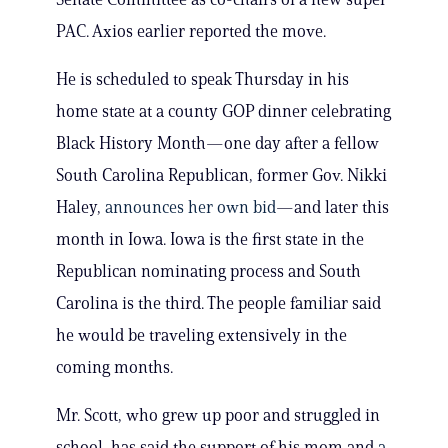
PAC. Axios earlier reported the move.
He is scheduled to speak Thursday in his
home state at a county GOP dinner celebrating
Black History Month—one day after a fellow
South Carolina Republican, former Gov. Nikki
Haley,
announces her own bid
—and later this
month in Iowa. Iowa is the first state in the
Republican nominating process and South
Carolina is the third. The people familiar said
he would be traveling extensively in the
coming months.
Mr. Scott, who grew up poor and struggled in
school, has said the support of his mom and
a