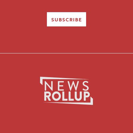
SUBSCRIBE