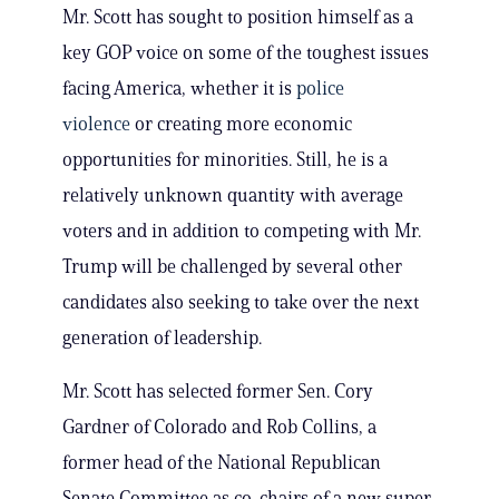
Mr. Scott has sought to position himself as a
key GOP voice on some of the toughest issues
facing America, whether it is
police
violence
or creating more economic
opportunities for minorities. Still, he is a
relatively unknown quantity with average
voters and in addition to competing with Mr.
Trump will be challenged by several other
candidates also seeking to take over the next
generation of leadership.
Mr. Scott has selected former Sen. Cory
Gardner of Colorado and Rob Collins, a
former head of the National Republican
Senate Committee as co-chairs of a new super