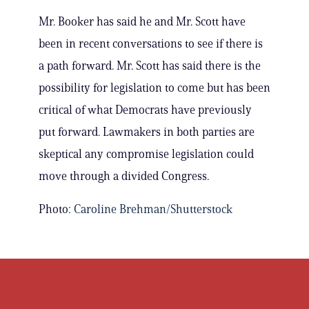
Mr. Booker has said he and Mr. Scott have
been in recent conversations to see if there is
a path forward. Mr. Scott has said there is the
possibility for legislation to come but has been
critical of what Democrats have previously
put forward. Lawmakers in both parties are
skeptical any compromise legislation could
move through a divided Congress.
Photo:
Caroline Brehman/Shutterstock