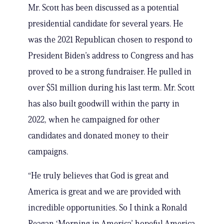
Mr. Scott has been discussed as a potential
presidential candidate for several years. He
was the 2021 Republican chosen to respond to
President Biden’s address to Congress and has
proved to be a strong fundraiser. He pulled in
over $51 million during his last term. Mr. Scott
has also built goodwill within the party in
2022, when he campaigned for other
candidates and donated money to their
campaigns.
“He truly believes that God is great and
America is great and we are provided with
incredible opportunities. So I think a Ronald
Reagan ‘Morning in America’ hopeful America