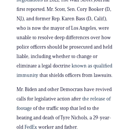
first reported. Mr. Scott, Sen. Cory Booker (D.,
N.J.), and former Rep. Karen Bass (D., Calif.),
who is now the mayor of Los Angeles, were
unable to resolve deep differences over how
police officers should be prosecuted and held
liable, including whether to change or
eliminate a legal doctrine
known as qualified
immunity
that shields officers from lawsuits.
Mr. Biden and other Democrats have revived
calls for legislative action after
the release of
footage
of the traffic stop that led to the
beating and death of Tyre Nichols, a 29-year-
old
FedEx
worker and father.