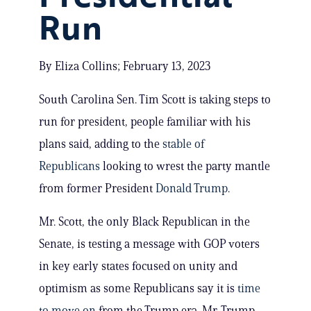
Run
By Eliza Collins; February 13, 2023
South Carolina Sen. Tim Scott is taking steps to
run for president, people familiar with his
plans said, adding to the
stable of
Republicans
looking to wrest the party mantle
from former President
Donald Trump
.
Mr. Scott, the only Black Republican in the
Senate, is testing a message with GOP voters
in key early states focused on unity and
optimism as some Republicans say it is
time
to move on
from the Trump era. Mr. Trump