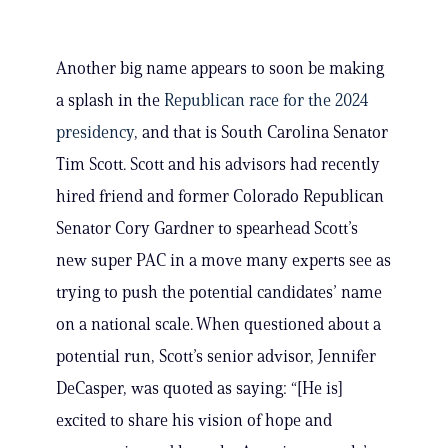
Another big name appears to soon be making
a splash in the
Republican race for the 2024
presidency
, and that is South Carolina Senator
Tim Scott. Scott and his advisors had recently
hired friend and former Colorado Republican
Senator Cory Gardner to spearhead Scott’s
new super PAC in a move many experts see as
trying to push the potential candidates’ name
on a national scale. When questioned about a
potential run, Scott’s senior advisor, Jennifer
DeCasper, was quoted as saying: “[He is]
excited to share his vision of hope and