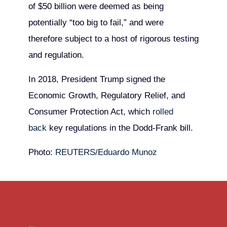
of $50 billion were deemed as being
potentially “too big to fail,” and were
therefore subject to a host of rigorous testing
and regulation.
In 2018, President Trump signed the
Economic Growth, Regulatory Relief, and
Consumer Protection Act, which
rolled
back
key regulations in the Dodd-Frank bill.
Photo:
REUTERS/Eduardo Munoz