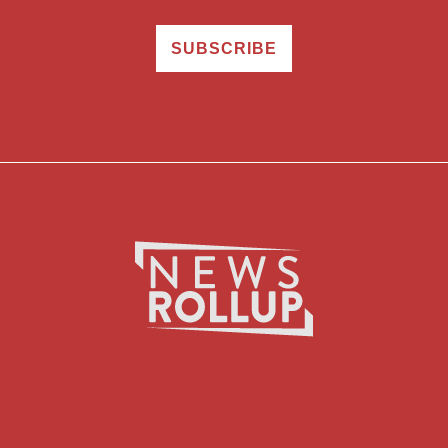
SUBSCRIBE