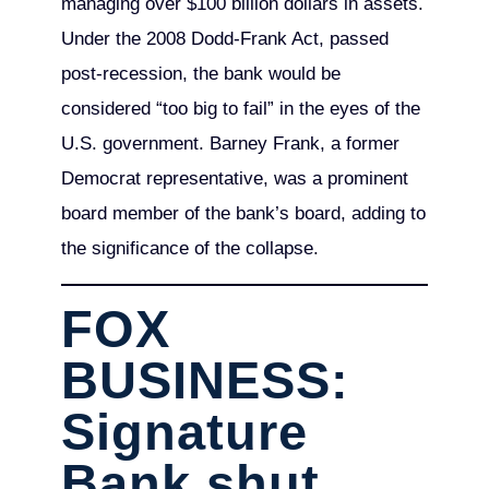
managing over $100 billion dollars in assets.
Under the 2008 Dodd-Frank Act, passed
post-recession, the bank would be
considered “too big to fail” in the eyes of the
U.S. government. Barney Frank, a former
Democrat representative, was a prominent
board member of the bank’s board, adding to
the significance of the collapse.
FOX
BUSINESS:
Signature
Bank shut