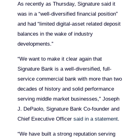
As recently as Thursday, Signature said it
was in a “well-diversified financial position”
and had “limited digital-asset related deposit
balances in the wake of industry
developments.”
“We want to make it clear again that
Signature Bank is a well-diversified, full-
service commercial bank with more than two
decades of history and solid performance
serving middle market businesses,” Joseph
J. DePaolo, Signature Bank Co-founder and
Chief Executive Officer
said in a statement
.
“We have built a strong reputation serving