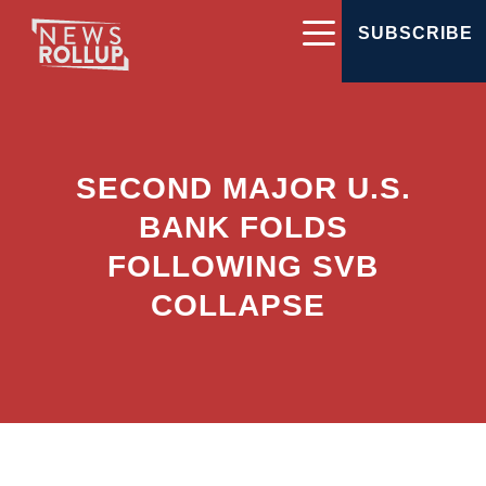
SUBSCRIBE
SECOND MAJOR U.S.
BANK FOLDS
FOLLOWING SVB
COLLAPSE