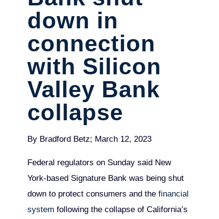
down in
connection
with Silicon
Valley Bank
collapse
By Bradford Betz; March 12, 2023
Federal regulators on Sunday said New
York-based Signature Bank was being shut
down to protect consumers and the
financial
system
following the collapse of California’s