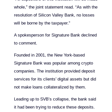
whole,” the joint statement read. “As with the
resolution of Silicon Valley Bank, no losses
will be borne by the taxpayer.”
A spokesperson for Signature Bank declined
to comment.
Founded in 2001, the New York-based
Signature Bank was popular among crypto
companies. The institution provided deposit
services for its clients’ digital assets but did
not make loans collateralized by them.
Leading up to SVB’s collapse, the bank said
it had been trying to reduce these deposits.