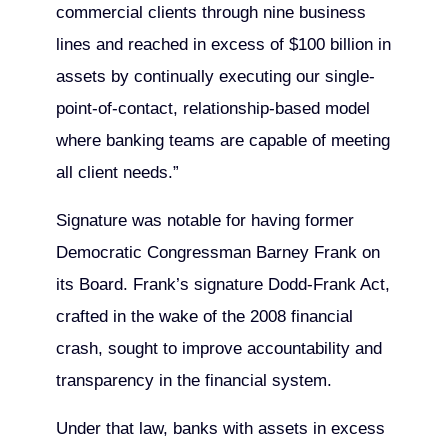
commercial clients through nine business
lines and reached in excess of $100 billion in
assets by continually executing our single-
point-of-contact, relationship-based model
where banking teams are capable of meeting
all client needs.”
Signature was notable for having former
Democratic Congressman Barney Frank on
its Board. Frank’s signature Dodd-Frank Act,
crafted in the wake of the 2008 financial
crash, sought to improve accountability and
transparency in the financial system.
Under that law, banks with assets in excess