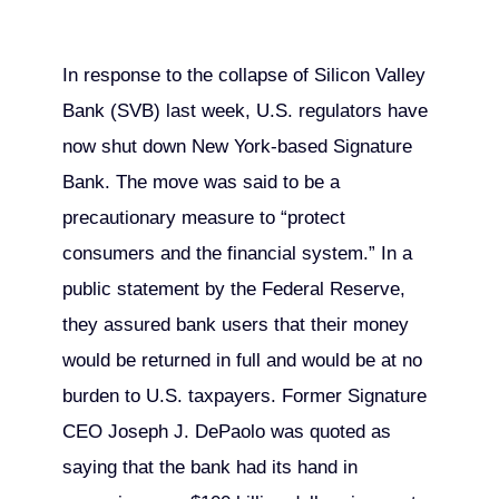
In response to the collapse of Silicon Valley
Bank (SVB) last week, U.S. regulators have
now shut down New York-based Signature
Bank. The move was said to be a
precautionary measure to “protect
consumers and the financial system.” In a
public statement by the Federal Reserve,
they assured bank users that their money
would be returned in full and would be at no
burden to U.S. taxpayers. Former Signature
CEO Joseph J. DePaolo was quoted as
saying that the bank had its hand in