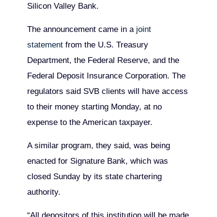
Silicon Valley Bank.
The announcement came in a
joint
statement
from the U.S. Treasury
Department, the Federal Reserve, and the
Federal Deposit Insurance Corporation. The
regulators said SVB clients will have access
to their money starting Monday, at no
expense to the American taxpayer.
A similar program, they said, was being
enacted for Signature Bank, which was
closed Sunday by its state chartering
authority.
“All depositors of this institution will be made