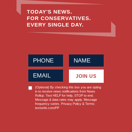
TODAY'S NEWS.
FOR CONSERVATIVES.
EVERY SINGLE DAY.
Phone
Name
(Required)
(Required)
Email
JOIN US
(Required)
News
(Optional) By checking this box you are opting
Opt-
in to receive news notifications from News
Rollup. Text HELP for help, STOP to end.
in
Message & data rates may apply. Message
frequency varies. Privacy Policy & Terms:
textsinfo.com/PP