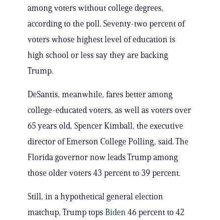
among voters without college degrees,
according to the poll. Seventy-two percent of
voters whose highest level of education is
high school or less say they are backing
Trump.
DeSantis, meanwhile, fares better among
college-educated voters, as well as voters over
65 years old, Spencer Kimball, the executive
director of Emerson College Polling, said. The
Florida governor now leads Trump among
those older voters 43 percent to 39 percent.
Still, in a hypothetical general election
matchup, Trump tops
Biden
46 percent to 42