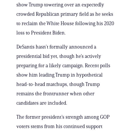
show Trump towering over an expectedly
crowded Republican primary field as he seeks
to reclaim the White House following his 2020
loss to President Biden.
DeSantis hasn’t formally announced a
presidential bid yet, though he’s actively
preparing for a likely campaign. Recent polls
show him leading Trump in hypothetical
head-to-head matchups, though Trump
remains the frontrunner when other
candidates are included.
The former president’s strength among GOP
voters stems from his continued support