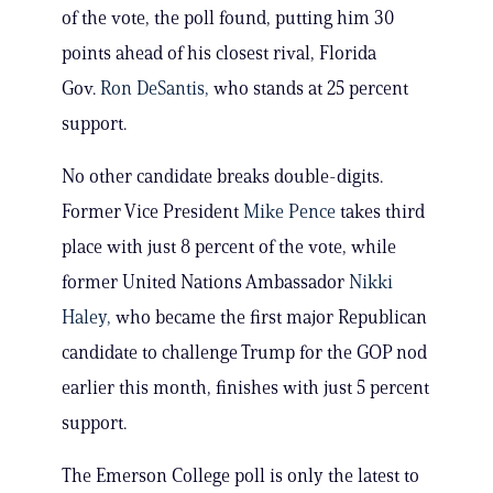
of the vote, the poll found, putting him 30
points ahead of his closest rival, Florida
Gov.
Ron DeSantis,
who stands at 25 percent
support.
No other candidate breaks double-digits.
Former Vice President
Mike Pence
takes third
place with just 8 percent of the vote, while
former United Nations Ambassador
Nikki
Haley,
who became the first major Republican
candidate to challenge Trump for the GOP nod
earlier this month, finishes with just 5 percent
support.
The Emerson College poll is only the latest to