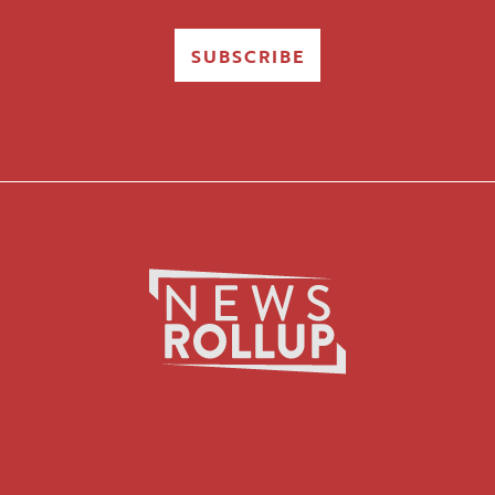
SUBSCRIBE