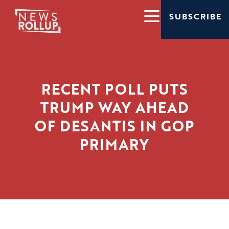
SUBSCRIBE
RECENT POLL PUTS
TRUMP WAY AHEAD
OF DESANTIS IN GOP
PRIMARY