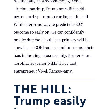
Additionally, in a hypothetical general
election matchup, Trump beats Biden 46
percent to 42 percent, according to the poll.
While there’s no way to predict the 2024
outcome so early on, we can confidently
predict that the Republican primary will be
crowded as GOP leaders continue to toss their
hats in the ring; most recently, former South
Carolina Governor Nikki Haley and
entrepreneur Vivek Ramaswamy.
THE HILL:
Trump easily