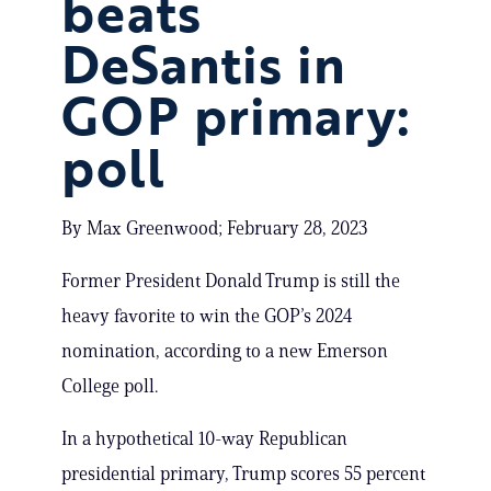
beats
DeSantis in
GOP primary:
poll
By Max Greenwood; February 28, 2023
Former President Donald Trump is still the
heavy favorite to win the GOP’s 2024
nomination, according to a new Emerson
College poll.
In a hypothetical 10-way Republican
presidential primary, Trump scores 55 percent