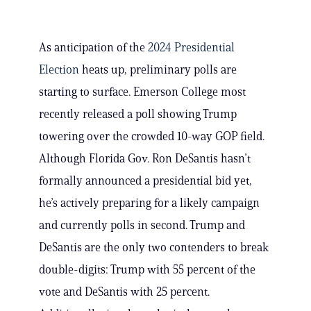
As anticipation of the
2024 Presidential
Election
heats up, preliminary polls are
starting to surface. Emerson College most
recently released a poll showing Trump
towering over the crowded 10-way GOP field.
Although Florida Gov. Ron DeSantis hasn’t
formally announced a presidential bid yet,
he’s actively preparing for a likely campaign
and currently polls in second. Trump and
DeSantis are the only two contenders to break
double-digits: Trump with 55 percent of the
vote and DeSantis with 25 percent.