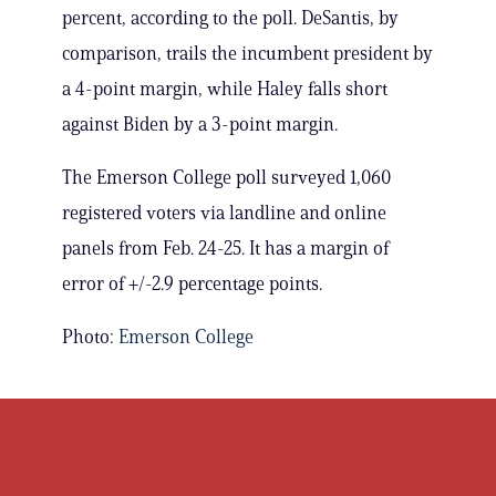
percent, according to the poll. DeSantis, by
comparison, trails the incumbent president by
a 4-point margin, while Haley falls short
against Biden by a 3-point margin.
The Emerson College poll surveyed 1,060
registered voters via landline and online
panels from Feb. 24-25. It has a margin of
error of +/-2.9 percentage points.
Photo:
Emerson College