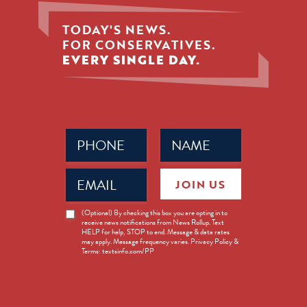
TODAY'S NEWS.
FOR CONSERVATIVES.
EVERY SINGLE DAY.
Phone
Name
(Required)
(Required)
Email
JOIN US
(Required)
News
(Optional) By checking this box you are opting in to
receive news notifications from News Rollup. Text
Opt-
HELP for help, STOP to end. Message & data rates
in
may apply. Message frequency varies. Privacy Policy &
Terms: textsinfo.com/PP