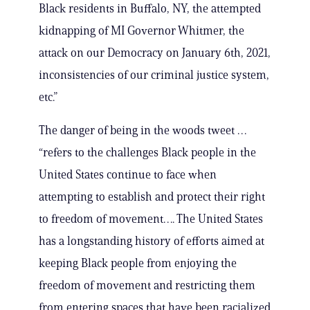
Black residents in Buffalo, NY, the attempted
kidnapping of MI Governor Whitmer, the
attack on our Democracy on January 6th, 2021,
inconsistencies of our criminal justice system,
etc.”
The danger of being in the woods tweet …
“refers to the challenges Black people in the
United States continue to face when
attempting to establish and protect their right
to freedom of movement…. The United States
has a longstanding history of efforts aimed at
keeping Black people from enjoying the
freedom of movement and restricting them
from entering spaces that have been racialized