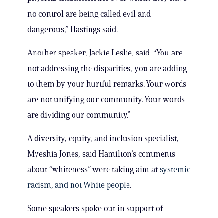
no control are being called evil and
dangerous,” Hastings said.
Another speaker, Jackie Leslie, said. “You are
not addressing the disparities, you are adding
to them by your hurtful remarks. Your words
are not unifying our community. Your words
are dividing our community.”
A diversity, equity, and inclusion specialist,
Myeshia Jones, said Hamilton’s comments
about “whiteness” were taking aim at
systemic
racism, and not White people
.
Some speakers spoke out in support of