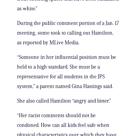
as white.”
During the public comment portion of a Jan. 17
meeting, some took to calling out Hamilton,
as reported by MLive Media.
“Someone in her influential position must be
held to a high standard. She must be a
representative for all students in the JPS
system,” a parent named Gina Hastings said.
She also called Hamilton “angry and bitter.”
“Her racist comments should not be
condoned. How can all kids feel safe when
physical characteristics over which they have