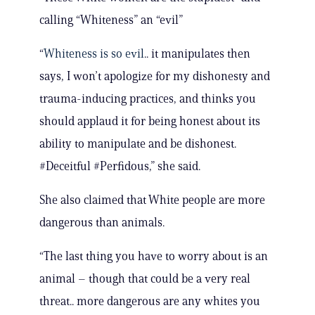
calling “Whiteness” an “evil”
“
Whiteness is so evil
.. it manipulates then
says, I won’t apologize for my dishonesty and
trauma-inducing practices, and thinks you
should applaud it for being honest about its
ability to manipulate and be dishonest.
#Deceitful #Perfidous,” she said.
She also claimed that White people are more
dangerous than animals.
“The last thing you have to worry about is an
animal – though that could be a very real
threat.. more dangerous are any whites you