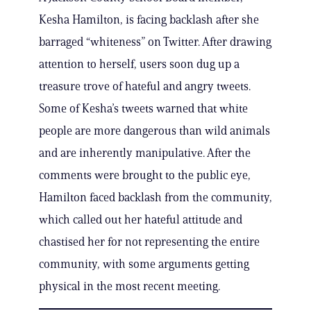
Kesha Hamilton, is facing backlash after she
barraged “whiteness” on Twitter. After drawing
attention to herself, users soon dug up a
treasure trove of hateful and angry tweets.
Some of Kesha’s tweets warned that white
people are more dangerous than wild animals
and are inherently manipulative. After the
comments were brought to the public eye,
Hamilton faced backlash from the community,
which called out her hateful attitude and
chastised her for not representing the entire
community, with some arguments getting
physical in the most recent meeting.