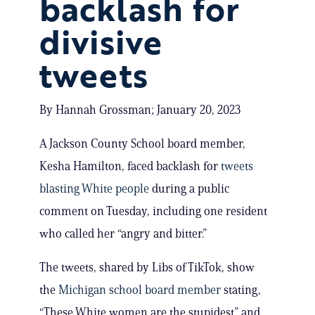
backlash for
divisive
tweets
By Hannah Grossman; January 20, 2023
A Jackson County School board member,
Kesha Hamilton, faced backlash for
tweets
blasting White people
during a public
comment on Tuesday, including one resident
who called her “angry and bitter.”
The tweets, shared by Libs of TikTok, show
the
Michigan school board member
stating,
“These White women are the stupidest” and