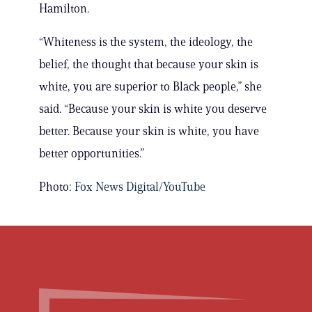
Hamilton.
“Whiteness is the system, the ideology, the
belief, the thought that because your skin is
white, you are superior to Black people,” she
said. “Because your skin is white you deserve
better. Because your skin is white, you have
better opportunities.”
Photo:
Fox News Digital/YouTube