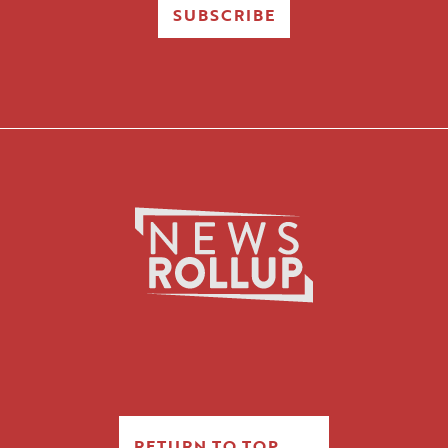
SUBSCRIBE
RETURN TO TOP