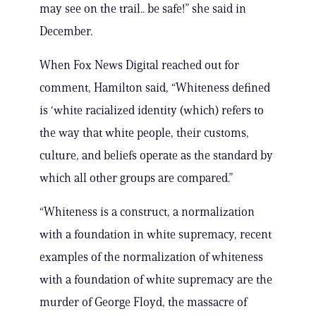
may see on the trail.. be safe!” she said in
December.
When Fox News Digital reached out for
comment, Hamilton said, “Whiteness defined
is ‘white racialized identity (which) refers to
the way that white people, their customs,
culture, and beliefs operate as the standard by
which all other groups are compared.”
“Whiteness is a construct, a normalization
with a foundation in white supremacy, recent
examples of the normalization of whiteness
with a foundation of white supremacy are the
murder of George Floyd, the massacre of