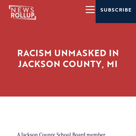
SUBSCRIBE
RACISM UNMASKED IN
JACKSON COUNTY, MI
A Jackson County School Board member,