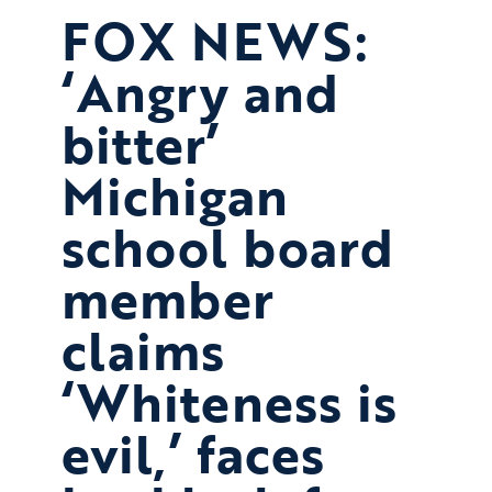
FOX NEWS:
‘Angry and
bitter’
Michigan
school board
member
claims
‘Whiteness is
evil,’ faces