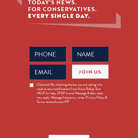
TODAY'S NEWS.
FOR CONSERVATIVES.
EVERY SINGLE DAY.
Phone
Name
(Required)
(Required)
Email
JOIN US
(Required)
News
(Optional) By checking this box you are opting in to
receive news notifications from News Rollup. Text
Opt-
HELP for help, STOP to end. Message & data rates
in
may apply. Message frequency varies. Privacy Policy &
Terms: textsinfo.com/PP