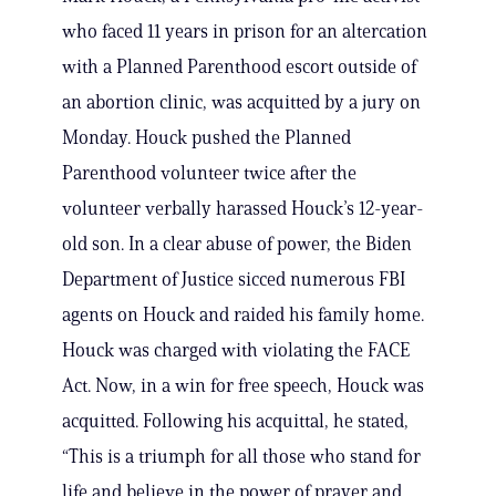
who faced 11 years in prison for an altercation
with a Planned Parenthood escort outside of
an abortion clinic, was acquitted by a jury on
Monday. Houck pushed the Planned
Parenthood volunteer twice after the
volunteer verbally harassed Houck’s 12-year-
old son. In a clear abuse of power, the Biden
Department of Justice sicced numerous FBI
agents on Houck and raided his family home.
Houck was charged with violating the FACE
Act. Now, in a win for free speech, Houck was
acquitted. Following his acquittal, he stated,
“This is a triumph for all those who stand for
life and believe in the power of prayer and