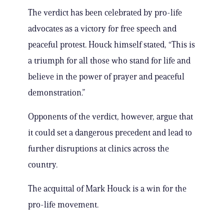
The verdict has been celebrated by pro-life
advocates as a victory for free speech and
peaceful protest. Houck himself stated, “This is
a triumph for all those who stand for life and
believe in the power of prayer and peaceful
demonstration.”
Opponents of the verdict, however, argue that
it could set a dangerous precedent and lead to
further disruptions at clinics across the
country.
The acquittal of Mark Houck is a win for the
pro-life movement.