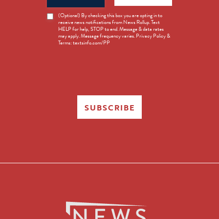
News
(Optional) By checking this box you are opting in to
receive news notifications from News Rollup. Text
Opt-
HELP for help, STOP to end. Message & data rates
in
may apply. Message frequency varies. Privacy Policy &
Terms: textsinfo.com/PP
SUBSCRIBE