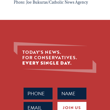
Photo: Joe Bukuras/Catholic News Agency
TODAY'S NEWS.
FOR CONSERVATIVES.
EVERY SINGLE DAY.
Phone
Name
(Required)
(Required)
Email
JOIN US
(Required)