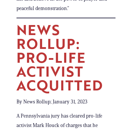
peaceful demonstration.”
NEWS
ROLLUP:
PRO-LIFE
ACTIVIST
ACQUITTED
By News Rollup; January 31, 2023
A Pennsylvania jury has cleared pro-life
activist Mark Houck of charges that he