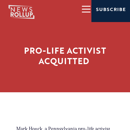
SUBSCRIBE
PRO-LIFE ACTIVIST
ACQUITTED
Mark Houck, a Pennsylvania pro-life activist