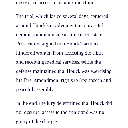
obstructed access to an abortion clinic.
The trial, which lasted several days, centered
around Houck’s involvement in a peaceful
demonstration outside a clinic in the state.
Prosecutors argued that Houck’s actions
hindered women from accessing the clinic
and receiving medical services, while the
defense maintained that Houck was exercising
his First Amendment rights to free speech and
peaceful assembly.
In the end, the jury determined that Houck did
not obstruct access to the clinic and was not
guilty of the charges.