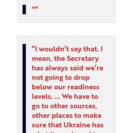
I wouldn’t say that. I
mean, the Secretary
has always said we’re
not going to drop
below our readiness
levels. … We have to
go to other sources,
other places to make
sure that Ukraine has