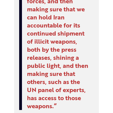
forces, and then
making sure that we
can hold Iran
accountable for its
continued shipment
of illicit weapons,
both by the press
releases, shining a
public light, and then
making sure that
others, such as the
UN panel of experts,
has access to those
weapons.