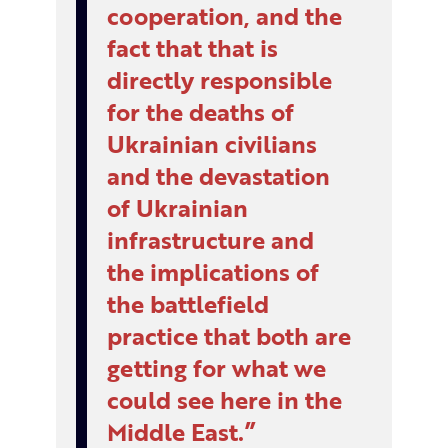
cooperation, and the
fact that that is
directly responsible
for the deaths of
Ukrainian civilians
and the devastation
of Ukrainian
infrastructure and
the implications of
the battlefield
practice that both are
getting for what we
could see here in the
Middle East.