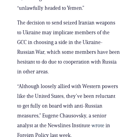
“unlawfully headed to Yemen.”
The decision to send seized Iranian weapons
to Ukraine may implicate members of the
GCC in choosing a side in the Ukraine-
Russian War, which some members have been
hesitant to do due to cooperation with Russia
in other areas.
“Although loosely allied with Western powers
like the United States, they’ve been reluctant
to get fully on board with anti-Russian
measures,” Eugene Chausovsky, a senior
analyst at the Newslines Institute
wrote
in
Foreign Policy last week.