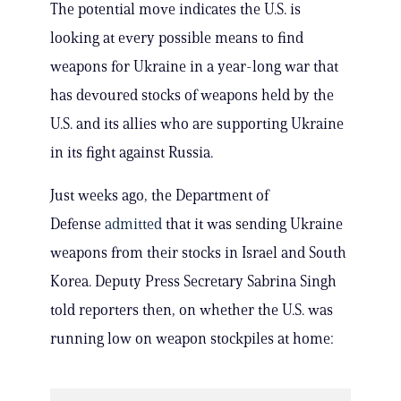
The potential move indicates the U.S. is
looking at every possible means to find
weapons for Ukraine in a year-long war that
has devoured stocks of weapons held by the
U.S. and its allies who are supporting Ukraine
in its fight against Russia.
Just weeks ago, the Department of
Defense
admitted
that it was sending Ukraine
weapons from their stocks in Israel and South
Korea. Deputy Press Secretary Sabrina Singh
told reporters then, on whether the U.S. was
running low on weapon stockpiles at home: