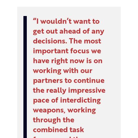
I wouldn’t want to
get out ahead of any
decisions. The most
important focus we
have right now is on
working with our
partners to continue
the really impressive
pace of interdicting
weapons, working
through the
combined task