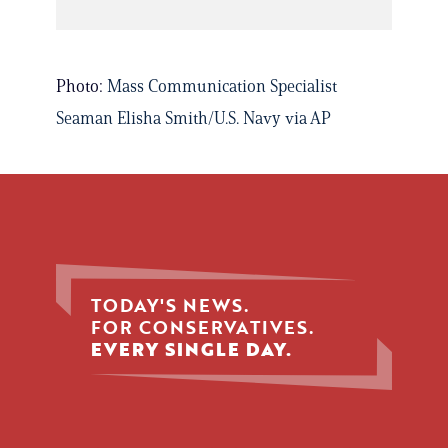
Photo:
Mass Communication Specialist
Seaman Elisha Smith/U.S. Navy via AP
TODAY'S NEWS.
FOR CONSERVATIVES.
EVERY SINGLE DAY.