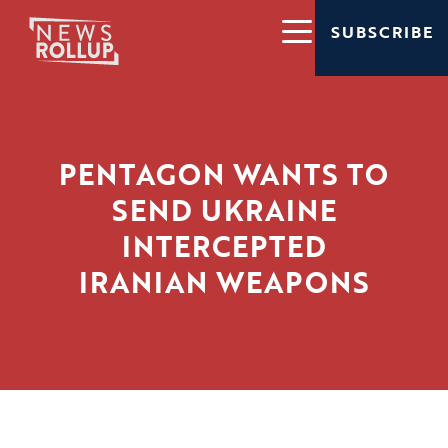
SUBSCRIBE
PENTAGON WANTS TO
SEND UKRAINE
INTERCEPTED
IRANIAN WEAPONS