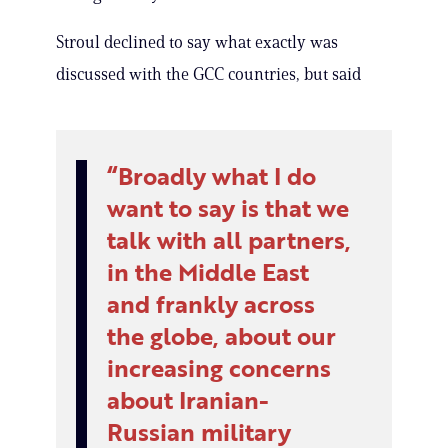
Stroul declined to say what exactly was
discussed with the GCC countries, but said
Broadly what I do
want to say is that we
talk with all partners,
in the Middle East
and frankly across
the globe, about our
increasing concerns
about Iranian-
Russian military