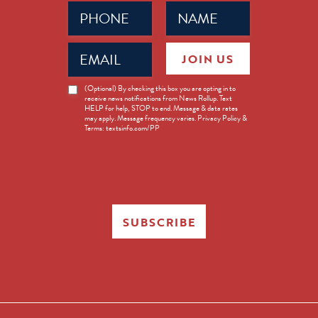
Phone
Name
(Required)
(Required)
Email
JOIN US
(Required)
News
(Optional) By checking this box you are opting in to
receive news notifications from News Rollup. Text
Opt-
HELP for help, STOP to end. Message & data rates
in
may apply. Message frequency varies. Privacy Policy &
Terms: textsinfo.com/PP
SUBSCRIBE