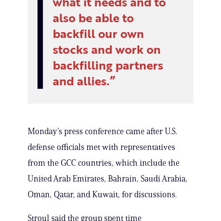
what it needs and to
also be able to
backfill our own
stocks and work on
backfilling partners
and allies.
Monday’s press conference came after U.S.
defense officials met with representatives
from the GCC countries, which include the
United Arab Emirates, Bahrain, Saudi Arabia,
Oman, Qatar, and Kuwait, for discussions.
Stroul said the group spent time