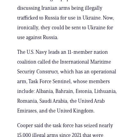
discussing Iranian arms being illegally
trafficked to Russia for use in Ukraine. Now,
ironically, they could be sent to Ukraine for
use against Russia.
The U.S. Navy leads an 11-member nation
coalition called the International Maritime
Security Construct, which has an operational
arm, Task Force Sentinel, whose members
include: Albania, Bahrain, Estonia, Lithuania,
Romania, Saudi Arabia, the United Arab
Emirates, and the United Kingdom.
Cooper said the task force has seized nearly
15,000 illegal arms since 2021 that were