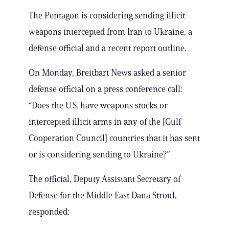
The Pentagon is considering sending illicit
weapons intercepted from Iran to Ukraine, a
defense official and a recent report outline.
On Monday, Breitbart News asked a senior
defense official on a press conference call:
“Does the U.S. have weapons stocks or
intercepted illicit arms in any of the [Gulf
Cooperation Council] countries that it has sent
or is considering sending to Ukraine?”
The official, Deputy Assistant Secretary of
Defense for the Middle East Dana Stroul,
responded: