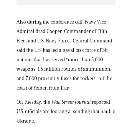
Also during the conference call, Navy Vice
Admiral Brad Cooper, Commander of Fifth
Fleet and U.S. Navy Forces Central Command
said the U.S. has led a naval task force of 38
nations that has seized “more than 5,000
weapons, 1.6 million rounds of ammunition,
and 7,000 proximity fuses for rockets” off the
coast of Yemen from Iran.
On Tuesday, the
Wall Street Journal
reported
U.S. officials are looking at sending that haul to
Ukraine.