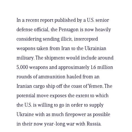
In a recent report published by a U.S. senior
defense official, the Pentagon is now heavily
considering sending illicit, intercepted
weapons taken from Iran to the Ukrainian
military. The shipment would include around
5,000 weapons and approximately 1.6 million
rounds of ammunition hauled from an
Iranian cargo ship off the coast of Yemen. The
potential move exposes the extent to which
the U.S. is willing to go in order to supply
Ukraine with as much firepower as possible
in their now year-long war with Russia.