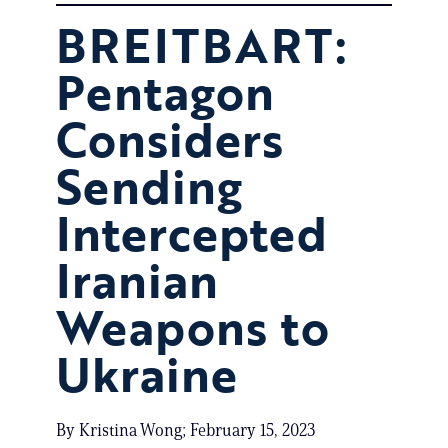
BREITBART:
Pentagon
Considers
Sending
Intercepted
Iranian
Weapons to
Ukraine
By Kristina Wong; February 15, 2023