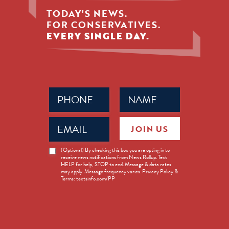
TODAY'S NEWS.
FOR CONSERVATIVES.
EVERY SINGLE DAY.
Phone
Name
(Required)
(Required)
Email
JOIN US
(Required)
News
(Optional) By checking this box you are opting in to
receive news notifications from News Rollup. Text
Opt-
HELP for help, STOP to end. Message & data rates
in
may apply. Message frequency varies. Privacy Policy &
Terms: textsinfo.com/PP