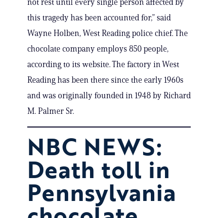
not rest until every single person affected by
this tragedy has been accounted for,” said
Wayne Holben, West Reading police chief. The
chocolate company employs 850 people,
according to its website. The factory in West
Reading has been there since the early 1960s
and was originally founded in 1948 by Richard
M. Palmer Sr.
NBC NEWS:
Death toll in
Pennsylvania
chocolate