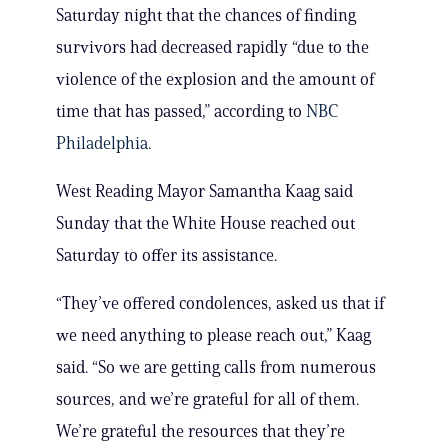
Saturday night that the chances of finding
survivors had decreased rapidly “due to the
violence of the explosion and the amount of
time that has passed,” according to
NBC
Philadelphia.
West Reading Mayor Samantha Kaag said
Sunday that the White House reached out
Saturday to offer its assistance.
“They’ve offered condolences, asked us that if
we need anything to please reach out,” Kaag
said. “So we are getting calls from numerous
sources, and we’re grateful for all of them.
We’re grateful the resources that they’re