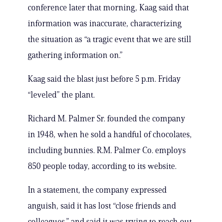
conference later that morning, Kaag said that
information was inaccurate, characterizing
the situation as “a tragic event that we are still
gathering information on.”
Kaag said the blast just before 5 p.m. Friday
“leveled” the plant.
Richard M. Palmer Sr. founded the company
in 1948, when he sold a handful of chocolates,
including bunnies. R.M. Palmer Co. employs
850 people today, according to its website.
In a statement, the company expressed
anguish, said it has lost “close friends and
colleagues,” and said it was trying to reach out