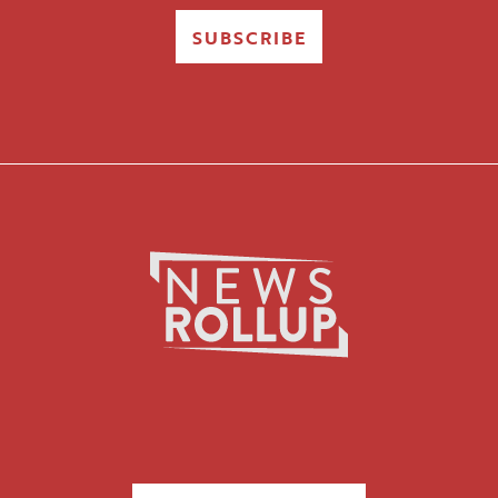
SUBSCRIBE