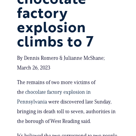
factory
explosion
climbs to 7
By Dennis Romero & Julianne McShane;
March 26, 2023
The remains of two more victims of
the
chocolate factory explosion in
Pennsylvania
were discovered late Sunday,
bringing its death toll to seven, authorities in
the borough of West Reading said.
It’s believed the two correspond to two people