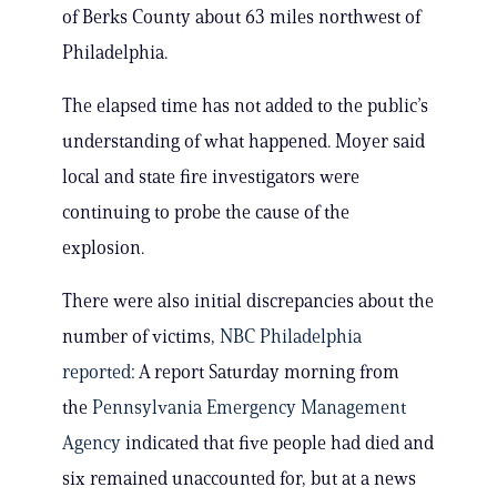
of Berks County about 63 miles northwest of
Philadelphia.
The elapsed time has not added to the public’s
understanding of what happened. Moyer said
local and state fire investigators were
continuing to probe the cause of the
explosion.
There were also initial discrepancies about the
number of victims,
NBC Philadelphia
reported
: A report Saturday morning from
the
Pennsylvania Emergency Management
Agency
indicated that five people had died and
six remained unaccounted for, but at a news