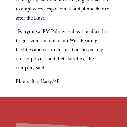
to employees despite email and phone failure
after the blast.
“Everyone at RM Palmer is devastated by the
tragic events at one of our West Reading
facilities and we are focused on supporting
our employees and their families,” the
company said.
Photo:
Ben Hasty/AP