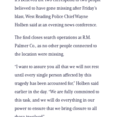
believed to have gone missing after Friday’s
blast, West Reading Police Chief Wayne
Holben said at an evening news conference.
The find closes search operations at R.M.
Palmer Co., as no other people connected to
the location were missing.
“I want to assure you all that we will not rest
until every single person affected by this
tragedy has been accounted for,” Holben said
earlier in the day. “We are fully committed to
this task, and we will do everything in our
power to ensure that we bring closure to all
those involved.”