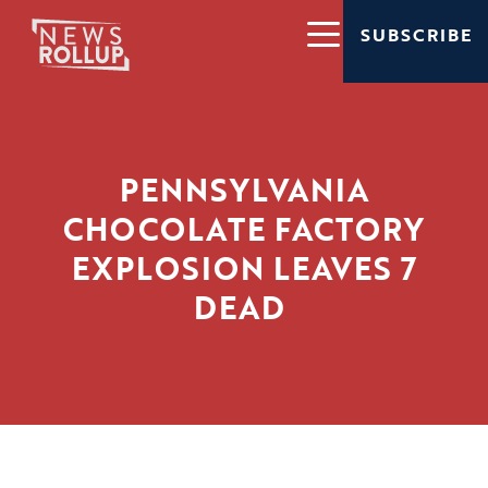
SUBSCRIBE
PENNSYLVANIA
CHOCOLATE FACTORY
EXPLOSION LEAVES 7
DEAD