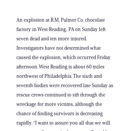
An explosion at R.M. Palmer Co. chocolate
factory in West Reading, PA on Sunday left
seven dead and ten more injured.
Investigators have not determined what
caused the explosion, which occurred Friday
afternoon. West Reading is about 60 miles
northwest of Philadelphia. The sixth and
seventh bodies were recovered late Sunday as
rescue crews continued to sift through the
wreckage for more victims, although the
chance of finding survivors is decreasing
rapidly. “I want to assure you all that we will