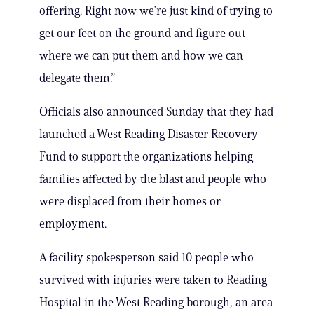
offering. Right now we’re just kind of trying to
get our feet on the ground and figure out
where we can put them and how we can
delegate them.”
Officials also announced Sunday that they had
launched a West Reading Disaster Recovery
Fund to support the organizations helping
families affected by the blast and people who
were displaced from their homes or
employment.
A facility spokesperson said 10 people who
survived with injuries were taken to Reading
Hospital in the West Reading borough, an area