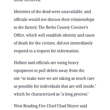
Identities of the dead were unavailable, and
officials would not discuss their relationships
to the factory. The Berks County Coroner’s
Office, which will establish identity and cause
of death for the victims, did not immediately
respond to a request for information.
Holben said officials are using heavy
equipment to pull debris away from the
site “to make sure we are taking as much care
as possible for individuals that are still inside,”
which he characterized as “a long process.”
West Reading Fire Chief Chad Moyer said