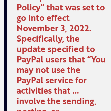
Policy” that was set to
go into effect
November 3, 2022.
Specifically, the
update specified to
PayPal users that “You
may not use the
PayPal service for
activities that …
involve the sending,