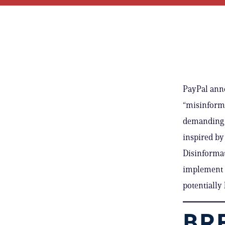
PayPal anno
“misinforma
demanding t
inspired by
Disinformat
implement s
potentially 
BRE