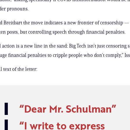
der pronouns.
old Breitbart the move indicates a new frontier of censorship — 
ten posts, but controlling speech through financial penalties.
action is a new line in the sand: Big Tech isn’t just censoring 
ge financial penalties to cripple people who don’t comply,” Iss
 text of the letter:
Dear Mr. Schulman
I write to express