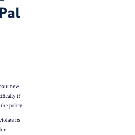
Pal
about new
ically if
the policy.
iolate its
for