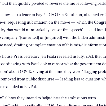
,” but then quickly pivoted to reverse the move following back
as now sent a letter to PayPal CEO Dan Schulman, obtained exc
News, requesting information on the move — which the Cong
olicy that would unmistakably censor free speech” — and inqu
 company “[consulted] or [inquired] with the Biden administ
he need, drafting or implementation of this mis/disinformation
House Press Secretary Jen Psaki revealed in July, 2021, that t
coordinating with Facebook to censor what the government 
tion” about COVID, saying at the time they were “flagging pro
e removed from public discourse — leading Issa to question wh
s extended to PayPal.
ayPal how they intend to “adjudicate the ambiguous term
tion’,” asking specifically if COVID misinformation would be i