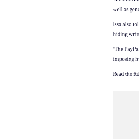
well as gen
Issa also t
hiding writ
“The PayPal 
imposing hu
Read the full