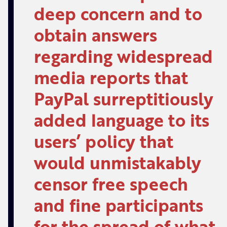
deep concern and to
obtain answers
regarding widespread
media reports that
PayPal surreptitiously
added language to its
users’ policy that
would unmistakably
censor free speech
and fine participants
for the spread of what