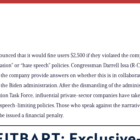
unced that it would fine users $2,500 if they violated the co
tion” or “hate speech” policies. Congressman Darrell Issa (R-C
he company provide answers on whether this is in collaborat
 the Biden administration. After the dismantling of the adminis
ion Task Force, influential private-sector companies have take
peech-limiting policies. Those who speak against the narrativ
be issued a financial penalty.
ITBART: Exclusive