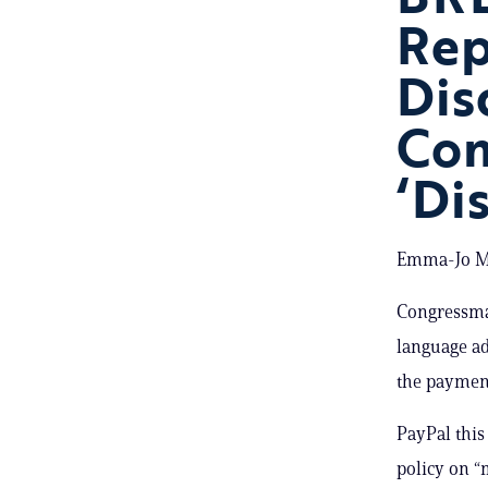
Rep
Dis
Com
‘Di
Emma-Jo Mo
Congressma
language ad
the payment
PayPal thi
policy on “