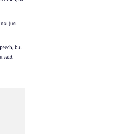
not just
speech, but
a said.