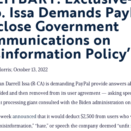
. Issa Demands Pay
close Government
munications on
sinformation Policy’
rris; October 13, 2022
n Darrell Issa (R-CA) is demanding PayPal provide answers 
ded and then removed from its user agreement — asking specif
 processing giant consulted with the Biden administration on 
s week
announced
that it would deduct $2,500 from users who v
misinformation,” “hate,” or speech the company deemed “unfit 