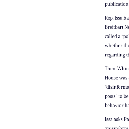
publication
Rep. Issa h
Breitbart 
called a “p
whether the
regarding t
Then-White 
House was 
“disinforma
posts” to b
behavior ha
Issa asks P
‘misinforma