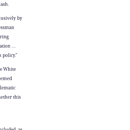
lash.
lusively by
ressman
iring
ration …
 policy.”
he White
deemed
blematic
ether this
ncluded, as