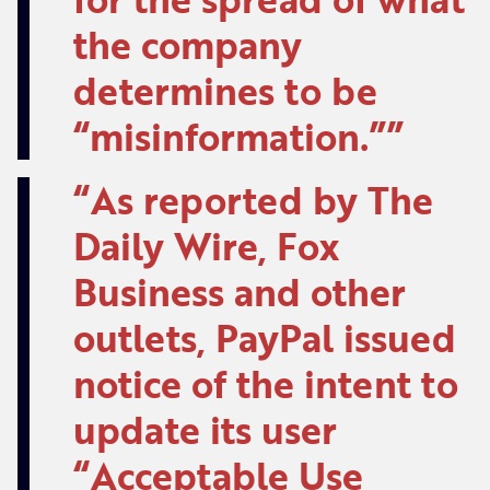
the company
determines to be
“misinformation.”
As reported by The
Daily Wire, Fox
Business and other
outlets, PayPal issued
notice of the intent to
update its user
“Acceptable Use