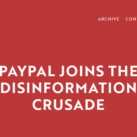
ARCHIVE
CON
PAYPAL JOINS TH
DISINFORMATION
CRUSADE