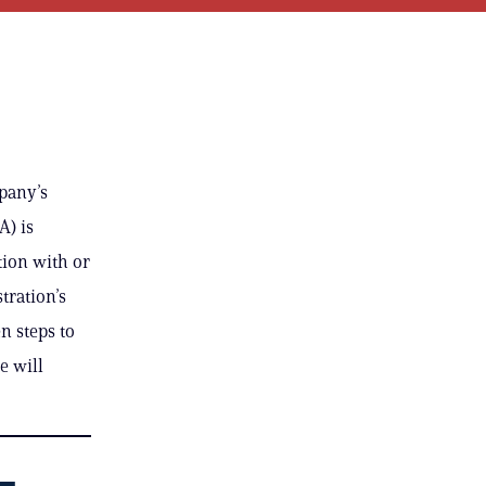
mpany’s
A) is
ion with or
tration’s
n steps to
e will
–