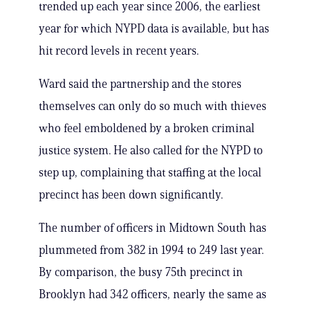
trended up each year since 2006, the earliest
year for which NYPD data is available, but has
hit record levels in recent years.
Ward said the partnership and the stores
themselves can only do so much with thieves
who feel emboldened by a broken criminal
justice system. He also called for the NYPD to
step up, complaining that staffing at the local
precinct has been down significantly.
The number of officers in Midtown South has
plummeted from 382 in 1994 to 249 last year.
By comparison, the busy 75th precinct in
Brooklyn had 342 officers, nearly the same as