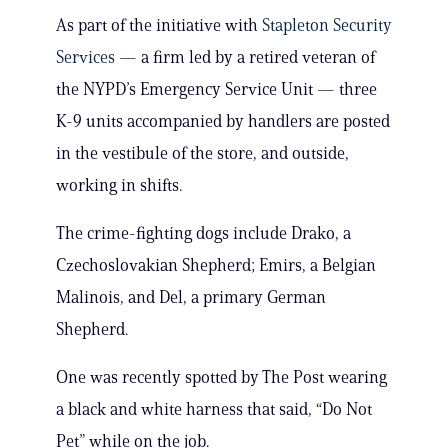
As part of the initiative with
Stapleton Security
Services
— a firm led by a retired veteran of
the NYPD’s Emergency Service Unit — three
K-9 units accompanied by handlers are posted
in the vestibule of the store, and outside,
working in shifts.
The crime-fighting dogs include Drako, a
Czechoslovakian Shepherd; Emirs, a Belgian
Malinois, and Del, a primary German
Shepherd.
One was recently spotted by The Post wearing
a black and white harness that said, “Do Not
Pet” while on the job.