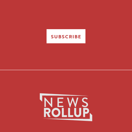
SUBSCRIBE