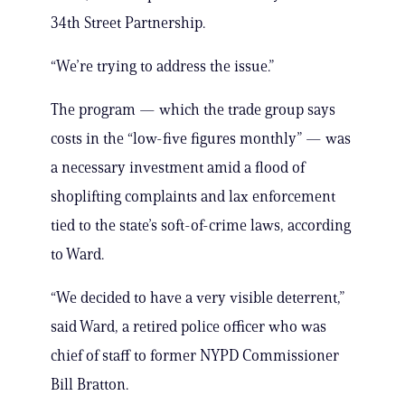
34th Street Partnership.
“We’re trying to address the issue.”
The program — which the trade group says
costs in the “low-five figures monthly” — was
a necessary investment amid a flood of
shoplifting complaints and lax enforcement
tied to the state’s soft-of-crime laws, according
to Ward.
“We decided to have a very visible deterrent,”
said Ward, a retired police officer who was
chief of staff to former NYPD Commissioner
Bill Bratton.