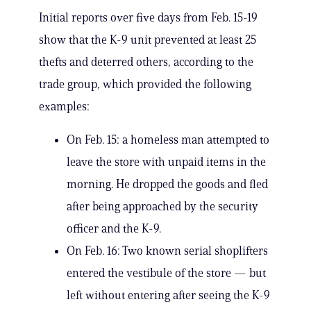
Initial reports over five days from Feb. 15-19
show that the K-9 unit prevented at least 25
thefts and deterred others, according to the
trade group, which provided the following
examples:
On Feb. 15: a homeless man attempted to
leave the store with unpaid items in the
morning. He dropped the goods and fled
after being approached by the security
officer and the K-9.
On Feb. 16: Two known serial shoplifters
entered the vestibule of the store — but
left without entering after seeing the K-9