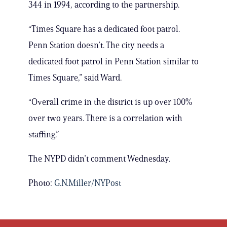
344 in 1994, according to the partnership.
“Times Square has a dedicated foot patrol.
Penn Station doesn’t. The city needs a
dedicated foot patrol in Penn Station similar to
Times Square,” said Ward.
“Overall crime in the district is up over 100%
over two years. There is a correlation with
staffing.”
The NYPD didn’t comment Wednesday.
Photo:
G.N.Miller/NYPost