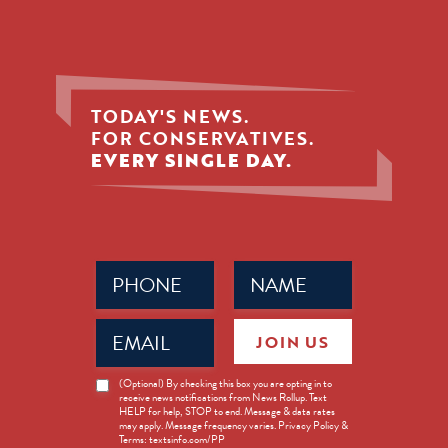
TODAY'S NEWS.
FOR CONSERVATIVES.
EVERY SINGLE DAY.
Phone
Name
(Required)
(Required)
Email
JOIN US
(Required)
News
(Optional) By checking this box you are opting in to
receive news notifications from News Rollup. Text
Opt-
HELP for help, STOP to end. Message & data rates
in
may apply. Message frequency varies. Privacy Policy &
Terms: textsinfo.com/PP