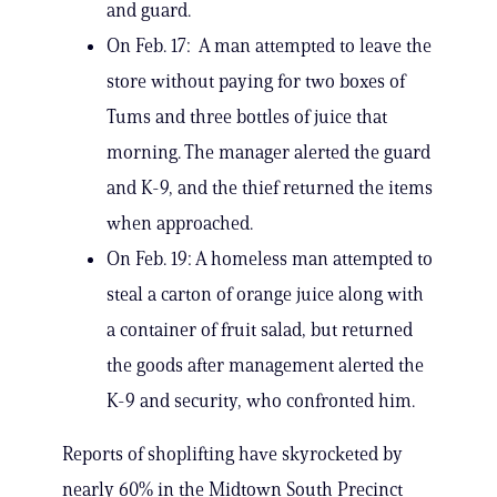
and guard.
On Feb. 17: A man attempted to leave the
store without paying for two boxes of
Tums and three bottles of juice that
morning. The manager alerted the guard
and K-9, and the thief returned the items
when approached.
On Feb. 19: A homeless man attempted to
steal a carton of orange juice along with
a container of fruit salad, but returned
the goods after management alerted the
K-9 and security, who confronted him.
Reports of shoplifting have skyrocketed by
nearly 60% in the Midtown South Precinct