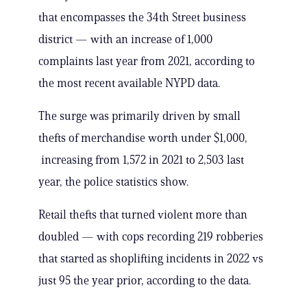
that encompasses the 34th Street business
district — with an increase of 1,000
complaints last year from 2021, according to
the most recent available NYPD data.
The surge was primarily driven by small
thefts of merchandise worth under $1,000,
increasing from 1,572 in 2021 to 2,503 last
year, the police statistics show.
Retail thefts that turned violent more than
doubled — with cops recording 219 robberies
that started as shoplifting incidents in 2022 vs
just 95 the year prior, according to the data.