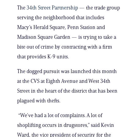
The
34th Street Partnership
— the trade group
serving the neighborhood that includes
Macy’s Herald Square, Penn Station and
Madison Square Garden — is trying to take a
bite out of crime by contracting with a firm
that provides K-9 units.
The dogged pursuit was launched this month
at the CVS at Eighth Avenue and West 34th
Street in the heart of the district that has been
plagued with thefts.
“We’ve had a lot of complaints. A lot of
shoplifting occurs in drugstores,” said Kevin
Ward, the vice president of security for the