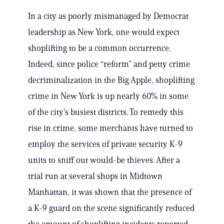
In a city as poorly mismanaged by Democrat
leadership as New York, one would expect
shoplifting to be a common occurrence.
Indeed, since police “reform” and petty crime
decriminalization in the Big Apple, shoplifting
crime in New York is up nearly 60% in some
of the city’s busiest districts. To remedy this
rise in crime, some merchants have turned to
employ the services of private security K-9
units to sniff out would-be thieves. After a
trial run at several shops in Midtown
Manhattan, it was shown that the presence of
a K-9 guard on the scene significantly reduced