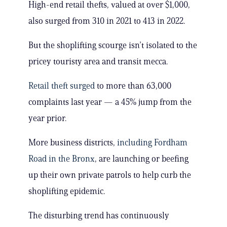
High-end retail thefts, valued at over $1,000,
also surged from 310 in 2021 to 413 in 2022.
But the shoplifting scourge isn’t isolated to the
pricey touristy area and transit mecca.
Retail theft surged
to more than 63,000
complaints last year — a 45% jump from the
year prior.
More business districts,
including Fordham
Road in the Bronx
, are launching or beefing
up their own private patrols to help curb the
shoplifting epidemic.
The disturbing trend has continuously