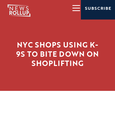
SUBSCRIBE
NYC SHOPS USING K-
9S TO BITE DOWN ON
SHOPLIFTING