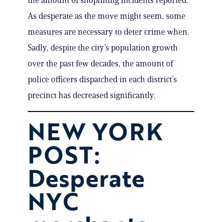
the amount of shoplifting incidents reported.
As desperate as the move might seem, some
measures are necessary to deter crime when.
Sadly, despite the city’s population growth
over the past few decades, the amount of
police officers dispatched in each district’s
precinct has decreased significantly.
NEW YORK
POST:
Desperate
NYC