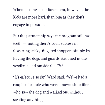
When it comes to enforcement, however, the
K-9s are more bark than bite as they don’t
engage in pursuits.
But the partnership says the program still has
teeth — noting there’s been success in
thwarting sticky-fingered shoppers simply by
having the dogs and guards stationed in the
vestibule and outside the CVS.
“It’s effective so far,” Ward said. “We’ve had a
couple of people who were known shoplifters
who saw the dog and walked out without
stealing anything.”