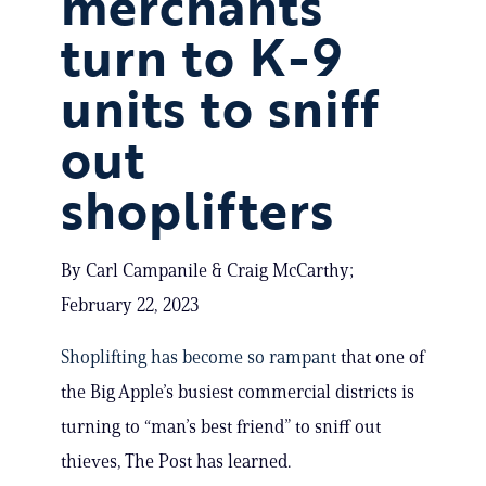
merchants
turn to K-9
units to sniff
out
shoplifters
By Carl Campanile & Craig McCarthy;
February 22, 2023
Shoplifting has become so rampant
that one of
the Big Apple’s busiest commercial districts is
turning to “man’s best friend” to sniff out
thieves, The Post has learned.