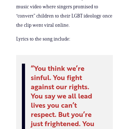
music video where singers promised to
“convert” children to their LGBT ideology once
the clip went viral online.
Lyrics to the song include:
You think we’re
sinful. You fight
against our rights.
You say we all lead
lives you can’t
respect. But you’re
just frightened. You