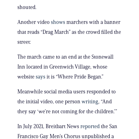
shouted.
Another video
shows
marchers with a banner
that reads “Drag March” as the crowd filled the
street:
The march came to an end at the Stonewall
Inn located in Greenwich Village, whose
website
says
it is “Where Pride Began.”
Meanwhile social media users responded to
the initial video, one person
writing
, “And
they say ‘we’re not coming for the children.’”
In July 2021, Breitbart News
reported
the San
Francisco Gay Men’s Chorus unpublished a