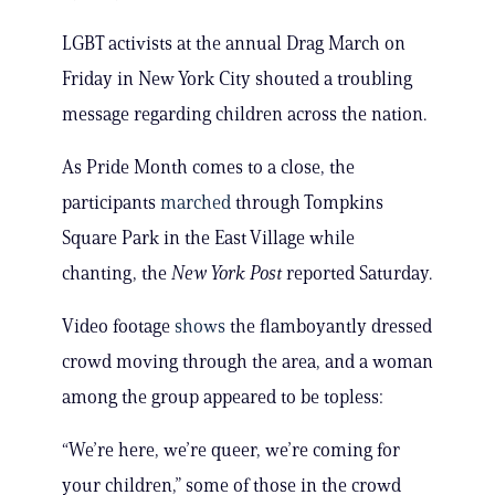
LGBT activists at the annual Drag March on
Friday in New York City shouted a troubling
message regarding children across the nation.
As Pride Month comes to a close, the
participants
marched
through Tompkins
Square Park in the East Village while
chanting, the
New York Post
reported Saturday.
Video footage
shows
the flamboyantly dressed
crowd moving through the area, and a woman
among the group appeared to be topless:
“We’re here, we’re queer, we’re coming for
your children,” some of those in the crowd