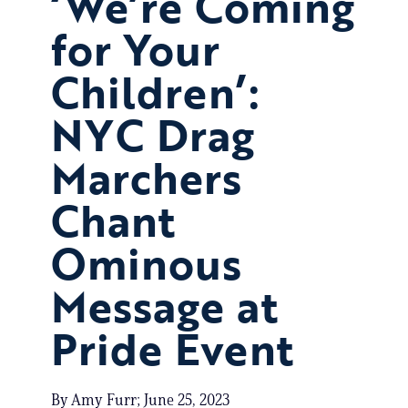
‘We’re Coming
for Your
Children’:
NYC Drag
Marchers
Chant
Ominous
Message at
Pride Event
By Amy Furr; June 25, 2023