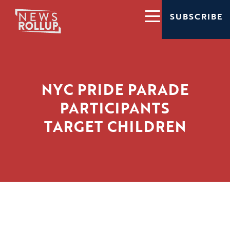
SUBSCRIBE
NYC PRIDE PARADE
PARTICIPANTS
TARGET CHILDREN