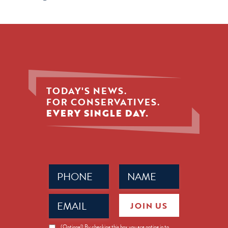
TODAY'S NEWS.
FOR CONSERVATIVES.
EVERY SINGLE DAY.
Phone
Name
(Required)
(Required)
Email
JOIN US
(Required)
News
(Optional) By checking this box you are opting in to