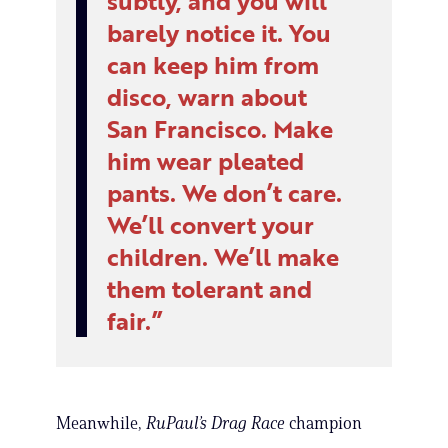
subtly, and you will
barely notice it. You
can keep him from
disco, warn about
San Francisco. Make
him wear pleated
pants. We don’t care.
We’ll convert your
children. We’ll make
them tolerant and
fair.
Meanwhile,
RuPaul’s Drag Race
champion