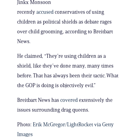
Jinkx Monsoon
recently
accused
conservatives of using
children as political shields as debate rages
over child grooming, according to Breitbart
News.
He claimed, “They’re using children as a
shield, like they’ve done many, many times
before. That has always been their tactic. What
the GOP is doing is objectively evil.”
Breitbart News has
covered
extensively the
issues surrounding drag queens.
Photo:
Erik McGregor/LightRocket via Getty
Images