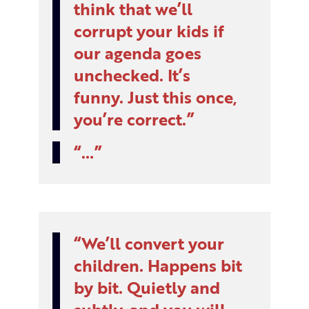
think that we’ll
corrupt your kids if
our agenda goes
unchecked. It’s
funny. Just this once,
you’re correct.
…
We’ll convert your
children. Happens bit
by bit. Quietly and