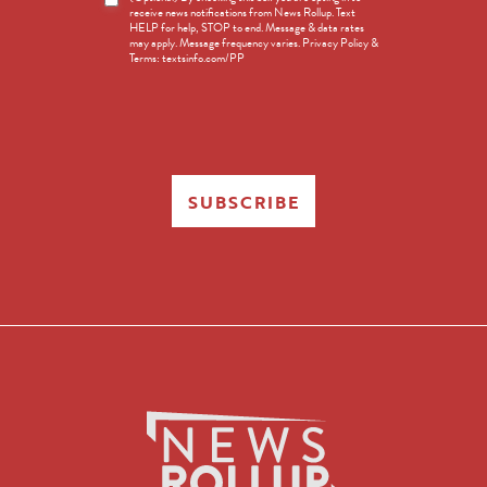
receive news notifications from News Rollup. Text
Opt-
HELP for help, STOP to end. Message & data rates
in
may apply. Message frequency varies. Privacy Policy &
Terms: textsinfo.com/PP
SUBSCRIBE