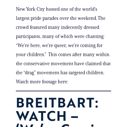
New York City hosted one of the world’s
largest pride parades over the weekend. The
crowd featured many indecently dressed
participants, many of which were chanting:
“We’re here, we’re queer, we’re coming for
your children.” This comes after many within
the conservative movement have claimed that
the “drag” movement has targeted children.
Watch more footage here:
BREITBART:
WATCH –