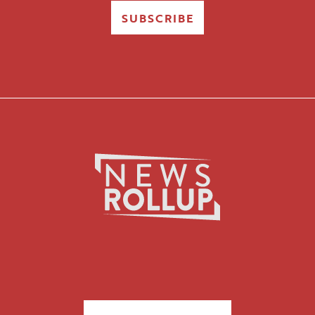
SUBSCRIBE