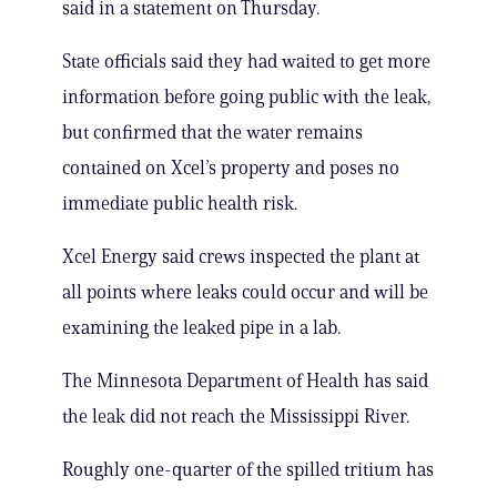
said in a statement on Thursday.
State officials said they had waited to get more
information before going public with the leak,
but confirmed that the water remains
contained on Xcel’s property and poses no
immediate public health risk.
Xcel Energy said crews inspected the plant at
all points where leaks could occur and will be
examining the leaked pipe in a lab.
The Minnesota Department of Health has said
the leak did not reach the Mississippi River.
Roughly one-quarter of the spilled tritium has