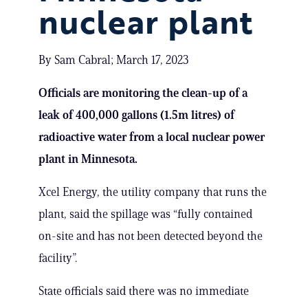
nuclear plant
By Sam Cabral; March 17, 2023
Officials are monitoring the clean-up of a
leak of 400,000 gallons (1.5m litres) of
radioactive water from a local nuclear power
plant in Minnesota.
Xcel Energy, the utility company that runs the
plant, said the spillage was “fully contained
on-site and has not been detected beyond the
facility”.
State officials said there was no immediate