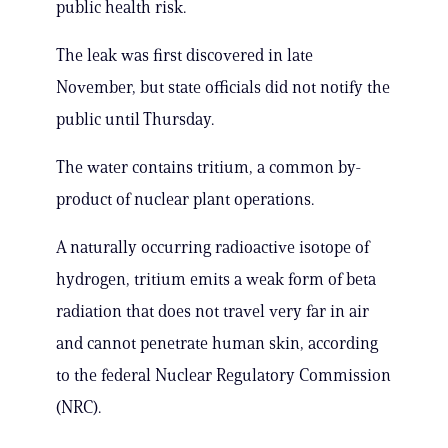
public health risk.
The leak was first discovered in late
November, but state officials did not notify the
public until Thursday.
The water contains tritium, a common by-
product of nuclear plant operations.
A naturally occurring radioactive isotope of
hydrogen, tritium emits a weak form of beta
radiation that does not travel very far in air
and cannot penetrate human skin, according
to the federal Nuclear Regulatory Commission
(NRC).