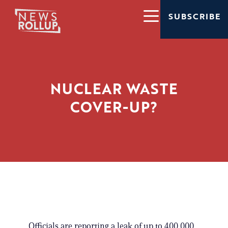
SUBSCRIBE
NUCLEAR WASTE
COVER-UP?
Officials are reporting a leak of up to 400,000