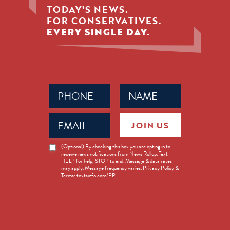
TODAY'S NEWS.
FOR CONSERVATIVES.
EVERY SINGLE DAY.
Phone
Name
(Required)
(Required)
Email
JOIN US
(Required)
News
(Optional) By checking this box you are opting in to
receive news notifications from News Rollup. Text
Opt-
HELP for help, STOP to end. Message & data rates
in
may apply. Message frequency varies. Privacy Policy &
Terms: textsinfo.com/PP