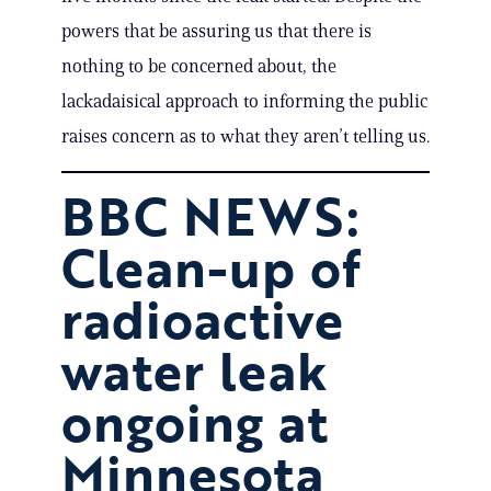
powers that be assuring us that there is
nothing to be concerned about, the
lackadaisical approach to informing the public
raises concern as to what they aren’t telling us.
BBC NEWS:
Clean-up of
radioactive
water leak
ongoing at
Minnesota