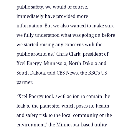
public safety, we would of course,
immediately have provided more
information. But we also wanted to make sure
we fully understood what was going on before
we started raising any concerns with the
public around us,” Chris Clark, president of
Xcel Energy-Minnesota, North Dakota and
South Dakota, told CBS News, the BBC’s US
partner.
“Xcel Energy took swift action to contain the
leak to the plant site, which poses no health
and safety risk to the local community or the
environment,” the Minnesota-based utility