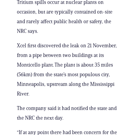
Tritium spills occur at nuclear plants on
occasion, but are typically contained on-site
and rarely affect public health or safety, the
NRC says.
Xcel first discovered the leak on 21 November,
from a pipe between two buildings at its
Monticello plant. The plant is about 35 miles
(56km) from the state’s most populous city,
Minneapolis, upstream along the Mississippi
River.
The company said it had notified the state and
the NRC the next day.
“If at any point there had been concern for the