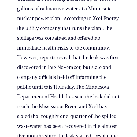
gallons of radioactive water at a Minnesota
nuclear power plant. According to Xcel Energy,
the utility company that runs the plant, the
spillage was contained and offered no
immediate health risks to the community.
However, reports reveal that the leak was first
discovered in late November, but state and
company officials held off informing the
public until this Thursday. The Minnesota
Department of Health has said the leak did not
reach the Mississippi River, and Xcel has
stated that roughly one-quarter of the spilled
wastewater has been recovered in the almost
five months since the leak started. Despite the