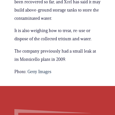
been recovered so far, and Xcel has said it may
build above-ground storage tanks to store the
contaminated water.
It is also weighing how to treat, re-use or
dispose of the collected tritium and water.
The company previously had a small leak at
its Monticello plant in 2009.
Photo:
Getty Images