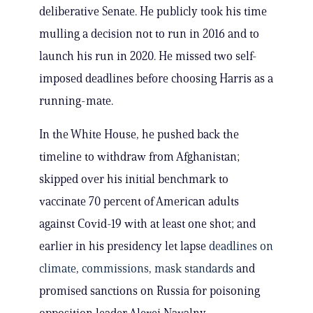
deliberative Senate. He publicly took his time
mulling a decision not to run in 2016 and to
launch his run in 2020. He missed two self-
imposed deadlines before choosing Harris as a
running-mate.
In the White House, he pushed back the
timeline to withdraw from Afghanistan;
skipped over his initial benchmark to
vaccinate 70 percent of American adults
against Covid-19 with at least one shot; and
earlier in his presidency let lapse
deadlines on
climate
,
commissions
,
mask standards
and
promised sanctions on Russia for poisoning