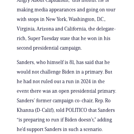
Angry About Capitalism,” this month. He is
making media appearances and going on tour
with stops in New York, Washington, D.C.,
Virginia, Arizona and California, the delegate-
rich, Super Tuesday state that he won in his
second presidential campaign.
Sanders, who himself is 81, has said that he
would not challenge Biden in a primary. But
he had not ruled out a run in 2024 in the
event there was an open presidential primary.
Sanders’ former campaign co-chair, Rep. Ro
Khanna (D-Calif), told POLITICO that Sanders
“is preparing to run if Biden doesn’t,” adding
he’d support Sanders in such a scenario.