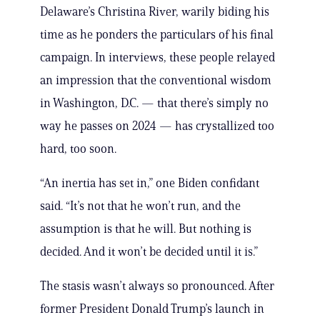
Delaware’s Christina River, warily biding his
time as he ponders the particulars of his final
campaign. In interviews, these people relayed
an impression that the conventional wisdom
in Washington, D.C. — that there’s simply no
way he passes on 2024 — has crystallized too
hard, too soon.
“An inertia has set in,” one Biden confidant
said. “It’s not that he won’t run, and the
assumption is that he will. But nothing is
decided. And it won’t be decided until it is.”
The stasis wasn’t always so pronounced. After
former President Donald Trump’s launch in