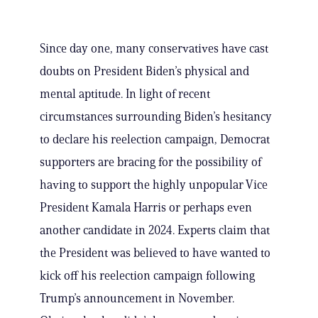
Since day one, many conservatives have cast
doubts on President Biden’s physical and
mental aptitude. In light of recent
circumstances surrounding Biden’s hesitancy
to declare his reelection campaign, Democrat
supporters are bracing for the possibility of
having to support the highly unpopular Vice
President Kamala Harris or perhaps even
another candidate in 2024. Experts claim that
the President was believed to have wanted to
kick off his reelection campaign following
Trump’s announcement in November.