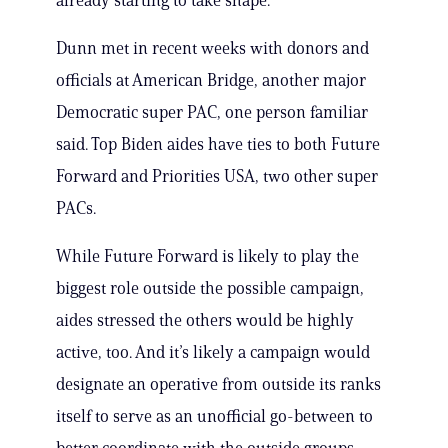
already starting to take shape.
Dunn met in recent weeks with donors and
officials at American Bridge, another major
Democratic super PAC, one person familiar
said. Top Biden aides have ties to both Future
Forward and Priorities USA, two other super
PACs.
While Future Forward is likely to play the
biggest role outside the possible campaign,
aides stressed the others would be highly
active, too. And it’s likely a campaign would
designate an operative from outside its ranks
itself to serve as an unofficial go-between to