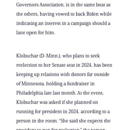
Governors Association, is in the same boat as
the others, having vowed to back Biden while
indicating an interest in a campaign should a
lane open for him.
Klobuchar (D-Minn.), who plans to seek
reelection to her Senate seat in 2024, has been
keeping up relations with donors far outside
of Minnesota, holding a fundraiser in
Philadelphia late last month. At the event,
Klobuchar was asked if she planned on
running for president in 2024, according to a
person in the room. “She said she expects the