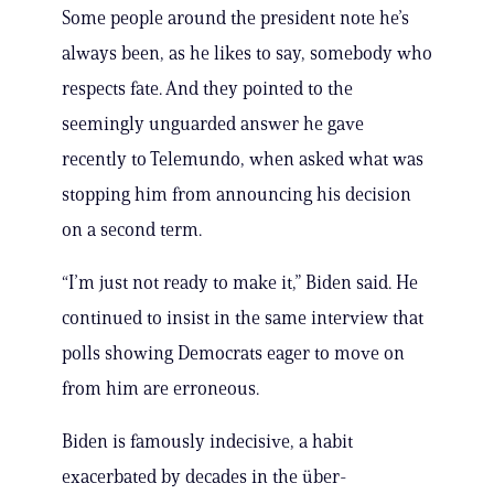
Some people around the president note he’s
always been, as he likes to say, somebody who
respects fate. And they pointed to the
seemingly unguarded answer he gave
recently to Telemundo, when asked what was
stopping him from announcing his decision
on a second term.
“I’m just not ready to make it,” Biden said. He
continued to insist in the same interview that
polls showing Democrats eager to move on
from him are erroneous.
Biden is famously indecisive, a habit
exacerbated by decades in the über-