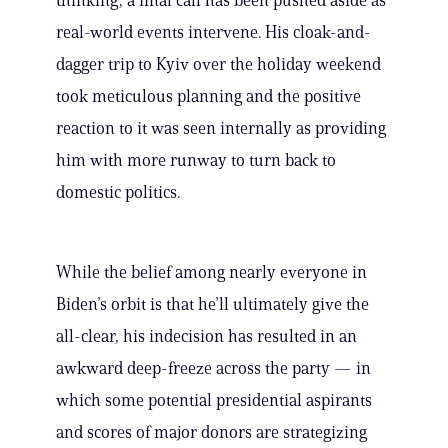
thinking, a final call has been pushed aside as
real-world events intervene. His cloak-and-
dagger trip to Kyiv over the holiday weekend
took meticulous planning and the positive
reaction to it was seen internally as providing
him with more runway to turn back to
domestic politics.
While the belief among nearly everyone in
Biden’s orbit is that he’ll ultimately give the
all-clear, his indecision has resulted in an
awkward deep-freeze across the party — in
which some potential presidential aspirants
and scores of major donors are strategizing