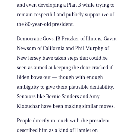
and even developing a Plan B while trying to
remain respectful and publicly supportive of
the 80-year-old president.
Democratic Govs. JB Pritzker of Illinois, Gavin
Newsom of California and Phil Murphy of
New Jersey have taken steps that could be
seen as aimed at keeping the door cracked if
Biden bows out — though with enough
ambiguity to give them plausible deniability.
Senators like Bernie Sanders and Amy
Klobuchar have been making similar moves.
People directly in touch with the president
described him as a kind of Hamlet on