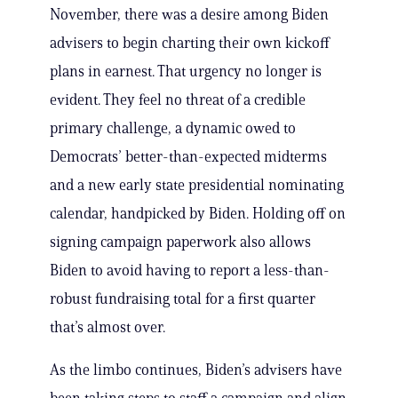
November, there was a desire among Biden
advisers to begin charting their own kickoff
plans in earnest. That urgency no longer is
evident. They feel no threat of a credible
primary challenge, a dynamic owed to
Democrats’ better-than-expected midterms
and a new early state presidential nominating
calendar, handpicked by Biden. Holding off on
signing campaign paperwork also allows
Biden to avoid having to report a less-than-
robust fundraising total for a first quarter
that’s almost over.
As the limbo continues, Biden’s advisers have