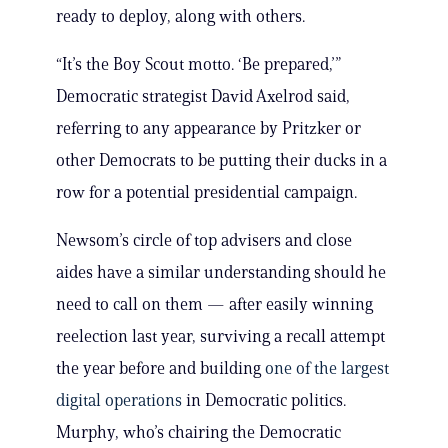
ready to deploy, along with others.
“It’s the Boy Scout motto. ‘Be prepared,’”
Democratic strategist David Axelrod said,
referring to any appearance by Pritzker or
other Democrats to be putting their ducks in a
row for a potential presidential campaign.
Newsom’s circle of top advisers and close
aides have a similar understanding should he
need to call on them — after easily winning
reelection last year, surviving a recall attempt
the year before and building
one of the largest
digital operations
in Democratic politics.
Murphy, who’s chairing the Democratic