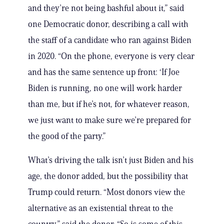
and they’re not being bashful about it,” said
one Democratic donor, describing a call with
the staff of a candidate who ran against Biden
in 2020. “On the phone, everyone is very clear
and has the same sentence up front: ‘If Joe
Biden is running, no one will work harder
than me, but if he’s not, for whatever reason,
we just want to make sure we’re prepared for
the good of the party.”
What’s driving the talk isn’t just Biden and his
age, the donor added, but the possibility that
Trump could return. “Most donors view the
alternative as an existential threat to the