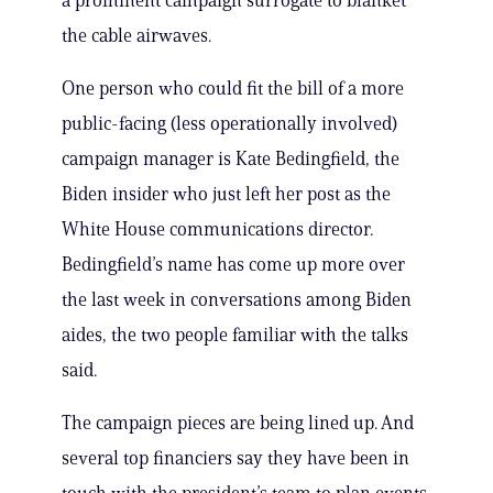
a prominent campaign surrogate to blanket
the cable airwaves.
One person who could fit the bill of a more
public-facing (less operationally involved)
campaign manager is Kate Bedingfield, the
Biden insider who just left her post as the
White House communications director.
Bedingfield’s name has come up more over
the last week in conversations among Biden
aides, the two people familiar with the talks
said.
The campaign pieces are being lined up. And
several top financiers say they have been in