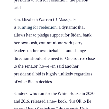
president to run for reelection,” the person
said.
Sen. Elizabeth Warren (D-Mass.) also
is
running for reelection
, a dynamic that
allows her to pledge support for Biden, bank
her own cash, communicate with party
leaders on her own behalf — and change
direction should she need to. One source close
to the senator, however, said another
presidential bid is highly unlikely regardless
of what Biden decides.
Sanders, who ran for the White House in 2020
and 2016, released a new book, “It’s OK to Be