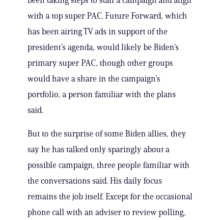
been taking steps to staff a campaign and align
with a top super PAC. Future Forward, which
has been airing TV ads in support of the
president’s agenda, would likely be Biden’s
primary super PAC, though other groups
would have a share in the campaign’s
portfolio, a person familiar with the plans
said.
But to the surprise of some Biden allies, they
say he has talked only sparingly about a
possible campaign, three people familiar with
the conversations said. His daily focus
remains the job itself. Except for the occasional
phone call with an adviser to review polling,