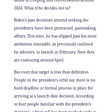
doubt is creeping into conversations around
2024: What if he decides not to?
Biden’s past decisions around seeking the
presidency have been protracted, painstaking
affairs. This time, he has slipped past his most
ambitious timetable, as previously outlined
by advisers, to launch in February. Now they
are coalescing around April.
But even that target is less than definitive.
People in the president’s orbit say there is no
hard deadline or formal process in place for
arriving at a launch date decision. According
to four people familiar with the president’s