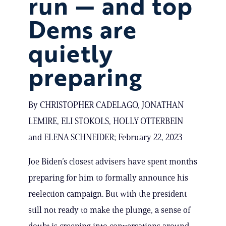
run — and top
Dems are
quietly
preparing
By CHRISTOPHER CADELAGO, JONATHAN
LEMIRE, ELI STOKOLS, HOLLY OTTERBEIN
and ELENA SCHNEIDER; February 22, 2023
Joe Biden’s closest advisers have spent months
preparing for him to formally announce his
reelection campaign. But with the president
still not ready to make the plunge, a sense of