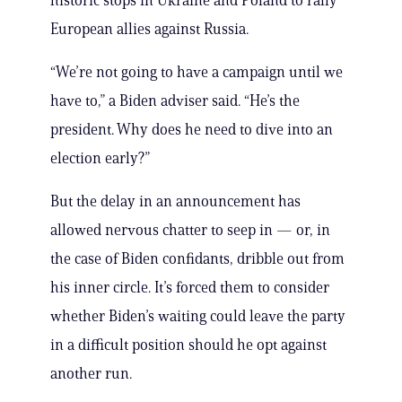
historic stops in Ukraine and Poland to rally
European allies against Russia.
“We’re not going to have a campaign until we
have to,” a Biden adviser said. “He’s the
president. Why does he need to dive into an
election early?”
But the delay in an announcement has
allowed nervous chatter to seep in — or, in
the case of Biden confidants, dribble out from
his inner circle. It’s forced them to consider
whether Biden’s waiting could leave the party
in a difficult position should he opt against
another run.