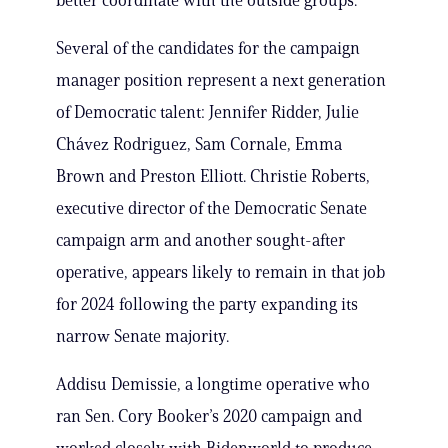
better coordinate with the outside groups.
Several of the candidates for the campaign
manager position represent a next generation
of Democratic talent: Jennifer Ridder, Julie
Chávez Rodriguez, Sam Cornale, Emma
Brown and Preston Elliott. Christie Roberts,
executive director of the Democratic Senate
campaign arm and another sought-after
operative, appears likely to remain in that job
for 2024 following the party expanding its
narrow Senate majority.
Addisu Demissie, a longtime operative who
ran Sen. Cory Booker’s 2020 campaign and