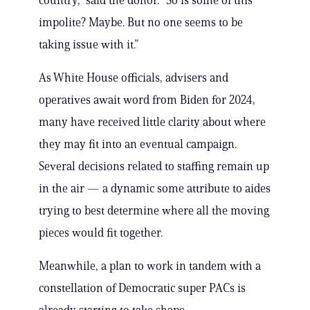
country,” said the donor. “So is some of this
impolite? Maybe. But no one seems to be
taking issue with it.”
As White House officials, advisers and
operatives await word from Biden for 2024,
many have received little clarity about where
they may fit into an eventual campaign.
Several decisions related to staffing remain up
in the air — a dynamic some attribute to aides
trying to best determine where all the moving
pieces would fit together.
Meanwhile, a plan to work in tandem with a
constellation of Democratic super PACs is