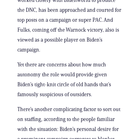
worked closely with Bidenworld to produce
the DNC, has been approached and courted for
top posts on a campaign or super PAC. And
Fulks, coming off the Warnock victory, also is
viewed as a possible player on Biden’s
campaign.
Yet there are concerns about how much
autonomy the role would provide given
Biden’s tight-knit circle of old hands that’s
famously suspicious of outsiders.
There’s another complicating factor to sort out
on staffing, according to the people familiar
with the situation: Biden’s personal desire for