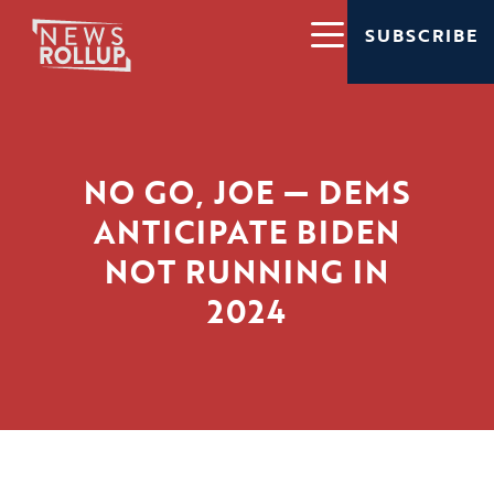
SUBSCRIBE
NO GO, JOE — DEMS
ANTICIPATE BIDEN
NOT RUNNING IN
2024