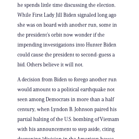
he spends little time discussing the election.
While First Lady Jill Biden signaled long ago
she was on board with another run, some in
the president’s orbit now wonder if the
impending investigations into Hunter Biden
could cause the president to second-guess a
bid. Others believe it will not.
A decision from Biden to forego another run
would amount to a political earthquake not
seen among Democrats in more than a half
century, when Lyndon B. Johnson paired his
partial halting of the U.S. bombing of Vietnam
with his announcement to step aside, citing