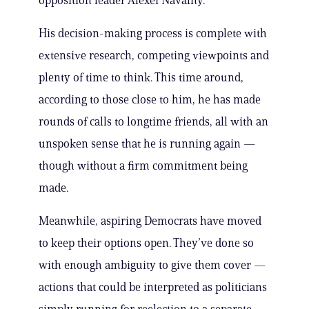
opposition leader Alexei Navalny.
His decision-making process is complete with
extensive research, competing viewpoints and
plenty of time to think. This time around,
according to those close to him, he has made
rounds of calls to longtime friends, all with an
unspoken sense that he is running again —
though without a firm commitment being
made.
Meanwhile, aspiring Democrats have moved
to keep their options open. They’ve done so
with enough ambiguity to give them cover —
actions that could be interpreted as politicians