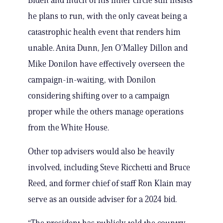
Biden and much of his inner circle still insists
he plans to run, with the only caveat being a
catastrophic health event that renders him
unable. Anita Dunn, Jen O’Malley Dillon and
Mike Donilon have effectively overseen the
campaign-in-waiting, with Donilon
considering shifting over to a campaign
proper while the others manage operations
from the White House.
Other top advisers would also be heavily
involved, including Steve Ricchetti and Bruce
Reed, and former chief of staff Ron Klain may
serve as an outside adviser for a 2024 bid.