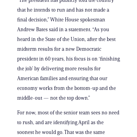
“The president has publicly told the country
that he intends to run and has not made a
final decision,” White House spokesman
Andrew Bates said in a statement. “As you
heard in the State of the Union, after the best
midterm results for a new Democratic
president in 60 years, his focus is on ‘finishing
the job’ by delivering more results for
American families and ensuring that our
economy works from the bottom-up and the
middle-out — not the top down.”
For now, most of the senior team sees no need
to rush, and are identifying April as the
soonest he would go. That was the same