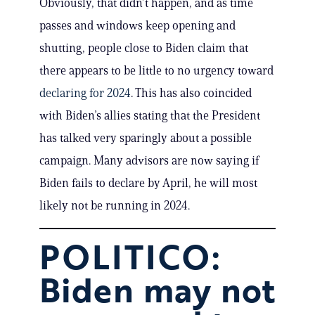
Obviously, that didn’t happen, and as time
passes and windows keep opening and
shutting, people close to Biden claim that
there appears to be little to no urgency toward
declaring for 2024
. This has also coincided
with Biden’s allies stating that the President
has talked very sparingly about a possible
campaign. Many advisors are now saying if
Biden fails to declare by April, he will most
likely not be running in 2024.
POLITICO:
Biden may not