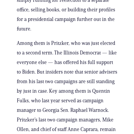
simply running for reelection to a separate
office, selling books, or building their profiles
for a presidential campaign further out in the
future.
Among them is Pritzker, who was just elected
to a second term. The Illinois Democrat — like
everyone else — has offered his full support
to Biden. But insiders note that senior advisers
from his last two campaigns are still standing
by just in case. Key among them is Quentin
Fulks, who last year served as campaign
manager to Georgia Sen. Raphael Warnock.
Pritzker’s last two campaign managers, Mike
Ollen, and chief of staff Anne Caprara, remain