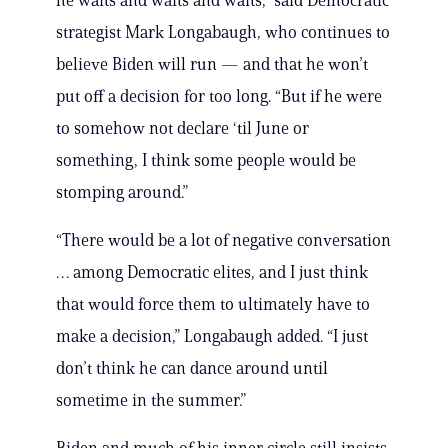
he waits and waits and waits,” said Democratic
strategist Mark Longabaugh, who continues to
believe Biden will run — and that he won’t
put off a decision for too long. “But if he were
to somehow not declare ‘til June or
something, I think some people would be
stomping around.”
“There would be a lot of negative conversation
… among Democratic elites, and I just think
that would force them to ultimately have to
make a decision,” Longabaugh added. “I just
don’t think he can dance around until
sometime in the summer.”