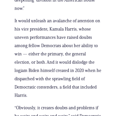
deepening “division in the American house
now.”
It would unleash an avalanche of attention on
his vice president, Kamala Harris, whose
uneven performances have raised doubts
among fellow Democrats about her ability to
win — either the primary, the general
election, or both. And it would dislodge the
logjam Biden himself created in 2020 when he
dispatched with the sprawling field of
Democratic contenders, a field that included
Harris.
“Obviously, it creates doubts and problems if