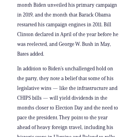
month Biden unveiled his primary campaign
in 2019, and the month that Barack Obama
restarted his campaign engines in 2011. Bill
Clinton declared in April of the year before he
was reelected, and George W. Bush in May,
Bates added.
In addition to Biden’s unchallenged hold on
the party, they note a belief that some of his
legislative wins — like the infrastructure and
CHIPS bills — will yield dividends in the
months closer to Election Day and the need to
pace the president. They point to the year
ahead of heavy foreign travel, including his