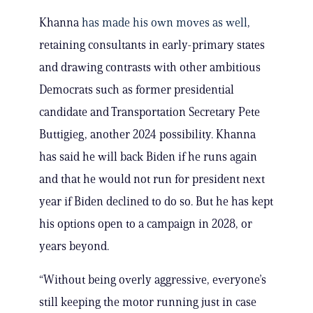
Khanna
has made his own moves as well
,
retaining consultants in early-primary states
and drawing contrasts with other ambitious
Democrats such as former presidential
candidate and Transportation Secretary Pete
Buttigieg, another 2024 possibility. Khanna
has said he will back Biden if he runs again
and that he would not run for president next
year if Biden declined to do so. But he has kept
his options open to a campaign in 2028, or
years beyond.
“Without being overly aggressive, everyone’s
still keeping the motor running just in case