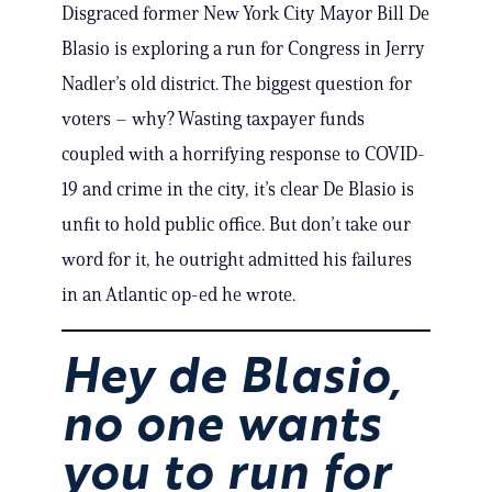
Disgraced former New York City Mayor Bill De
Blasio is exploring a run for Congress in Jerry
Nadler’s old district. The biggest question for
voters – why? Wasting taxpayer funds
coupled with a horrifying response to COVID-
19 and crime in the city, it’s clear De Blasio is
unfit to hold public office. But don’t take our
word for it, he outright admitted his failures
in an Atlantic op-ed he wrote.
Hey de Blasio,
no one wants
you to run for