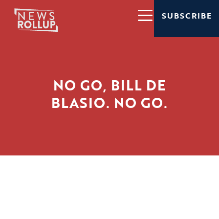
SUBSCRIBE
NO GO, BILL DE
BLASIO. NO GO.