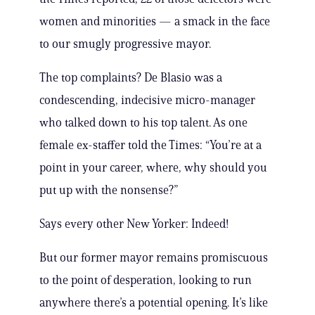
women and minorities — a smack in the face
to our smugly progressive mayor.
The top complaints? De Blasio was a
condescending, indecisive micro-manager
who talked down to his top talent. As one
female ex-staffer told the Times: “You’re at a
point in your career, where, why should you
put up with the nonsense?”
Says every other New Yorker: Indeed!
But our former mayor remains promiscuous
to the point of desperation, looking to run
anywhere there’s a potential opening. It’s like