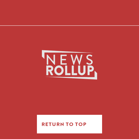
RETURN TO TOP