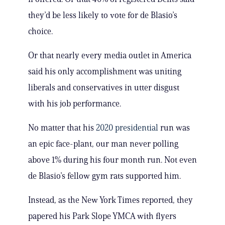
they’d be less likely to vote for de Blasio’s
choice.
Or that nearly every media outlet in America
said his only accomplishment was uniting
liberals and conservatives in utter disgust
with his job performance.
No matter that his
2020 presidential
run was
an epic face-plant, our man never polling
above 1% during his four month run. Not even
de Blasio’s fellow gym rats supported him.
Instead, as the New York Times reported, they
papered his Park Slope YMCA with flyers