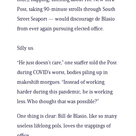
Post, taking 90-minute strolls through South
Street Seaport — would discourage de Blasio
from ever again pursuing elected office.
Silly us.
“He just doesn’t care,” one staffer told the Post
during COVID’s worst, bodies piling up in
makeshift morgues. “Instead of working
harder during this pandemic, he is working
less. Who thought that was possible?”
One thing is clear: Bill de Blasio, like so many
useless lifelong pols, loves the trappings of
office.