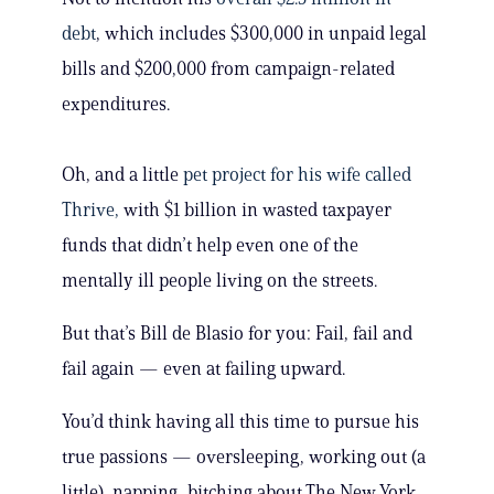
debt
, which includes $300,000 in unpaid legal
bills and $200,000 from campaign-related
expenditures.
Oh, and a little
pet project for his wife called
Thrive,
with $1 billion in wasted taxpayer
funds that didn’t help even one of the
mentally ill people living on the streets.
But that’s Bill de Blasio for you: Fail, fail and
fail again — even at failing upward.
You’d think having all this time to pursue his
true passions — oversleeping, working out (a
little), napping, bitching about The New York