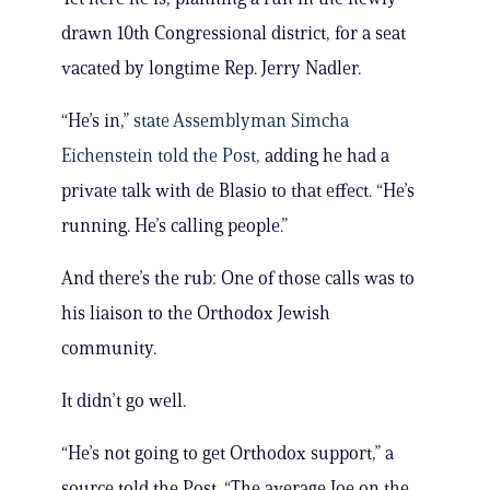
drawn 10th Congressional district, for a seat
vacated by longtime Rep. Jerry Nadler.
“He’s in,”
state Assemblyman Simcha
Eichenstein told the Post,
adding he had a
private talk with de Blasio to that effect. “He’s
running. He’s calling people.”
And there’s the rub: One of those calls was to
his liaison to the Orthodox Jewish
community.
It didn’t go well.
“He’s not going to get Orthodox support,” a
source told the Post. “The average Joe on the