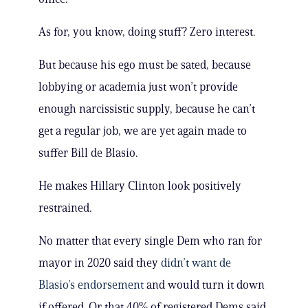
As for, you know, doing stuff? Zero interest.
But because his ego must be sated, because
lobbying or academia just won’t provide
enough narcissistic supply, because he can’t
get a regular job, we are yet again made to
suffer Bill de Blasio.
He makes Hillary Clinton look positively
restrained.
No matter that every single Dem who ran for
mayor in 2020 said they
didn’t want de
Blasio’s endorsement
and would turn it down
if offered. Or that 40% of registered Dems said