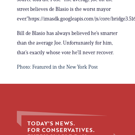
street believes de Blasio is the worst mayor
ever.”https://imasdk.googleapis.com/js/core/bridge3.
Bill de Blasio has always believed he’s smarter
than the average Joe. Unfortunately for him,
that’s exactly whose vote he’ll never recover.
Photo: Featured in the New York Post
TODAY'S NEWS.
FOR CONSERVATIVES.