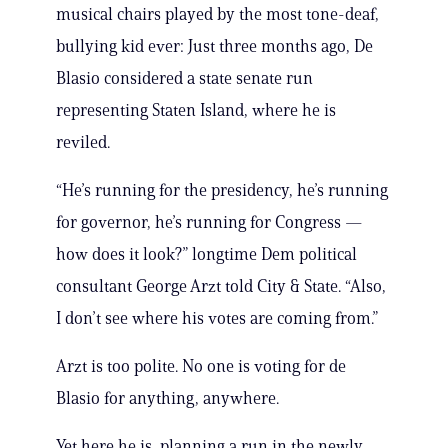
musical chairs played by the most tone-deaf,
bullying kid ever: Just three months ago, De
Blasio considered a state senate run
representing Staten Island, where he is
reviled.
“He’s running for the presidency, he’s running
for governor, he’s running for Congress —
how does it look?” longtime Dem political
consultant George Arzt told City & State. “Also,
I don’t see where his votes are coming from.”
Arzt is too polite. No one is voting for de
Blasio for anything, anywhere.
Yet here he is, planning a run in the newly