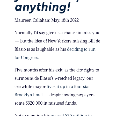
anything!
Maureen Callahan; May, 18th 2022
Normally I’d say give us a chance to miss you
— but the idea of New Yorkers missing Bill de
Blasio is as laughable as his
deciding to run
for Congress.
Five months after his exit, as the city fights to
surmount de Blasio’s wretched legacy, our
erstwhile mayor
lives it up in a four star
Brooklyn hotel
— despite owing taxpayers
some $320,000 in misused funds.
Not to mention his
overall $2.5 million in