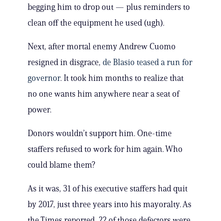
begging him to drop out — plus reminders to
clean off the equipment he used (ugh).
Next, after mortal enemy Andrew Cuomo
resigned in disgrace,
de Blasio teased a run for
governor
. It took him months to realize that
no one wants him anywhere near a seat of
power.
Donors wouldn’t support him. One-time
staffers refused to work for him again. Who
could blame them?
As it was, 31 of his executive staffers had quit
by 2017, just three years into his mayoralty. As
the Times reported, 22 of those defectors were