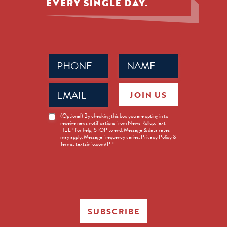
EVERY SINGLE DAY.
Phone
Name
(Required)
(Required)
Email
JOIN US
(Required)
News
(Optional) By checking this box you are opting in to
receive news notifications from News Rollup. Text
Opt-
HELP for help, STOP to end. Message & data rates
in
may apply. Message frequency varies. Privacy Policy &
Terms: textsinfo.com/PP
SUBSCRIBE