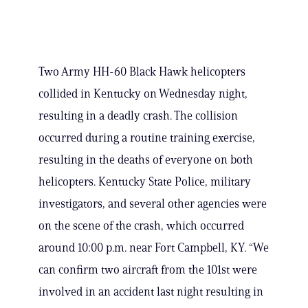
Two Army HH-60 Black Hawk helicopters
collided in Kentucky on Wednesday night,
resulting in a deadly crash. The collision
occurred during a routine training exercise,
resulting in the deaths of everyone on both
helicopters. Kentucky State Police, military
investigators, and several other agencies were
on the scene of the crash, which occurred
around 10:00 p.m. near Fort Campbell, KY. “We
can confirm two aircraft from the 101st were
involved in an accident last night resulting in