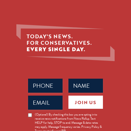
TODAY'S NEWS.
FOR CONSERVATIVES.
EVERY SINGLE DAY.
Phone
Name
(Required)
(Required)
Email
JOIN US
(Required)
News
(Optional) By checking this box you are opting in to
receive news notifications from News Rollup. Text
Opt-
HELP for help, STOP to end. Message & data rates
in
may apply. Message frequency varies. Privacy Policy &
Terms: textsinfo.com/PP