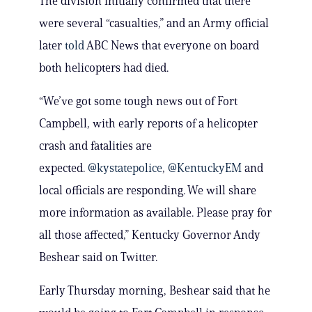
The division initially confirmed that there
were several “casualties,” and an Army official
later
told
ABC News that everyone on board
both helicopters had died.
“We’ve got some tough news out of Fort
Campbell, with early reports of a helicopter
crash and fatalities are
expected.
@kystatepolice
,
@KentuckyEM
and
local officials are responding. We will share
more information as available. Please pray for
all those affected,” Kentucky Governor Andy
Beshear said on Twitter.
Early Thursday morning, Beshear said that he