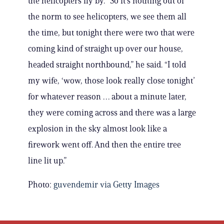
the helicopters fly by. “So it’s nothing out of
the norm to see helicopters, we see them all
the time, but tonight there were two that were
coming kind of straight up over our house,
headed straight northbound,” he said. “I told
my wife, ‘wow, those look really close tonight’
for whatever reason … about a minute later,
they were coming across and there was a large
explosion in the sky almost look like a
firework went off. And then the entire tree
line lit up.”
Photo:
guvendemir via Getty Images