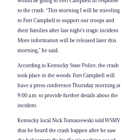
would be going to Fort Campbell in response
to the crash. “This morning I will be traveling
to Fort Campbell to support our troops and
their families after last night’s tragic incident.
More information will be released later this
morning,” he said.
According to Kentucky State Police, the crash
took place in the woods. Fort Campbell will
have a press conference Thursday morning at
9:00 a.m. to provide further details about the
incident.
Kentucky local Nick Tomaszewski told WSMV
that he heard the crash happen after he saw