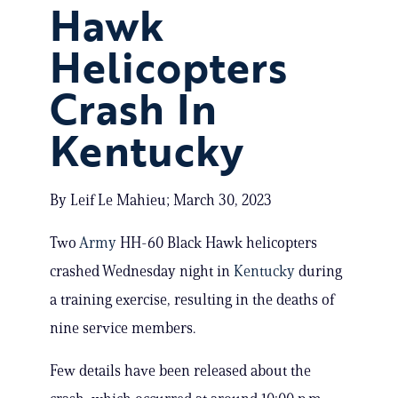
Hawk
Helicopters
Crash In
Kentucky
By Leif Le Mahieu; March 30, 2023
Two
Army
HH-60 Black Hawk helicopters
crashed Wednesday night in
Kentucky
during
a training exercise, resulting in the deaths of
nine service members.
Few details have been released about the