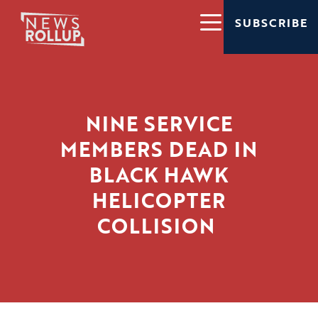
SUBSCRIBE
NINE SERVICE
MEMBERS DEAD IN
BLACK HAWK
HELICOPTER
COLLISION