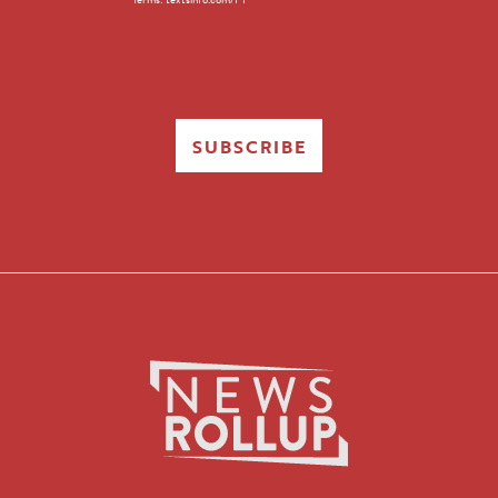
SUBSCRIBE