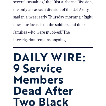
several casualties,” the 101st Airborne Division,
the only air assault division of the U.S. Army,
said in a tweet early Thursday morning. “Right
now, our focus is on the soldiers and their
families who were involved.” The
investigation remains ongoing.
DAILY WIRE:
9 Service
Members
Dead After
Two Black