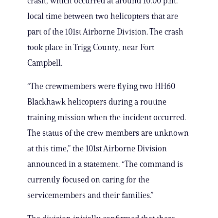
crash, which occurred at around 10:00 p.m.
local time between two helicopters that are
part of the 101st Airborne Division. The crash
took place in Trigg County, near Fort
Campbell.
“The crewmembers were flying two HH60
Blackhawk helicopters during a routine
training mission when the incident occurred.
The status of the crew members are unknown
at this time,” the 101st Airborne Division
announced in a statement. “The command is
currently focused on caring for the
servicemembers and their families.”