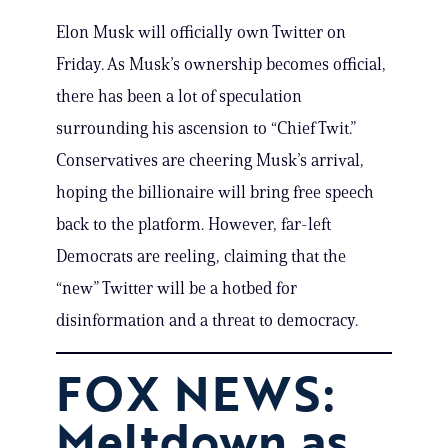
Elon Musk will officially own Twitter on
Friday. As Musk’s ownership becomes official,
there has been a lot of speculation
surrounding his ascension to “Chief Twit.”
Conservatives are cheering Musk’s arrival,
hoping the billionaire will bring free speech
back to the platform. However, far-left
Democrats are reeling, claiming that the
“new” Twitter will be a hotbed for
disinformation and a threat to democracy.
FOX NEWS:
Meltdown as