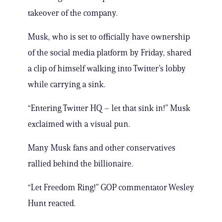
takeover of the company.
Musk, who is set to officially have ownership
of the social media platform by Friday, shared
a clip of himself walking into Twitter’s lobby
while carrying a sink.
“Entering Twitter HQ – let that sink in!” Musk
exclaimed with a visual pun.
Many Musk fans and other conservatives
rallied behind the billionaire.
“Let Freedom Ring!” GOP commentator Wesley
Hunt reacted.