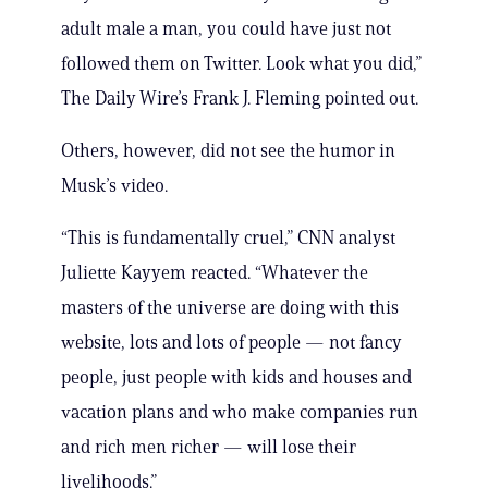
adult male a man, you could have just not
followed them on Twitter. Look what you did,”
The Daily Wire’s Frank J. Fleming pointed out.
Others, however, did not see the humor in
Musk’s video.
“This is fundamentally cruel,” CNN analyst
Juliette Kayyem reacted. “Whatever the
masters of the universe are doing with this
website, lots and lots of people — not fancy
people, just people with kids and houses and
vacation plans and who make companies run
and rich men richer — will lose their
livelihoods.”