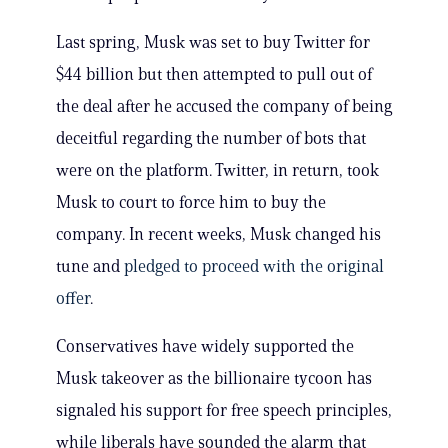
Last spring, Musk was set to buy Twitter for
$44 billion but then attempted to pull out of
the deal after he accused the company of being
deceitful regarding the number of bots that
were on the platform. Twitter, in return, took
Musk to court to force him to buy the
company. In recent weeks, Musk changed his
tune and
pledged to proceed with the original
offer
.
Conservatives have widely supported the
Musk takeover as the billionaire tycoon has
signaled his support for free speech principles,
while liberals have sounded the alarm that