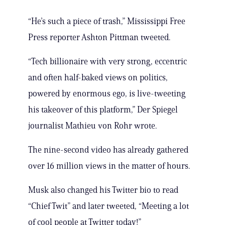
“He’s such a piece of trash,” Mississippi Free
Press reporter Ashton Pittman tweeted.
“Tech billionaire with very strong, eccentric
and often half-baked views on politics,
powered by enormous ego, is live-tweeting
his takeover of this platform,” Der Spiegel
journalist Mathieu von Rohr wrote.
The nine-second video has already gathered
over 16 million views in the matter of hours.
Musk also changed his Twitter bio to read
“Chief Twit” and later tweeted, “Meeting a lot
of cool people at Twitter today!”