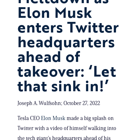
Elon Musk
enters Twitter
headquarters
ahead of
takeover: ‘Let
that sink in!’
Joseph A. Wulfsohn; October 27, 2022
Tesla CEO
Elon Musk
made a big splash on
Twitter with a video of himself walking into
the tech giant’s headquarters ahead of his