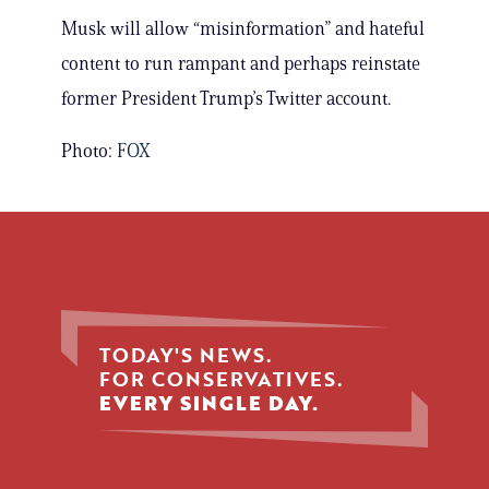
Musk will allow “misinformation” and hateful
content to run rampant and perhaps reinstate
former President Trump’s Twitter account.
Photo:
FOX
TODAY'S NEWS.
FOR CONSERVATIVES.
EVERY SINGLE DAY.