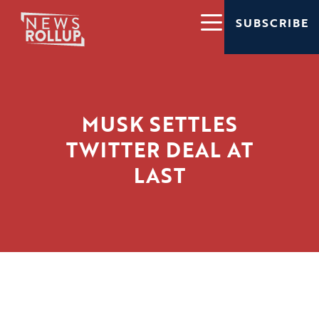
SUBSCRIBE
MUSK SETTLES
TWITTER DEAL AT
LAST