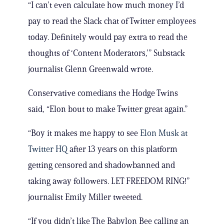
“I can’t even calculate how much money I’d
pay to read the Slack chat of Twitter employees
today. Definitely would pay extra to read the
thoughts of ‘Content Moderators,’” Substack
journalist Glenn Greenwald wrote.
Conservative comedians the Hodge Twins
said, “Elon bout to make Twitter great again.”
“Boy it makes me happy to see
Elon Musk at
Twitter HQ
after 13 years on this platform
getting censored and shadowbanned and
taking away followers. LET FREEDOM RING!”
journalist Emily Miller tweeted.
“If you didn’t like The Babylon Bee calling an