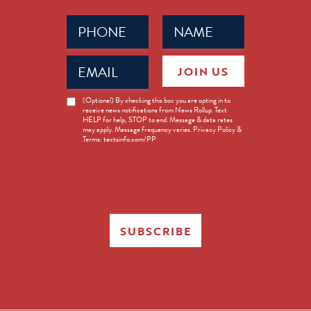
Phone
Name
(Required)
(Required)
Email
JOIN US
(Required)
News
(Optional) By checking this box you are opting in to
receive news notifications from News Rollup. Text
Opt-
HELP for help, STOP to end. Message & data rates
in
may apply. Message frequency varies. Privacy Policy &
Terms: textsinfo.com/PP
SUBSCRIBE