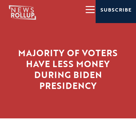
SUBSCRIBE
MAJORITY OF VOTERS
HAVE LESS MONEY
DURING BIDEN
PRESIDENCY