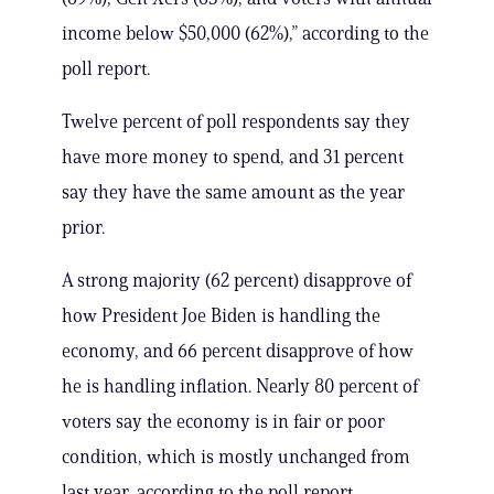
income below $50,000 (62%),” according to the
poll report.
Twelve percent of poll respondents say they
have more money to spend, and 31 percent
say they have the same amount as the year
prior.
A strong majority (62 percent) disapprove of
how President Joe Biden is handling the
economy, and 66 percent disapprove of how
he is handling inflation. Nearly 80 percent of
voters say the economy is in fair or poor
condition, which is mostly unchanged from
last year, according to the poll report.