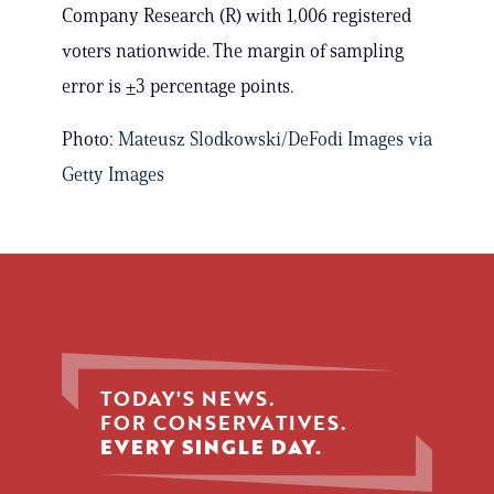
Company Research (R) with 1,006 registered
voters nationwide. The margin of sampling
error is ±3 percentage points.
Photo:
Mateusz Slodkowski/DeFodi Images via
Getty Images
TODAY'S NEWS.
FOR CONSERVATIVES.
EVERY SINGLE DAY.