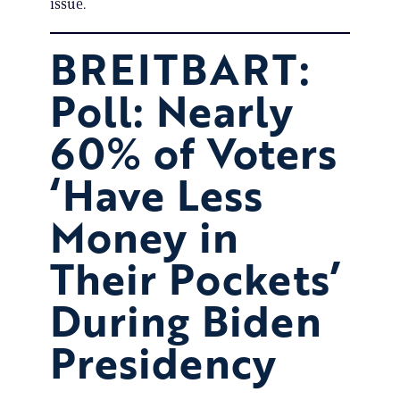
issue.
BREITBART:
Poll: Nearly
60% of Voters
‘Have Less
Money in
Their Pockets’
During Biden
Presidency