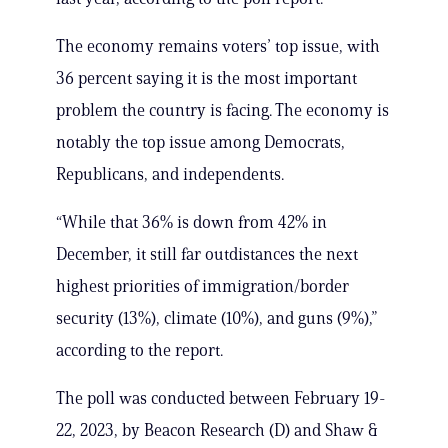
The economy remains voters’ top issue, with
36 percent saying it is the most important
problem the country is facing. The economy is
notably the top issue among Democrats,
Republicans, and independents.
“While that 36% is down from 42% in
December, it still far outdistances the next
highest priorities of immigration/border
security (13%), climate (10%), and guns (9%),”
according to the report.
The poll was conducted between February 19-
22, 2023, by Beacon Research (D) and Shaw &