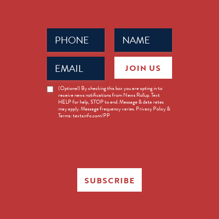
Phone
Name
(Required)
(Required)
Email
JOIN US
(Required)
News
(Optional) By checking this box you are opting in to
receive news notifications from News Rollup. Text
Opt-
HELP for help, STOP to end. Message & data rates
in
may apply. Message frequency varies. Privacy Policy &
Terms: textsinfo.com/PP
SUBSCRIBE