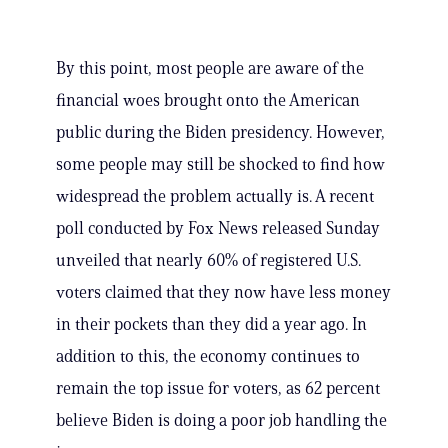
By this point, most people are aware of the
financial woes brought onto the American
public during the Biden presidency. However,
some people may still be shocked to find how
widespread the problem actually is. A recent
poll conducted by Fox News released Sunday
unveiled that nearly 60% of registered U.S.
voters claimed that they now have less money
in their pockets than they did a year ago. In
addition to this, the economy continues to
remain the top issue for voters, as 62 percent
believe Biden is doing a poor job handling the