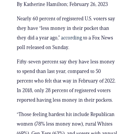
By Katherine Hamilton; February 26, 2023
Nearly 60 percent of registered U.S. voters say
they have “less money in their pocket than
they did a year ago,”
according
to a Fox News
poll released on Sunday.
Fifty-seven percent say they have less money
to spend than last year, compared to 50
percent who felt that way in February of 2022.
In 2018, only 28 percent of registered voters
reported having less money in their pockets.
“Those feeling hardest hit include Republican
women (78% less money now), rural Whites
(69%), Gen Xers (63%), and voters with annual