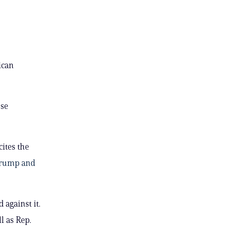
ican
se
ites the
 Trump and
 against it.
ll as Rep.