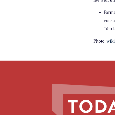
Former
vote 
“You l
Photo:
wik
TODA