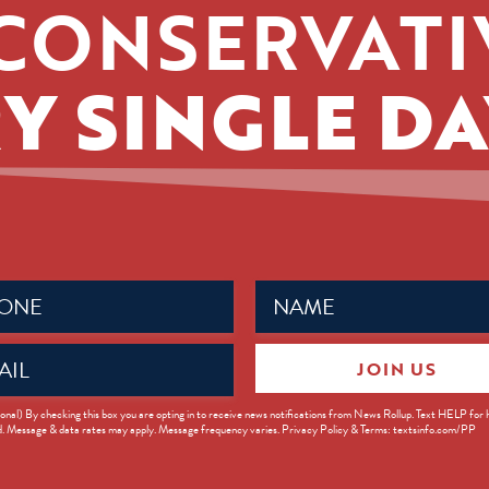
CONSERVATI
Y SINGLE DA
Name
ed)
(Required)
JOIN US
ed)
onal) By checking this box you are opting in to receive news notifications from News Rollup. Text HELP for
d. Message & data rates may apply. Message frequency varies. Privacy Policy & Terms: textsinfo.com/PP