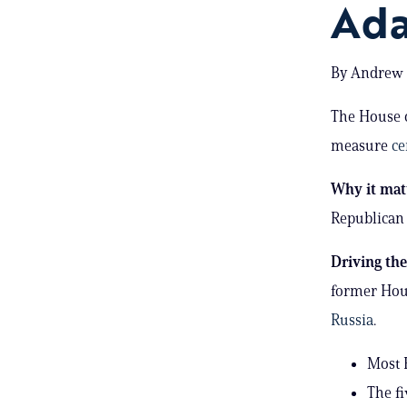
Ada
By Andrew S
The House o
measure
ce
Why it mat
Republican 
Driving th
former Hous
Russia
.
Most R
The f