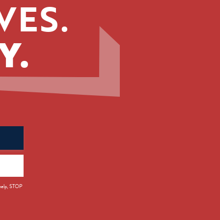
VES.
Y.
 help, STOP