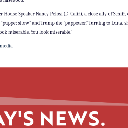
 House Speaker Nancy Pelosi (D-Calif.), a close ally of Schiff, 
a “puppet show” and Trump the “puppeteer.” Turning to Luna, s
ook miserable. You look miserable.”
imedia
Y'S NEWS.