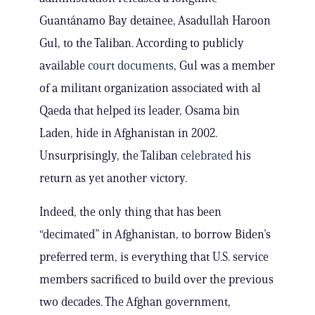
Guantánamo Bay detainee, Asadullah Haroon
Gul, to the Taliban. According to publicly
available
court documents
, Gul was a member
of a militant organization associated with al
Qaeda that helped its leader, Osama bin
Laden, hide in Afghanistan in 2002.
Unsurprisingly, the Taliban
celebrated
his
return as yet another victory.
Indeed, the only thing that has been
“decimated” in Afghanistan, to borrow Biden’s
preferred term, is everything that U.S. service
members sacrificed to build over the previous
two decades. The Afghan government,