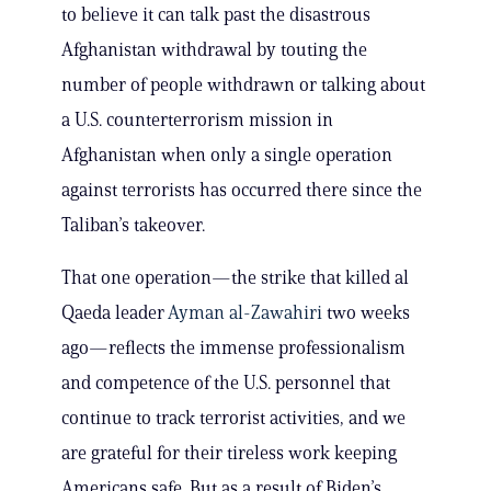
to believe it can talk past the disastrous
Afghanistan withdrawal by touting the
number of people withdrawn or talking about
a U.S. counterterrorism mission in
Afghanistan when only a single operation
against terrorists has occurred there since the
Taliban’s takeover.
That one operation—the strike that killed al
Qaeda leader
Ayman al-Zawahiri
two weeks
ago—reflects the immense professionalism
and competence of the U.S. personnel that
continue to track terrorist activities, and we
are grateful for their tireless work keeping
Americans safe. But as a result of Biden’s