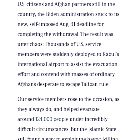
U.S. citizens and Afghan partners still in the
country, the Biden administration stuck to its
new, self-imposed Aug. 31 deadline for
completing the withdrawal. The result was
utter chaos: Thousands of U.S. service
members were suddenly deployed to Kabul’s
international airport to assist the evacuation
effort and contend with masses of ordinary
Afghans desperate to escape Taliban rule.
Our service members rose to the occasion, as
they always do, and helped evacuate
around
124,000 people
under incredibly
difficult circumstances. But the Islamic State
still found a way to exploit the havoc, killing