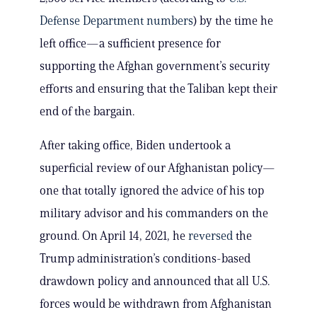
Defense Department numbers
) by the time he
left office—a sufficient presence for
supporting the Afghan government’s security
efforts and ensuring that the Taliban kept their
end of the bargain.
After taking office, Biden undertook a
superficial review of our Afghanistan policy—
one that totally ignored the advice of his top
military advisor and his commanders on the
ground. On April 14, 2021, he
reversed
the
Trump administration’s conditions-based
drawdown policy and announced that all U.S.
forces would be withdrawn from Afghanistan