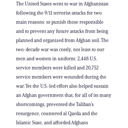
The United States went to war in Afghanistan
following the 9/11 terrorist attacks for two
main reasons: to punish those responsible
and to prevent any future attacks from being
planned and organized from Afghan soil. The
two-decade war was costly, not least to our
men and women in uniform: 2,448 U.S.
service members were killed and 20,752
service members were wounded during the
war. Yet the U.S.-led effort also helped sustain
an Afghan government that, for all of its many
shortcomings, prevented the Taliban’s
resurgence, countered al Qaeda and the
Islamic State, and afforded Afghans