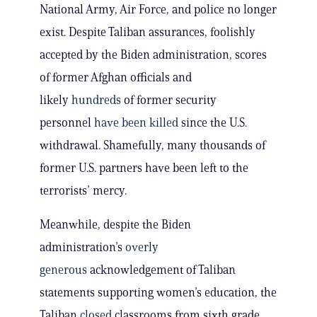
National Army, Air Force, and police no longer
exist. Despite Taliban assurances, foolishly
accepted by the Biden administration, scores
of former Afghan officials and
likely
hundreds
of former security
personnel
have been killed
since the U.S.
withdrawal. Shamefully, many thousands of
former U.S. partners have been left to the
terrorists’ mercy.
Meanwhile, despite the Biden
administration’s
overly
generous
acknowledgement of Taliban
statements supporting women’s education, the
Taliban
closed
classrooms from sixth grade