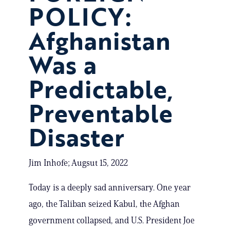
POLICY:
Afghanistan
Was a
Predictable,
Preventable
Disaster
Jim Inhofe; Augsut 15, 2022
Today is a deeply sad anniversary. One year
ago, the Taliban seized Kabul, the Afghan
government collapsed, and U.S. President Joe