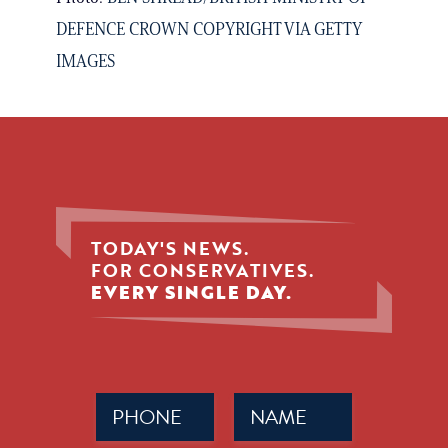
DEFENCE CROWN COPYRIGHT VIA GETTY
IMAGES
TODAY'S NEWS.
FOR CONSERVATIVES.
EVERY SINGLE DAY.
Phone
Name
(Required)
(Required)