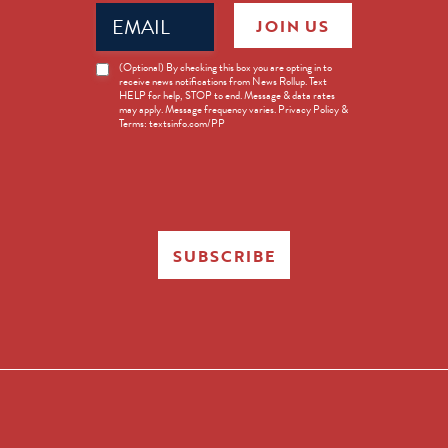
Email
JOIN US
(Required)
News
(Optional) By checking this box you are opting in to
receive news notifications from News Rollup. Text
Opt-
HELP for help, STOP to end. Message & data rates
in
may apply. Message frequency varies. Privacy Policy &
Terms: textsinfo.com/PP
SUBSCRIBE