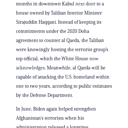
months in downtown Kabul
next door
to a
house owned by Taliban Interior Minister
Sirajuddin Haqqani. Instead of keeping its
commitments under the 2020 Doha
agreement to counter al Qaeda, the Taliban
were knowingly hosting the terrorist group’s
top official, which the White House
now
acknowledges
. Meanwhile, al Qaeda will be
capable of attacking the U.S. homeland within
one to two years, according to public estimates
by the Defense Department.
In June, Biden again helped strengthen
Afghanistan’s terrorists when his
administration released a longtime