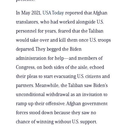
In May 2021,
USA Today
reported that Afghan
translators, who had worked alongside U.S.
personnel for years, feared that the Taliban
would take over and kill them once U.S. troops
departed. They begged the Biden
administration for help—and members of
Congress, on both sides of the aisle, echoed
their pleas to start evacuating U.S. citizens and
partners. Meanwhile, the Taliban saw Biden’s
unconditional withdrawal as an invitation to
ramp up their offensive. Afghan government
forces stood down because they saw no
chance of winning without U.S. support.