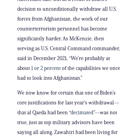
decision to unconditionally withdraw all U.S.
forces from Afghanistan, the work of our
counterterrorism personnel has become
significantly harder. As McKenzie, then
serving as U.S. Central Command commander,
said in December 2021, “We’re probably at
about
1 or 2 percent
of the capabilities we once
had to look into Afghanistan.”
We now know for certain that one of Biden’s
core justifications for last year’s withdrawal—
that al Qaeda had been “
decimated
”—was not
true, just as top military advisors have been
saying all along. Zawahiri had been living for