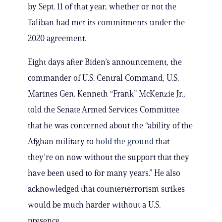
by Sept. 11 of that year, whether or not the
Taliban had met its commitments under the
2020 agreement.
Eight days after Biden’s announcement, the
commander of U.S. Central Command, U.S.
Marines Gen. Kenneth “Frank” McKenzie Jr.,
told the Senate Armed Services Committee
that he was concerned about the “ability of the
Afghan military to
hold the ground
that
they’re on now without the support that they
have been used to for many years.” He also
acknowledged that counterterrorism strikes
would be much harder without a U.S.
presence.