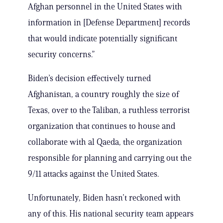
Afghan personnel in the United States with
information in [Defense Department] records
that would indicate potentially significant
security concerns.”
Biden’s decision effectively turned
Afghanistan, a country roughly the size of
Texas, over to the Taliban, a ruthless terrorist
organization that continues to house and
collaborate with al Qaeda, the organization
responsible for planning and carrying out the
9/11 attacks against the United States.
Unfortunately, Biden hasn’t reckoned with
any of this. His national security team appears