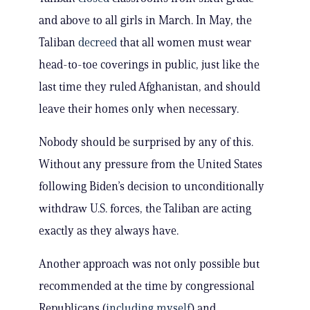
and above to all girls in March. In May, the
Taliban
decreed
that all women must wear
head-to-toe coverings in public, just like the
last time they ruled Afghanistan, and should
leave their homes only when necessary.
Nobody should be surprised by any of this.
Without any pressure from the United States
following Biden’s decision to unconditionally
withdraw U.S. forces, the Taliban are acting
exactly as they always have.
Another approach was not only possible but
recommended at the time by congressional
Republicans (
including myself
) and