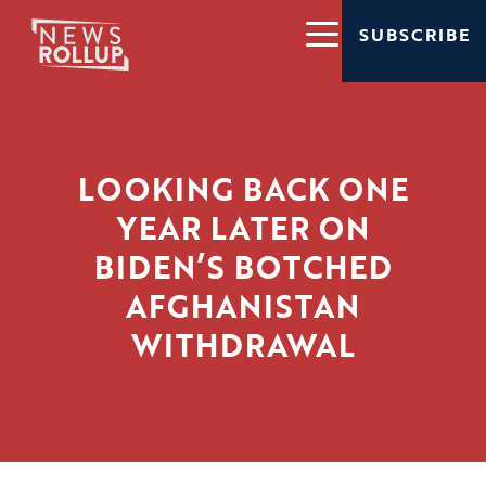
SUBSCRIBE
LOOKING BACK ONE
YEAR LATER ON
BIDEN’S BOTCHED
AFGHANISTAN
WITHDRAWAL