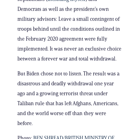
Democrats as well as the president’s own
military advisors: Leave a small contingent of
troops behind until the conditions outlined in
the February 2020 agreement were fully
implemented. It was never an exclusive choice
between a forever war and total withdrawal.
But Biden chose not to listen. The result was a
disastrous and deadly withdrawal one year
ago and a growing terrorist threat under
Taliban rule that has left Afghans, Americans,
and the world worse off than they were
before.
Photo:
BEN SHREAD/BRITISH MINISTRY OF