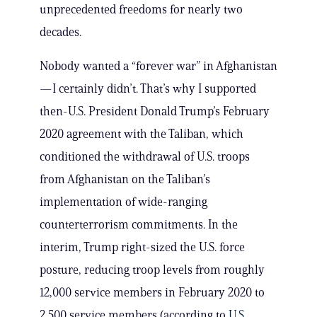
unprecedented freedoms for nearly two
decades.
Nobody wanted a “forever war” in Afghanistan
—I certainly didn’t. That’s why I supported
then-U.S. President Donald Trump’s February
2020 agreement with the Taliban, which
conditioned the withdrawal of U.S. troops
from Afghanistan on the Taliban’s
implementation of wide-ranging
counterterrorism commitments. In the
interim, Trump right-sized the U.S. force
posture, reducing troop levels from roughly
12,000 service members in February 2020 to
2,500 service members (according to
U.S.