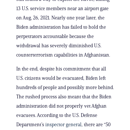
13 U.S. service members near an airport gate
on Aug. 26, 2021. Nearly one year later, the
Biden administration has failed to hold the
perpetrators accountable because the
withdrawal has severely diminished U.S.
counterterrorism capabilities in Afghanistan.
In the end, despite his commitment that all
U.S. citizens would be evacuated, Biden left
hundreds of people and possibly more behind.
The rushed process also meant that the Biden
administration did not properly vet Afghan
evacuees. According to the U.S. Defense
Department’s
inspector general
, there are “50