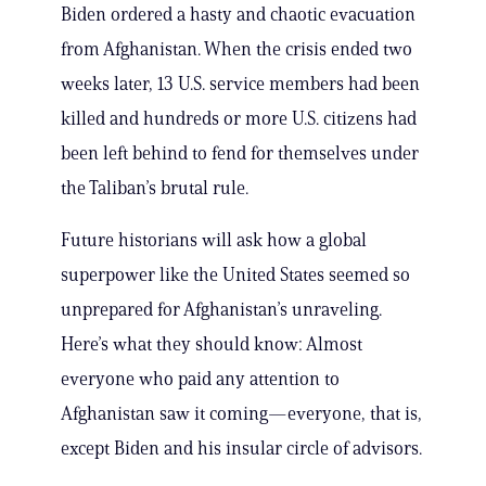
Biden ordered a hasty and chaotic evacuation
from Afghanistan. When the crisis ended two
weeks later, 13 U.S. service members had been
killed and hundreds or more U.S. citizens had
been left behind to fend for themselves under
the Taliban’s brutal rule.
Future historians will ask how a global
superpower like the United States seemed so
unprepared for Afghanistan’s unraveling.
Here’s what they should know: Almost
everyone who paid any attention to
Afghanistan saw it coming—everyone, that is,
except Biden and his insular circle of advisors.