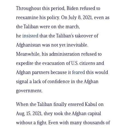
Throughout this period, Biden refused to
reexamine his policy. On July 8, 2021, even as
the Taliban were on the march,
he
insisted
that the Taliban’s takeover of
Afghanistan was not yet inevitable.
Meanwhile, his administration refused to
expedite the evacuation of U.S. citizens and
Afghan partners because it
feared
this would
signal a lack of confidence in the Afghan
government.
When the Taliban finally entered Kabul on
Aug. 15, 2021, they took the Afghan capital
without a fight. Even with many thousands of