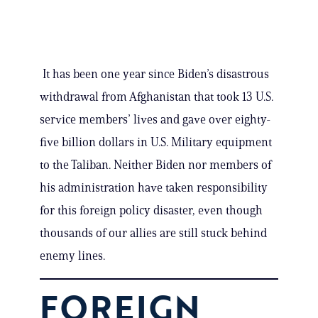
It has been one year since Biden’s disastrous
withdrawal from Afghanistan that took 13 U.S.
service members’ lives and gave over eighty-
five billion dollars in U.S. Military equipment
to the Taliban. Neither Biden nor members of
his administration have taken responsibility
for this foreign policy disaster, even though
thousands of our allies are still stuck behind
enemy lines.
FOREIGN