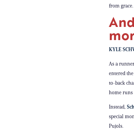
from grace.
And
mor
KYLE SCH
As a runne
entered the
to-back c
home runs t
Instead,
Sch
special mom
Pujols.