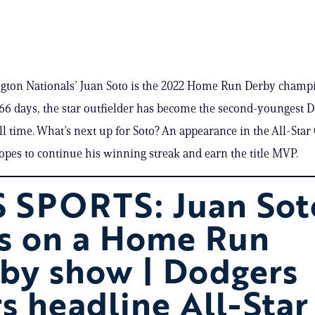
gton Nationals’ Juan Soto is the 2022 Home Run Derby champi
66 days, the star outfielder has become the second-youngest 
ll time. What’s next up for Soto? An appearance in the All-Sta
pes to continue his winning streak and earn the title MVP.
 SPORTS: Juan Sot
s on a Home Run
by show | Dodgers
rs headline All-Star