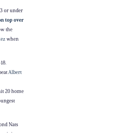
23 or under
on top over
now the
lez
when
-18.
beat
Albert
 hit 20 home
oungest
ond Nats