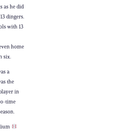
s as he did
 13 dingers.
ols with 13
 seven home
h six.
was a
was the
player in
wo-time
 season.
adium