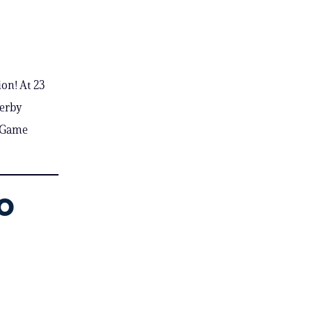
on! At 23
Derby
r Game
o