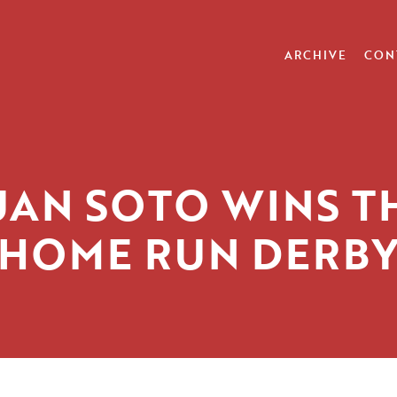
ARCHIVE
CON
UAN SOTO WINS T
HOME RUN DERB