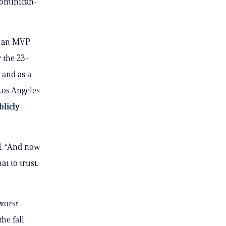
 Dominican-
g an MVP
 the 23-
 and as a
Los Angeles
blicly
d. “And now
t to trust.
worst
he fall