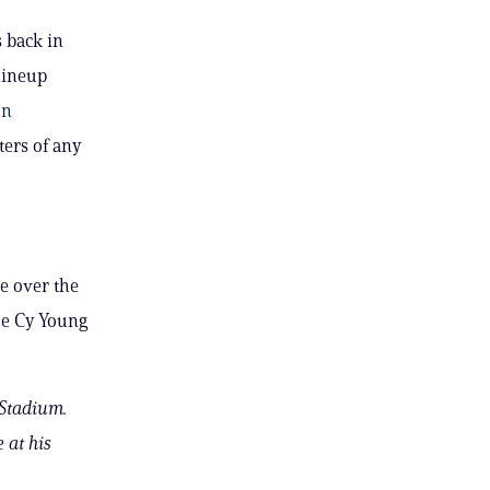
 back in
lineup
on
ters of any
e over the
me Cy Young
 Stadium.
 at his