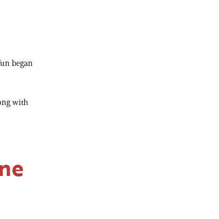
 fun began
ong with
one