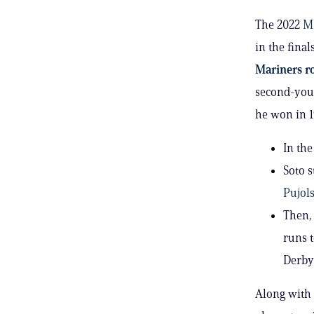
The 2022
M
in the final
Mariners ro
second-youn
he won in 
In the
Soto s
Pujol
Then, 
runs 
Derby
Along with