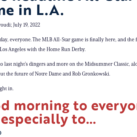
e in L.A.
oudi; July 19, 2022
ay, everyone. The MLB All-Star game is finally here, and the
Los Angeles with the Home Run Derby.
nto last night’s dingers and more on the Midsummer Classic, al
ut the future of Notre Dame and Rob Gronkowski.
ight in.
d morning to every
 especially to…
O