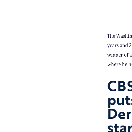
The Washin
years and 2
winner of a
where he ho
CBS
put
Der
sta