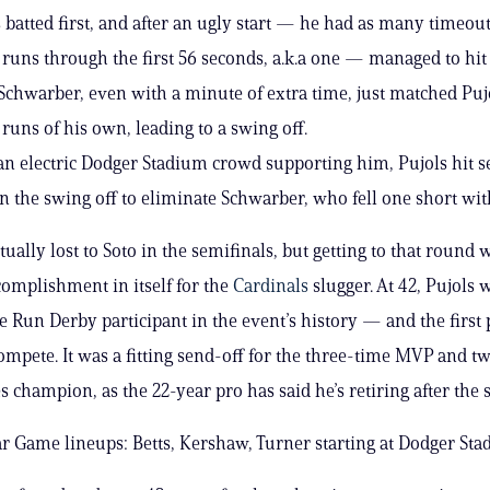
 batted first, and after an ugly start — he had as many timeout
runs through the first 56 seconds, a.k.a one — managed to hit
Schwarber, even with a minute of extra time, just matched Puj
uns of his own, leading to a swing off.
an electric Dodger Stadium crowd supporting him, Pujols hit
n the swing off to eliminate Schwarber, who fell one short wit
ually lost to Soto in the semifinals, but getting to that round 
omplishment in itself for the
Cardinals
slugger. At 42, Pujols 
 Run Derby participant in the event’s history — and the first 
compete. It was a fitting send-off for the three-time MVP and t
s champion, as the 22-year pro has said he’s retiring after the
r Game lineups: Betts, Kershaw, Turner starting at Dodger St