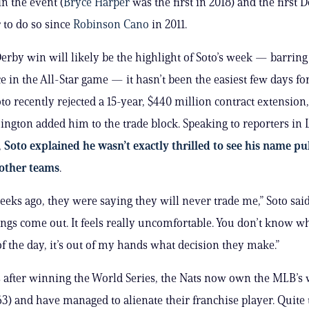
in the event (
Bryce Harper
was the first in 2018) and the first
 to do so since
Robinson Cano
in 2011.
erby win will likely be the highlight of Soto’s week — barrin
 in the All-Star game — it hasn’t been the easiest few days for
to recently rejected a 15-year, $440 million contract extension,
ington added him to the trade block. Speaking to reporters in 
,
Soto explained he wasn’t exactly thrilled to see his name pu
 other teams
.
eeks ago, they were saying they will never trade me,” Soto sai
ings come out. It feels really uncomfortable. You don’t know wha
of the day, it’s out of my hands what decision they make.”
 after winning the World Series, the Nats now own the MLB’s 
63) and have managed to alienate their franchise player. Quite t