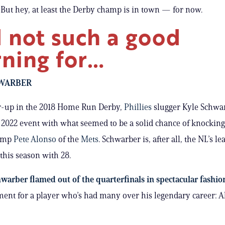
 But hey, at least the Derby champ is in town — for now.
 not such a good
ning for…
WARBER
r-up in the 2018 Home Run Derby,
Phillies
slugger Kyle Schwa
 2022 event with what seemed to be a solid chance of knocking
hamp
Pete Alonso
of the
Mets
. Schwarber is, after all, the NL’s le
his season with 28.
warber flamed out of the quarterfinals in spectacular fashio
ent for a player who’s had many over his legendary career: A