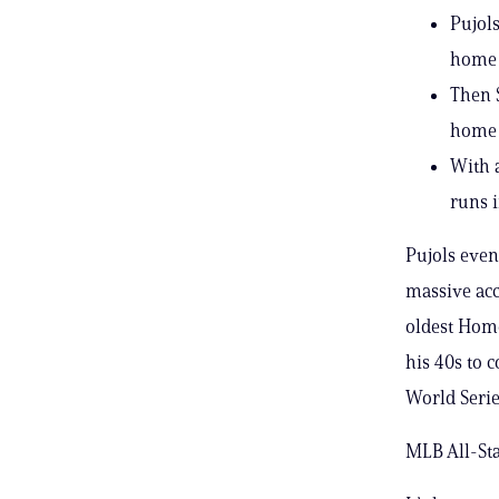
Pujols
home 
Then 
home r
With 
runs i
Pujols event
massive acc
oldest Home
his 40s to 
World Serie
MLB All-Sta