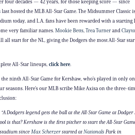
ver four decades — 42 years, for those keeping score — since
s
last hosted the MLB All-Star Game. The Midsummer Classic is
dium today, and L.A. fans have been rewarded with a starting 
ome very familiar names.
Mookie Betts
,
Trea Turner
and
Clayt
ll all start for the NL, giving the Dodgers the most All-Star star
plete All-Star lineups,
click here
.
e the ninth All-Star Game for Kershaw, who’s played in only on
ur seasons. Here’s our MLB scribe Mike Axisa on the three-ti
clusion:
“A Dodgers legend gets the ball at the All-Star Game at Dodger
ol is that? Kershaw is the first pitcher to start the All-Star Game
stadium since
Max Scherzer
started at
Nationals
Park in