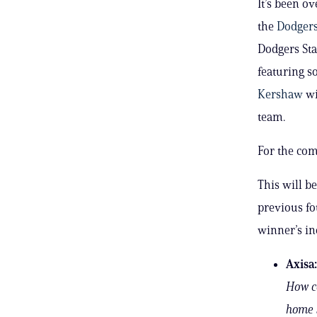
It’s been o
the
Dodger
Dodgers Sta
featuring s
Kershaw
wi
team.
For the com
This will b
previous fo
winner’s in
Axisa:
How co
home 