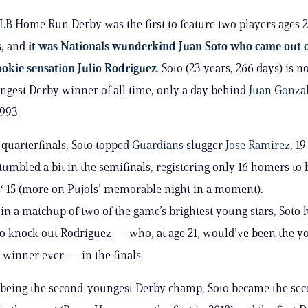
LB
Home Run Derby was the first to feature two players ages 
s, and
it was Nationals wunderkind Juan Soto who came out 
okie sensation Julio Rodriguez
. Soto (23 years, 266 days) is 
gest Derby winner of all time, only a day behind
Juan Gonza
1993.
 quarterfinals, Soto topped
Guardians
slugger
Jose Ramirez
, 19
tumbled a bit in the semifinals, registering only 16 homers to 
s
‘ 15 (more on Pujols’ memorable night in a moment).
in a matchup of two of the game’s brightest young stars, Soto
to knock out Rodriguez — who, at age 21, would’ve been the y
 winner ever — in the finals.
 being the second-youngest Derby champ, Soto became the sec