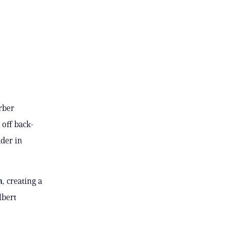
rber
 off back-
ader in
n
, creating a
lbert