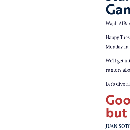
Gam
Wajih AlBar
Happy Tuesd
Monday in 
We’ll get i
rumors abo
Let’s dive r
Goo
but
JUAN SOT