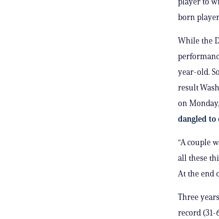
player to w
born player
While the D
performance
year-old. So
result Wash
on Monday
dangled to
“A couple w
all these th
At the end 
Three years
record (31-