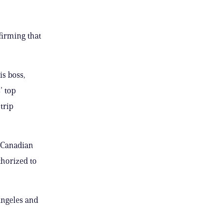
irming that
is boss,
’ top
trip
r Canadian
thorized to
Angeles and