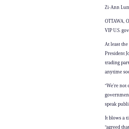
Zi-Ann Lum
OTTAWA, On
VIP U.S. gov
At least the
President J
trading part
anytime so
“We’re not 
government 
speak publi
It blows a 
“agreed tha