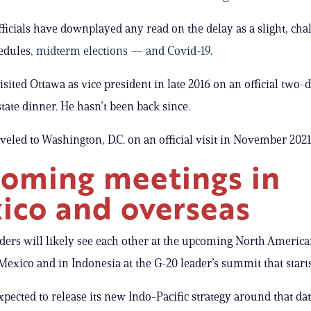
ficials have downplayed any read on the delay as a slight, chal
edules,
midterm elections — and Covid-19
.
isited Ottawa as vice president in late 2016 on an official two-d
state dinner. He hasn’t been back since.
veled to Washington, D.C. on an official visit in November 2021
oming meetings in
ico and overseas
ders will likely see each other at the upcoming North America
exico and in Indonesia at the G-20 leader’s summit that starts
xpected to release its new Indo-Pacific strategy around that dat