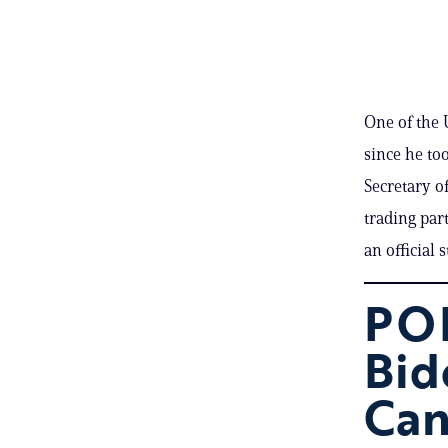
One of the U
since he to
Secretary of
trading par
an official 
POL
Bid
Can