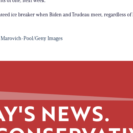
nts of one, next week.
anteed ice breaker when Biden and Trudeau meet, regardless o
 Marovich-Pool/Getty Images
Y'S NEWS.