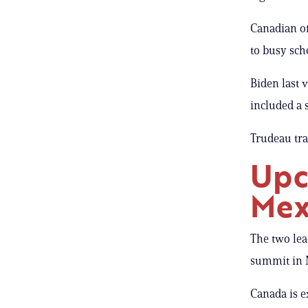
Canadian of
to busy sch
Biden last v
included a 
Trudeau tra
Upc
Mex
The two lea
summit in M
Canada is e