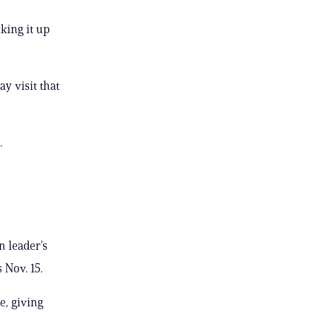
king it up
ay visit that
.
n leader’s
 Nov. 15.
e, giving