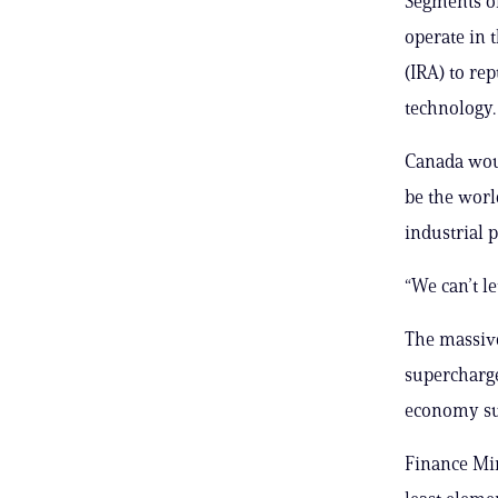
Segments of
operate in 
(IRA) to re
technology.
Canada woul
be the worl
industrial p
“We can’t le
The massive
supercharge
economy sup
Finance Min