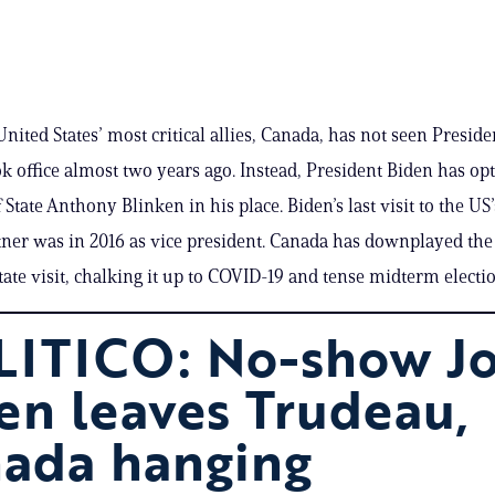
nited States’ most critical allies, Canada, has not seen Preside
ok office almost two years ago. Instead, President Biden has op
 State Anthony Blinken in his place. Biden’s last visit to the US’
tner was in 2016 as vice president. Canada has downplayed the
state visit, chalking it up to COVID-19 and tense midterm electi
ITICO: No-show Jo
en leaves Trudeau,
ada hanging