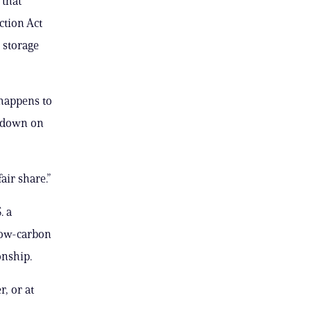
 that
ction Act
 storage
 happens to
s down on
air share.”
. a
 low-carbon
onship.
, or at