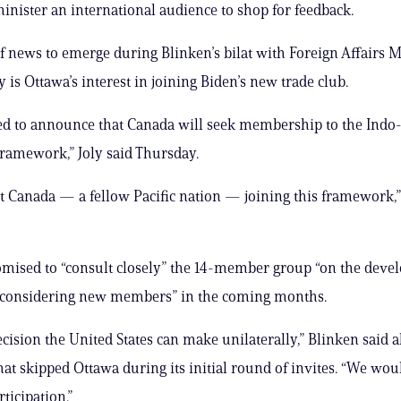
inister an international audience to shop for feedback.
f news to emerge during Blinken’s bilat with Foreign Affairs M
 is Ottawa’s interest in joining Biden’s new trade club.
ed to announce that Canada will seek membership to the Indo-
ramework,” Joly said Thursday.
 Canada — a fellow Pacific nation — joining this framework,
mised to “consult closely” the 14-member group “on the deve
r considering new members” in the coming months.
decision the United States can make unilaterally,” Blinken said 
that skipped Ottawa during its initial round of invites. “We w
ticipation.”