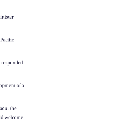
inister
Pacific
” responded
lopment of a
about the
ould welcome