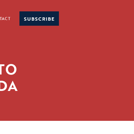
SUBSCRIBE
TACT
 TO
ADA