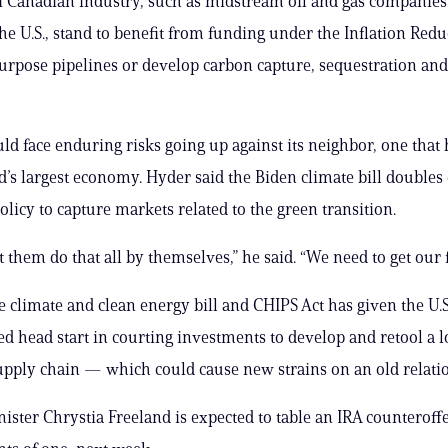
 Canadian industry, such as midstream oil and gas companies
the U.S., stand to benefit from funding under the Inflation Redu
purpose pipelines or develop carbon capture, sequestration and
d face enduring risks going up against its neighbor, one that
d’s largest economy. Hyder said the Biden climate bill double
olicy to capture markets related to the green transition.
t them do that all by themselves,” he said. “We need to get our f
 climate and clean energy bill and CHIPS Act has given the U.S
d head start in courting investments to develop and retool a
ply chain — which could cause new strains on an old relati
ister Chrystia Freeland is expected to table an IRA counteroffer