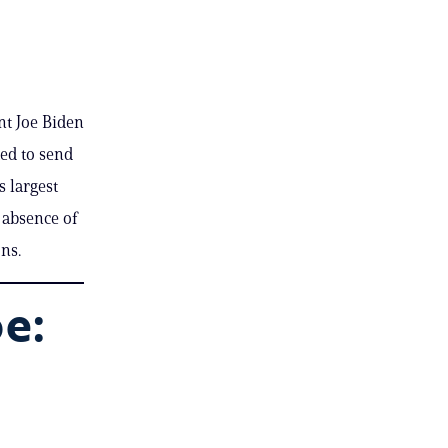
nt Joe Biden
ted to send
s largest
 absence of
ons.
e: