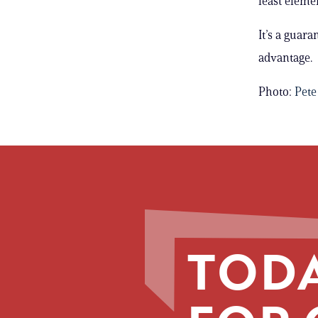
least eleme
It’s a guar
advantage.
Photo:
Pete
TODA