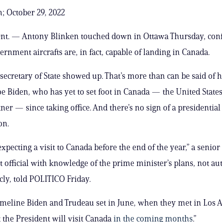
; October 29, 2022
t. — Antony Blinken touched down in Ottawa Thursday, conf
ernment aircrafts are, in fact, capable of landing in Canada.
 secretary of State showed up. That’s more than can be said of h
oe Biden, who has yet to set foot in Canada — the United States
ner — since taking office. And there’s no sign of a presidential 
on.
expecting a visit to Canada before the end of the year,” a senio
official with knowledge of the prime minister’s plans, not au
cly, told POLITICO Friday.
timeline Biden and Trudeau set in June, when they met in Los 
t the President will visit Canada
in the coming months
.”