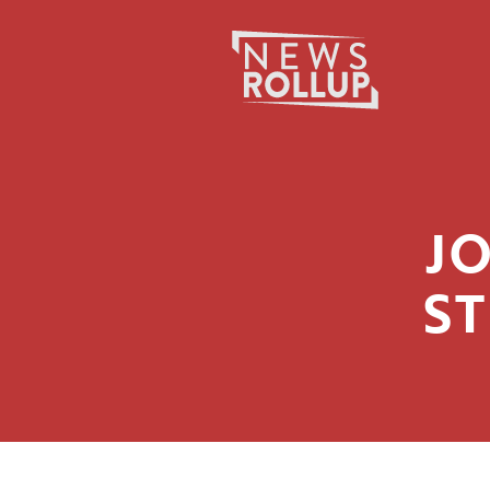
JO
ST