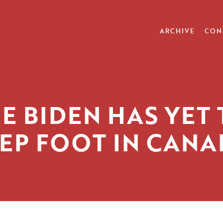
ARCHIVE
CON
E BIDEN HAS YET
EP FOOT IN CAN