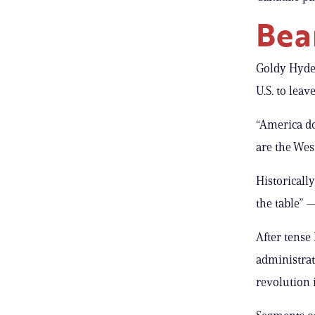
Bea
Goldy Hyder
U.S. to leav
“America do
are the Wes
Historicall
the table” —
After tense
administrati
revolution 