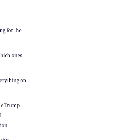
ng for the
which ones
verything on
the Trump
l
ion.