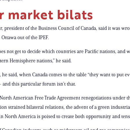
r market bilats
, president of the Business Council of Canada, said it was wro
e Ottawa out of the IPEF.
es not get to decide which countries are Pacific nations, and 
tern Hemisphere nations,” he said.
y, he said, when Canada comes to the table “they want to put e
 and this particular forum isn’t that.
 North American Free Trade Agreement renegotiations under 
on strained bilateral relations, the advent of a green industria
in North America is poised to create both opportunity and tens