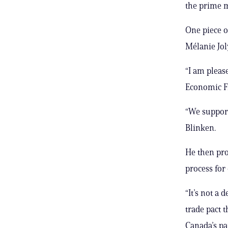
the prime m
One piece o
Mélanie Joly
“I am pleas
Economic F
“We support
Blinken.
He then pro
process fo
“It’s not a 
trade pact 
Canada’s par