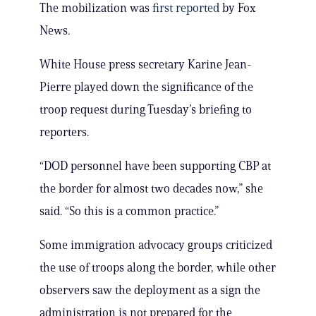
The mobilization was
first reported
by Fox
News.
White House press secretary Karine Jean-
Pierre played down the significance of the
troop request during Tuesday’s briefing to
reporters.
“DOD personnel have been supporting CBP at
the border for almost two decades now,” she
said. “So this is a common practice.”
Some immigration advocacy groups criticized
the use of troops along the border, while other
observers saw the deployment as a sign the
administration is not prepared for the