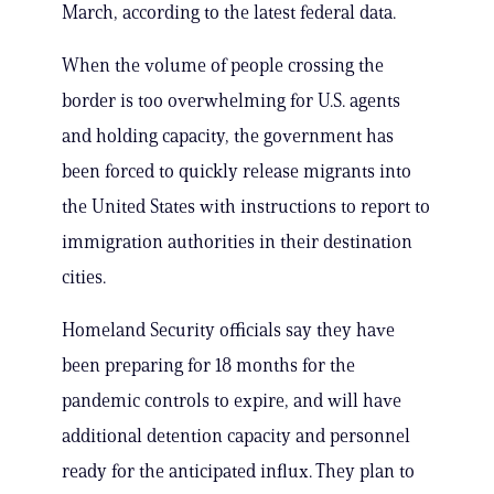
March, according to the latest federal data.
When the volume of people crossing the
border is too overwhelming for U.S. agents
and holding capacity, the government has
been forced to quickly release migrants into
the United States with instructions to report to
immigration authorities in their destination
cities.
Homeland Security officials say they have
been preparing for 18 months for the
pandemic controls to expire, and will have
additional detention capacity and personnel
ready for the anticipated influx. They plan to