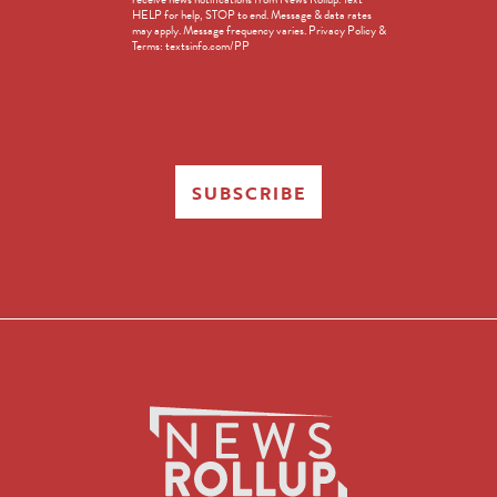
Opt-
HELP for help, STOP to end. Message & data rates
in
may apply. Message frequency varies. Privacy Policy &
Terms: textsinfo.com/PP
SUBSCRIBE