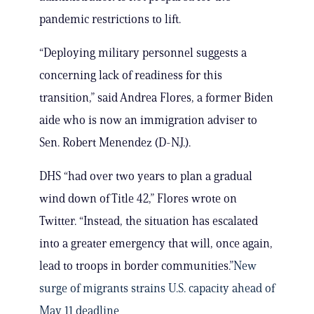
pandemic restrictions to lift.
“Deploying military personnel suggests a
concerning lack of readiness for this
transition,” said Andrea Flores, a former Biden
aide who is now an immigration adviser to
Sen. Robert Menendez (D-N.J.).
DHS “had over two years to plan a gradual
wind down of Title 42,” Flores wrote on
Twitter. “Instead, the situation has escalated
into a greater emergency that will, once again,
lead to troops in border communities.”
New
surge of migrants strains U.S. capacity ahead of
May 11 deadline