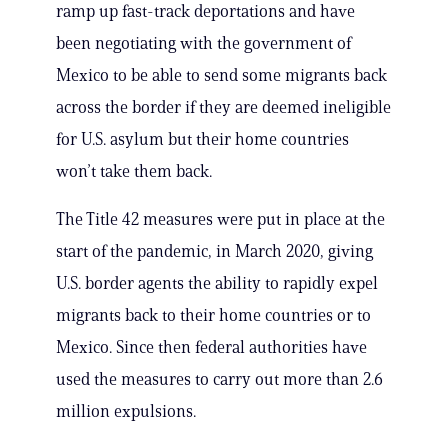
ramp up fast-track deportations and have
been negotiating with the government of
Mexico to be able to send some migrants back
across the border if they are deemed ineligible
for U.S. asylum but their home countries
won’t take them back.
The Title 42 measures were put in place at the
start of the pandemic, in March 2020, giving
U.S. border agents the ability to rapidly expel
migrants back to their home countries or to
Mexico. Since then federal authorities have
used the measures to carry out more than 2.6
million expulsions.