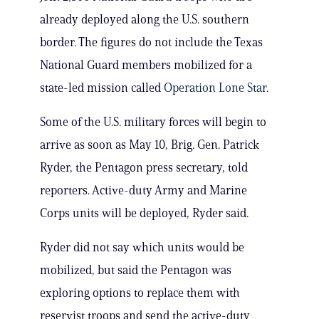
already deployed along the U.S. southern
border. The figures do not include the Texas
National Guard members mobilized for a
state-led mission called
Operation Lone Star
.
Some of the U.S. military forces will begin to
arrive as soon as May 10, Brig. Gen. Patrick
Ryder, the Pentagon press secretary, told
reporters. Active-duty Army and Marine
Corps units will be deployed, Ryder said.
Ryder did not say which units would be
mobilized, but said the Pentagon was
exploring options to replace them with
reservist troops and send the active-duty