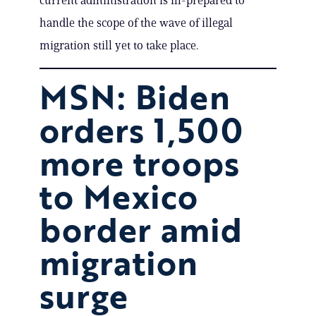
current administration is ill-prepared to
handle the scope of the wave of illegal
migration still yet to take place.
MSN: Biden
orders 1,500
more troops
to Mexico
border amid
migration
surge