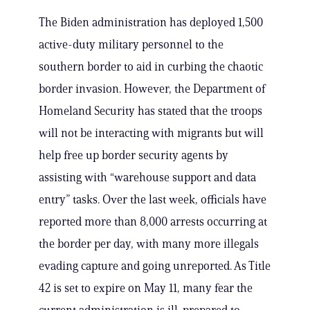
The Biden administration has deployed 1,500
active-duty military personnel to the
southern border to aid in curbing the chaotic
border invasion. However, the Department of
Homeland Security has stated that the troops
will not be interacting with migrants but will
help free up border security agents by
assisting with “warehouse support and data
entry” tasks. Over the last week, officials have
reported more than 8,000 arrests occurring at
the border per day, with many more illegals
evading capture and going unreported. As Title
42 is set to expire on May 11, many fear the