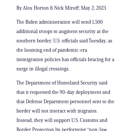
By Alex Horton & Nick Miroff; May 2, 2023
The Biden administration will send 1,500
additional troops to augment security at the
southern border, U.S. officials said Tuesday, as
the looming end of pandemic-era
immigration policies has officials bracing for a
surge in illegal crossings.
The Department of Homeland Security said
that it requested the 90-day deployment and
that Defense Department personnel sent to the
border will not interact with migrants.
Instead, they will support U.S. Customs and
Border Protection by performing “non-law