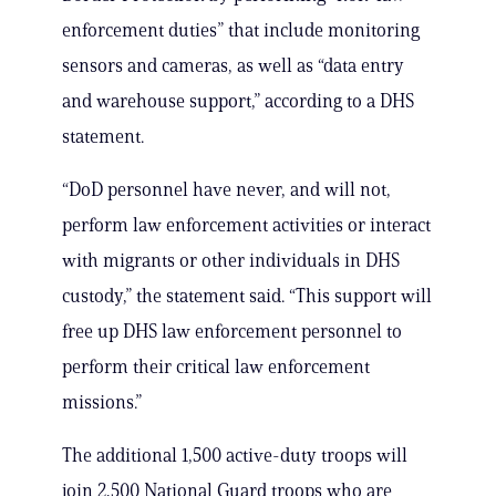
enforcement duties” that include monitoring
sensors and cameras, as well as “data entry
and warehouse support,” according to a DHS
statement.
“DoD personnel have never, and will not,
perform law enforcement activities or interact
with migrants or other individuals in DHS
custody,” the statement said. “This support will
free up DHS law enforcement personnel to
perform their critical law enforcement
missions.”
The additional 1,500 active-duty troops will
join 2,500 National Guard troops who are