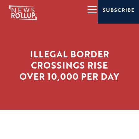
SUBSCRIBE
ILLEGAL BORDER
CROSSINGS RISE
OVER 10,000 PER DAY