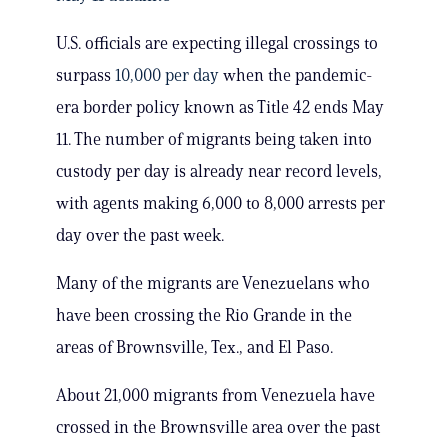
U.S. officials are expecting illegal crossings to
surpass
10,000 per day
when the pandemic-
era border policy known as Title 42 ends May
11. The number of migrants being taken into
custody per day is already near record levels,
with agents making 6,000 to 8,000 arrests per
day over the past week.
Many of the migrants are Venezuelans who
have been crossing the Rio Grande in the
areas of Brownsville, Tex., and El Paso.
About 21,000 migrants from Venezuela have
crossed in the Brownsville area over the past