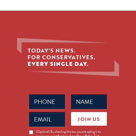
TODAY'S NEWS.
FOR CONSERVATIVES.
EVERY SINGLE DAY.
Phone
Name
(Required)
(Required)
Email
JOIN US
(Required)
News
(Optional) By checking this box you are opting in to
receive news notifications from News Rollup. Text