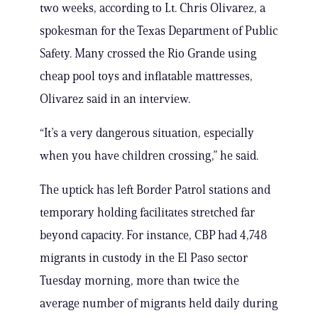
two weeks, according to Lt. Chris Olivarez, a
spokesman for the Texas Department of Public
Safety. Many crossed the Rio Grande using
cheap pool toys and inflatable mattresses,
Olivarez said in an interview.
“It’s a very dangerous situation, especially
when you have children crossing,” he said.
The uptick has left Border Patrol stations and
temporary holding facilitates stretched far
beyond capacity. For instance, CBP had 4,748
migrants in custody in the El Paso sector
Tuesday morning, more than twice the
average number of migrants held daily during