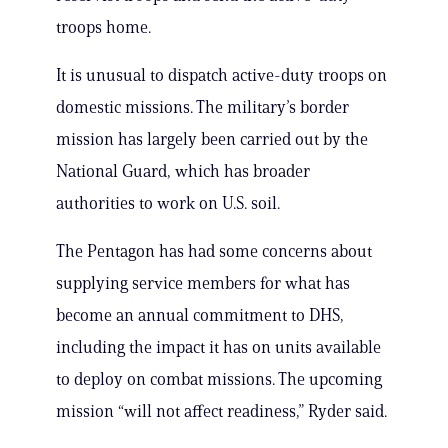
troops home.
It is unusual to dispatch active-duty troops on
domestic missions. The military’s border
mission has largely been carried out by the
National Guard, which has broader
authorities to work on U.S. soil.
The Pentagon has had some concerns about
supplying service members for what has
become an annual commitment to DHS,
including the impact it has on units available
to deploy on combat missions. The upcoming
mission “will not affect readiness,” Ryder said.