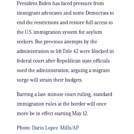
President Biden has faced pressure from
immigrant advocates and some Democrats to
end the restrictions and restore full access to
the U.S. immigration system for asylum
seekers. But previous attempts by the
administration to lift Title 42 were blocked in
federal court after Republican state officials
sued the administration, arguing a migrant
surge will strain their budgets.
Barring a last-minute court ruling, standard
immigration rules at the border will once
more be in effect starting May 12.
Photo:
Dario Lopez-Mills/AP