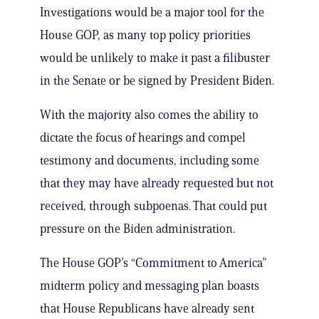
Investigations would be a major tool for the
House GOP, as many top policy priorities
would be unlikely to make it past a filibuster
in the Senate or be signed by President Biden.
With the majority also comes the ability to
dictate the focus of hearings and compel
testimony and documents, including some
that they may have already requested but not
received, through subpoenas. That could put
pressure on the Biden administration.
The House GOP’s “Commitment to America”
midterm policy and messaging plan boasts
that House Republicans have already sent