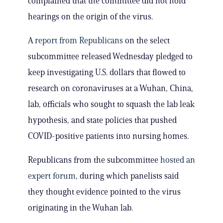
complained that the committee did not hold
hearings on the origin of the virus.
A
report from Republicans
on the select
subcommittee released Wednesday pledged to
keep investigating U.S. dollars that flowed to
research on coronaviruses at a Wuhan, China,
lab, officials who sought to squash the lab leak
hypothesis, and state policies that pushed
COVID-positive patients into nursing homes.
Republicans from the subcommittee
hosted an
expert forum
, during which panelists said
they thought evidence pointed to the virus
originating in the Wuhan lab.