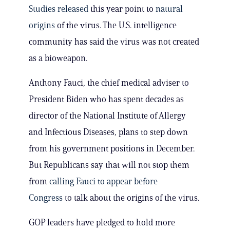
Studies released
this year point to
natural
origins
of the virus. The U.S. intelligence
community has said the virus was not created
as a bioweapon.
Anthony Fauci, the chief medical adviser to
President Biden who has spent decades as
director of the National Institute of Allergy
and Infectious Diseases, plans to step down
from his government positions in December.
But Republicans say that will not stop them
from
calling Fauci to appear before
Congress
to talk about the origins of the virus.
GOP leaders have pledged to hold more