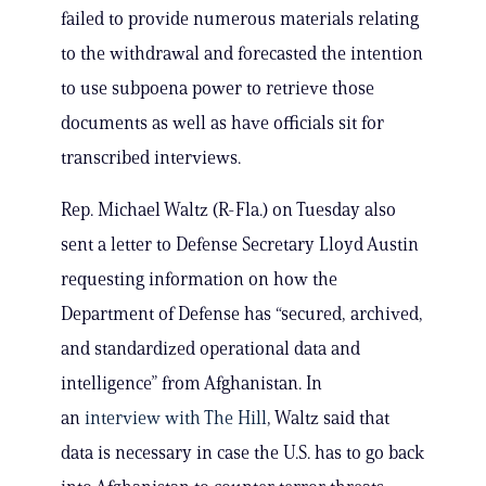
failed to provide numerous materials relating
to the withdrawal and forecasted the intention
to use subpoena power to retrieve those
documents as well as have officials sit for
transcribed interviews.
Rep. Michael Waltz (R-Fla.) on Tuesday also
sent a letter to Defense Secretary Lloyd Austin
requesting information on how the
Department of Defense has “secured, archived,
and standardized operational data and
intelligence” from Afghanistan. In
an
interview with The Hill
, Waltz said that
data is necessary in case the U.S. has to go back