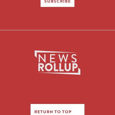
SUBSCRIBE
RETURN TO TOP