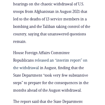
hearings on the chaotic withdrawal of U.S.
troops from Afghanistan in August 2021 that
led to the deaths of 13 service members in a
bombing and the Taliban taking control of the
country, saying that unanswered questions
remain.
House Foreign Affairs Committee
Republicans
released an “interim report” on
the withdrawal
in August, finding that the
State Department “took very few substantive
steps” to prepare for the consequences in the
months ahead of the August withdrawal.
The report said that the State Department