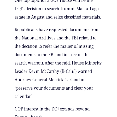
One top topic for a GOP House will be the
DOJ’s decision to search Trump’s Mar-a-Lago
estate in August and seize classified materials.
Republicans have requested documents from
the National Archives and the FBI related to
the decision to refer the matter of missing
documents to the FBI and to execute the
search warrant. After the raid, House Minority
Leader Kevin McCarthy (R-Calif.) warned
Attorney General Merrick Garland to
“preserve your documents and clear your
calendar.”
GOP interest in the DOJ extends beyond