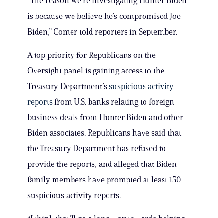
“The reason we’re investigating Hunter Biden
is because we believe he’s compromised Joe
Biden,” Comer told reporters in September.
A top priority for Republicans on the
Oversight panel is gaining access to the
Treasury Department’s
suspicious activity
reports
from U.S. banks relating to foreign
business deals from Hunter Biden and other
Biden associates. Republicans have said that
the Treasury Department has refused to
provide the reports, and alleged that Biden
family members have prompted at least 150
suspicious activity reports.