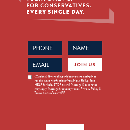
FOR CONSERVATIVES.
EVERY SINGLE DAY.
Phone
Name
(Required)
(Required)
Email
JOIN US
(Required)
News
(Optional) By checking this box you are opting in to
receive news notifications from News Rollup. Text
Opt-
HELP for help, STOP to end. Message & data rates
in
may apply. Message frequency varies. Privacy Policy &
Terms: textsinfo.com/PP