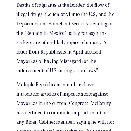
Deaths of migrants at the border, the flow of
illegal drugs like fentanyl into the U.S., and the
Department of Homeland Security’s ending of
the “Remain in Mexico” policy for asylum-
seekers are other likely topics of inquiry. A
letter from Republicans in April accused
Mayorkas of having “disregard for the
enforcement of U.S. immigration laws.”
Multiple Republicans members have
introduced articles of impeachment against
Mayorkas in the current Congress. McCarthy
has declined to commit to impeachment of
any Biden Cabinet member, saying he will not