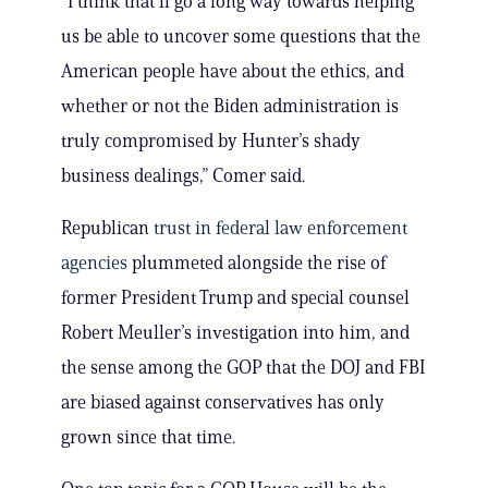
“I think that’ll go a long way towards helping
us be able to uncover some questions that the
American people have about the ethics, and
whether or not the Biden administration is
truly compromised by Hunter’s shady
business dealings,” Comer said.
Republican
trust in federal law enforcement
agencies
plummeted alongside the rise of
former President Trump and special counsel
Robert Meuller’s investigation into him, and
the sense among the GOP that the DOJ and FBI
are biased against conservatives has only
grown since that time.