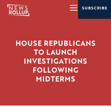
SUBSCRIBE
HOUSE REPUBLICANS
TO LAUNCH
INVESTIGATIONS
FOLLOWING
MIDTERMS