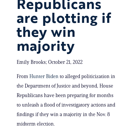
Republicans
are plotting if
they win
majority
Emily Brooks; October 21, 2022
From
Hunter Biden
to alleged politicization in
the Department of Justice and beyond, House
Republicans have been preparing for months
to unleash a flood of investigatory actions and
findings if they win a majority in the Nov. 8
midterm election.