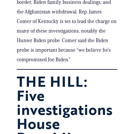
border, Biden family business dealings, and
the Afghanistan withdrawal. Rep. James
Comer of Kentucky is set to lead the charge on
many of these investigations, notably the
Hunter Biden probe. Comer said the Biden
probe is important because “we believe he’s
compromised Joe Biden.”
THE HILL:
Five
investigations
House