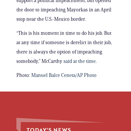
support a political impeachment, but opened
the door to impeaching Mayorkas in an April
stop near the U.S.-Mexico border.
“This is his moment in time to do his job. But
at any time if someone is derelict in their job,
there is always the option of impeaching
somebody,” McCarthy
said at the time
.
Photo:
Manuel Balce Ceneta/AP Photo
TODAY'S NEWS.