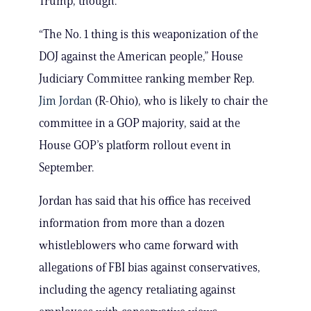
Trump, though.
“The No. 1 thing is this weaponization of the
DOJ against the American people,” House
Judiciary Committee ranking member Rep.
Jim Jordan
(R-Ohio), who is likely to chair the
committee in a GOP majority, said at the
House GOP’s platform rollout event in
September.
Jordan has said that his office has received
information from more than a dozen
whistleblowers who came forward with
allegations of FBI bias against conservatives,
including the agency retaliating against