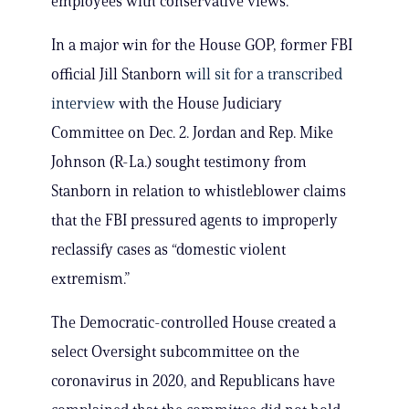
employees with conservative views.
In a major win for the House GOP, former FBI
official Jill Stanborn
will sit for a transcribed
interview
with the House Judiciary
Committee on Dec. 2. Jordan and Rep. Mike
Johnson (R-La.) sought testimony from
Stanborn in relation to whistleblower claims
that the FBI pressured agents to improperly
reclassify cases as “domestic violent
extremism.”
The Democratic-controlled House created a
select Oversight subcommittee on the
coronavirus in 2020, and Republicans have