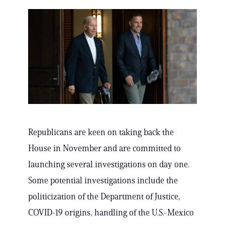
Republicans are keen on taking back the
House in November and are committed to
launching several investigations on day one.
Some potential investigations include the
politicization of the Department of Justice,
COVID-19 origins, handling of the U.S.-Mexico