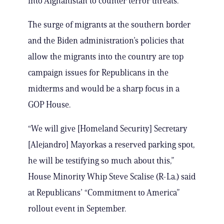
into Afghanistan to counter terror threats.
The surge of migrants at the southern border
and the Biden administration’s policies that
allow the migrants into the country are top
campaign issues for Republicans in the
midterms and would be a sharp focus in a
GOP House.
“We will give [Homeland Security] Secretary
[Alejandro] Mayorkas a reserved parking spot,
he will be testifying so much about this,”
House Minority Whip Steve Scalise (R-La.) said
at Republicans’ “Commitment to America”
rollout event in September.