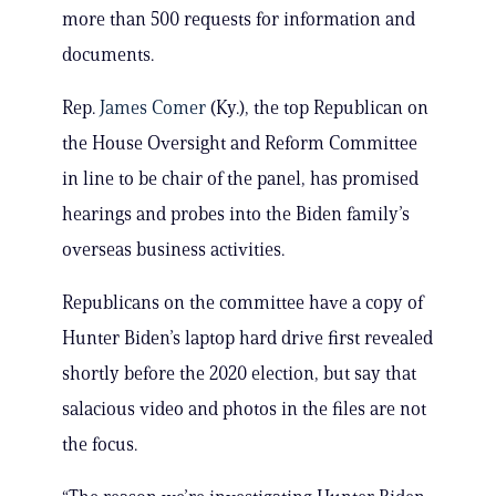
more than 500 requests for information and
documents.
Rep.
James Comer
(Ky.), the top Republican on
the House Oversight and Reform Committee
in line to be chair of the panel, has promised
hearings and probes into the Biden family’s
overseas business activities.
Republicans on the committee have a copy of
Hunter Biden’s laptop hard drive first revealed
shortly before the 2020 election, but say that
salacious video and photos in the files are not
the focus.