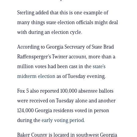
Sterling added that this is one example of
many things state election officials might deal
with during an election cycle.
According to Georgia Secretary of State Brad
Raffensperger’s Twitter account, more than a
million votes had been cast in the
state’s
midterm election
as of Tuesday evening.
Fox 5 also reported 100,000 absentee ballots
were received on Tuesday alone and another
124,000 Georgia residents voted in person
during the
early voting period.
Baker County is located in southwest Georgia