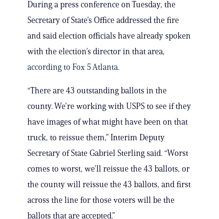
During a press conference on Tuesday, the
Secretary of State’s Office addressed the fire
and said election officials have already spoken
with the election’s director in that area,
according to Fox 5 Atlanta.
“There are 43 outstanding ballots in the
county. We’re working with USPS to see if they
have images of what might have been on that
truck, to reissue them,” Interim Deputy
Secretary of State Gabriel Sterling said. “Worst
comes to worst, we’ll reissue the 43 ballots, or
the county will reissue the 43 ballots, and first
across the line for those voters will be the
ballots that are accepted.”