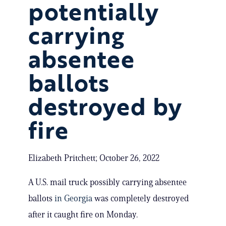
potentially
carrying
absentee
ballots
destroyed by
fire
Elizabeth Pritchett; October 26, 2022
A U.S. mail truck possibly carrying absentee
ballots
in Georgia
was completely destroyed
after it caught fire on Monday.