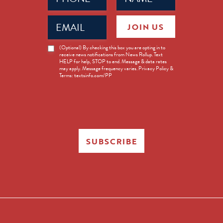
Email
JOIN US
(Required)
News
(Optional) By checking this box you are opting in to
receive news notifications from News Rollup. Text
Opt-
HELP for help, STOP to end. Message & data rates
in
may apply. Message frequency varies. Privacy Policy &
Terms: textsinfo.com/PP
SUBSCRIBE