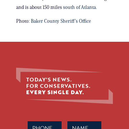
and is about 150 miles
south of Atlanta.
Photo:
Baker County Sheriff’s Office
TODAY'S NEWS.
FOR CONSERVATIVES.
EVERY SINGLE DAY.
Phone
Name
(Required)
(Required)