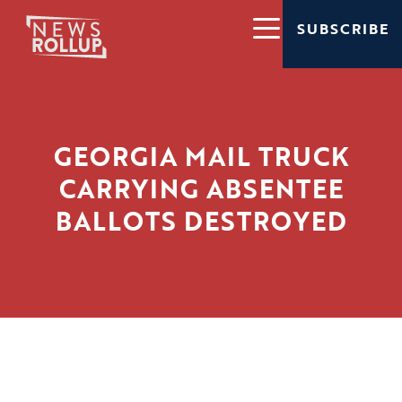
SUBSCRIBE
GEORGIA MAIL TRUCK
CARRYING ABSENTEE
BALLOTS DESTROYED