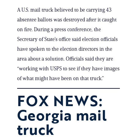
A U.S. mail truck believed to be carrying 43
absentee ballots was destroyed after it caught
on fire. During a press conference, the
Secretary of State’s office said election officials
have spoken to the election directors in the
area about a solution. Officials said they are
“working with USPS to see if they have images
of what might have been on that truck.”
FOX NEWS:
Georgia mail
truck