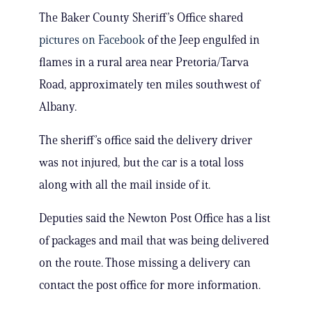
The Baker County Sheriff’s Office shared
pictures on Facebook
of the Jeep engulfed in
flames in a rural area near Pretoria/Tarva
Road, approximately ten miles southwest of
Albany.
The sheriff’s office said the delivery driver
was not injured, but the car is a total loss
along with all the mail inside of it.
Deputies said the Newton Post Office has a list
of packages and mail that was being delivered
on the route. Those missing a delivery can
contact the post office for more information.