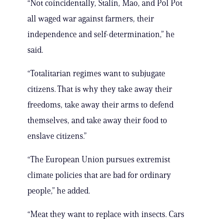
“Not coincidentally, Stalin, Mao, and Pol Pot
all waged war against farmers, their
independence and self-determination,” he
said.
“Totalitarian regimes want to subjugate
citizens. That is why they take away their
freedoms, take away their arms to defend
themselves, and take away their food to
enslave citizens.”
“The European Union pursues extremist
climate policies that are bad for ordinary
people,” he added.
“Meat they want to replace with insects. Cars