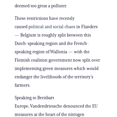
deemed too great a polluter.
These restrictions have recently
caused
political and social chaos
in Flanders
— Belgium is roughly split between this
Dutch-speaking region and the French-
speaking region of Wallonia — with the
Flemish coalition government now split over
implementing green measures which would
endanger the livelihoods of the territory’s
farmers.
Speaking to Breitbart
Europe, Vandendriessche denounced the EU
measures at the heart of the nitrogen