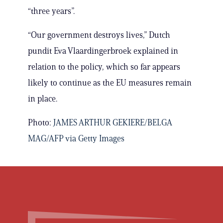
“three years”.
“Our government destroys lives,” Dutch
pundit Eva Vlaardingerbroek explained in
relation to the policy, which so far appears
likely to continue as the EU measures remain
in place.
Photo:
JAMES ARTHUR GEKIERE/BELGA
MAG/AFP via Getty Images