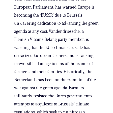
European Parliament, has warned Europe is
becoming the ‘EUSSR’ due to Brussels’
unwavering dedication to advancing the green
agenda at any cost. Vandendriessche, a
Flemish Vlaams Belang party member, is
warning that the EU’s climate crusade has
ostracized European farmers and is causing
irreversible damage to tens of thousands of
farmers and their families. Historically, the
Netherlands has been on the front line of the
war against the green agenda. Farmers
militantly resisted the Dutch government’s
attempts to acquiesce to Brussels’ climate
regulations, which seek to cut nitrogen