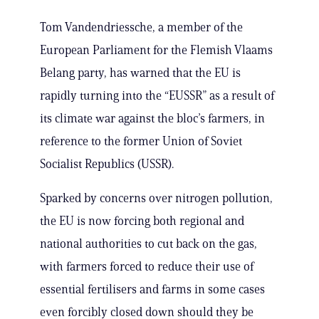
Tom Vandendriessche, a member of the
European Parliament for the Flemish Vlaams
Belang party, has warned that the EU is
rapidly turning into the “EUSSR” as a result of
its climate war against the bloc’s farmers, in
reference to the former Union of Soviet
Socialist Republics (USSR).
Sparked by concerns over nitrogen pollution,
the EU is now forcing both regional and
national authorities to cut back on the gas,
with farmers forced to reduce their use of
essential fertilisers and farms in some cases
even forcibly closed down should they be