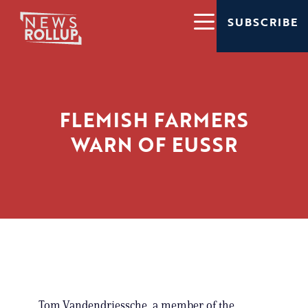
SUBSCRIBE
FLEMISH FARMERS
WARN OF EUSSR
Tom Vandendriessche, a member of the