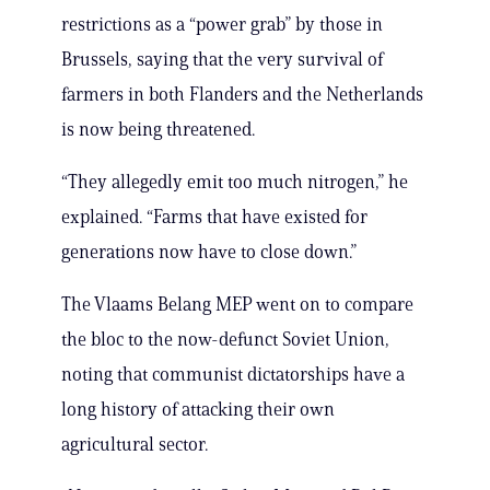
restrictions as a “power grab” by those in
Brussels, saying that the very survival of
farmers in both Flanders and the Netherlands
is now being threatened.
“They allegedly emit too much nitrogen,” he
explained. “Farms that have existed for
generations now have to close down.”
The Vlaams Belang MEP went on to compare
the bloc to the now-defunct Soviet Union,
noting that communist dictatorships have a
long history of attacking their own
agricultural sector.