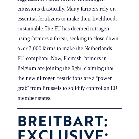
emissions drastically. Many farmers rely on
essential fertilizers to make their livelihoods
sustainable. The EU has deemed nitrogen-
using farmers a threat, seeking to close down
over 3,000 farms to make the Netherlands
EU-compliant. Now, Flemish farmers in
Belgium are joining the fight, claiming that
the new nitrogen restrictions are a “power
grab” from Brussels to solidify control on EU
member states.
BREITBART:
EXCLUSIVE: