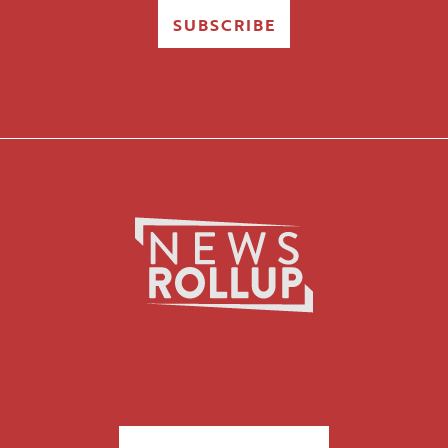
SUBSCRIBE