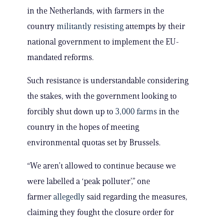
in the Netherlands, with farmers in the
country
militantly resisting
attempts by their
national government to implement the EU-
mandated reforms.
Such resistance is understandable considering
the stakes, with the government looking to
forcibly shut down up to
3,000 farms
in the
country in the hopes of meeting
environmental quotas set by Brussels.
“We aren’t allowed to continue because we
were labelled a ‘peak polluter’,” one
farmer
allegedly
said regarding the measures,
claiming they fought the closure order for