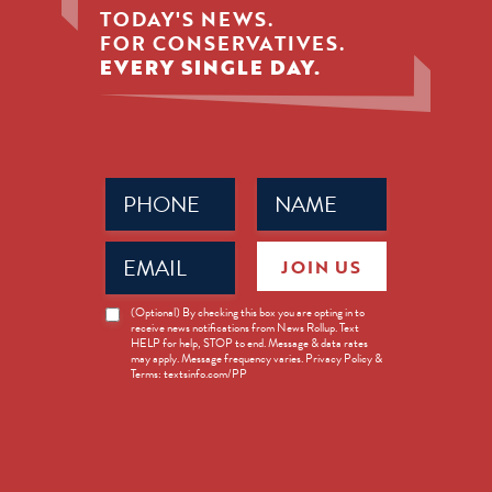
TODAY'S NEWS.
FOR CONSERVATIVES.
EVERY SINGLE DAY.
Phone
Name
(Required)
(Required)
Email
JOIN US
(Required)
News
(Optional) By checking this box you are opting in to
receive news notifications from News Rollup. Text
Opt-
HELP for help, STOP to end. Message & data rates
in
may apply. Message frequency varies. Privacy Policy &
Terms: textsinfo.com/PP