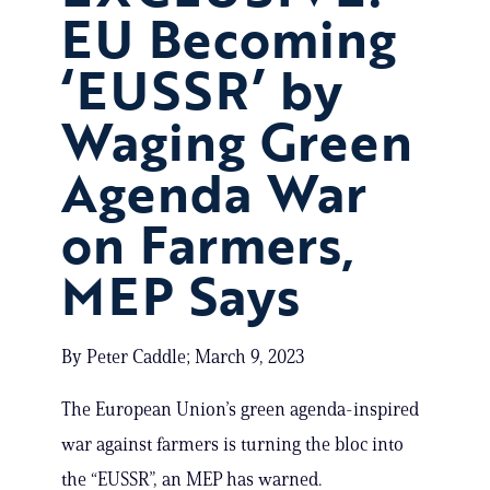
EU Becoming
‘EUSSR’ by
Waging Green
Agenda War
on Farmers,
MEP Says
By Peter Caddle; March 9, 2023
The European Union’s green agenda-inspired
war against farmers is turning the bloc into
the “EUSSR”, an MEP has warned.