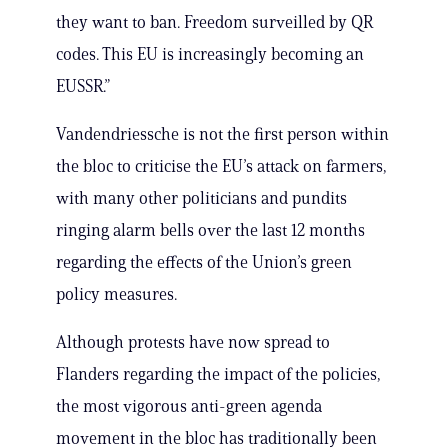
they want to ban. Freedom surveilled by QR
codes. This EU is increasingly becoming an
EUSSR.”
Vandendriessche is not the first person within
the bloc to criticise the EU’s attack on farmers,
with many other politicians and pundits
ringing alarm bells over the last 12 months
regarding the effects of the Union’s green
policy measures.
Although protests have now spread to
Flanders regarding the impact of the policies,
the most vigorous anti-green agenda
movement in the bloc has traditionally been