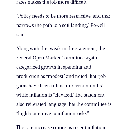
rates makes the job more difficult.
“Policy needs to be more restrictive, and that
narrows the path to a soft landing,” Powell
said.
Along with the tweak in the statement, the
Federal Open Market Committee again
categorized growth in spending and
production as “modest” and noted that “job
gains have been robust in recent months”
while inflation is “elevated.” The statement
also reiterated language that the committee is
“highly attentive to inflation risks.”
The rate increase comes as recent inflation