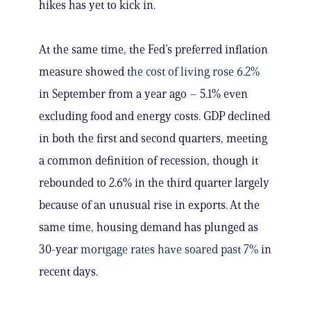
hikes has yet to kick in.
At the same time, the Fed’s preferred inflation
measure showed
the cost of living rose 6.2%
in September from a year ago – 5.1% even
excluding food and energy costs. GDP declined
in both the first and second quarters, meeting
a common definition of recession, though it
rebounded to 2.6% in the third quarter largely
because of an unusual rise in exports. At the
same time, housing demand has plunged as
30-year
mortgage rates have soared past 7%
in
recent days.