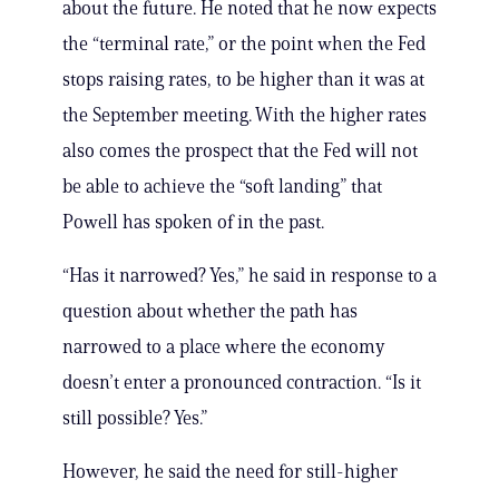
about the future. He noted that he now expects
the “terminal rate,” or the point when the Fed
stops raising rates, to be higher than it was at
the September meeting. With the higher rates
also comes the prospect that the Fed will not
be able to achieve the “soft landing” that
Powell has spoken of in the past.
“Has it narrowed? Yes,” he said in response to a
question about whether the path has
narrowed to a place where the economy
doesn’t enter a pronounced contraction. “Is it
still possible? Yes.”
However, he said the need for still-higher