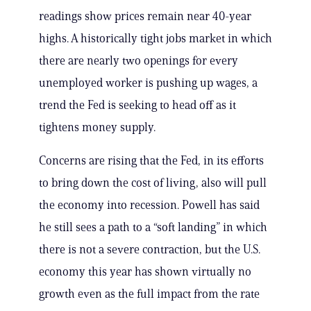
readings show prices remain near 40-year
highs. A historically tight jobs market in which
there are nearly two openings for every
unemployed worker is pushing up wages, a
trend the Fed is seeking to head off as it
tightens money supply.
Concerns are rising that the Fed, in its efforts
to bring down the cost of living, also will pull
the economy into recession. Powell has said
he still sees a path to a “soft landing” in which
there is not a severe contraction, but the U.S.
economy this year has shown virtually no
growth even as the full impact from the rate