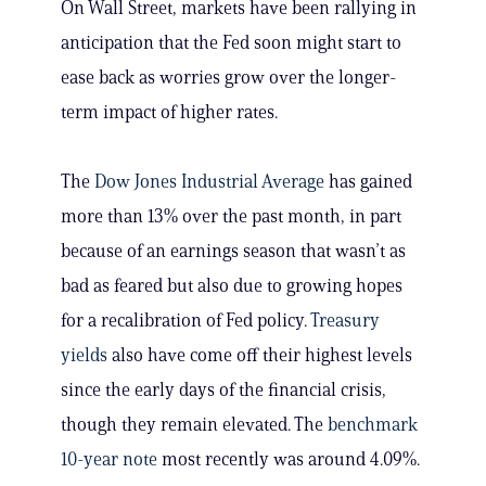
On Wall Street, markets have been rallying in
anticipation that the Fed soon might start to
ease back as worries grow over the longer-
term impact of higher rates.
The
Dow Jones Industrial Average
has gained
more than 13% over the past month, in part
because of an earnings season that wasn’t as
bad as feared but also due to growing hopes
for a recalibration of Fed policy.
Treasury
yields
also have come off their highest levels
since the early days of the financial crisis,
though they remain elevated. The
benchmark
10-year note
most recently was around 4.09%.