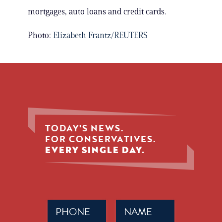
mortgages, auto loans and credit cards.
Photo:
Elizabeth Frantz/REUTERS
TODAY'S NEWS.
FOR CONSERVATIVES.
EVERY SINGLE DAY.
Phone
Name
(Required)
(Required)