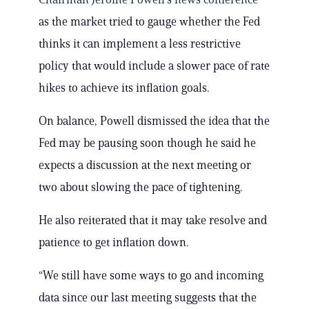
as the market tried to gauge whether the Fed
thinks it can implement a less restrictive
policy that would include a slower pace of rate
hikes to achieve its inflation goals.
On balance, Powell dismissed the idea that the
Fed may be pausing soon though he said he
expects a discussion at the next meeting or
two about slowing the pace of tightening.
He also reiterated that it may take resolve and
patience to get inflation down.
“We still have some ways to go and incoming
data since our last meeting suggests that the