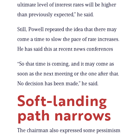
ultimate level of interest rates will be higher
than previously expected,” he said.
Still, Powell repeated the idea that there may
come a time to slow the pace of rate increases.
He has said this at recent news conferences
“So that time is coming, and it may come as
soon as the next meeting or the one after that.
No decision has been made,” he said.
Soft-landing
path narrows
The chairman also expressed some pessimism