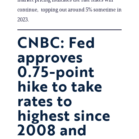
continue, topping out around 5% sometime in
2023.
CNBC: Fed
approves
0.75-point
hike to take
rates to
highest since
2008 and