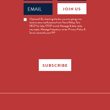
Email
JOIN US
(Required)
News
(Optional) By checking this box you are opting in to
receive news notifications from News Rollup. Text
Opt-
HELP for help, STOP to end. Message & data rates
in
may apply. Message frequency varies. Privacy Policy &
Terms: textsinfo.com/PP
SUBSCRIBE