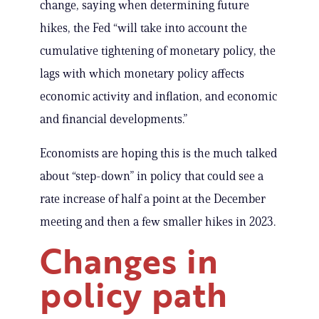
change, saying when determining future
hikes, the Fed “will take into account the
cumulative tightening of monetary policy, the
lags with which monetary policy affects
economic activity and inflation, and economic
and financial developments.”
Economists are hoping this is the much talked
about “step-down” in policy that could see a
rate increase of half a point at the December
meeting and then a few smaller hikes in 2023.
Changes in
policy path