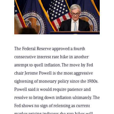
The Federal Reserve approved a fourth
consecutive interest rate hike in another
attempt to quell inflation. The move by Fed
chair Jerome Powell is the most aggressive
tightening of monetary policy since the 1980s.
Powell said it would require patience and
resolve to bring down inflation ultimately. The
Fed shows no sign of relenting as current
market pricing indicates the rate hikes will