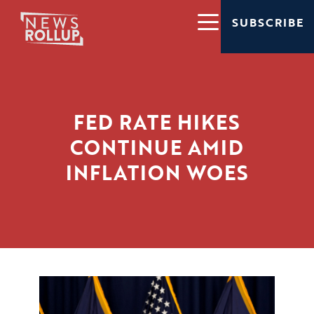
SUBSCRIBE
FED RATE HIKES
CONTINUE AMID
INFLATION WOES