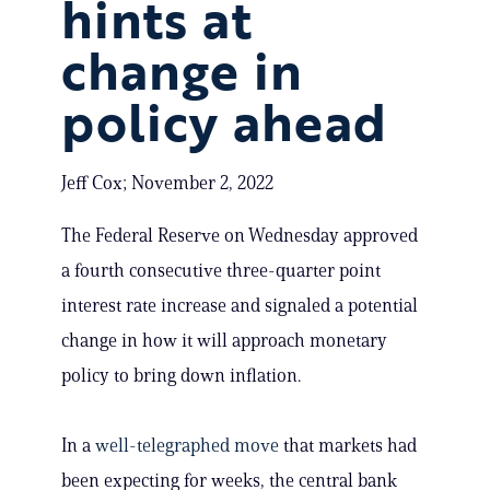
hints at
change in
policy ahead
Jeff Cox; November 2, 2022
The Federal Reserve on Wednesday approved
a fourth consecutive three-quarter point
interest rate increase and signaled a potential
change in how it will approach monetary
policy to bring down inflation.
In a
well-telegraphed move
that markets had
been expecting for weeks, the central bank