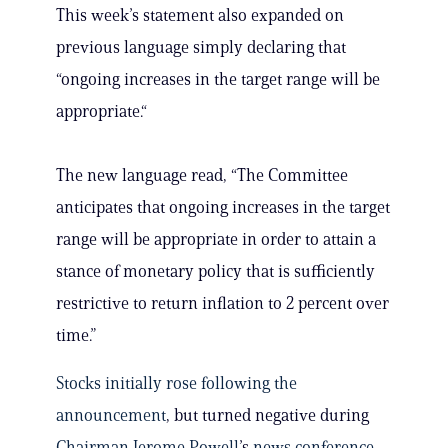
This week’s statement also expanded on
previous language simply declaring that
“ongoing increases in the target range will be
appropriate.“
The new language read, “The Committee
anticipates that ongoing increases in the target
range will be appropriate in order to attain a
stance of monetary policy that is sufficiently
restrictive to return inflation to 2 percent over
time.”
Stocks initially rose following the
announcement
, but turned negative during
Chairman Jerome Powell
’s
news conference