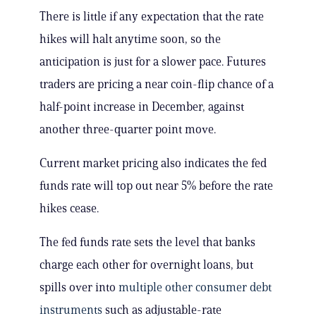
There is little if any expectation that the rate
hikes will halt anytime soon, so the
anticipation is just for a slower pace. Futures
traders are pricing a near coin-flip chance of a
half-point increase in December, against
another three-quarter point move.
Current market pricing also indicates the fed
funds rate will top out near 5% before the rate
hikes cease.
The fed funds rate sets the level that banks
charge each other for overnight loans, but
spills over into
multiple other consumer debt
instruments
such as adjustable-rate