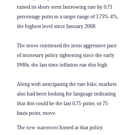
raised its short-term borrowing rate by 0.75
percentage point to a target range of 3.75%-4%,
the highest level since January 2008.
The move continued the most aggressive pace
of monetary policy tightening since the early
1980s, the last time inflation ran this high.
Along with anticipating the rate hike, markets
also had been looking for language indicating
that this could be the last 0.75-point, or 75
basis point, move.
The
new statement
hinted at that policy