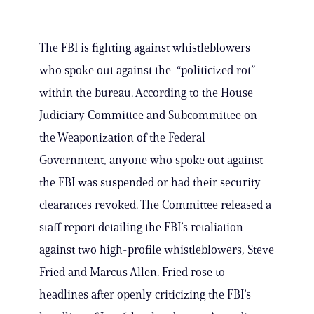
The FBI is fighting against whistleblowers
who spoke out against the “politicized rot”
within the bureau. According to the House
Judiciary Committee and Subcommittee on
the Weaponization of the Federal
Government, anyone who spoke out against
the FBI was suspended or had their security
clearances revoked. The Committee released a
staff report detailing the FBI’s retaliation
against two high-profile whistleblowers, Steve
Fried and Marcus Allen. Fried rose to
headlines after openly criticizing the FBI’s