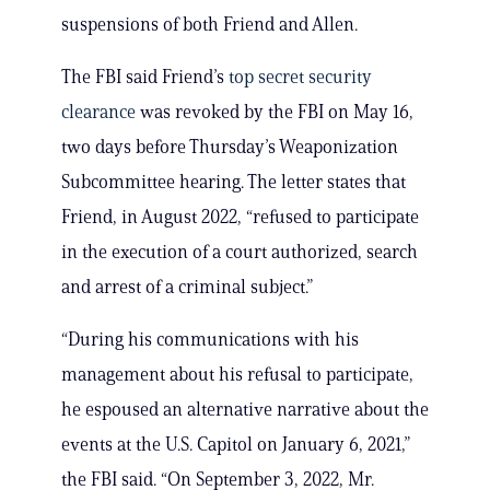
suspensions of both Friend and Allen.
The FBI said Friend’s
top secret security
clearance
was revoked by the FBI on May 16,
two days before Thursday’s Weaponization
Subcommittee hearing. The letter states that
Friend, in August 2022, “refused to participate
in the execution of a court authorized, search
and arrest of a criminal subject.”
“During his communications with his
management about his refusal to participate,
he espoused an alternative narrative about the
events at the U.S. Capitol on January 6, 2021,”
the FBI said. “On September 3, 2022, Mr.