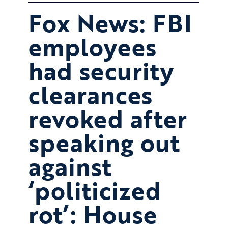
Fox News: FBI
employees
had security
clearances
revoked after
speaking out
against
‘politicized
rot’: House