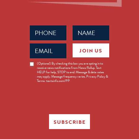
Phone
Name
(Required)
(Required)
Email
JOIN US
(Required)
News
(Optional) By checking this box you are opting in to
receive news notifications from News Rollup. Text
Opt-
HELP for help, STOP to end. Message & data rates
in
may apply. Message frequency varies. Privacy Policy &
Terms: textsinfo.com/PP
SUBSCRIBE