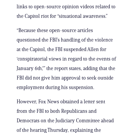
links to open-source opinion videos related to
the Capitol riot for “situational awareness.”
“Because these open-source articles
questioned the FBI’s handling of the violence
at the Capitol, the FBI suspended Allen for
‘conspiratorial views in regard to the events of
January 6th,'” the report states, adding that the
FBI did not give him approval to seek outside
employment during his suspension.
However, Fox News obtained a letter sent
from the FBI to both Republicans and
Democrats on the Judiciary Committee ahead
of the hearing Thursday, explaining the