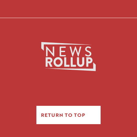
RETURN TO TOP