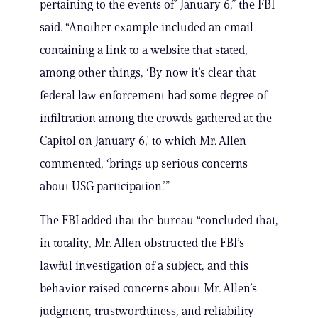
pertaining to the events of’ January 6,” the FBI
said. “Another example included an email
containing a link to a website that stated,
among other things, ‘By now it’s clear that
federal law enforcement had some degree of
infiltration among the crowds gathered at the
Capitol on January 6,’ to which Mr. Allen
commented, ‘brings up serious concerns
about USG participation.’”
The FBI added that the bureau “concluded that,
in totality, Mr. Allen obstructed the FBI’s
lawful investigation of a subject, and this
behavior raised concerns about Mr. Allen’s
judgment, trustworthiness, and reliability