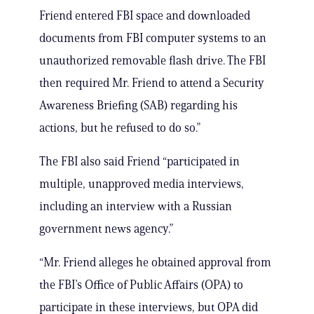
Friend entered FBI space and downloaded
documents from FBI computer systems to an
unauthorized removable flash drive. The FBI
then required Mr. Friend to attend a Security
Awareness Briefing (SAB) regarding his
actions, but he refused to do so.”
The FBI also said Friend “participated in
multiple, unapproved media interviews,
including an interview with a Russian
government news agency.”
“Mr. Friend alleges he obtained approval from
the FBI’s Office of Public Affairs (OPA) to
participate in these interviews, but OPA did