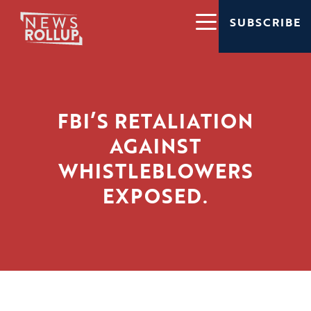
SUBSCRIBE
FBI’S RETALIATION
AGAINST
WHISTLEBLOWERS
EXPOSED.