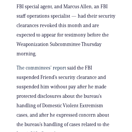
FBI special agent, and Marcus Allen, an FBI
staff operations specialist — had their security
clearances revoked this month and are
expected to appear for testimony before the
Weaponization Subcommittee Thursday
morning.
The committees’ report
said the FBI
suspended Friend’s security clearance and
suspended him without pay after he made
protected disclosures about the bureau’s
handling of Domestic Violent Extremism
cases, and after he expressed concern about
the bureau’s handling of cases related to the