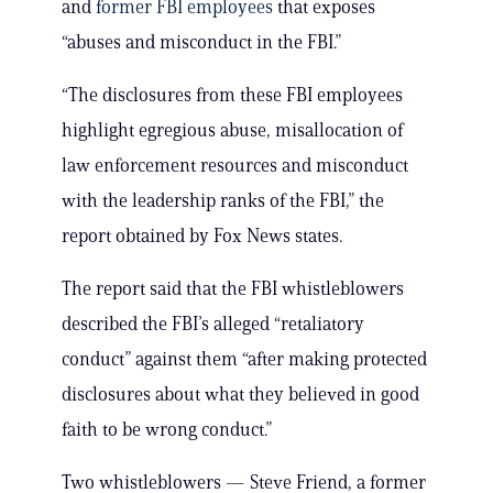
and
former FBI employees
that exposes
“abuses and misconduct in the FBI.”
“The disclosures from these FBI employees
highlight egregious abuse, misallocation of
law enforcement resources and misconduct
with the leadership ranks of the FBI,” the
report obtained by Fox News states.
The report said that the FBI whistleblowers
described the FBI’s alleged “retaliatory
conduct” against them “after making protected
disclosures about what they believed in good
faith to be wrong conduct.”
Two whistleblowers — Steve Friend, a former