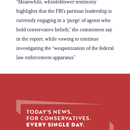
“Meanwhile, whistleblower testimony
highlights that the FBI’s partisan leadership is
currently engaging in a ‘purge’ of agents who
hold conservative beliefs,” the committees say
in the report, while vowing to continue
investigating the “weaponization of the federal
law enforcement apparatus.”
TODAY'S NEWS.
FOR CONSERVATIVES.
EVERY SINGLE DAY.