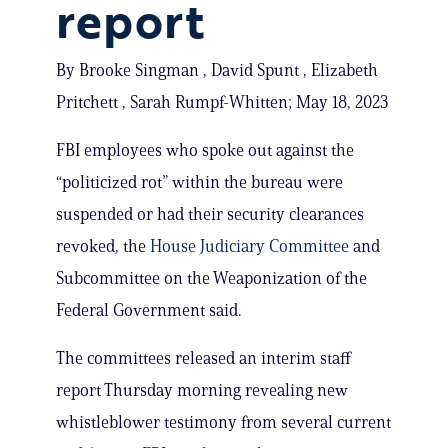
report
By Brooke Singman , David Spunt , Elizabeth
Pritchett , Sarah Rumpf-Whitten; May 18, 2023
FBI employees who spoke out against the
“politicized rot” within the bureau were
suspended or had their security clearances
revoked, the
House Judiciary Committee
and
Subcommittee on the Weaponization of the
Federal Government said.
The committees released an interim staff
report Thursday morning revealing new
whistleblower testimony from several current