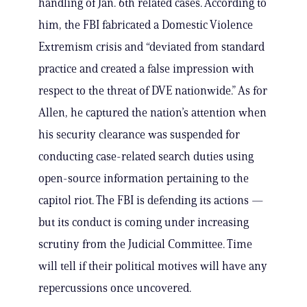
handling of Jan. 6th related cases. According to
him, the FBI fabricated a Domestic Violence
Extremism crisis and “deviated from standard
practice and created a false impression with
respect to the threat of DVE nationwide.” As for
Allen, he captured the nation’s attention when
his security clearance was suspended for
conducting case-related search duties using
open-source information pertaining to the
capitol riot. The FBI is defending its actions —
but its conduct is coming under increasing
scrutiny from the Judicial Committee. Time
will tell if their political motives will have any
repercussions once uncovered.