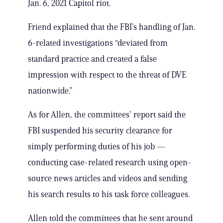
Jan. 6, 2021 Capitol riot.
Friend explained that the FBI’s handling of Jan.
6-related investigations “deviated from
standard practice and created a false
impression with respect to the threat of DVE
nationwide.”
As for Allen, the committees’ report said the
FBI suspended his security clearance for
simply performing duties of his job —
conducting case-related research using open-
source news articles and videos and sending
his search results to his task force colleagues.
Allen told the committees that he sent around