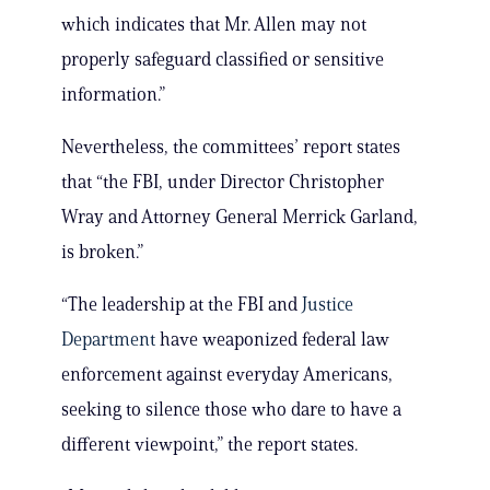
which indicates that Mr. Allen may not
properly safeguard classified or sensitive
information.”
Nevertheless, the committees’ report states
that “the FBI, under Director Christopher
Wray and Attorney General Merrick Garland,
is broken.”
“The leadership at the FBI and
Justice
Department
have weaponized federal law
enforcement against everyday Americans,
seeking to silence those who dare to have a
different viewpoint,” the report states.