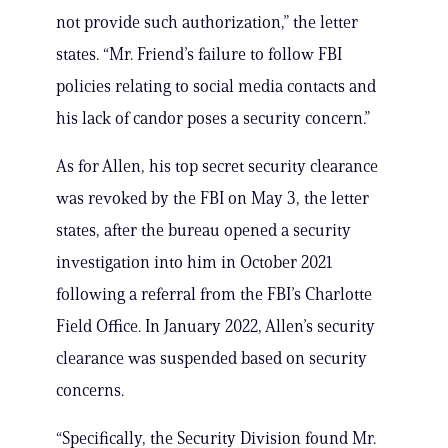
not provide such authorization,” the letter
states. “Mr. Friend’s failure to follow FBI
policies relating to social media contacts and
his lack of candor poses a security concern.”
As for Allen, his top secret security clearance
was revoked by the FBI on May 3, the letter
states, after the bureau opened a security
investigation into him in October 2021
following a referral from the FBI’s Charlotte
Field Office. In January 2022, Allen’s security
clearance was suspended based on security
concerns.
“Specifically, the Security Division found Mr.