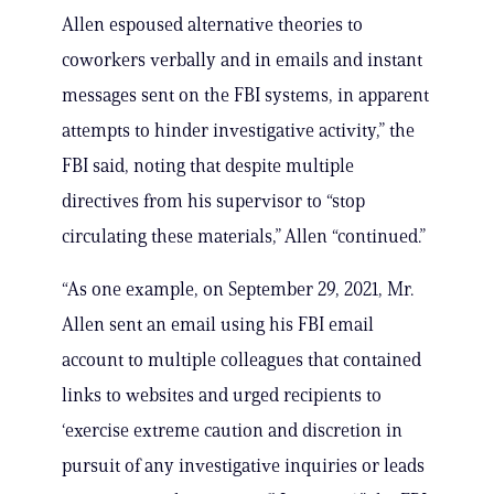
Allen espoused alternative theories to
coworkers verbally and in emails and instant
messages sent on the FBI systems, in apparent
attempts to hinder investigative activity,” the
FBI said, noting that despite multiple
directives from his supervisor to “stop
circulating these materials,” Allen “continued.”
“As one example, on September 29, 2021, Mr.
Allen sent an email using his FBI email
account to multiple colleagues that contained
links to websites and urged recipients to
‘exercise extreme caution and discretion in
pursuit of any investigative inquiries or leads