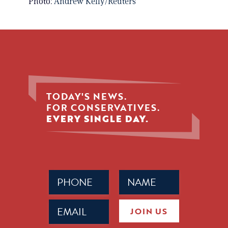
Photo:
Andrew Kelly/Reuters
TODAY'S NEWS.
FOR CONSERVATIVES.
EVERY SINGLE DAY.
Phone
Name
(Required)
(Required)
Email
JOIN US
(Required)