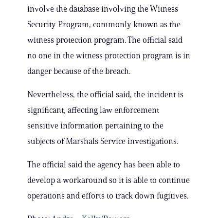
involve the database involving the Witness
Security Program, commonly known as the
witness protection program. The official said
no one in the witness protection program is in
danger because of the breach.
Nevertheless, the official said, the incident is
significant, affecting law enforcement
sensitive information pertaining to the
subjects of Marshals Service investigations.
The official said the agency has been able to
develop a workaround so it is able to continue
operations and efforts to track down fugitives.