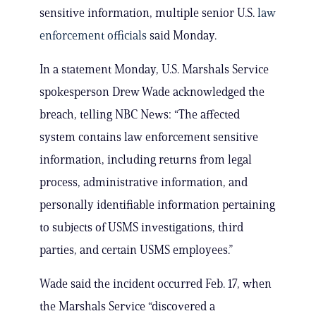
sensitive information, multiple senior U.S.
law
enforcement officials
said Monday.
In a statement Monday, U.S. Marshals Service
spokesperson Drew Wade acknowledged the
breach, telling NBC News: “The affected
system contains law enforcement sensitive
information, including returns from legal
process, administrative information, and
personally identifiable information pertaining
to subjects of USMS investigations, third
parties, and certain USMS employees.”
Wade said the incident occurred Feb. 17, when
the Marshals Service “discovered a