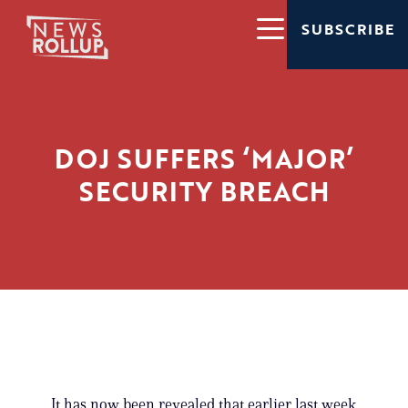
SUBSCRIBE
DOJ SUFFERS ‘MAJOR’
SECURITY BREACH
It has now been revealed that earlier last week