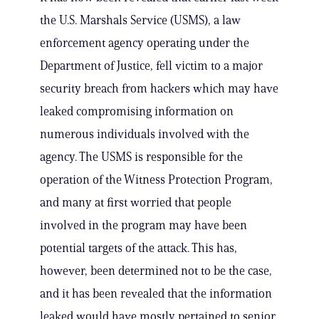
the U.S. Marshals Service (USMS), a law
enforcement agency operating under the
Department of Justice, fell victim to a major
security breach from hackers which may have
leaked compromising information on
numerous individuals involved with the
agency. The USMS is responsible for the
operation of the Witness Protection Program,
and many at first worried that people
involved in the program may have been
potential targets of the attack. This has,
however, been determined not to be the case,
and it has been revealed that the information
leaked would have mostly pertained to senior