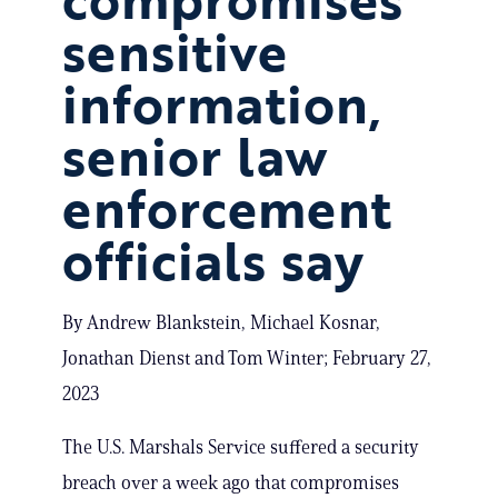
sensitive
information,
senior law
enforcement
officials say
By Andrew Blankstein, Michael Kosnar,
Jonathan Dienst and Tom Winter; February 27,
2023
The U.S. Marshals Service suffered a security
breach over a week ago that compromises