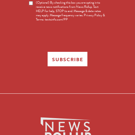
News
(Optional) By checking this box you are opting in to
receive news notifications from News Rollup. Text
Opt-
HELP for help, STOP to end. Message & data rates
in
may apply. Message frequency varies. Privacy Policy &
Terms: textsinfo.com/PP
SUBSCRIBE