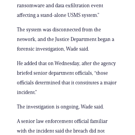
ransomware and data exfiltration event
affecting a stand-alone USMS system.”
The system was disconnected from the
network, and the Justice Department began a
forensic investigation, Wade said.
He added that on Wednesday, after the agency
briefed senior department officials, “those
officials determined that it constitutes a major
incident.”
The investigation is ongoing, Wade said.
A senior law enforcement official familiar
with the incident said the breach did not