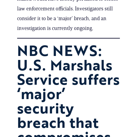
law enforcement officials. Investigators still
consider it to be a ‘major’ breach, and an
investigation is currently ongoing.
NBC NEWS:
U.S. Marshals
Service suffers
‘major’
security
breach that
compromises