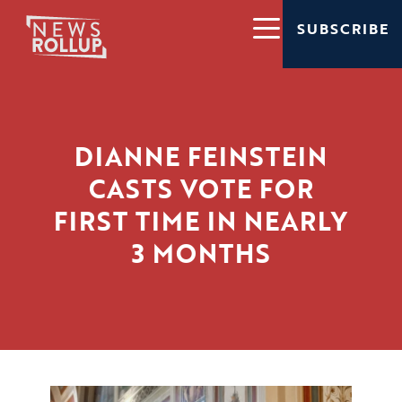
SUBSCRIBE
DIANNE FEINSTEIN
CASTS VOTE FOR
FIRST TIME IN NEARLY
3 MONTHS