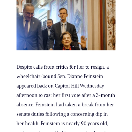
Despite calls from critics for her to resign, a
wheelchair-bound Sen. Dianne Feinstein
appeared back on Capitol Hill Wednesday
afternoon to cast her first vote after a 3-month
absence. Feinstein had taken a break from her
senate duties following a concerning dip in
her health. Feinstein is nearly 90 years old,