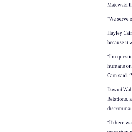
Majewski fl
“We serve e
Hayley Cain
because it
“I’m questi
humans on a
Cain said. “
Dawud Walid
Relations, a
discriminat
“If there w
were then w