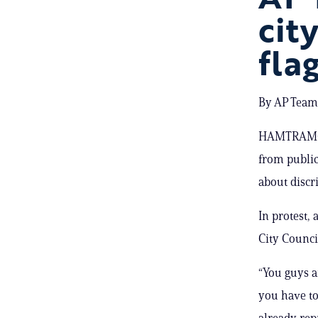
cit
fla
By AP Team;
HAMTRAMCK,
from public
about discr
In protest
City Counci
“You guys 
you have to
already rep