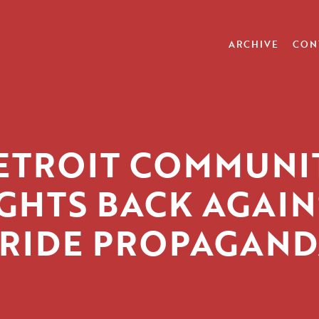
ARCHIVE
CON
ETROIT COMMUNI
IGHTS BACK AGAIN
RIDE PROPAGAN