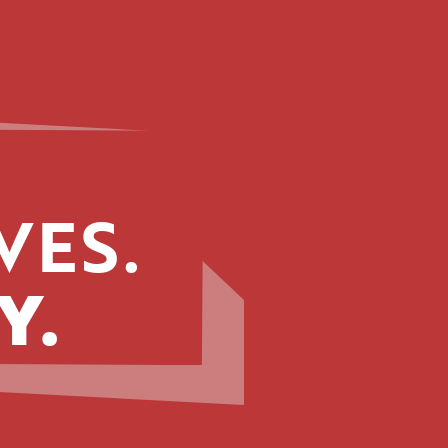
VES.
Y.