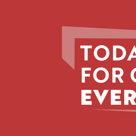
TODA
FOR 
EVER