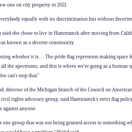
ew one on city property in 2021.
verybody equally with no discrimination but without favoritis
 said she chose to live in Hamtramck after moving from Calif
 was known as a diverse community.
oning whether it is. … The pride flag represents making space fo
ll the spectrums, and this is where we’re going as a human sp
You can’t stop that.”
, director of the Michigan branch of the Council on America
 civil rights advocacy group, said Hamtramck’s strict flag polic
e against anyone.
as one group that was not being granted access to something w
e would have a problem,” Walid said.