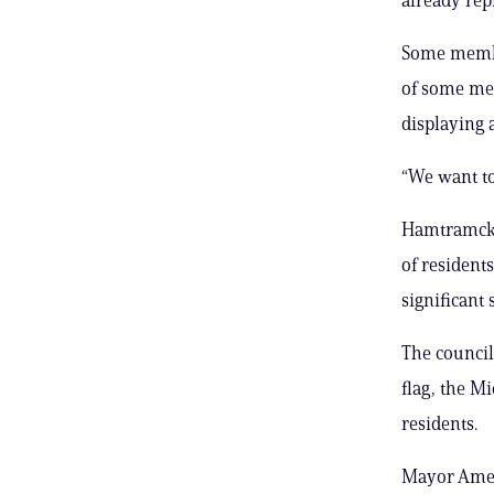
Some member
of some mem
displaying 
“We want to
Hamtramck, 
of resident
significant
The council
flag, the M
residents.
Mayor Amer