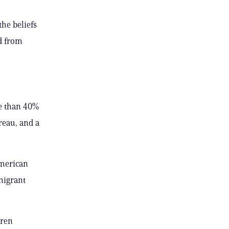
he beliefs
ed from
e than 40%
reau, and a
American
migrant
aren