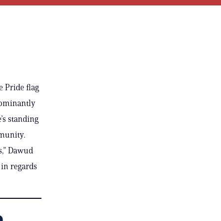
 Pride flag
dominantly
’s standing
mmunity.
es,” Dawud
 in regards
a