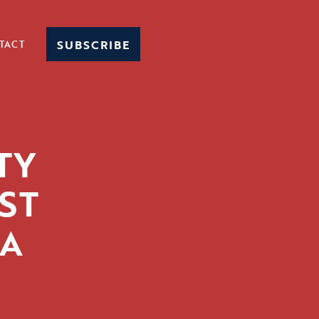
SUBSCRIBE
TACT
TY
ST
DA