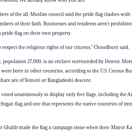
s of the all-Muslim council said the pride flag clashes with t
bers of their faith. Businesses and residents aren’t prohibit
a pride flag on their own property.
 respect the religious rights of our citizens,” Choudhury said.
population 27,000, is an enclave surrounded by Detroit. Mor
s were born in other countries, according to the U.S. Census Bu
 share are of Yemeni or Bangladeshi descent.
 voted unanimously to display only five flags, including the 
ichigan flag and one that represents the native countries of im
 Ghalib made the flag a campaign issue when then-Mayor K