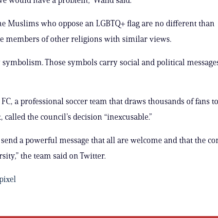
me Muslims who oppose an LGBTQ+ flag are no different than
e members of other religions with similar views.
y symbolism. Those symbols carry social and political messages
y FC, a professional soccer team that draws thousands of fans t
called the council’s decision “inexcusable.”
s send a powerful message that all are welcome and that the 
sity,” the team said on Twitter.
ixel