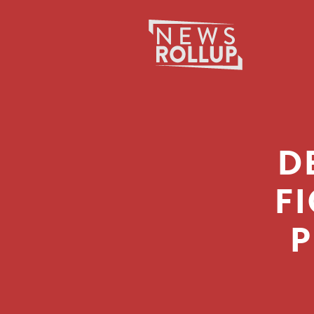
D
F
P