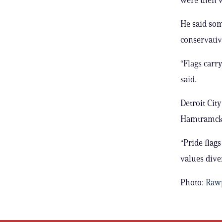
He said so
conservativ
“Flags carr
said.
Detroit Cit
Hamtramck, 
“Pride flag
values diver
Photo:
Rawp