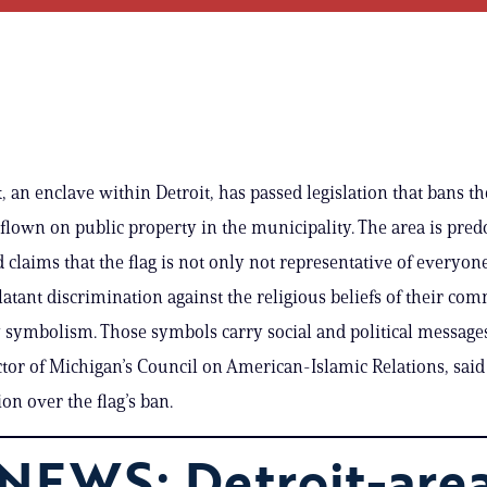
an enclave within Detroit, has passed legislation that bans the
flown on public property in the municipality. The area is pre
claims that the flag is not only not representative of everyone
blatant discrimination against the religious beliefs of their co
y symbolism. Those symbols carry social and political messag
ctor of Michigan’s Council on American-Islamic Relations, said
ion over the flag’s ban.
NEWS: Detroit-are