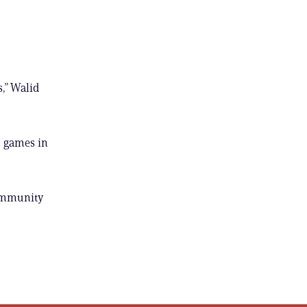
,” Walid
o games in
community