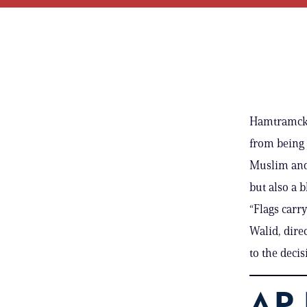
Hamtramck, 
from being 
Muslim and 
but also a 
“Flags carr
Walid, dire
to the decis
AP 