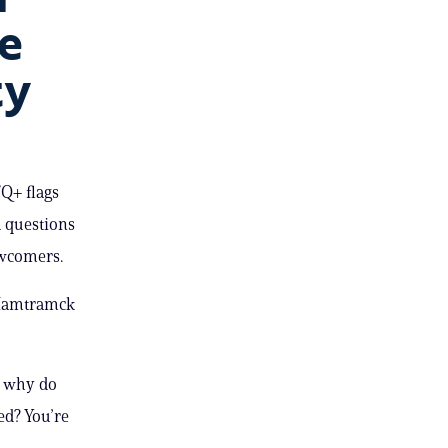
e
ty
Q+ flags
d questions
ewcomers.
 Hamtramck
) why do
ed? You’re