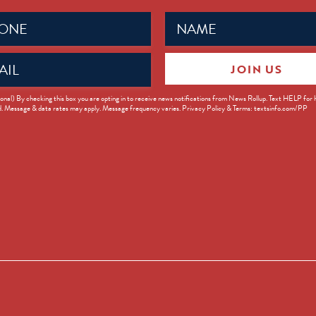
Name
ed)
(Required)
JOIN US
ed)
onal) By checking this box you are opting in to receive news notifications from News Rollup. Text HELP for
d. Message & data rates may apply. Message frequency varies. Privacy Policy & Terms: textsinfo.com/PP