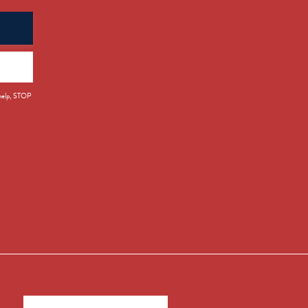
 help, STOP