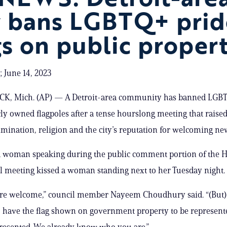
y bans LGBTQ+ prid
gs on public proper
 June 14, 2023
 Mich. (AP) — A Detroit-area community has banned LGBT
ly owned flagpoles after a tense hourslong meeting that raise
imination, religion and the city’s reputation for welcoming n
, a woman speaking during the public comment portion of the
l meeting kissed a woman standing next to her Tuesday night.
are welcome,” council member Nayeem Choudhury said. “(But
 have the flag shown on government property to be represent
resented. We already know who you are.”