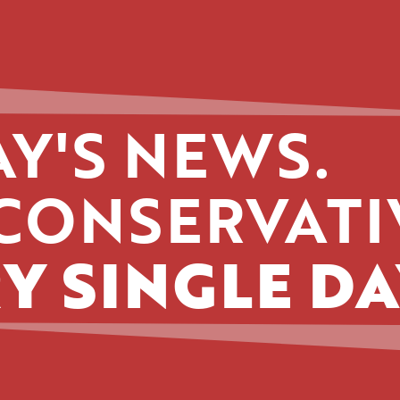
Y'S NEWS.
CONSERVATI
Y SINGLE DA