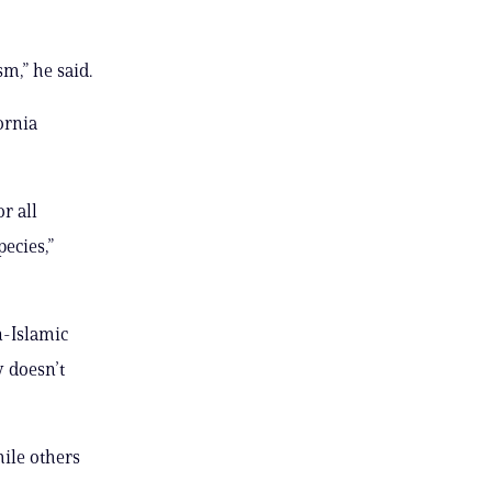
m,” he said.
ornia
r all
ecies,”
n-Islamic
y doesn’t
hile others