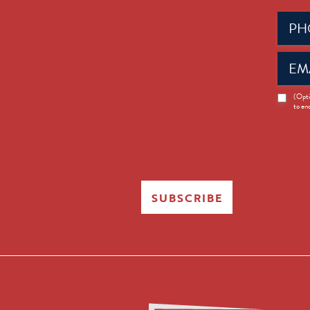
Phone
(Requir
Email
(Requir
News
(Opti
to en
Opt-
in
SUBSCRIBE