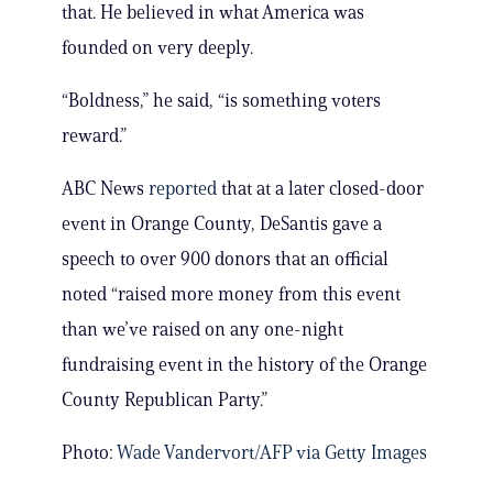
that. He believed in what America was
founded on very deeply.
“Boldness,” he said, “is something voters
reward.”
ABC News
reported
that at a later closed-door
event in Orange County, DeSantis gave a
speech to over 900 donors that an official
noted “raised more money from this event
than we’ve raised on any one-night
fundraising event in the history of the Orange
County Republican Party.”
Photo:
Wade Vandervort/AFP via Getty Images