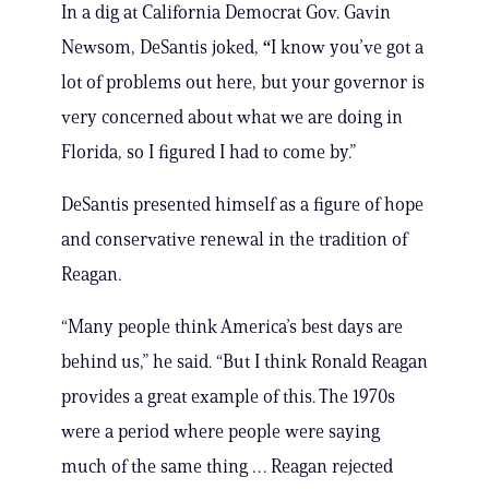
In a dig at California Democrat Gov. Gavin
Newsom, DeSantis joked,
“
I know you’ve got a
lot of problems out here, but your governor is
very concerned about what we are doing in
Florida, so I figured I had to come by.”
DeSantis presented himself as a figure of hope
and conservative renewal in the tradition of
Reagan.
“Many people think America’s best days are
behind us,” he said. “But I think Ronald Reagan
provides a great example of this. The 1970s
were a period where people were saying
much of the same thing … Reagan rejected