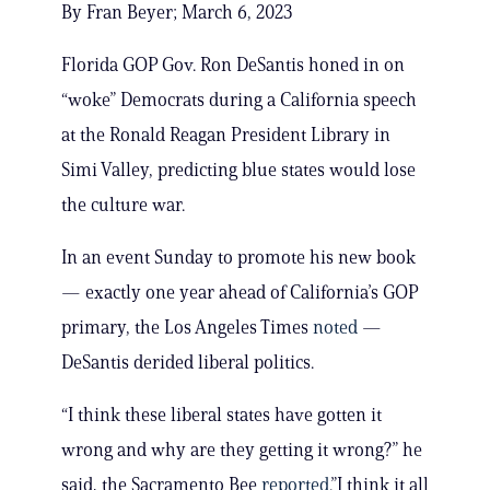
By Fran Beyer; March 6, 2023
Florida GOP Gov. Ron DeSantis honed in on
“woke” Democrats during a California speech
at the Ronald Reagan President Library in
Simi Valley, predicting blue states would lose
the culture war.
In an event Sunday to promote his new book
— exactly one year ahead of California’s GOP
primary, the Los Angeles Times
noted
—
DeSantis derided liberal politics.
“I think these liberal states have gotten it
wrong and why are they getting it wrong?” he
said, the Sacramento Bee
reported
.”I think it all