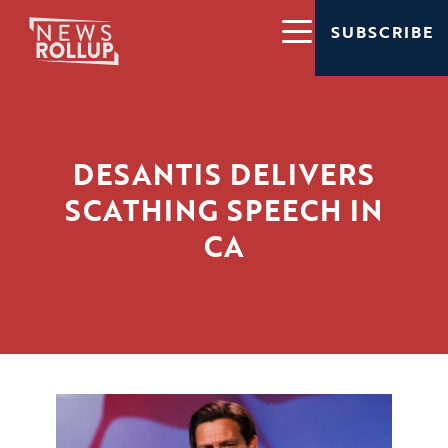
SUBSCRIBE
DESANTIS DELIVERS
SCATHING SPEECH IN
CA