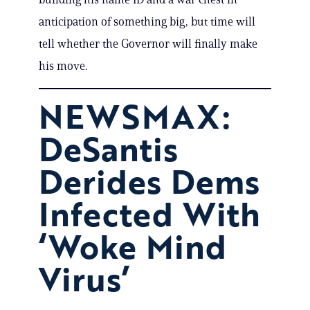
anticipation of something big, but time will
tell whether the Governor will finally make
his move.
NEWSMAX:
DeSantis
Derides Dems
Infected With
‘Woke Mind
Virus’