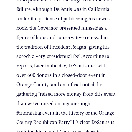
failure. Although DeSantis was in California
under the pretense of publicizing his newest
book, the Governor presented himself as a
figure of hope and conservative renewal in
the tradition of President Reagan, giving his
speech a very presidential feel. According to
reports, later in the day, DeSantis met with
over 600 donors in a closed-door event in
Orange County, and an official noted the
gathering “raised more money from this event
than we’ve raised on any one-night
fundraising event in the history of the Orange
County Republican Party.” It’s clear DeSantis is
building his name ID and a war chest in