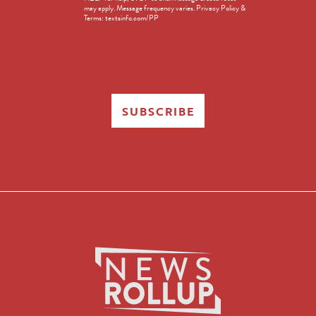
in
may apply. Message frequency varies. Privacy Policy &
Terms: textsinfo.com/PP
SUBSCRIBE