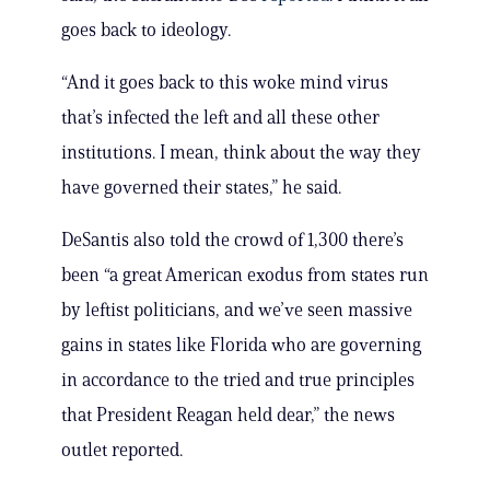
goes back to ideology.
“And it goes back to this woke mind virus
that’s infected the left and all these other
institutions. I mean, think about the way they
have governed their states,” he said.
DeSantis also told the crowd of 1,300 there’s
been “a great American exodus from states run
by leftist politicians, and we’ve seen massive
gains in states like Florida who are governing
in accordance to the tried and true principles
that President Reagan held dear,” the news
outlet reported.