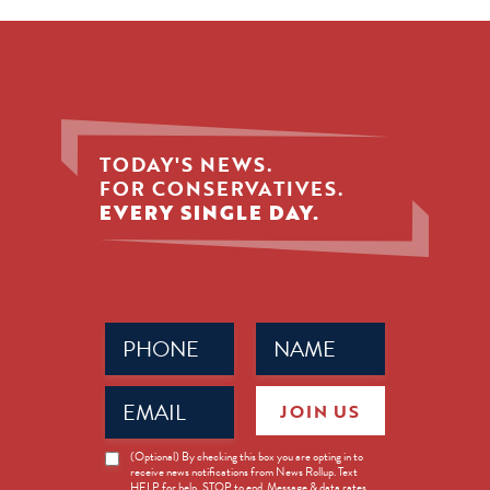
TODAY'S NEWS.
FOR CONSERVATIVES.
EVERY SINGLE DAY.
Phone
Name
(Required)
(Required)
Email
JOIN US
(Required)
News
(Optional) By checking this box you are opting in to
receive news notifications from News Rollup. Text
Opt-
HELP for help, STOP to end. Message & data rates