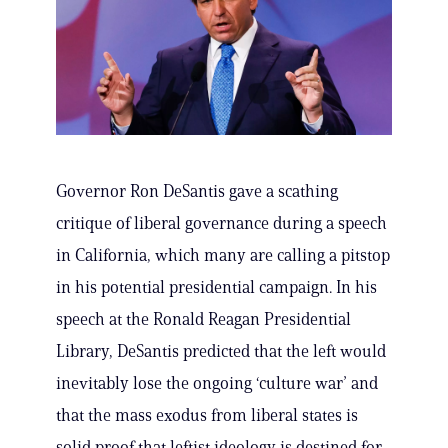
Governor Ron DeSantis gave a scathing
critique of liberal governance during a speech
in California, which many are calling a pitstop
in his potential presidential campaign. In his
speech at the Ronald Reagan Presidential
Library, DeSantis predicted that the left would
inevitably lose the ongoing ‘culture war’ and
that the mass exodus from liberal states is
solid proof that leftist ideology is destined for