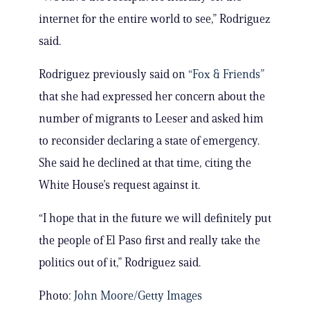
internet for the entire world to see,” Rodriguez
said.
Rodriguez previously said on
“Fox & Friends”
that she had expressed her concern about the
number of migrants to Leeser and asked him
to reconsider declaring a state of emergency.
She said he declined at that time, citing the
White House’s request against it.
“I hope that in the future we will definitely put
the people of El Paso first and really take the
politics out of it,” Rodriguez said.
Photo:
John Moore/Getty Images