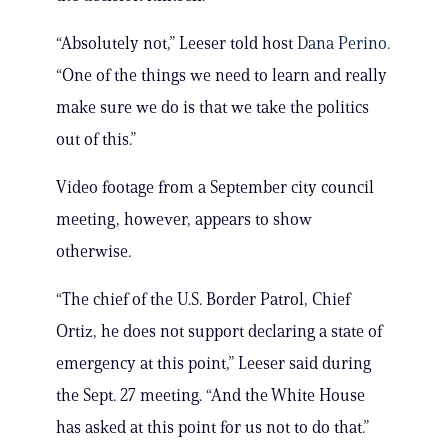
“Absolutely not,” Leeser told host
Dana Perino.
“One of the things we need to learn and really
make sure we do is that we take the politics
out of this.”
Video footage from a September city council
meeting, however, appears to show
otherwise.
“The chief of the U.S. Border Patrol, Chief
Ortiz, he does not support declaring a state of
emergency at this point,” Leeser said during
the Sept. 27 meeting. “And the White House
has asked at this point for us not to do that.”