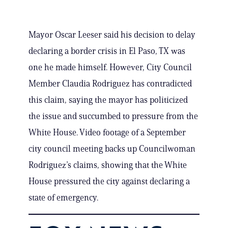
Mayor Oscar Leeser said his decision to delay
declaring a border crisis in El Paso, TX was
one he made himself. However, City Council
Member Claudia Rodriguez has contradicted
this claim, saying the mayor has politicized
the issue and succumbed to pressure from the
White House. Video footage of a September
city council meeting backs up Councilwoman
Rodriguez’s claims, showing that the White
House pressured the city against declaring a
state of emergency.