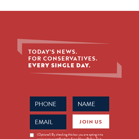
TODAY'S NEWS.
FOR CONSERVATIVES.
EVERY SINGLE DAY.
Phone
Name
(Required)
(Required)
Email
JOIN US
(Required)
News
(Optional) By checking this box you are opting in to
receive news notifications from News Rollup. Text