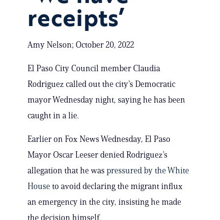
receipts’
Amy Nelson; October 20, 2022
El Paso City Council member Claudia
Rodriguez called out the city’s Democratic
mayor Wednesday night, saying he has been
caught in a lie.
Earlier on Fox News Wednesday, El Paso
Mayor Oscar Leeser denied Rodriguez’s
allegation that he was
pressured by the White
House
to avoid declaring the migrant influx
an emergency in the city, insisting he made
the decision himself.