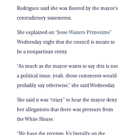
Rodriguez said she was floored by the mayor’s
contradictory statements.
She explained on
“Jesse Watters Primetime”
Wednesday night that the council is meant to
be a nonpartisan entity.
“As much as the mayor wants to say this is not
a political issue, yeah, those comments would
probably say otherwise,” she said Wednesday.
She said it was “crazy” to hear the mayor deny
her allegations that there was pressure from
the White House.
“We have the receipts. It’s literally on the