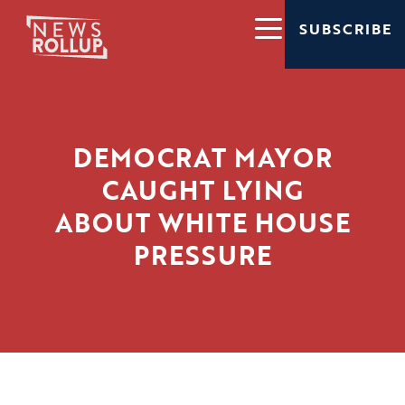
SUBSCRIBE
DEMOCRAT MAYOR
CAUGHT LYING
ABOUT WHITE HOUSE
PRESSURE