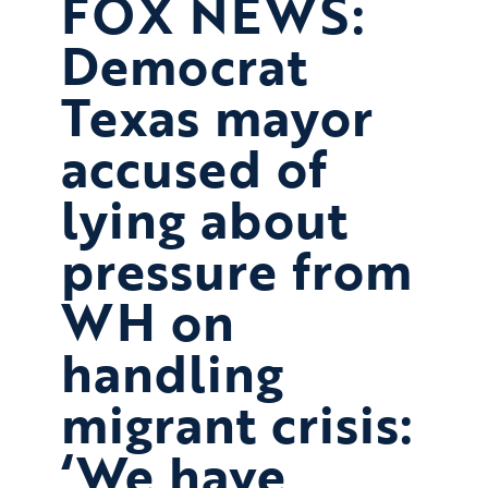
FOX NEWS:
Democrat
Texas mayor
accused of
lying about
pressure from
WH on
handling
migrant crisis:
‘We have