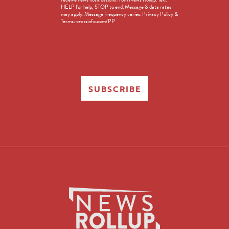
Opt-
HELP for help, STOP to end. Message & data rates
in
may apply. Message frequency varies. Privacy Policy &
Terms: textsinfo.com/PP
SUBSCRIBE